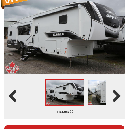
Images:
50