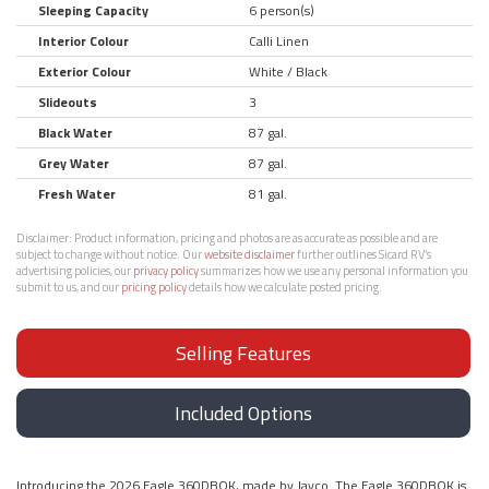
Sleeping Capacity
6 person(s)
Interior Colour
Calli Linen
Exterior Colour
White / Black
Slideouts
3
Black Water
87 gal.
Grey Water
87 gal.
Fresh Water
81 gal.
Disclaimer:
Product information, pricing and photos are as accurate as possible and are
subject to change without notice. Our
website disclaimer
further outlines Sicard RV’s
advertising policies, our
privacy policy
summarizes how we use any personal information you
submit to us, and our
pricing policy
details how we calculate posted pricing.
Selling Features
Included Options
Introducing the 2026 Eagle 360DBOK, made by Jayco. The Eagle 360DBOK is