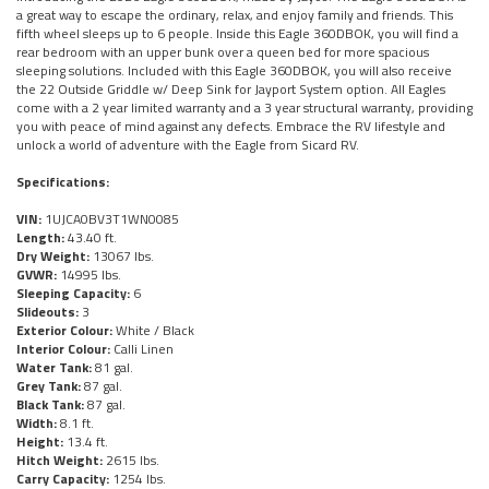
a great way to escape the ordinary, relax, and enjoy family and friends. This
fifth wheel sleeps up to 6 people. Inside this Eagle 360DBOK, you will find a
rear bedroom with an upper bunk over a queen bed for more spacious
sleeping solutions. Included with this Eagle 360DBOK, you will also receive
the 22 Outside Griddle w/ Deep Sink for Jayport System option. All Eagles
come with a 2 year limited warranty and a 3 year structural warranty, providing
you with peace of mind against any defects. Embrace the RV lifestyle and
unlock a world of adventure with the Eagle from Sicard RV.
Specifications:
VIN:
1UJCA0BV3T1WN0085
Length:
43.40 ft.
Dry Weight:
13067 lbs.
GVWR:
14995 lbs.
Sleeping Capacity:
6
Slideouts:
3
Exterior Colour:
White / Black
Interior Colour:
Calli Linen
Water Tank:
81 gal.
Grey Tank:
87 gal.
Black Tank:
87 gal.
Width:
8.1 ft.
Height:
13.4 ft.
Hitch Weight:
2615 lbs.
Carry Capacity:
1254 lbs.