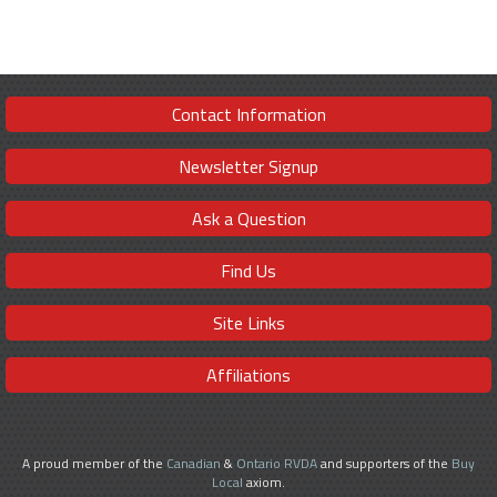
Contact Information
Newsletter Signup
Ask a Question
Find Us
Site Links
Affiliations
A proud member of the
Canadian
&
Ontario RVDA
and supporters of the
Buy
Local
axiom.