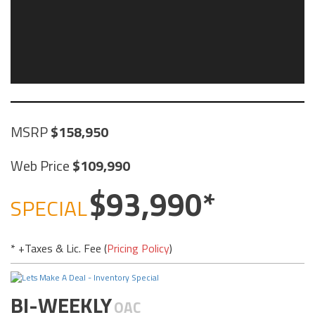
MSRP
158,950
Web Price
109,990
93,990
SPECIAL
* +Taxes & Lic. Fee (
Pricing Policy
)
BI-WEEKLY
OAC