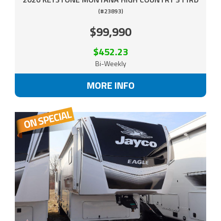
(#23893)
$99,990
$452.23
Bi-Weekly
MORE INFO