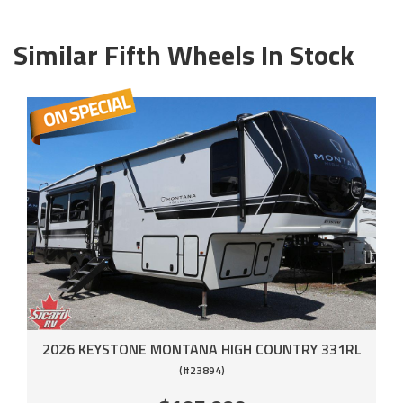
Similar Fifth Wheels In Stock
2026 KEYSTONE MONTANA HIGH COUNTRY 331RL
(#23894)