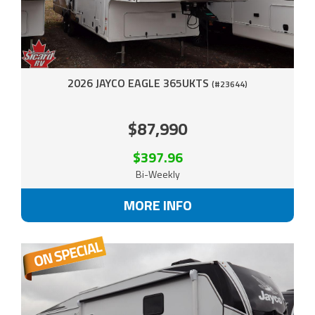
2026 JAYCO EAGLE 365UKTS
(#23644)
$87,990
$397.96
Bi-Weekly
MORE INFO