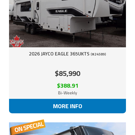
2026 JAYCO EAGLE 365UKTS
(#24589)
$85,990
$388.91
Bi-Weekly
MORE INFO