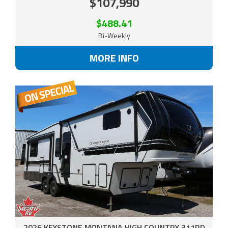
$107,990
$488.41
Bi-Weekly
MORE INFO
2026 KEYSTONE MONTANA HIGH COUNTRY 311RD