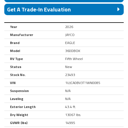
Get A Trade-In Evaluation
Year
2026
Manufacturer
JAYCO
Brand
EAGLE
Model
360DBOK
RV Type
Fifth Wheel
Status
New
Stock No.
23493
VIN
1UJCA0BV3T1WN0085
Suspension
N/A
Leveling
N/A
Exterior Length
43.4 ft.
Dry Weight
13067 lbs.
GVWR (lbs)
14995