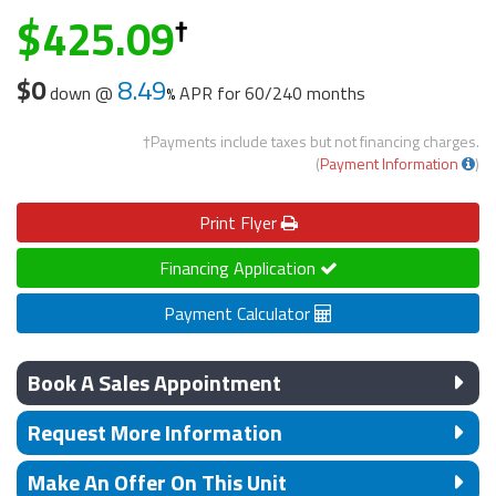
425.09
$0
8.49
down @
APR for
60/240 months
†Payments include taxes but not financing charges.
(
Payment Information
)
Print
Flyer
Financing Application
Payment Calculator
Book A Sales Appointment
Request More Information
Make An Offer On This Unit