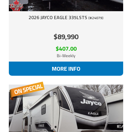
2026 JAYCO EAGLE 335LSTS
(#24079)
$89,990
$407.00
Bi-Weekly
MORE INFO