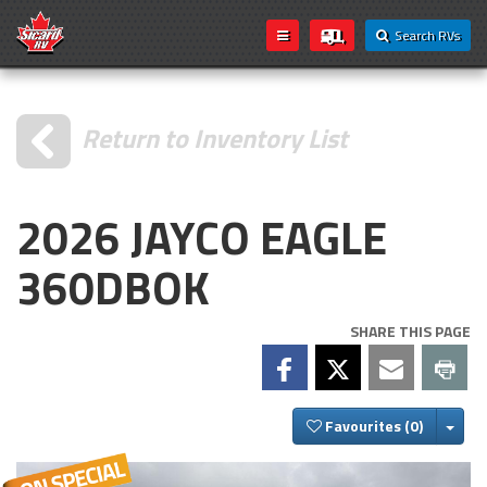
Search RVs
Return to Inventory List
2026 JAYCO EAGLE
360DBOK
SHARE THIS PAGE
Togg
Favourites