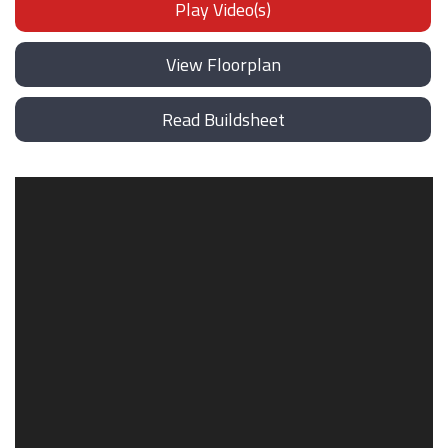
Play Video(s)
View Floorplan
Read Buildsheet