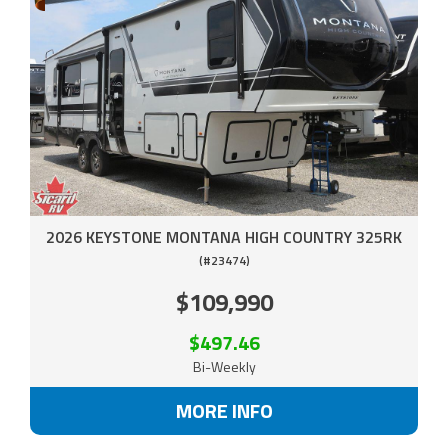
2026 KEYSTONE MONTANA HIGH COUNTRY 325RK
(#23474)
$109,990
$497.46
Bi-Weekly
MORE INFO