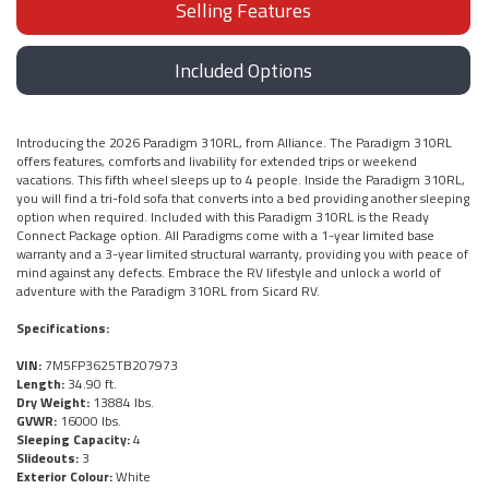
Selling Features
Included Options
Introducing the 2026 Paradigm 310RL, from Alliance. The Paradigm 310RL
offers features, comforts and livability for extended trips or weekend
vacations. This fifth wheel sleeps up to 4 people. Inside the Paradigm 310RL,
you will find a tri-fold sofa that converts into a bed providing another sleeping
option when required. Included with this Paradigm 310RL is the Ready
Connect Package option. All Paradigms come with a 1-year limited base
warranty and a 3-year limited structural warranty, providing you with peace of
mind against any defects. Embrace the RV lifestyle and unlock a world of
adventure with the Paradigm 310RL from Sicard RV.
Specifications:
VIN:
7M5FP3625TB207973
Length:
34.90 ft.
Dry Weight:
13884 lbs.
GVWR:
16000 lbs.
Sleeping Capacity:
4
Slideouts:
3
Exterior Colour:
White