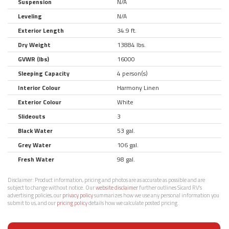
Suspension
N/A
Leveling
N/A
Exterior Length
34.9 ft.
Dry Weight
13884 lbs.
GVWR (lbs)
16000
Sleeping Capacity
4 person(s)
Interior Colour
Harmony Linen
Exterior Colour
White
Slideouts
3
Black Water
53 gal.
Grey Water
106 gal.
Fresh Water
98 gal.
Disclaimer:
Product information, pricing and photos are as accurate as possible and are
subject to change without notice. Our
website disclaimer
further outlines Sicard RV’s
advertising policies, our
privacy policy
summarizes how we use any personal information you
submit to us, and our
pricing policy
details how we calculate posted pricing.