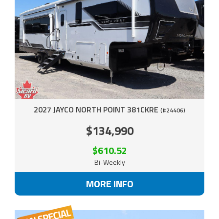
2027 JAYCO NORTH POINT 381CKRE
(#24406)
$134,990
$610.52
Bi-Weekly
MORE INFO