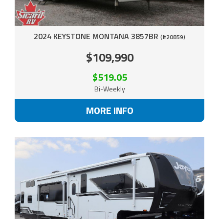
2024 KEYSTONE MONTANA 3857BR
(#20859)
$109,990
$519.05
Bi-Weekly
MORE INFO