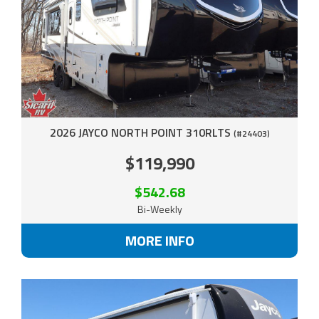
2026 JAYCO NORTH POINT 310RLTS
(#24403)
$119,990
$542.68
Bi-Weekly
MORE INFO