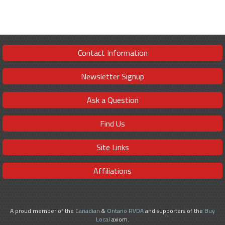
Contact Information
Newsletter Signup
Ask a Question
Find Us
Site Links
Affiliations
A proud member of the
Canadian
&
Ontario RVDA
and supporters of the
Buy
Local
axiom.