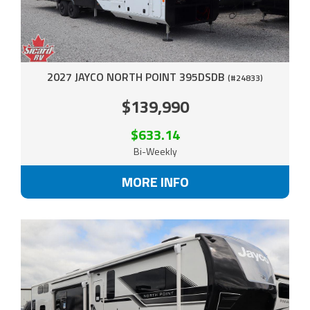
2027 JAYCO NORTH POINT 395DSDB
(#24833)
$139,990
$633.14
Bi-Weekly
MORE INFO