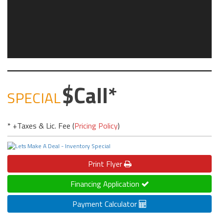
Call
SPECIAL
* +Taxes & Lic. Fee (
Pricing Policy
)
Print
Flyer
Financing Application
Payment Calculator