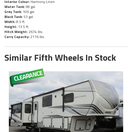
Interior Colour:
Harmony Linen
Water Tank:
98 gal.
Grey Tank:
106 gal.
Black Tank:
53 gal.
Width:
8.5 ft.
Height:
13.5 ft.
Hitch Weight:
2674 lbs.
Carry Capacity:
2116 lbs.
Similar Fifth Wheels In Stock