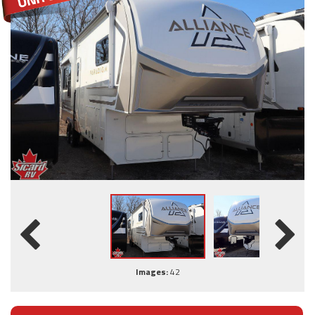
Images:
42