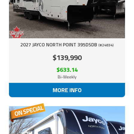
2027 JAYCO NORTH POINT 395DSDB
(#24834)
$139,990
$633.14
Bi-Weekly
MORE INFO