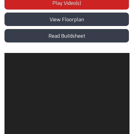
Play Video(s)
View Floorplan
Read Buildsheet