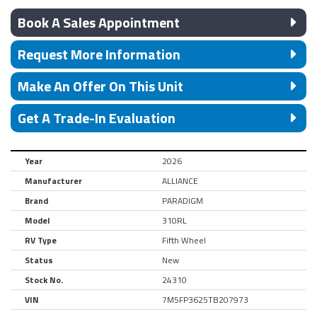
Book A Sales Appointment
Request More Information
Make An Offer On This Unit
Get A Trade-In Evaluation
Year
2026
Manufacturer
ALLIANCE
Brand
PARADIGM
Model
310RL
RV Type
Fifth Wheel
Status
New
Stock No.
24310
VIN
7M5FP3625TB207973