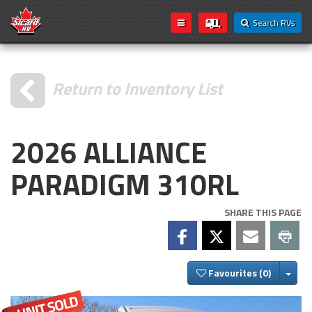
Search RVs
Return to Inventory List
2026 ALLIANCE
PARADIGM 310RL
SHARE THIS PAGE
Togg
Favourites