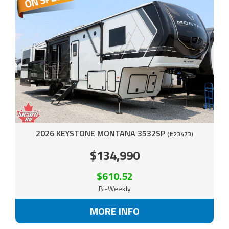
2026 KEYSTONE MONTANA 3532SP
(#23473)
$134,990
$610.52
Bi-Weekly
MORE INFO