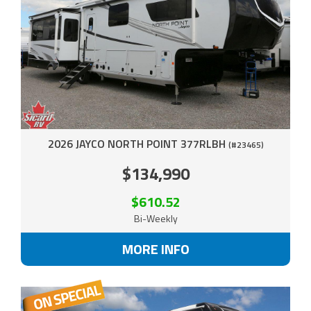
2026 JAYCO NORTH POINT 377RLBH
(#23465)
$134,990
$610.52
Bi-Weekly
MORE INFO