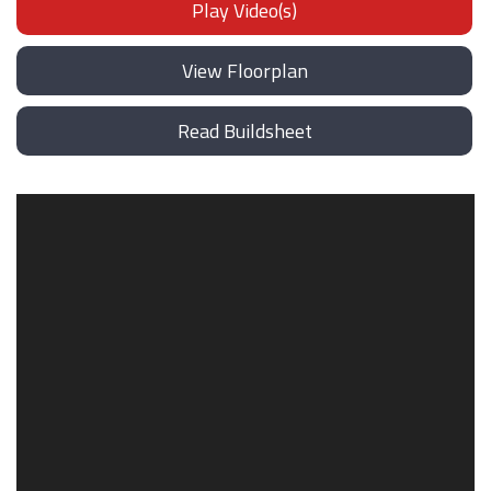
Play Video(s)
View Floorplan
Read Buildsheet