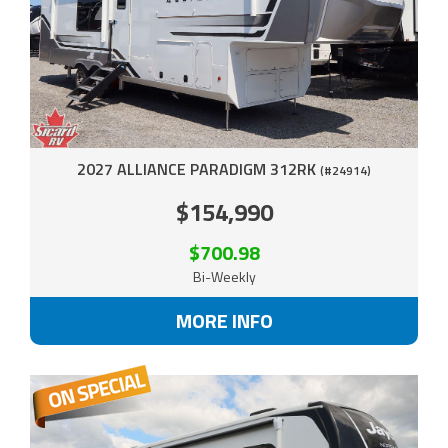
2027 ALLIANCE PARADIGM 312RK
(#24914)
$154,990
$700.98
Bi-Weekly
MORE INFO