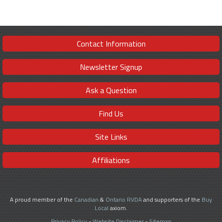
Contact Information
Newsletter Signup
Ask a Question
Find Us
Site Links
Affiliations
A proud member of the
Canadian
&
Ontario RVDA
and supporters of the
Buy
Local
axiom.
Privacy Policy
-
Website Disclaimer
-
Sitemap