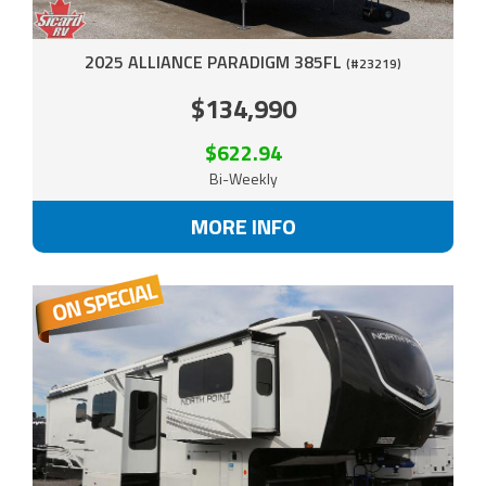
2025 ALLIANCE PARADIGM 385FL
(#23219)
$134,990
$622.94
Bi-Weekly
MORE INFO