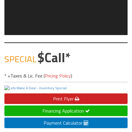
Call
SPECIAL
* +Taxes & Lic. Fee (
Pricing Policy
)
Print
Flyer
Financing Application
Payment Calculator