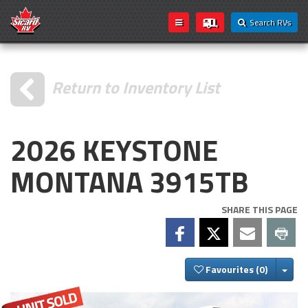
Search RVs
Return to Inventory List
2026 KEYSTONE
MONTANA 3915TB
SHARE THIS PAGE
Togg
Favourites