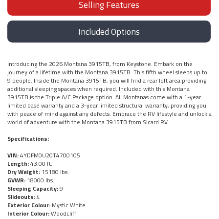
Selling Features
Included Options
Introducing the 2026 Montana 3915TB, from Keystone. Embark on the
journey of a lifetime with the Montana 3915TB. This fifth wheel sleeps up to
9 people. Inside the Montana 3915TB, you will find a rear loft area providing
additional sleeping spaces when required. Included with this Montana
3915TB is the Triple A/C Package option. All Montanas come with a 1-year
limited base warranty and a 3-year limited structural warranty, providing you
with peace of mind against any defects. Embrace the RV lifestyle and unlock a
world of adventure with the Montana 3915TB from Sicard RV.
Specifications:
VIN:
4YDFM0U20T4700105
Length:
43.00 ft.
Dry Weight:
15180 lbs.
GVWR:
18000 lbs.
Sleeping Capacity:
9
Slideouts:
4
Exterior Colour:
Mystic White
Interior Colour:
Woodcliff