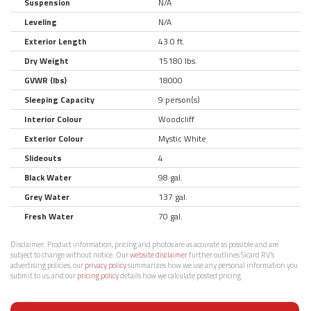
Suspension
N/A
Leveling
N/A
Exterior Length
43.0 ft.
Dry Weight
15180 lbs.
GVWR (lbs)
18000
Sleeping Capacity
9 person(s)
Interior Colour
Woodcliff
Exterior Colour
Mystic White
Slideouts
4
Black Water
98 gal.
Grey Water
137 gal.
Fresh Water
70 gal.
Disclaimer:
Product information, pricing and photos are as accurate as possible and are
subject to change without notice. Our
website disclaimer
further outlines Sicard RV’s
advertising policies, our
privacy policy
summarizes how we use any personal information you
submit to us, and our
pricing policy
details how we calculate posted pricing.