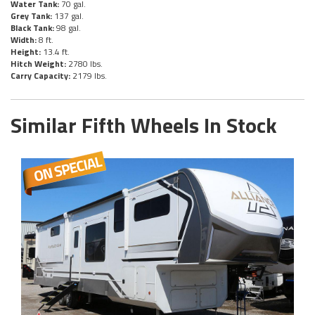
Water Tank:
70 gal.
Grey Tank:
137 gal.
Black Tank:
98 gal.
Width:
8 ft.
Height:
13.4 ft.
Hitch Weight:
2780 lbs.
Carry Capacity:
2179 lbs.
Similar Fifth Wheels In Stock