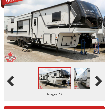
Images:
47