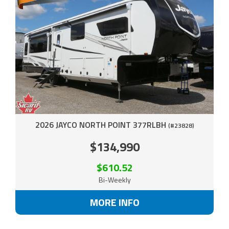
2026 JAYCO NORTH POINT 377RLBH
(#23828)
$134,990
$610.52
Bi-Weekly
MORE INFO