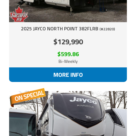
2025 JAYCO NORTH POINT 382FLRB
(#22820)
$129,990
$599.86
Bi-Weekly
MORE INFO