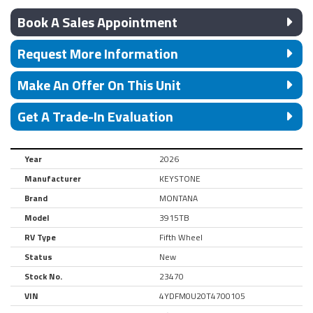
Book A Sales Appointment
Request More Information
Make An Offer On This Unit
Get A Trade-In Evaluation
Year
2026
Manufacturer
KEYSTONE
Brand
MONTANA
Model
3915TB
RV Type
Fifth Wheel
Status
New
Stock No.
23470
VIN
4YDFM0U20T4700105