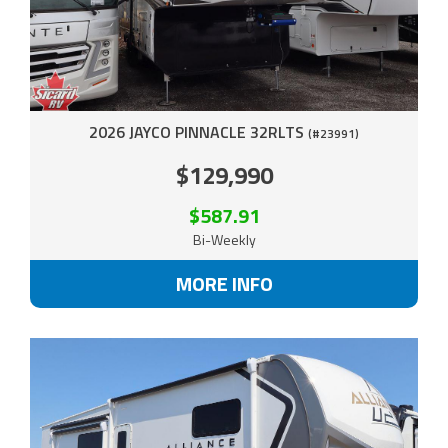
2026 JAYCO PINNACLE 32RLTS
(#23991)
$129,990
$587.91
Bi-Weekly
MORE INFO