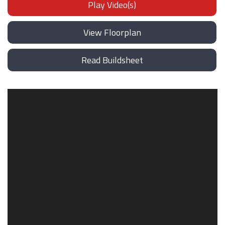
Play Video(s)
View Floorplan
Read Buildsheet