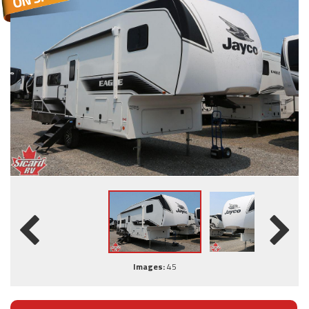
Images:
45