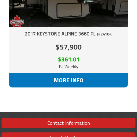
2017 KEYSTONE ALPINE 3660 FL
(#24104)
$57,900
$361.01
Bi-Weekly
MORE INFO
Contact Information