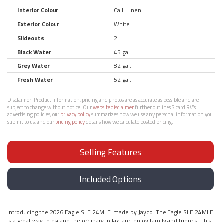
Interior Colour
Calli Linen
Exterior Colour
White
Slideouts
2
Black Water
45 gal.
Grey Water
82 gal.
Fresh Water
52 gal.
Disclaimer:
Product information, pricing and photos are as accurate as possible and are
subject to change without notice. Our
website disclaimer
further outlines Sicard RV’s
advertising policies, our
privacy policy
summarizes how we use any personal information you
submit to us, and our
pricing policy
details how we calculate posted pricing.
Selling Features
Included Options
Introducing the 2026 Eagle SLE 24MLE, made by Jayco. The Eagle SLE 24MLE
is a great way to escape the ordinary, relax, and enjoy family and friends. This