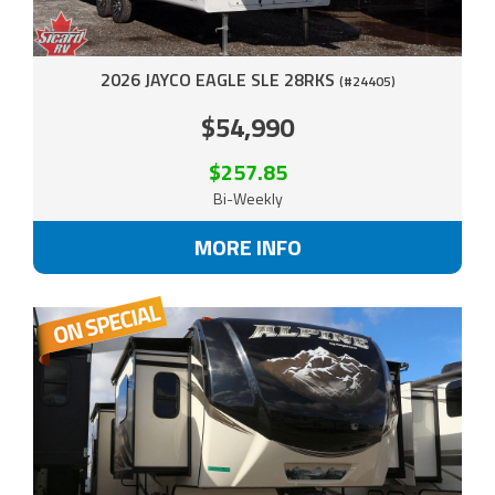
2026 JAYCO EAGLE SLE 28RKS
(#24405)
$54,990
$257.85
Bi-Weekly
MORE INFO