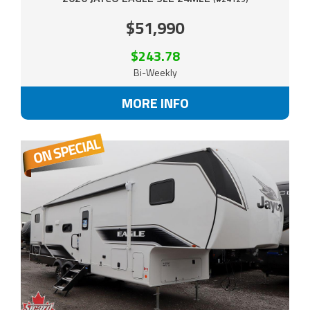
$51,990
$243.78
Bi-Weekly
MORE INFO