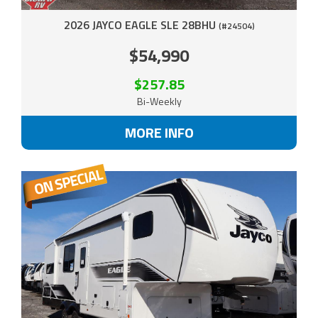
2026 JAYCO EAGLE SLE 28BHU
(#24504)
$54,990
$257.85
Bi-Weekly
MORE INFO