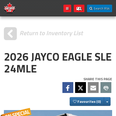
Search RVs
Return to Inventory List
2026 JAYCO EAGLE SLE
24MLE
SHARE THIS PAGE
Togg
Favourites