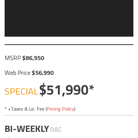
MSRP
86,950
Web Price
56,990
51,990
SPECIAL
* +Taxes & Lic. Fee (
Pricing Policy
)
BI-WEEKLY
OAC