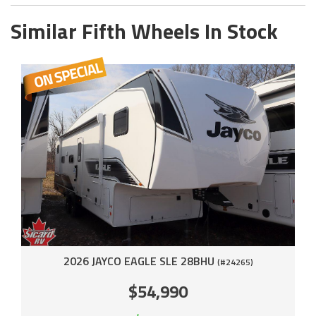
Similar Fifth Wheels In Stock
2026 JAYCO EAGLE SLE 28BHU
(#24265)
$54,990