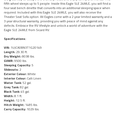
fifth wheel sleeps up to 5 people. Inside this Eagle SLE 24MLE, you will find a
four seat bench dinette that converts into an additional sleeping space when
required. Included with this Eagle SLE 24MLE, you will also receive the
Theater Seat Sofa option. All Eagles come with a 2 year limited warranty and a
3 year structural warranty, providing you with peace of mind against any
defects. Embrace the RV lifestyle and unlock a world of adventure with the
Eagle SLE 24MLE from Sicard RV.
Specifications:
VIN:
1UJCA0BN3T1G20149
Length:
29.30 ft.
Dry Weight:
8038 lbs.
GVWR:
9500 lbs.
Sleeping Capacity:
5
Slideouts:
2
Exterior Colour:
White
Interior Colour:
Calli Linen
Water Tank:
52 gal.
Grey Tank:
82 gal.
Black Tank:
45 gal.
Width:
8.1 ft.
Height:
12.5 ft.
Hitch Weight:
1485 lbs.
Carry Capacity:
1029 lbs.