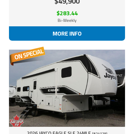
$49,900
$283.44
Bi-Weekly
MORE INFO
2026 JAYCO EAGLE SLE 24MLE
(#24129)