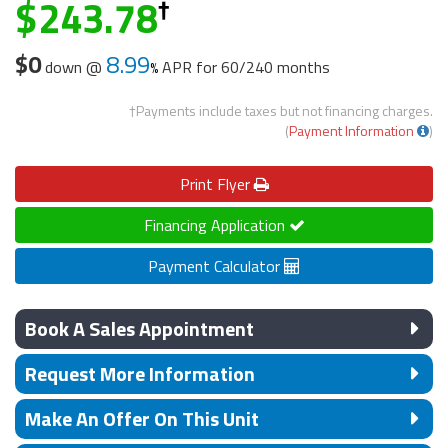
243.78
$0
8.99
down @
APR for
60/240 months
†Payments include taxes but not financing charges.
(
Payment Information
)
Print
Flyer
Financing Application
Payment Calculator
Book A Sales Appointment
Request More Information
Make An Offer On This Unit