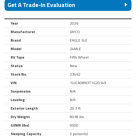
Get A Trade-In Evaluation
Year
2026
Manufacturer
JAYCO
Brand
EAGLE SLE
Model
24MLE
RV Type
Fifth Wheel
Status
New
Stock No.
23462
VIN
1UJCA0BN3T1G20149
Suspension
N/A
Leveling
N/A
Exterior Length
29.3 ft.
Dry Weight
8038 lbs.
GVWR (lbs)
9500
Sleeping Capacity
5 person(s)