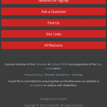
Newsletter Signup
Ask a Question
Find Us
Site Links
Affiliations
A proud member of the
Canadian
&
Ontario RVDA
and supporters of the
Buy
Local
axiom.
Privacy Policy
-
Website Disclaimer
-
Sitemap
Sicard RV is committed to ensuring that our facilities and our website is
accessible
to visitors with disabilities.
Designed by focusRV
Copyright © 2026 Sicard RV. All rights reserved