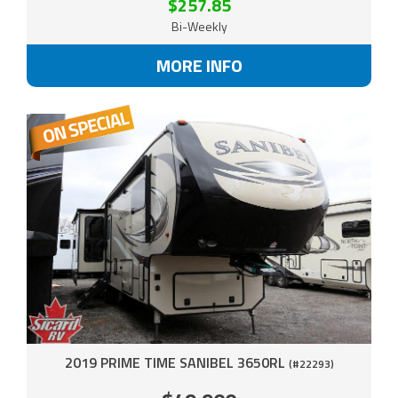
$257.85
Bi-Weekly
MORE INFO
2019 PRIME TIME SANIBEL 3650RL
(#22293)