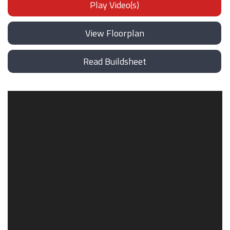
Play Video(s)
View Floorplan
Read Buildsheet