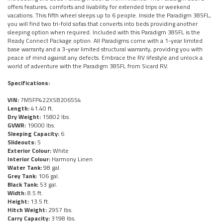
offers features, comforts and livability for extended trips or weekend
vacations. This fifth wheel sleeps up to 6 people. Inside the Paradigm 385FL,
you will find two tri-fold sofas that converts into beds providing another
sleeping option when required. Included with this Paradigm 385FL is the
Ready Connect Package option. All Paradigms come with a 1-year limited
base warranty and a 3-year limited structural warranty, providing you with
peace of mind against any defects. Embrace the RV lifestyle and unlock a
world of adventure with the Paradigm 385FL from Sicard RV.
Specifications:
VIN:
7M5FP422XSB206554
Length:
41.40 ft.
Dry Weight:
15802 lbs.
GVWR:
19000 lbs.
Sleeping Capacity:
6
Slideouts:
5
Exterior Colour:
White
Interior Colour:
Harmony Linen
Water Tank:
98 gal.
Grey Tank:
106 gal.
Black Tank:
53 gal.
Width:
8.5 ft.
Height:
13.5 ft.
Hitch Weight:
2957 lbs.
Carry Capacity:
3198 lbs.