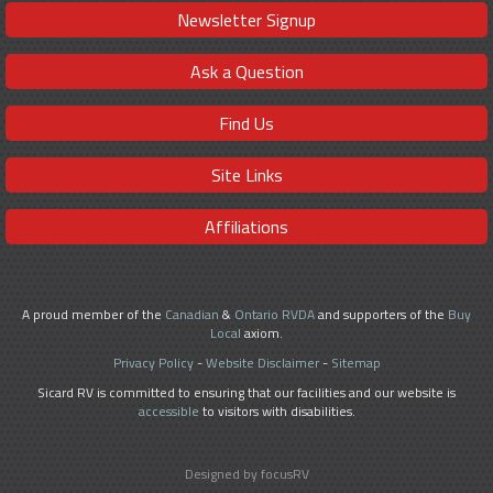
Newsletter Signup
Ask a Question
Find Us
Site Links
Affiliations
A proud member of the
Canadian
&
Ontario RVDA
and supporters of the
Buy
Local
axiom.
Privacy Policy
-
Website Disclaimer
-
Sitemap
Sicard RV is committed to ensuring that our facilities and our website is
accessible
to visitors with disabilities.
Designed by focusRV