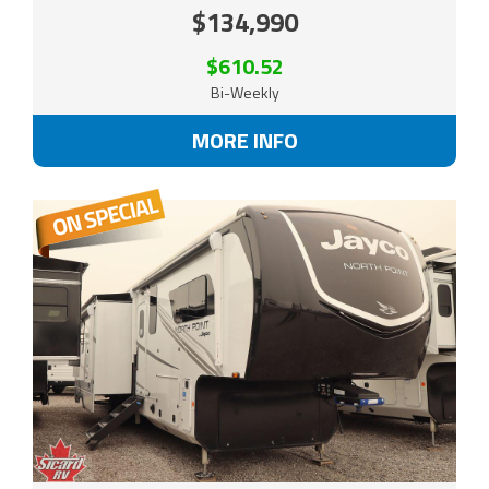
$134,990
$610.52
Bi-Weekly
MORE INFO