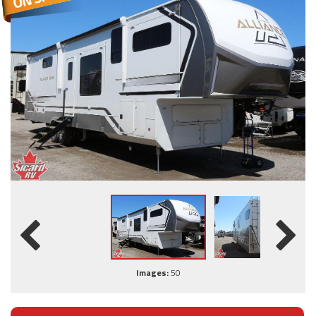
Images:
50