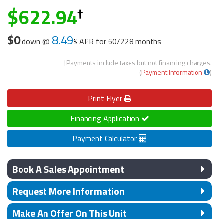
622.94
$0
8.49
down @
APR for
60/228 months
†Payments include taxes but not financing charges.
(
Payment Information
)
Print
Flyer
Financing Application
Payment Calculator
Book A Sales Appointment
Request More Information
Make An Offer On This Unit