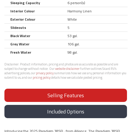
Sleeping Capacity
6 person(s)
Interior Colour
Harmony Linen
Exterior Colour
White
Slideouts
5
Black Water
53 gal.
Grey Water
106 gal.
Fresh Water
98 gal.
Disclaimer:
Product information, pricing and photos are as accurate as possible and are
subject to change without notice. Our
website disclaimer
further outlines Sicard RV’s
advertising policies, our
privacy policy
summarizes how we use any personal information you
submit to us, and our
pricing policy
details how we calculate posted pricing.
Selling Features
Included Options
Introducing the 2025 Paradigm 385FL, from Alliance. The Paradigm 385FL