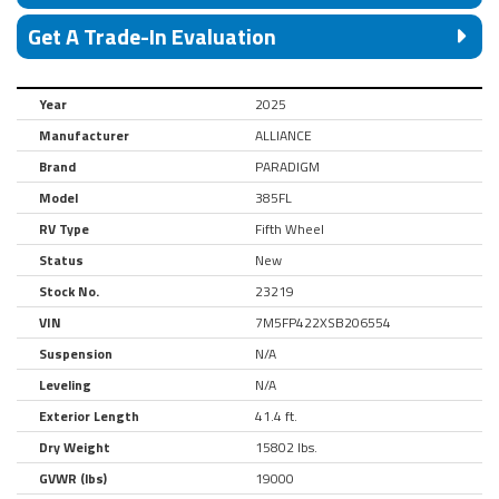
Get A Trade-In Evaluation
Year
2025
Manufacturer
ALLIANCE
Brand
PARADIGM
Model
385FL
RV Type
Fifth Wheel
Status
New
Stock No.
23219
VIN
7M5FP422XSB206554
Suspension
N/A
Leveling
N/A
Exterior Length
41.4 ft.
Dry Weight
15802 lbs.
GVWR (lbs)
19000