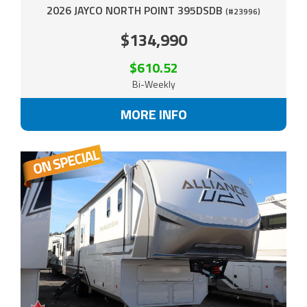
2026 JAYCO NORTH POINT 395DSDB
(#23996)
$134,990
$610.52
Bi-Weekly
MORE INFO