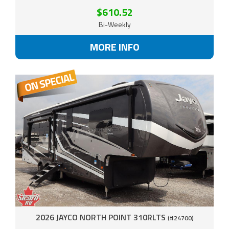
$610.52
Bi-Weekly
MORE INFO
2026 JAYCO NORTH POINT 310RLTS
(#24700)