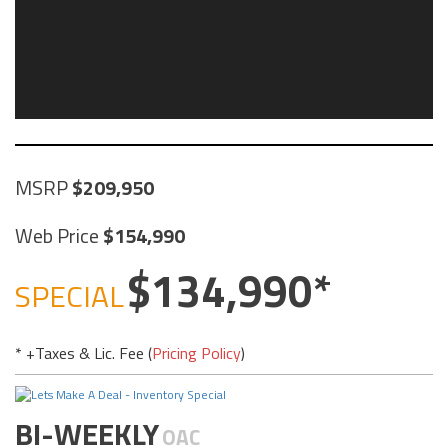
MSRP
209,950
Web Price
154,990
134,990
SPECIAL
* +Taxes & Lic. Fee (
Pricing Policy
)
BI-WEEKLY
OAC