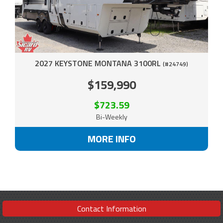
2027 KEYSTONE MONTANA 3100RL
(#24749)
$159,990
$723.59
Bi-Weekly
MORE INFO
Contact Information