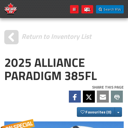
Search RVs
Return to Inventory List
2025 ALLIANCE
PARADIGM 385FL
SHARE THIS PAGE
Togg
Favourites