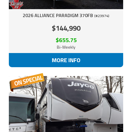
2026 ALLIANCE PARADIGM 370FB
(#23974)
$144,990
$655.75
Bi-Weekly
MORE INFO