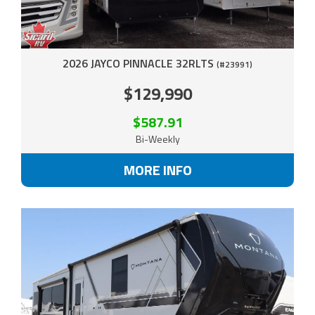
2026 JAYCO PINNACLE 32RLTS
(#23991)
$129,990
$587.91
Bi-Weekly
MORE INFO