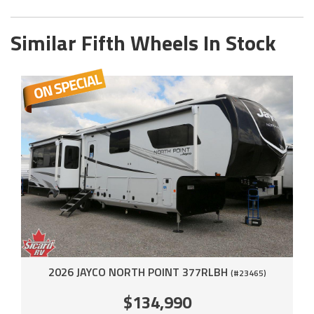
Similar Fifth Wheels In Stock
2026 JAYCO NORTH POINT 377RLBH
(#23465)
$134,990