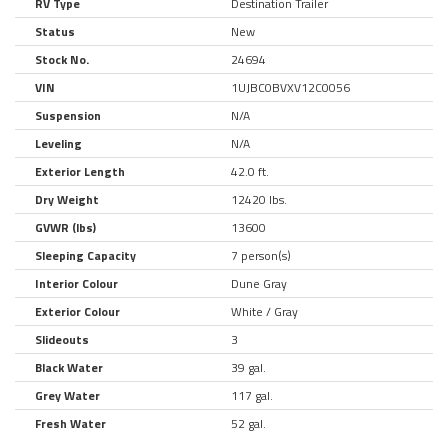
RV Type
Destination Trailer
Status
New
Stock No.
24694
VIN
1UJBC0BVXV12C0056
Suspension
N/A
Leveling
N/A
Exterior Length
42.0 ft.
Dry Weight
12420 lbs.
GVWR (lbs)
13600
Sleeping Capacity
7 person(s)
Interior Colour
Dune Gray
Exterior Colour
White / Gray
Slideouts
3
Black Water
39 gal.
Grey Water
117 gal.
Fresh Water
52 gal.