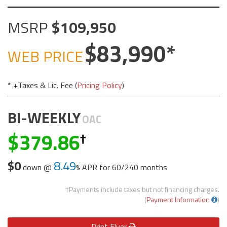
MSRP
109,950
83,990
WEB PRICE
* +Taxes & Lic. Fee (
Pricing Policy
)
BI-WEEKLY
OAC
379.86
$0
8.49
down @
APR for
60/240 months
†Payments include taxes but not financing charges.
(
Payment Information
)
Print
Flyer