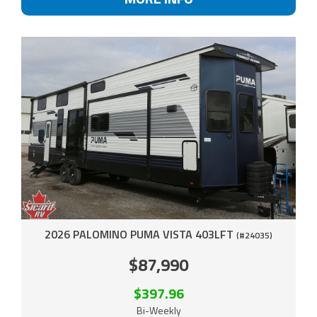
2026 PALOMINO PUMA VISTA 403LFT
(#24035)
$87,990
$397.96
Bi-Weekly