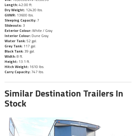
Length:
42.00 ft.
Dry Weight:
12420 lbs.
GVWR:
13600 lbs.
Sleeping Capacity:
7
Slideouts:
3
Exterior Colour:
White / Gray
Interior Colour:
Dune Gray
Water Tank:
52 gal.
Grey Tank:
117 gal.
Black Tank:
39 gal.
Width:
8 ft.
Height:
13.1 ft.
Hitch Weight:
1610 lbs.
Carry Capacity:
747 lbs.
Similar Destination Trailers In
Stock