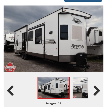
Images:
41