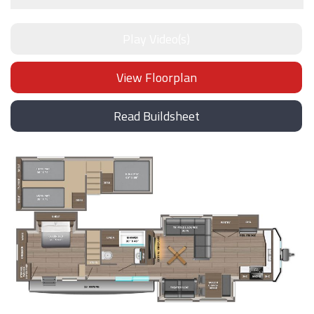
Play Video(s)
View Floorplan
Read Buildsheet