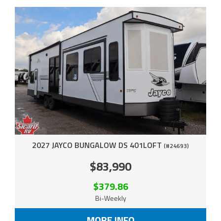
2027 JAYCO BUNGALOW DS 401LOFT
(#24693)
$83,990
$379.86
Bi-Weekly
MORE INFO