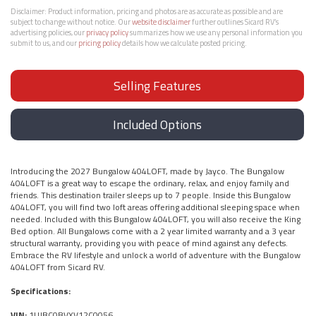
Disclaimer:
Product information, pricing and photos are as accurate as possible and are
subject to change without notice. Our
website disclaimer
further outlines Sicard RV’s
advertising policies, our
privacy policy
summarizes how we use any personal information you
submit to us, and our
pricing policy
details how we calculate posted pricing.
Selling Features
Included Options
Introducing the 2027 Bungalow 404LOFT, made by Jayco. The Bungalow
404LOFT is a great way to escape the ordinary, relax, and enjoy family and
friends. This destination trailer sleeps up to 7 people. Inside this Bungalow
404LOFT, you will find two loft areas offering additional sleeping space when
needed. Included with this Bungalow 404LOFT, you will also receive the King
Bed option. All Bungalows come with a 2 year limited warranty and a 3 year
structural warranty, providing you with peace of mind against any defects.
Embrace the RV lifestyle and unlock a world of adventure with the Bungalow
404LOFT from Sicard RV.
Specifications:
VIN:
1UJBC0BVXV12C0056