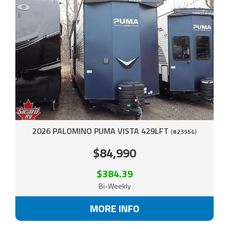
2026 PALOMINO PUMA VISTA 429LFT
(#23956)
$84,990
$384.39
Bi-Weekly
MORE INFO