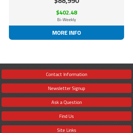
$88,990
$402.48
Bi-Weekly
MORE INFO
Contact Information
Newsletter Signup
Ask a Question
Find Us
Site Links