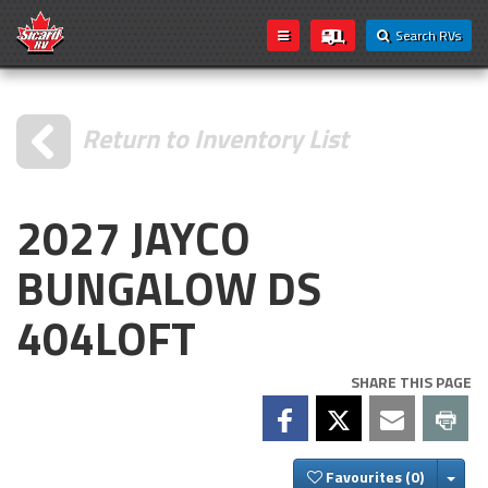
Search RVs
Return to Inventory List
2027 JAYCO
BUNGALOW DS
404LOFT
SHARE THIS PAGE
Togg
Favourites