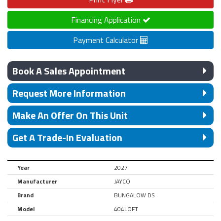
Financing Application
Payment Calculator
Book A Sales Appointment
Request More Information
Make An Offer On This Unit
Get A Trade-In Evaluation
Year
2027
Manufacturer
JAYCO
Brand
BUNGALOW DS
Model
404LOFT