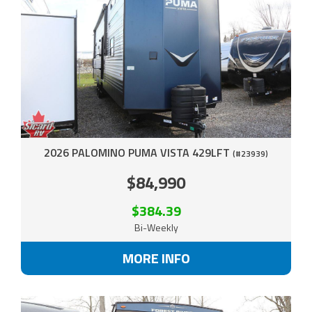
2026 PALOMINO PUMA VISTA 429LFT
(#23939)
$84,990
$384.39
Bi-Weekly
MORE INFO