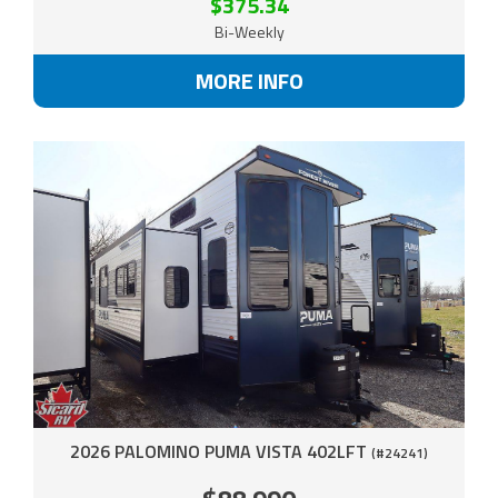
$375.34
Bi-Weekly
MORE INFO
2026 PALOMINO PUMA VISTA 402LFT
(#24241)