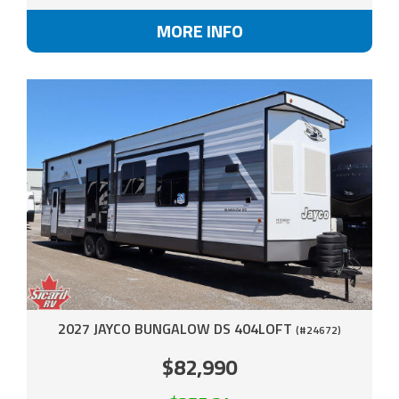
MORE INFO
2027 JAYCO BUNGALOW DS 404LOFT
(#24672)
$82,990