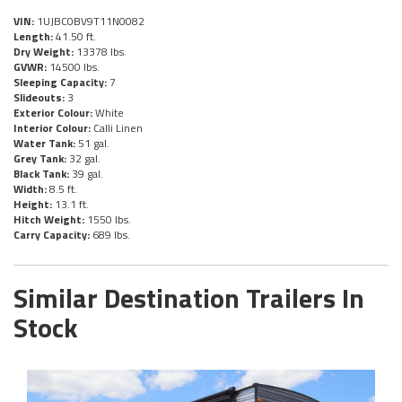
VIN:
1UJBC0BV9T11N0082
Length:
41.50 ft.
Dry Weight:
13378 lbs.
GVWR:
14500 lbs.
Sleeping Capacity:
7
Slideouts:
3
Exterior Colour:
White
Interior Colour:
Calli Linen
Water Tank:
51 gal.
Grey Tank:
32 gal.
Black Tank:
39 gal.
Width:
8.5 ft.
Height:
13.1 ft.
Hitch Weight:
1550 lbs.
Carry Capacity:
689 lbs.
Similar Destination Trailers In
Stock