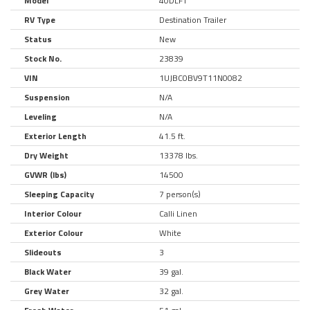
Model
40DLFT
RV Type
Destination Trailer
Status
New
Stock No.
23839
VIN
1UJBC0BV9T11N0082
Suspension
N/A
Leveling
N/A
Exterior Length
41.5 ft.
Dry Weight
13378 lbs.
GVWR (lbs)
14500
Sleeping Capacity
7 person(s)
Interior Colour
Calli Linen
Exterior Colour
White
Slideouts
3
Black Water
39 gal.
Grey Water
32 gal.