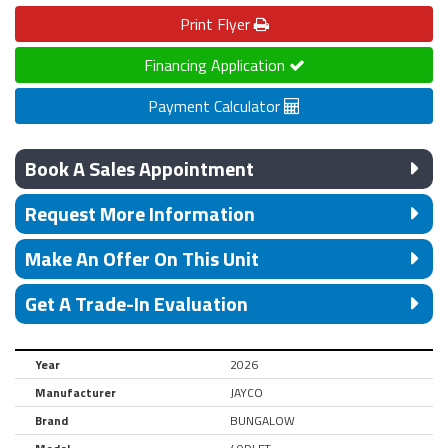
Print
Flyer
Financing Application
Payment Calculator
Book A Sales Appointment
Request More Information
Make An Offer On This Unit
Get A Trade-In Evaluation
Year
2026
Manufacturer
JAYCO
Brand
BUNGALOW