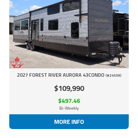
2027 FOREST RIVER AURORA 43CONDO
(#24509)
$109,990
$497.46
Bi-Weekly
MORE INFO