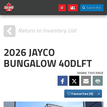
Search RVs
Return to Inventory List
2026 JAYCO
BUNGALOW 40DLFT
SHARE THIS PAGE
Togg
Favourites