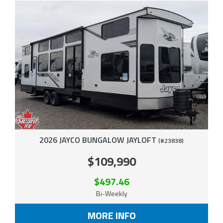
2026 JAYCO BUNGALOW JAYLOFT
(#23838)
$109,990
$497.46
Bi-Weekly
MORE INFO