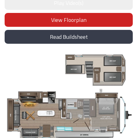
Play Video(s)
View Floorplan
Read Buildsheet