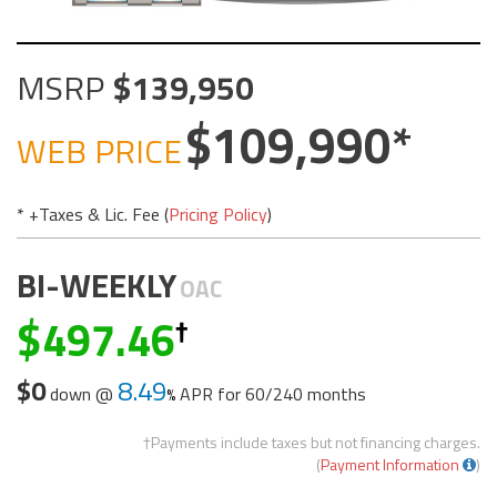
MSRP
139,950
109,990
WEB PRICE
* +Taxes & Lic. Fee (
Pricing Policy
)
BI-WEEKLY
OAC
497.46
$0
8.49
down @
APR for
60/240 months
†Payments include taxes but not financing charges.
(
Payment Information
)