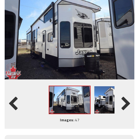
Images:
47