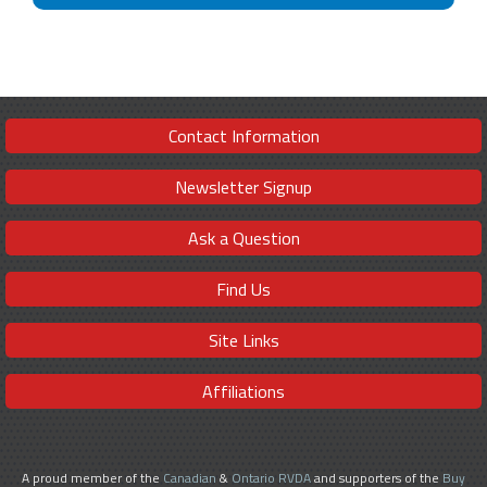
Contact Information
Newsletter Signup
Ask a Question
Find Us
Site Links
Affiliations
A proud member of the
Canadian
&
Ontario RVDA
and supporters of the
Buy