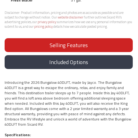
Fresh Water
51 gal.
Disclaimer:
Product information, pricing and photos are as accurate as possible and are
subject to change without notice. Our
website disclaimer
further outlines Sicard RV’s
advertising policies, our
privacy policy
summarizes how we use any personal information you
submit to us, and our
pricing policy
details how we calculate posted pricing.
Selling Features
Included Options
Introducing the 2026 Bungalow 40DLFT, made by Jayco. The Bungalow
40DLFT is a great way to escape the ordinary, relax, and enjoy family and
friends. This destination trailer sleeps up to 7 people. Inside this Jay 40DLFT,
you will find a loft area above bedroom offering additional sleeping space
when needed. Included with this Jay 40DLFT, you will also receive the King
Bed option. All Bungalows come with a 2 year limited warranty and a 3 year
structural warranty, providing you with peace of mind against any defects.
Embrace the RV lifestyle and unlock a world of adventure with the Bungalow
40DLFT from Sicard RV.
Specifications: