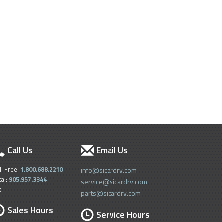
Call Us
Email Us
ll-Free:
1.800.688.2210
info@sicardrv.com
cal:
905.957.3344
service@sicardrv.com
x:
parts@sicardrv.com
Sales Hours
Service Hours