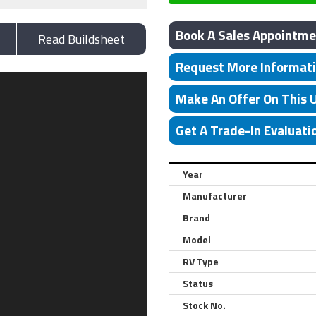
Book A Sales Appointme
Read Buildsheet
Request More Informat
Make An Offer On This 
Get A Trade-In Evaluati
Year
Manufacturer
Brand
Model
RV Type
Status
Stock No.