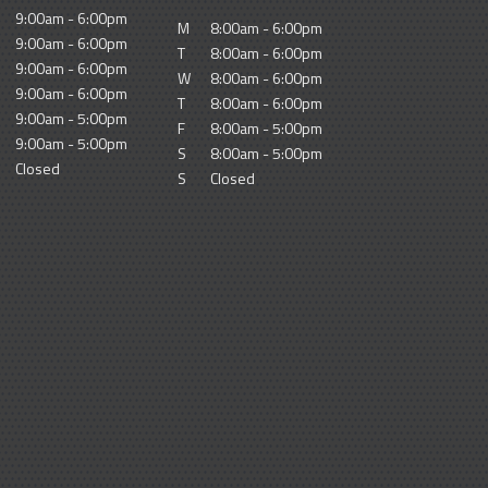
9:00am - 6:00pm
M
8:00am - 6:00pm
9:00am - 6:00pm
T
8:00am - 6:00pm
9:00am - 6:00pm
W
8:00am - 6:00pm
9:00am - 6:00pm
T
8:00am - 6:00pm
9:00am - 5:00pm
F
8:00am - 5:00pm
9:00am - 5:00pm
S
8:00am - 5:00pm
Closed
S
Closed