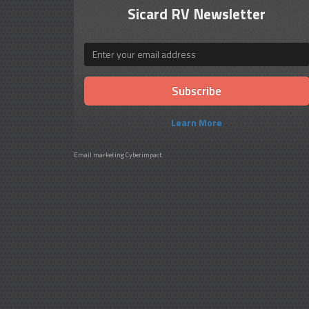
Sicard RV Newsletter
Email
Learn More
Email marketing
Cyberimpact