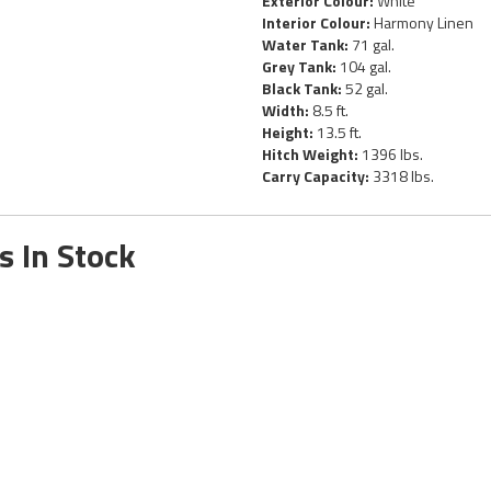
Exterior Colour:
White
Interior Colour:
Harmony Linen
Water Tank:
71 gal.
Grey Tank:
104 gal.
Black Tank:
52 gal.
Width:
8.5 ft.
Height:
13.5 ft.
Hitch Weight:
1396 lbs.
Carry Capacity:
3318 lbs.
s In Stock