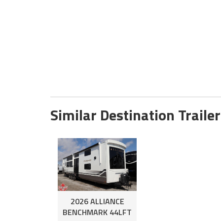
Similar Destination Trailer
2026 ALLIANCE
BENCHMARK 44LFT