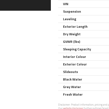
VIN
Suspension
Leveling
Exterior Length
Dry Weight
GVWR (lbs)
Sleeping Capacity
Interior Colour
Exterior Colour
Slideouts
Black Water
Grey Water
Fresh Water
Disclaimer:
Product information, pricing and ph
Our
website disclaimer
further outlines Sicard 