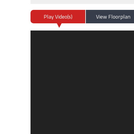
Play Video(s)
View Floorplan