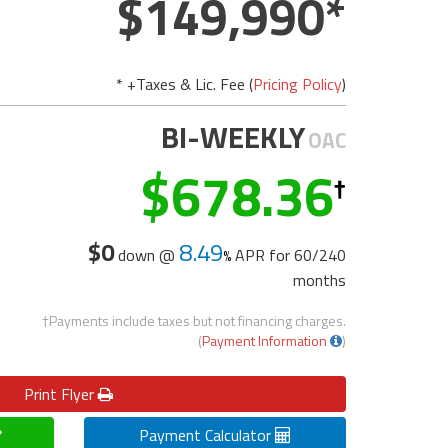
149,990
* +Taxes & Lic. Fee (
Pricing Policy
)
BI-WEEKLY
OAC
678.36
$0
8.49
down @
APR for
60/240
months
†Payments include taxes but not financing charges.
(
Payment Information
)
Print
Flyer
Payment Calculator