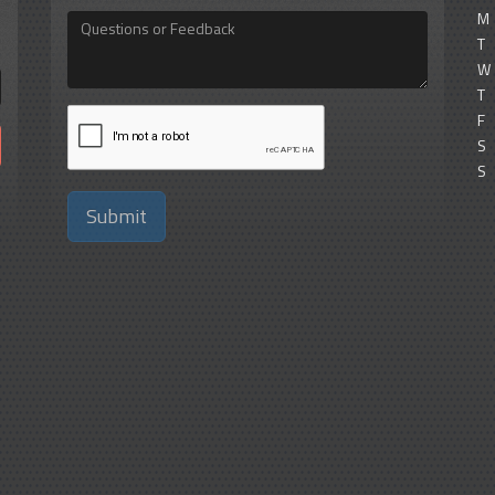
M
Questions
or
T
Feedback
W
T
F
S
S