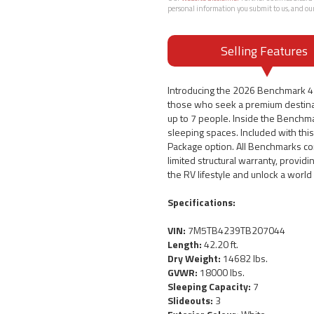
personal information you submit to us, and ou
Selling Features
Introducing the 2026 Benchmark 42
those who seek a premium destinat
up to 7 people. Inside the Benchmar
sleeping spaces. Included with th
Package option. All Benchmarks co
limited structural warranty, provid
the RV lifestyle and unlock a worl
Specifications:
VIN:
7M5TB4239TB207044
Length:
42.20 ft.
Dry Weight:
14682 lbs.
GVWR:
18000 lbs.
Sleeping Capacity:
7
Slideouts:
3