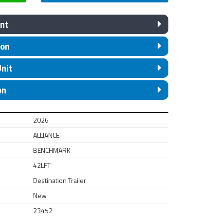
nt
ion
Unit
on
2026
ALLIANCE
BENCHMARK
42LFT
Destination Trailer
New
23452