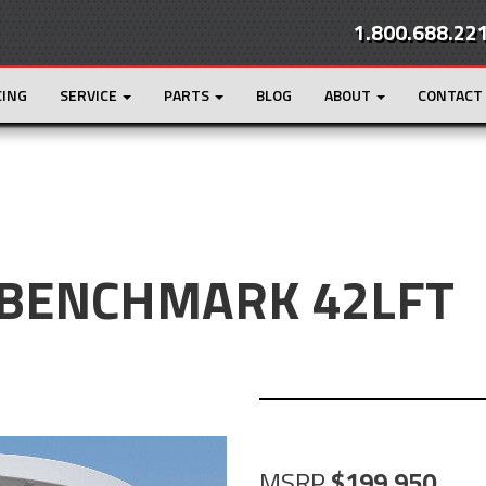
1.800.688.22
CING
SERVICE
PARTS
BLOG
ABOUT
CONTACT
 BENCHMARK 42LFT
MSRP
199,950