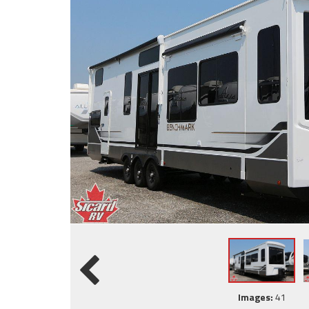
Images:
41