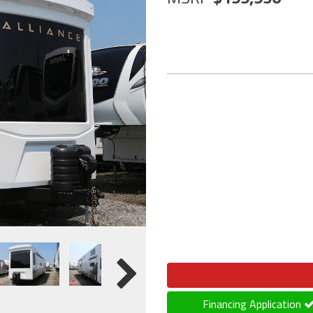
Financing Application