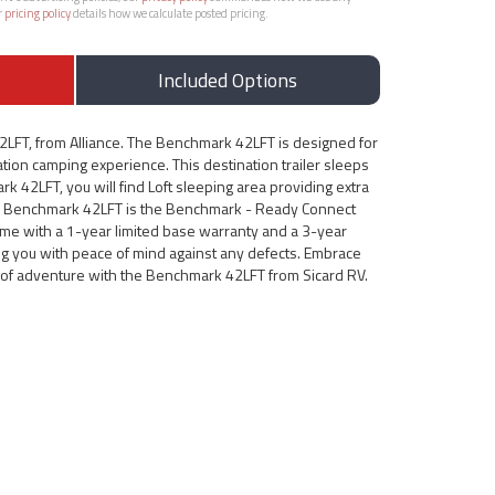
r
pricing policy
details how we calculate posted pricing.
Included Options
LFT, from Alliance. The Benchmark 42LFT is designed for
ion camping experience. This destination trailer sleeps
k 42LFT, you will find Loft sleeping area providing extra
is Benchmark 42LFT is the Benchmark - Ready Connect
me with a 1-year limited base warranty and a 3-year
ing you with peace of mind against any defects. Embrace
d of adventure with the Benchmark 42LFT from Sicard RV.