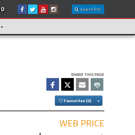
10
Search RVs
SHARE THIS PAGE
Toggle Dropdown
Favourites
WEB PRICE