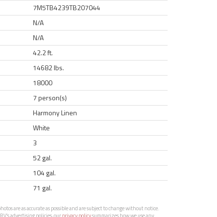
7M5TB4239TB207044
N/A
N/A
42.2 ft.
14682 lbs.
18000
7 person(s)
Harmony Linen
White
3
52 gal.
104 gal.
71 gal.
otos are as accurate as possible and are subject to change without notice.
RV’s advertising policies, our
privacy policy
summarizes how we use any