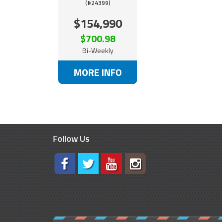
(#24399)
$154,990
$700.98
Bi-Weekly
MORE INFO
Follow Us