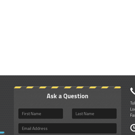
Ask a Question
To
Lo
First
Last
Fa
Name
Name
Email
Address