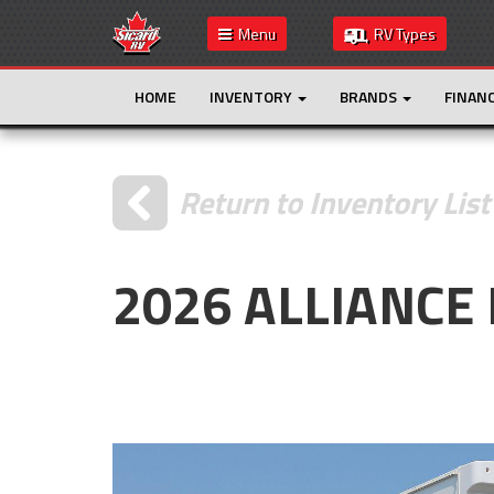
Menu
RV Types
HOME
INVENTORY
BRANDS
FINAN
Return to Inventory List
2026 ALLIANCE