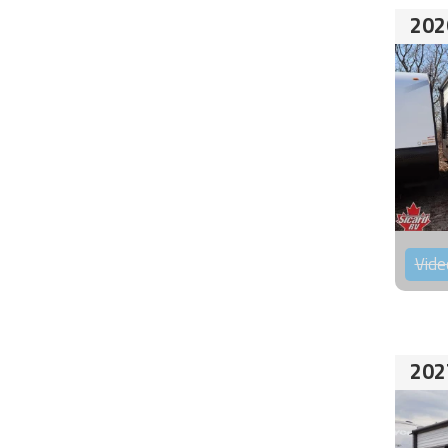
202
Vide
202