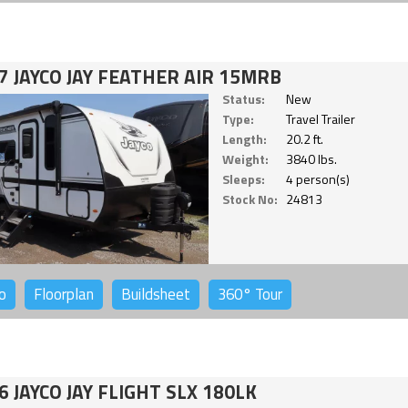
7 JAYCO JAY FEATHER AIR 15MRB
Status:
New
Type:
Travel Trailer
Length:
20.2 ft.
Weight:
3840 lbs.
Sleeps:
4 person(s)
Stock No:
24813
o
Floorplan
Buildsheet
360°
Tour
6 JAYCO JAY FLIGHT SLX 180LK