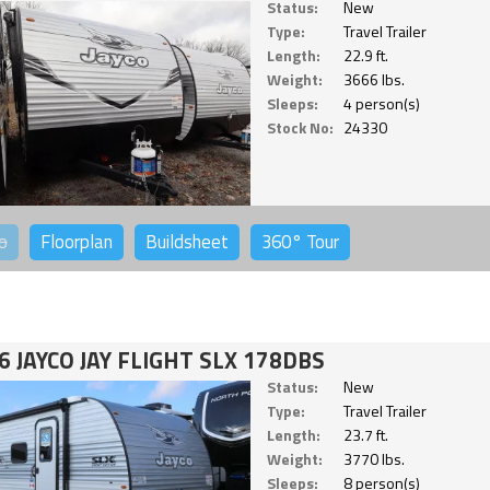
Status:
New
Type:
Travel Trailer
Length:
22.9 ft.
Weight:
3666 lbs.
Sleeps:
4 person(s)
Stock No:
24330
o
Floorplan
Buildsheet
360°
Tour
6 JAYCO JAY FLIGHT SLX 178DBS
Status:
New
Type:
Travel Trailer
Length:
23.7 ft.
Weight:
3770 lbs.
Sleeps:
8 person(s)