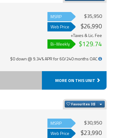
$35,950
MSRP
$26,990
Web Price
+Taxes & Lic. Fee
$129.74
Bi-Weekly
$0 down @ 9.34% APR for 60/240 months OAC
MORE ON THIS UNIT
Toggle Dropdown
Favourites
$30,950
MSRP
$23,990
Web Price