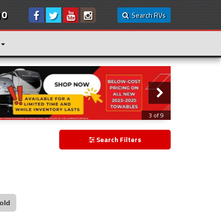
10
Search RVs
3 of 9
Search Filters
old