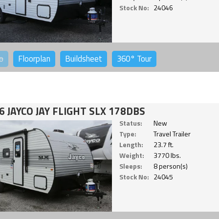
Stock No:
24046
o
Floorplan
Buildsheet
360°
Tour
6 JAYCO JAY FLIGHT SLX 178DBS
Status:
New
Type:
Travel Trailer
Length:
23.7 ft.
Weight:
3770 lbs.
Sleeps:
8 person(s)
Stock No:
24045