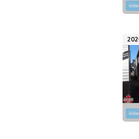
Vide
202
Vide