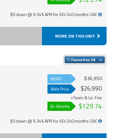
$0 down @ 9.34% APR for 60/240 months OAC
MORE ON THIS UNIT
Toggle Dropdown
Favourites
$36,950
MSRP
$26,990
Web Price
+Taxes & Lic. Fee
$129.74
Bi-Weekly
$0 down @ 9.34% APR for 60/240 months OAC