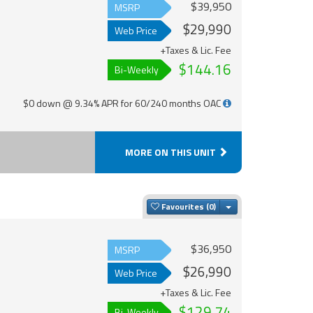
$39,950
MSRP
$29,990
Web Price
+Taxes & Lic. Fee
$144.16
Bi-Weekly
$0 down @ 9.34% APR for 60/240 months OAC
MORE ON THIS UNIT
Toggle Dropdown
Favourites
$36,950
MSRP
$26,990
Web Price
+Taxes & Lic. Fee
$129.74
Bi-Weekly