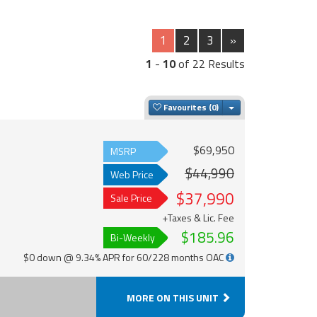
1
2
3
»
1
-
10
of 22 Results
Toggle Dropdown
Favourites
$69,950
MSRP
$44,990
Web Price
$37,990
Sale Price
+Taxes & Lic. Fee
$185.96
Bi-Weekly
$0 down @ 9.34% APR for 60/228 months OAC
MORE ON THIS UNIT