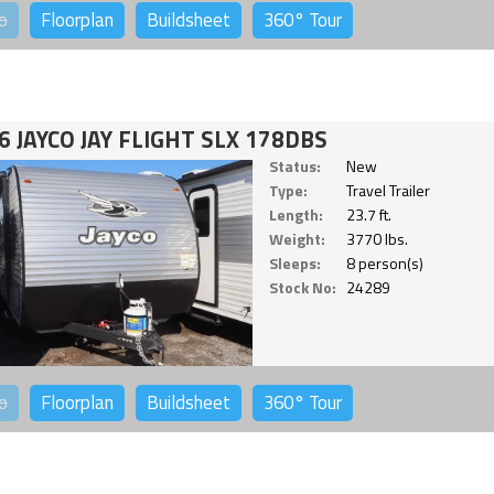
o
Floorplan
Buildsheet
360°
Tour
6 JAYCO JAY FLIGHT SLX 178DBS
Status:
New
Type:
Travel Trailer
Length:
23.7 ft.
Weight:
3770 lbs.
Sleeps:
8 person(s)
Stock No:
24289
o
Floorplan
Buildsheet
360°
Tour