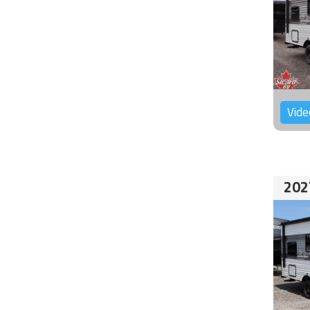
Vide
202