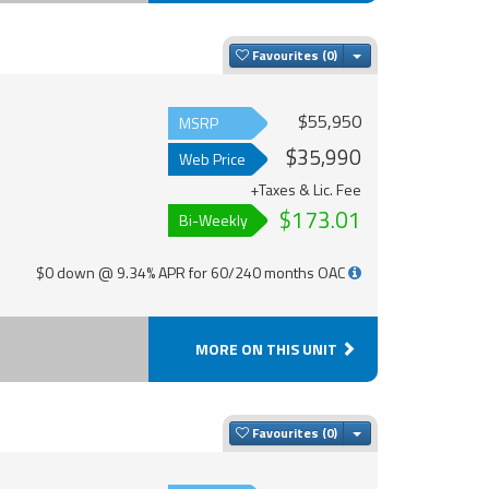
Toggle Dropdown
Favourites
$55,950
MSRP
$35,990
Web Price
+Taxes & Lic. Fee
$173.01
Bi-Weekly
$0 down @ 9.34% APR for 60/240 months OAC
MORE ON THIS UNIT
Toggle Dropdown
Favourites