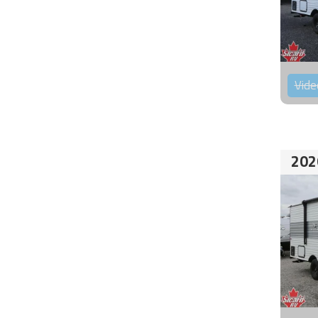
Vide
202