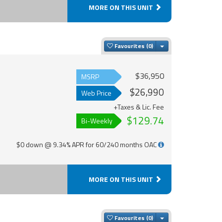
MORE ON THIS UNIT
Toggle Dropdown
Favourites
$36,950
MSRP
$26,990
Web Price
+Taxes & Lic. Fee
$129.74
Bi-Weekly
$0 down @ 9.34% APR for 60/240 months OAC
MORE ON THIS UNIT
Toggle Dropdown
Favourites