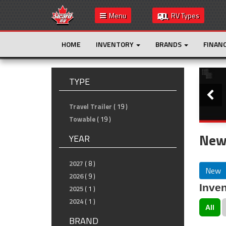
Menu
RV Types
HOME
INVENTORY
BRANDS
FINAN
Slide
TYPE
Travel Trailer
( 19 )
Towable
( 19 )
New 
YEAR
2027
( 8 )
New
2026
( 9 )
Inven
2025
( 1 )
2024
( 1 )
All
BRAND