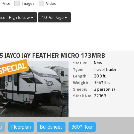
Price
Images
Video
rice - High to Low
10 Per Page
5 JAYCO JAY FEATHER MICRO 173MRB
Status:
New
Type:
Travel Trailer
Length:
20.9 ft.
Weight:
3947 lbs.
Sleeps:
3 person(s)
Stock No:
22368
o
Floorplan
Buildsheet
360°
Tour