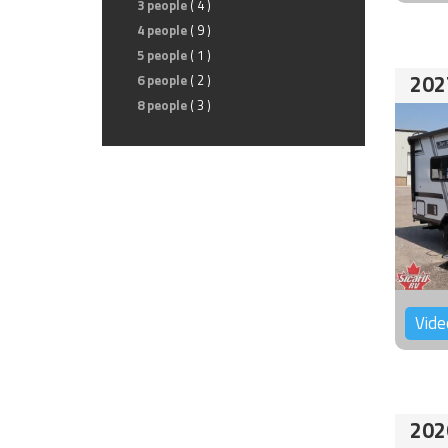
3 people
( 4 )
4 people
( 9 )
5 people
( 1 )
202
6 people
( 2 )
8 people
( 3 )
Vide
202