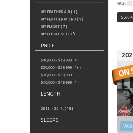
With:
JAY FEATHER AIR
( 1 )
Sort P
JAY FEATHER MICRO
( 1 )
JAY FLIGHT
( 7 )
JAY FLIGHT SLX
( 10 )
PRICE
202
$10,000 - $19,999
( 4 )
$20,000 - $29,999
( 13 )
$30,000 - $39,999
( 1 )
$40,000 - $49,999
( 1 )
LENGTH
20 ft. - 24 ft.
( 19 )
SLEEPS
Vide