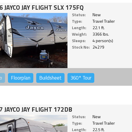
6 JAYCO JAY FLIGHT SLX 175FQ
Status:
New
Type:
Travel Trailer
Length:
22.1 ft.
Weight:
3366 lbs.
Sleeps:
4 person(s)
Stock No:
24279
o
Floorplan
Buildsheet
360°
Tour
7 JAYCO JAY FLIGHT 172DB
Status:
New
Type:
Travel Trailer
Length:
22.5 ft.