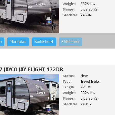
Weight:
3325 lbs.
Sleeps:
6 person(s)
Stock No:
24684
o
Floorplan
Buildsheet
360°
Tour
7 JAYCO JAY FLIGHT 172DB
Status:
New
Type:
Travel Trailer
Length:
22.5 ft.
Weight:
3325 lbs.
Sleeps:
6 person(s)
Stock No:
24815