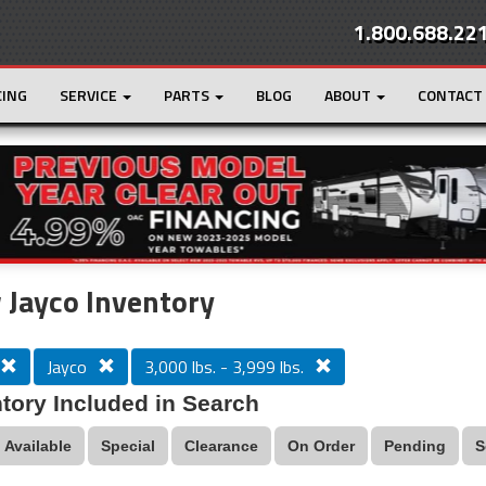
1.800.688.22
CING
SERVICE
PARTS
BLOG
ABOUT
CONTACT
r
Loading...
Jayco Inventory
Jayco
3,000 lbs. - 3,999 lbs.
tory Included in Search
Available
Special
Clearance
On Order
Pending
S