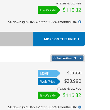
+Taxes & Lic. Fee
$115.32
Bi-Weekly
$0 down @ 9.34% APR for 60/240 months OAC
MORE ON THIS UNIT
Toggle Dropdown
Favourites
$30,950
MSRP
$23,990
Web Price
+Taxes & Lic. Fee
$115.32
Bi-Weekly
$0 down @ 9.34% APR for 60/240 months OAC