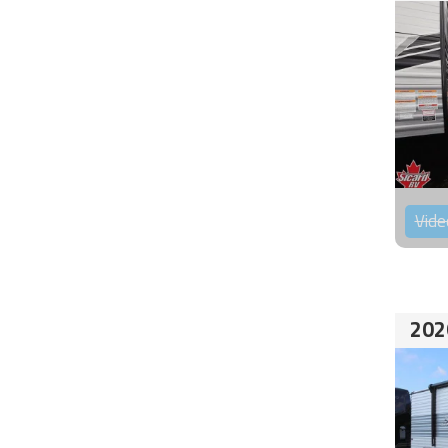
Vide
202