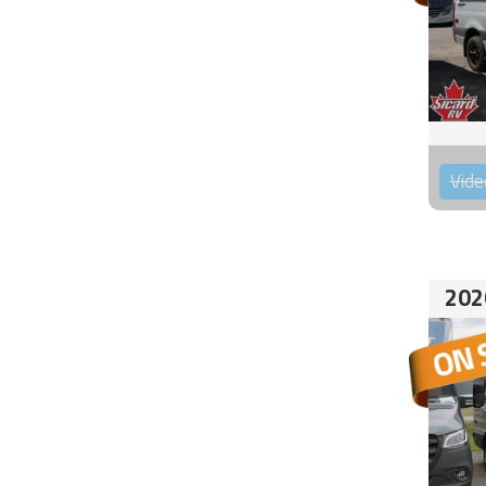
Vide
202