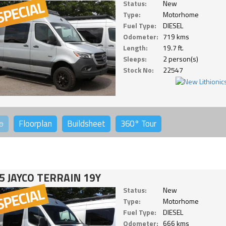
Status:
New
Type:
Motorhome
Fuel Type:
DIESEL
Odometer:
719 kms
Length:
19.7 ft.
Sleeps:
2 person(s)
Stock No:
22547
o
Floorplan
Buildsheet
360°
Tour
5 JAYCO TERRAIN 19Y
Status:
New
Type:
Motorhome
Fuel Type:
DIESEL
Odometer:
666 kms