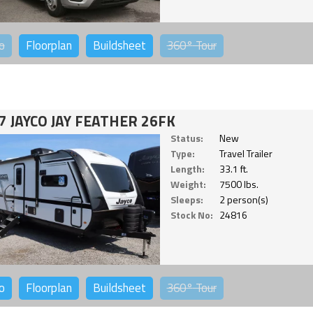
o
Floorplan
Buildsheet
360°
Tour
7 JAYCO JAY FEATHER 26FK
Status:
New
Type:
Travel Trailer
Length:
33.1 ft.
Weight:
7500 lbs.
Sleeps:
2 person(s)
Stock No:
24816
o
Floorplan
Buildsheet
360°
Tour