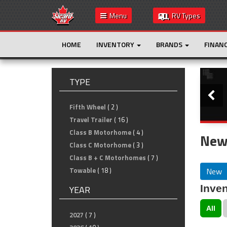
Menu
RV Types
HOME
INVENTORY
BRANDS
FINAN
Slide
TYPE
Fifth Wheel
( 2 )
Travel Trailer
( 16 )
Class B Motorhome
( 4 )
New 
Class C Motorhome
( 3 )
Class B + C Motorhomes
( 7 )
New
Towable
( 18 )
Inven
YEAR
All
2027
( 7 )