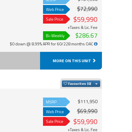
$72,990
Web Price
$59,990
Sale Price
+Taxes & Lic. Fee
$286.67
Bi-Weekly
$0 down @ 8.99% APR for 60/228 months OAC
MORE ON THIS UNIT
Toggle Dropdown
Favourites
$111,950
MSRP
$69,990
Web Price
$59,990
Sale Price
+Taxes & Lic. Fee