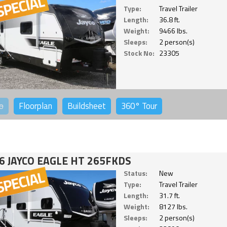
Type:
Travel Trailer
Length:
36.8 ft.
Weight:
9466 lbs.
Sleeps:
2 person(s)
Stock No:
23305
o
Floorplan
Buildsheet
360°
Tour
6 JAYCO EAGLE HT 265FKDS
Status:
New
Type:
Travel Trailer
Length:
31.7 ft.
Weight:
8127 lbs.
Sleeps:
2 person(s)