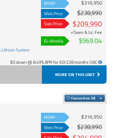
$316,950
MSRP
$238,990
Web Price
$209,990
Sale Price
+Taxes & Lic. Fee
$969.04
Bi-Weekly
$0 down @ 8.49% APR for 60/228 months OAC
MORE ON THIS UNIT
Toggle Dropdown
Favourites
$316,950
MSRP
$238,990
Web Price
Sale Price