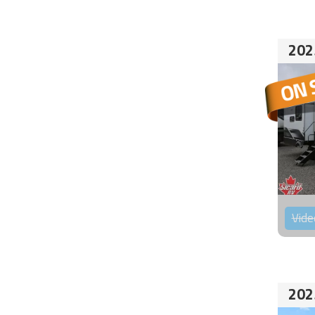
202
Vide
202