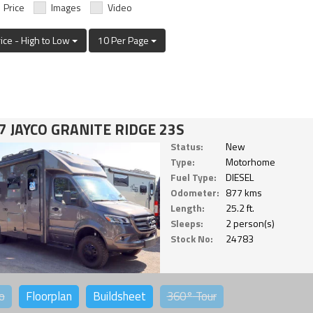
Price
Images
Video
rice - High to Low
10 Per Page
7 JAYCO GRANITE RIDGE 23S
Status:
New
Type:
Motorhome
Fuel Type:
DIESEL
Odometer:
877 kms
Length:
25.2 ft.
Sleeps:
2 person(s)
Stock No:
24783
o
Floorplan
Buildsheet
360°
Tour