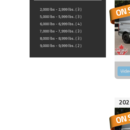
2,000 lbs - 2,999 lbs.
( 3 )
5,000 lbs - 5,999 lbs.
( 3 )
6,000 lbs - 6,999 lbs.
( 4 )
7,000 lbs - 7,999 lbs.
( 3 )
8,000 lbs - 8,999 lbs.
( 3 )
9,000 lbs - 9,999 lbs.
( 2 )
Vide
202