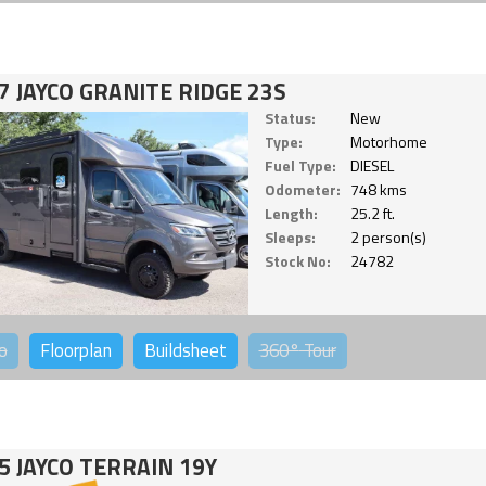
7 JAYCO GRANITE RIDGE 23S
Status:
New
Type:
Motorhome
Fuel Type:
DIESEL
Odometer:
748 kms
Length:
25.2 ft.
Sleeps:
2 person(s)
Stock No:
24782
o
Floorplan
Buildsheet
360°
Tour
5 JAYCO TERRAIN 19Y