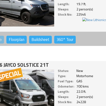
Length:
19.7 ft.
Sleeps:
2 person(s)
Stock No:
22546
o
Floorplan
Buildsheet
360°
Tour
6 JAYCO SOLSTICE 21T
Status:
New
Type:
Motorhome
Fuel Type:
GAS
Odometer:
700 kms
Length:
22.0 ft.
Sleeps:
2 person(s)
Stock No:
24228