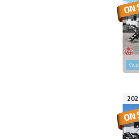
Vide
202