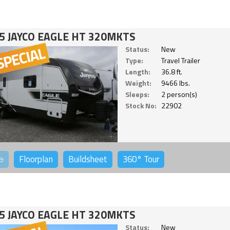
5 JAYCO EAGLE HT 320MKTS
Status:
New
Type:
Travel Trailer
Length:
36.8 ft.
Weight:
9466 lbs.
Sleeps:
2 person(s)
Stock No:
22902
o
Floorplan
Buildsheet
360°
Tour
5 JAYCO EAGLE HT 320MKTS
Status:
New