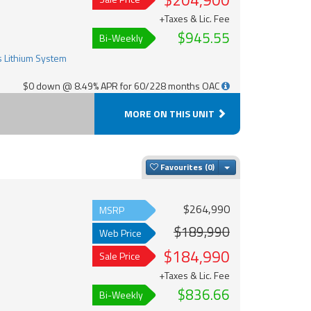
$204,900
+Taxes & Lic. Fee
$945.55
Bi-Weekly
$0 down @ 8.49% APR for 60/228 months OAC
MORE ON THIS UNIT
Toggle Dropdown
Favourites
$264,990
MSRP
$189,990
Web Price
$184,990
Sale Price
+Taxes & Lic. Fee
$836.66
Bi-Weekly