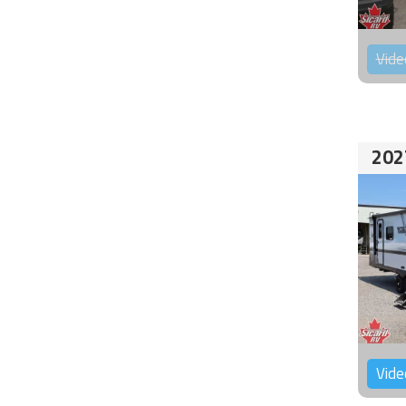
Vide
202
Vide