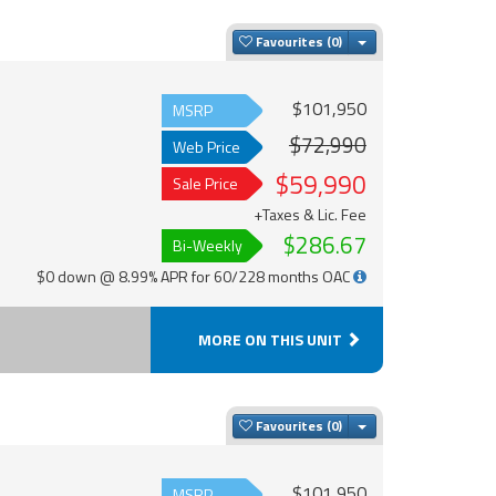
Toggle Dropdown
Favourites
$101,950
MSRP
$72,990
Web Price
$59,990
Sale Price
+Taxes & Lic. Fee
$286.67
Bi-Weekly
$0 down @ 8.99% APR for 60/228 months OAC
MORE ON THIS UNIT
Toggle Dropdown
Favourites
$101,950
MSRP