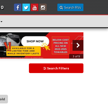
10
Search RVs
3 of 9
Search Filters
old