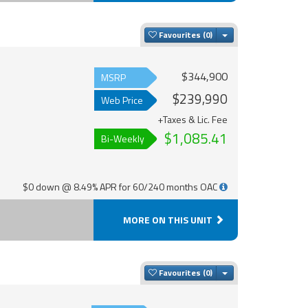
Toggle Dropdown
Favourites
$344,900
MSRP
$239,990
Web Price
+Taxes & Lic. Fee
$1,085.41
Bi-Weekly
$0 down @ 8.49% APR for 60/240 months OAC
MORE ON THIS UNIT
Toggle Dropdown
Favourites