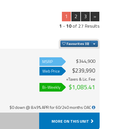
1
2
3
»
1
-
10
of 27 Results
Toggle Dropdown
Favourites
$344,900
MSRP
$239,990
Web Price
+Taxes & Lic. Fee
$1,085.41
Bi-Weekly
$0 down @ 8.49% APR for 60/240 months OAC
MORE ON THIS UNIT