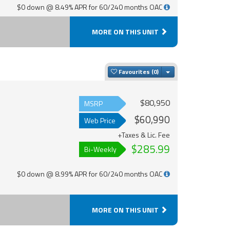
$0 down @ 8.49% APR for 60/240 months OAC
MORE ON THIS UNIT
Toggle Dropdown
Favourites
$80,950
MSRP
$60,990
Web Price
+Taxes & Lic. Fee
$285.99
Bi-Weekly
$0 down @ 8.99% APR for 60/240 months OAC
MORE ON THIS UNIT