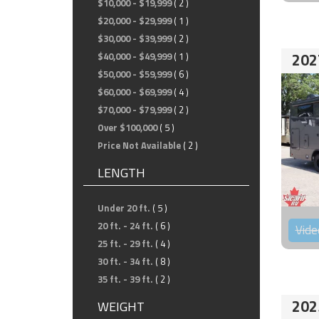
$10,000 - $19,999
( 2 )
$20,000 - $29,999
( 1 )
$30,000 - $39,999
( 2 )
202
$40,000 - $49,999
( 1 )
$50,000 - $59,999
( 6 )
$60,000 - $69,999
( 4 )
$70,000 - $79,999
( 2 )
Over $100,000
( 5 )
Price Not Available
( 2 )
LENGTH
Under 20 ft.
( 5 )
20 ft. - 24 ft.
( 6 )
Vide
25 ft. - 29 ft.
( 4 )
30 ft. - 34 ft.
( 8 )
35 ft. - 39 ft.
( 2 )
202
WEIGHT