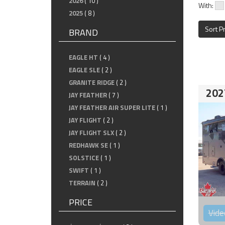
2026
( 10 )
With:
2025
( 8 )
Sort P
BRAND
EAGLE HT
( 4 )
EAGLE SLE
( 2 )
GRANITE RIDGE
( 2 )
202
JAY FEATHER
( 7 )
JAY FEATHER AIR SUPER LITE
( 1 )
JAY FLIGHT
( 2 )
JAY FLIGHT SLX
( 2 )
REDHAWK SE
( 1 )
SOLSTICE
( 1 )
SWIFT
( 1 )
TERRAIN
( 2 )
PRICE
Vide