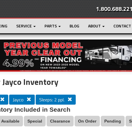
1.800.688.22
CING
SERVICE
PARTS
BLOG
ABOUT
CONTACT
r
Loading...
Jayco Inventory
Jayco
Sleeps: 2 ppl.
tory Included in Search
Available
Special
Clearance
On Order
Pending
S