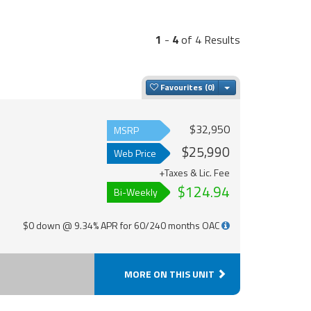
1
-
4
of 4 Results
Toggle Dropdown
Favourites
$32,950
MSRP
$25,990
Web Price
+Taxes & Lic. Fee
$124.94
Bi-Weekly
$0 down @ 9.34% APR for 60/240 months OAC
MORE ON THIS UNIT