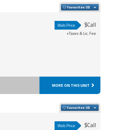
Toggle Dropdown
Favourites
$Call
Web Price
+Taxes & Lic. Fee
MORE ON THIS UNIT
Toggle Dropdown
Favourites
$Call
Web Price