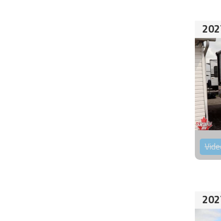
202
Vide
202