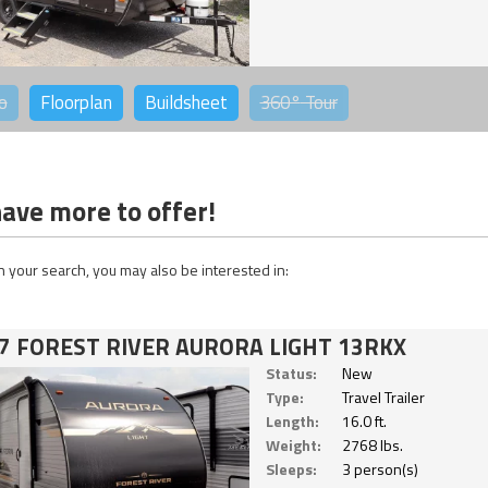
o
Floorplan
Buildsheet
360°
Tour
ave more to offer!
 your search, you may also be interested in:
7 FOREST RIVER AURORA LIGHT 13RKX
Status:
New
Type:
Travel Trailer
Length:
16.0 ft.
Weight:
2768 lbs.
Sleeps:
3 person(s)