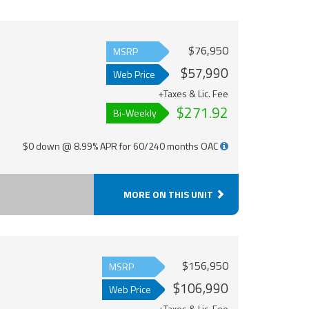
$76,950
MSRP
$57,990
Web Price
+Taxes & Lic. Fee
$271.92
Bi-Weekly
$0 down @ 8.99% APR for 60/240 months OAC
MORE ON THIS UNIT
$156,950
MSRP
$106,990
Web Price
+Taxes & Lic. Fee