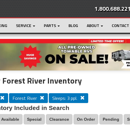
1.800.688.22
CING
SERVICE
PARTS
BLOG
ABOUT
CONTACT
r
Loading...
Forest River Inventory
Forest River
Sleeps: 3 ppl.
tory Included in Search
Available
Special
Clearance
On Order
Pending
S