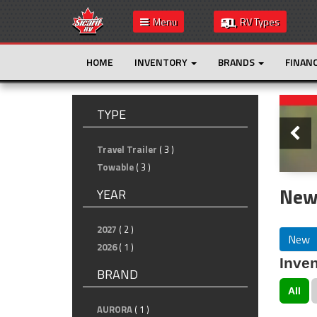
Menu
RV Types
HOME
INVENTORY
BRANDS
FINAN
Slide
TYPE
Travel Trailer
( 3 )
Towable
( 3 )
New 
YEAR
2027
( 2 )
New
2026
( 1 )
Inven
BRAND
All
AURORA
( 1 )