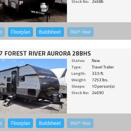
Stock No:
24686
o
Floorplan
Buildsheet
360°
Tour
7 FOREST RIVER AURORA 28BHS
Status:
New
Type:
Travel Trailer
Length:
33.5 ft.
Weight:
7253 lbs.
Sleeps:
10 person(s)
Stock No:
24690
o
Floorplan
Buildsheet
360°
Tour