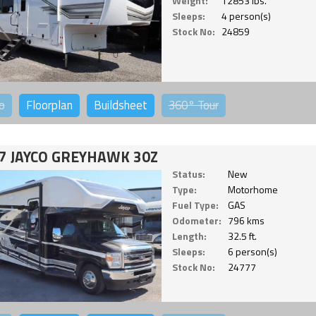
Weight:
12853 lbs.
Sleeps:
4 person(s)
Stock No:
24859
o
Floorplan
Buildsheet
360°
Tour
7 JAYCO GREYHAWK 30Z
Status:
New
Type:
Motorhome
Fuel Type:
GAS
Odometer:
796 kms
Length:
32.5 ft.
Sleeps:
6 person(s)
Stock No:
24777