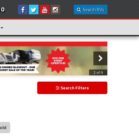
10
Search RVs
3 of 9
Search Filters
old