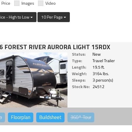
Price
Images
Video
rice - High to Low
10 Per Page
6 FOREST RIVER AURORA LIGHT 15RDX
Status:
New
Type:
Travel Trailer
Length:
19.5 ft.
Weight:
3164 lbs.
Sleeps:
3 person(s)
Stock No:
24512
o
Floorplan
Buildsheet
360°
Tour