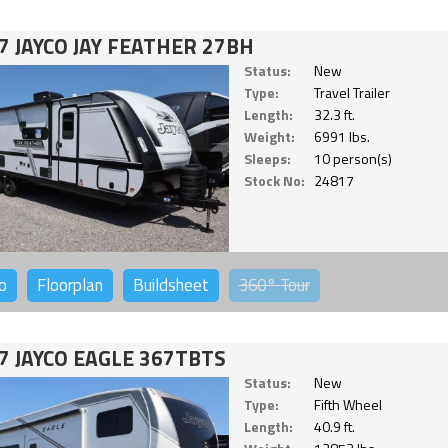
7 JAYCO JAY FEATHER 27BH
Status:
New
Type:
Travel Trailer
Length:
32.3 ft.
Weight:
6991 lbs.
Sleeps:
10 person(s)
Stock No:
24817
o
Floorplan
Buildsheet
360°
Tour
7 JAYCO EAGLE 367TBTS
Status:
New
Type:
Fifth Wheel
Length:
40.9 ft.