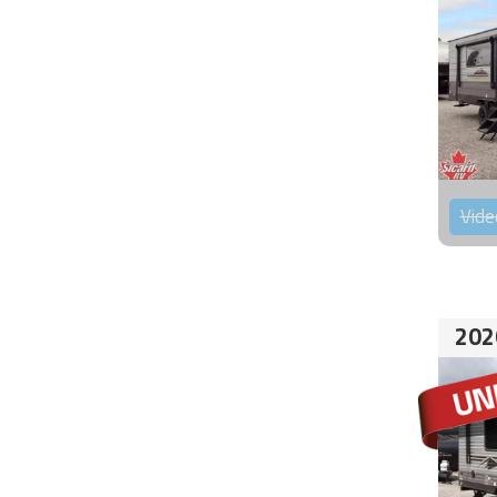
Vide
202