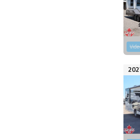
Vide
202