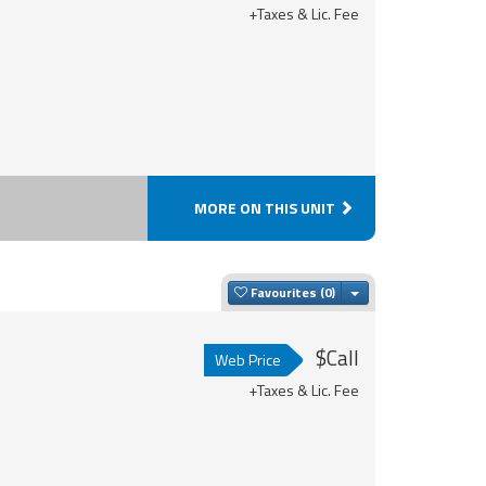
+Taxes & Lic. Fee
MORE ON THIS UNIT
Toggle Dropdown
Favourites
$Call
Web Price
+Taxes & Lic. Fee