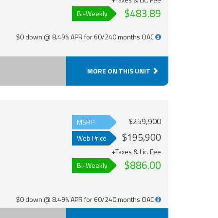
$483.89
Bi-Weekly
$0 down @ 8.49% APR for 60/240 months OAC
MORE ON THIS UNIT
$259,900
MSRP
$195,900
Web Price
+Taxes & Lic. Fee
$886.00
Bi-Weekly
$0 down @ 8.49% APR for 60/240 months OAC