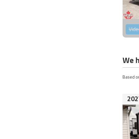
Vide
We h
Based on
202