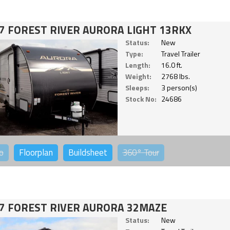
7 FOREST RIVER AURORA LIGHT 13RKX
Status:
New
Type:
Travel Trailer
Length:
16.0 ft.
Weight:
2768 lbs.
Sleeps:
3 person(s)
Stock No:
24686
o
Floorplan
Buildsheet
360°
Tour
7 FOREST RIVER AURORA 32MAZE
Status:
New