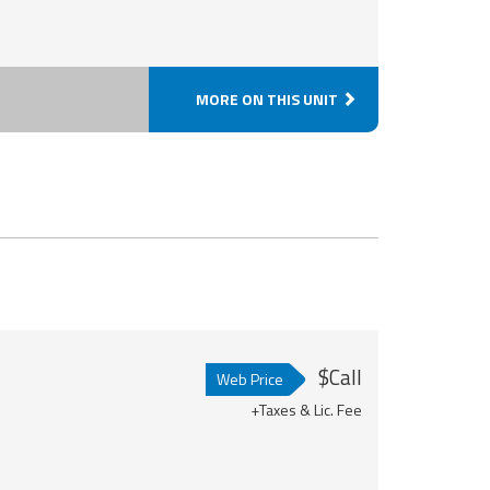
MORE ON THIS UNIT
$Call
Web Price
+Taxes & Lic. Fee