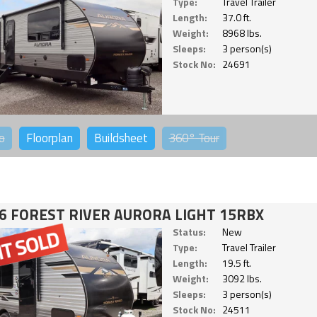
Type:
Travel Trailer
Length:
37.0 ft.
Weight:
8968 lbs.
Sleeps:
3 person(s)
Stock No:
24691
o
Floorplan
Buildsheet
360°
Tour
6 FOREST RIVER AURORA LIGHT 15RBX
Status:
New
Type:
Travel Trailer
Length:
19.5 ft.
Weight:
3092 lbs.
Sleeps:
3 person(s)
Stock No:
24511