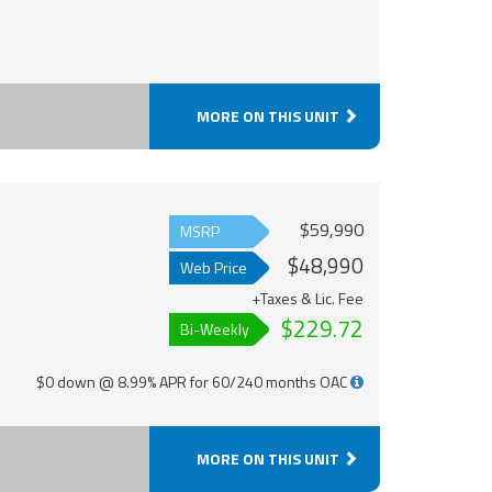
MORE ON THIS UNIT
$59,990
MSRP
$48,990
Web Price
+Taxes & Lic. Fee
$229.72
Bi-Weekly
$0 down @ 8.99% APR for 60/240 months OAC
MORE ON THIS UNIT