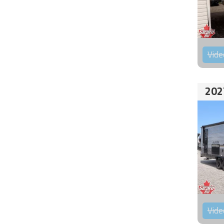
Vide
202
Vide