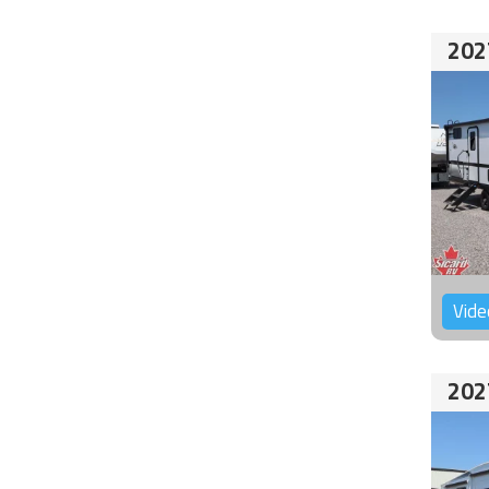
202
Vide
202