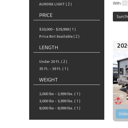
With:
AURORA LIGHT
( 2 )
PRICE
Sort P
$20,000 - $29,999
( 1 )
Price Not Available
( 2 )
202
LENGTH
Under 20 ft.
( 2 )
35 ft. - 39 ft.
( 1 )
WEIGHT
2,000 lbs - 2,999 lbs.
( 1 )
3,000 lbs - 3,999 lbs.
( 1 )
8,000 lbs - 8,999 lbs.
( 1 )
Vide