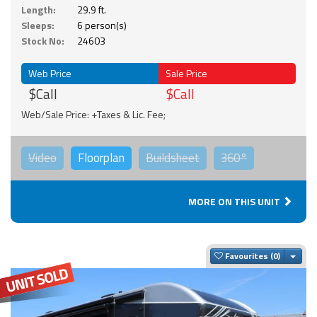
Length:
29.9 ft.
Sleeps:
6 person(s)
Stock No:
24603
Web Price
Sale Price
$Call
$Call
Web/Sale Price: +Taxes & Lic. Fee;
Video
Floorplan
Buildsheet
360°
MORE ON THIS UNIT
Togg
Favourites