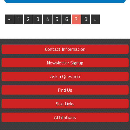
«
1
2
3
4
5
6
7
8
»
Contact Information
Newsletter Signup
Ask a Question
Find Us
Site Links
Affiliations