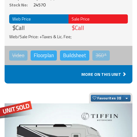
Stock No:
24570
Web Price
Sale Price
$Call
$Call
Web/Sale Price: +Taxes & Lic. Fee;
Video
Floorplan
Buildsheet
360°
MORE ON THIS UNIT
Togg
Favourites