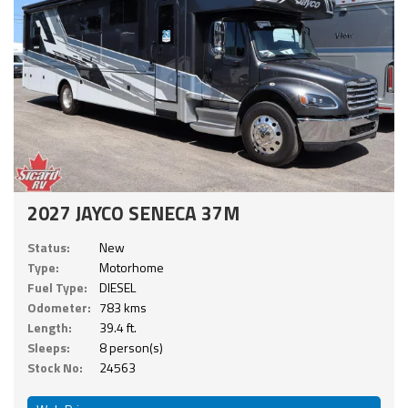
2027 JAYCO SENECA 37M
Status:
New
Type:
Motorhome
Fuel Type:
DIESEL
Odometer:
783 kms
Length:
39.4 ft.
Sleeps:
8 person(s)
Stock No:
24563