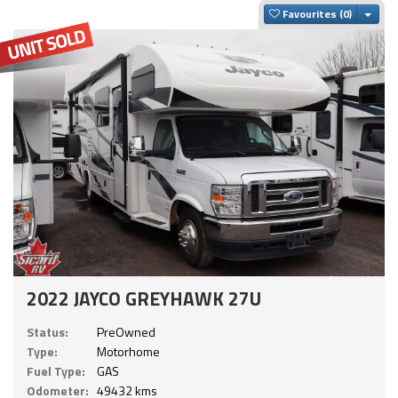
Togg
Favourites
2022 JAYCO GREYHAWK 27U
Status:
PreOwned
Type:
Motorhome
Fuel Type:
GAS
Odometer:
49432 kms