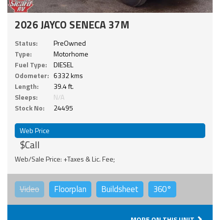
2026 JAYCO SENECA 37M
Status:
PreOwned
Type:
Motorhome
Fuel Type:
DIESEL
Odometer:
6332 kms
Length:
39.4 ft.
Sleeps:
N/A
Stock No:
24495
Web Price
$Call
Web/Sale Price: +Taxes & Lic. Fee;
Video
Floorplan
Buildsheet
360°
MORE ON THIS UNIT