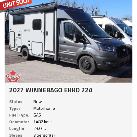
2027 WINNEBAGO EKKO 22A
Status:
New
Type:
Motorhome
Fuel Type:
GAS
Odometer:
1482 kms
Length:
23.0 ft.
Sleeps:
3 person(s)