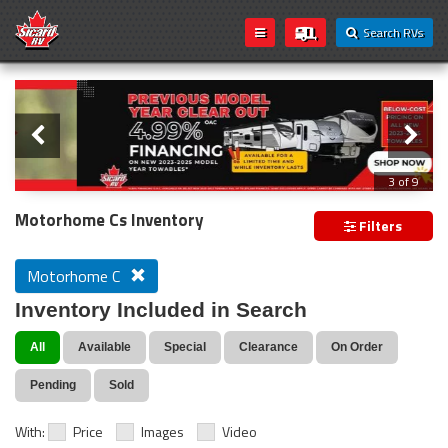
Search RVs
Slider
Loading...
3 of 9
PREVIOUS MODEL YEAR CLEAR OUT
Motorhome Cs Inventory
Filters
Motorhome C
Inventory Included in Search
All
Available
Special
Clearance
On Order
Pending
Sold
With:
Price
Images
Video