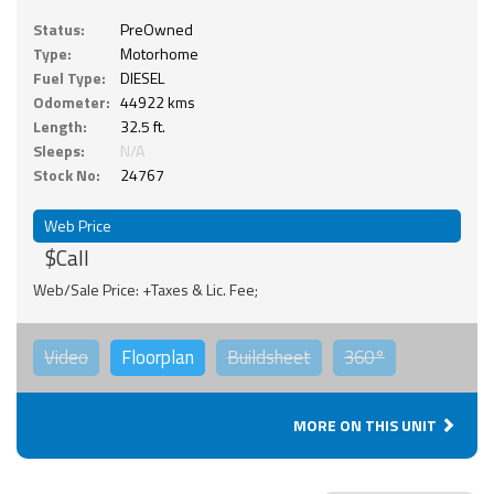
Status:
PreOwned
Type:
Motorhome
Fuel Type:
DIESEL
Odometer:
44922 kms
Length:
32.5 ft.
Sleeps:
N/A
Stock No:
24767
Web Price
$Call
Web/Sale Price: +Taxes & Lic. Fee;
Video
Floorplan
Buildsheet
360°
MORE ON THIS UNIT