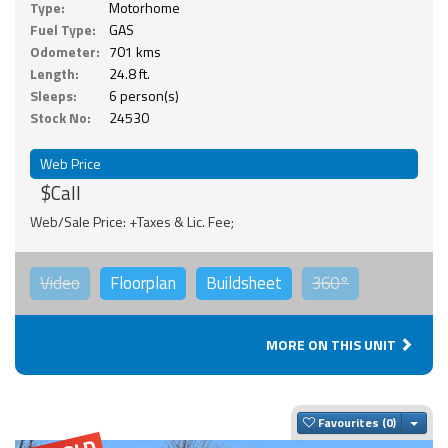
Type:
Motorhome
Fuel Type:
GAS
Odometer:
701 kms
Length:
24.8 ft.
Sleeps:
6 person(s)
Stock No:
24530
Web Price
$Call
Web/Sale Price: +Taxes & Lic. Fee;
Video
Floorplan
Buildsheet
360°
MORE ON THIS UNIT
Togg
Favourites