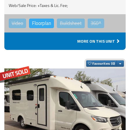
Web/Sale Price: +Taxes & Lic. Fee;
Video
Floorplan
Buildsheet
360°
MORE ON THIS UNIT
Togg
Favourites