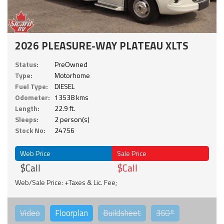
2026 PLEASURE-WAY PLATEAU XLTS
Status:
PreOwned
Type:
Motorhome
Fuel Type:
DIESEL
Odometer:
13538 kms
Length:
22.9 ft.
Sleeps:
2 person(s)
Stock No:
24756
Web Price
Sale Price
$Call
$Call
Web/Sale Price: +Taxes & Lic. Fee;
Video
Floorplan
Buildsheet
360°