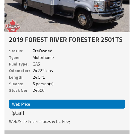
2019 FOREST RIVER FORESTER 2501TS
Status:
PreOwned
Type:
Motorhome
Fuel Type:
GAS
Odometer:
24222 kms
Length:
24.5 ft.
Sleeps:
6 person(s)
Stock No:
24606
Web Price
$Call
Web/Sale Price: +Taxes & Lic. Fee;