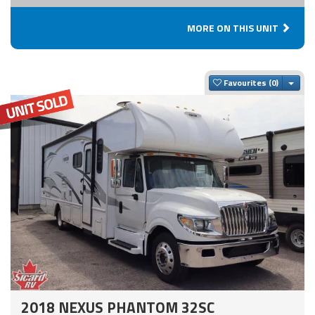
MORE ON THIS UNIT
Togg
Favourites
2018 NEXUS PHANTOM 32SC