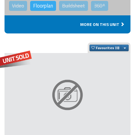
Video
Floorplan
Buildsheet
360°
MORE ON THIS UNIT
Togg
Favourites