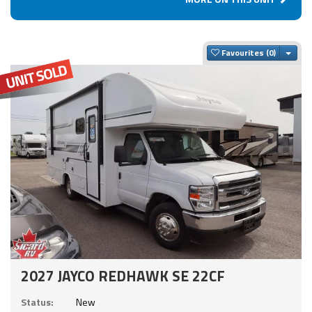
Togg
Favourites
2027 JAYCO REDHAWK SE 22CF
Status:
New