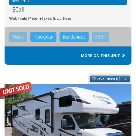
Web Price
$Call
Web/Sale Price: +Taxes & Lic. Fee;
Video
Floorplan
Buildsheet
360°
MORE ON THIS UNIT
Togg
Favourites