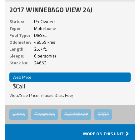
2017 WINNEBAGO VIEW 24J
Status:
PreOwned
Type:
Motorhome
Fuel Type:
DIESEL
Odometer:
48559 kms
Length:
25.7 ft.
Sleeps:
6 person(s)
Stock No:
24653
Web Price
$Call
Web/Sale Price: +Taxes & Lic. Fee;
Video
Floorplan
Buildsheet
360°
MORE ON THIS UNIT