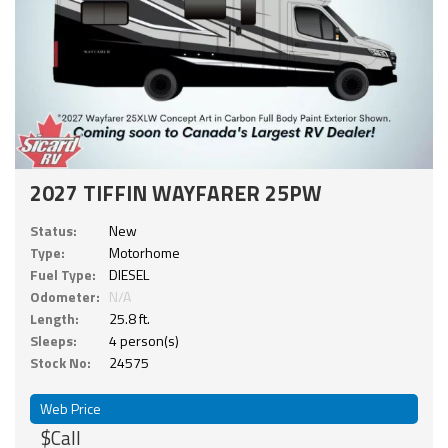
2027 TIFFIN WAYFARER 25PW
Status:
New
Type:
Motorhome
Fuel Type:
DIESEL
Odometer:
N/A
Length:
25.8 ft.
Sleeps:
4 person(s)
Stock No:
24575
Web Price
$Call