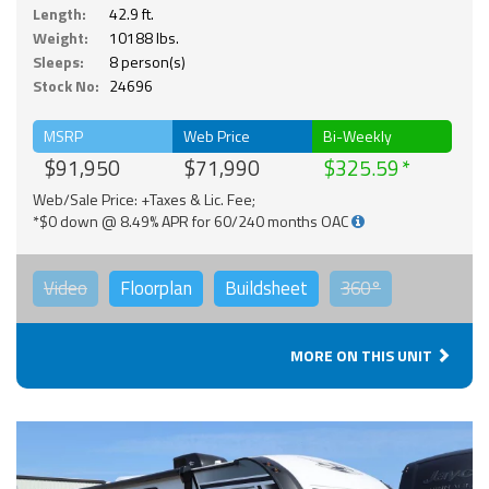
Length:
42.9 ft.
Weight:
10188 lbs.
Sleeps:
8 person(s)
Stock No:
24696
MSRP
Web Price
Bi-Weekly
$91,950
$71,990
$325.59
Web/Sale Price: +Taxes & Lic. Fee;
*$0 down @ 8.49% APR for 60/240 months OAC
Video
Floorplan
Buildsheet
360°
MORE ON THIS UNIT