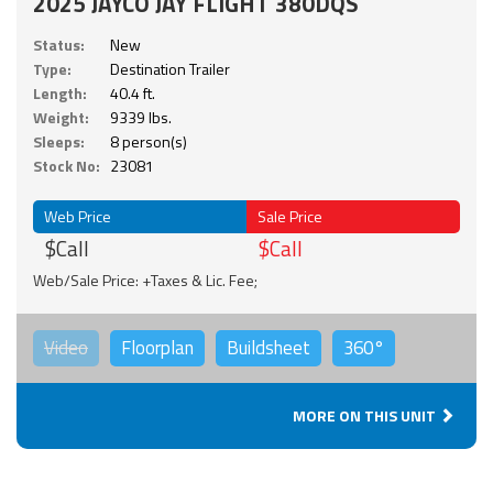
2025 JAYCO JAY FLIGHT 380DQS
Status:
New
Type:
Destination Trailer
Length:
40.4 ft.
Weight:
9339 lbs.
Sleeps:
8 person(s)
Stock No:
23081
Web Price
Sale Price
$Call
$Call
Web/Sale Price: +Taxes & Lic. Fee;
Video
Floorplan
Buildsheet
360°
MORE ON THIS UNIT