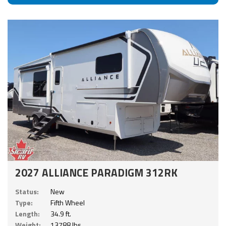
2027 ALLIANCE PARADIGM 312RK
Status:
New
Type:
Fifth Wheel
Length:
34.9 ft.
Weight:
13788 lbs.