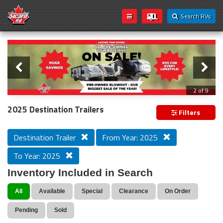
Search RVs
Slider
Loading...
3 of 9
PREVIOUS MODEL YEAR CLEAR OUT
2025 Destination Trailers
Filters
Destination Trailer
From Year: 2025
To Year: 2025
Inventory Included in Search
All
Available
Special
Clearance
On Order
Pending
Sold