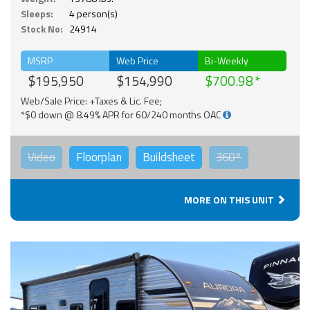
Sleeps:
4 person(s)
Stock No:
24914
MSRP
Web Price
Bi-Weekly
$195,950
$154,990
$700.98
Web/Sale Price: +Taxes & Lic. Fee;
*$0 down @ 8.49% APR for 60/240 months OAC
Video
Floorplan
Buildsheet
360°
MORE ON THIS UNIT