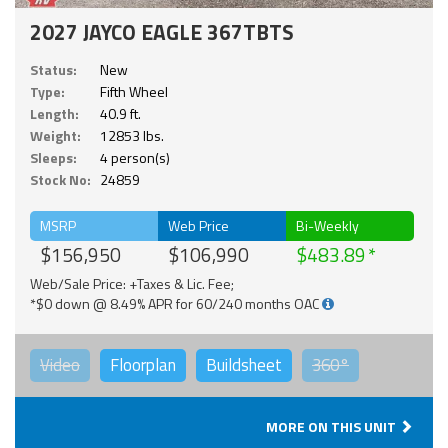
2027 JAYCO EAGLE 367TBTS
Status:
New
Type:
Fifth Wheel
Length:
40.9 ft.
Weight:
12853 lbs.
Sleeps:
4 person(s)
Stock No:
24859
MSRP
Web Price
Bi-Weekly
$156,950
$106,990
$483.89
Web/Sale Price: +Taxes & Lic. Fee;
*$0 down @ 8.49% APR for 60/240 months OAC
Video
Floorplan
Buildsheet
360°
MORE ON THIS UNIT