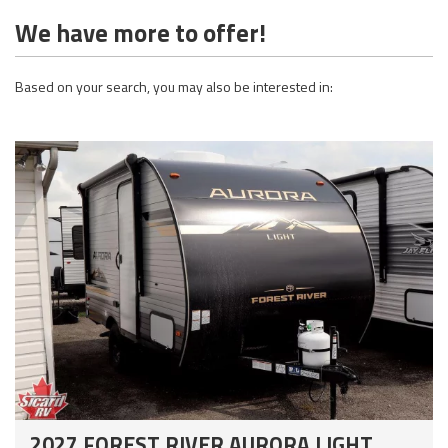
We have more to offer!
Based on your search, you may also be interested in:
2027 FOREST RIVER AURORA LIGHT