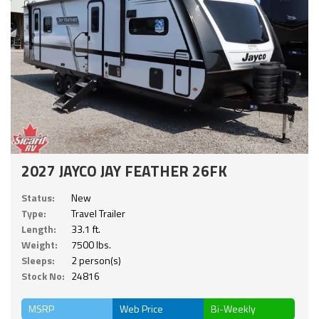
2027 JAYCO JAY FEATHER 26FK
Status:
New
Type:
Travel Trailer
Length:
33.1 ft.
Weight:
7500 lbs.
Sleeps:
2 person(s)
Stock No:
24816
MSRP
Web Price
Bi-Weekly