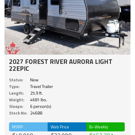
2027 FOREST RIVER AURORA LIGHT
22EPIC
Status:
New
Type:
Travel Trailer
Length:
25.9 ft.
Weight:
4681 lbs.
Sleeps:
6 person(s)
Stock No:
24688
MSRP
Web Price
Bi-Weekly