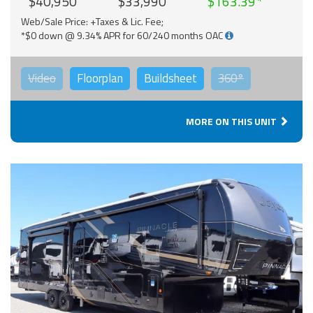
$40,950
$33,990
$163.39
Web/Sale Price: +Taxes & Lic. Fee;
*$0 down @ 9.34% APR for 60/240 months OAC
Video
Floorplan
Buildsheet
360°
MORE ON THIS UNIT