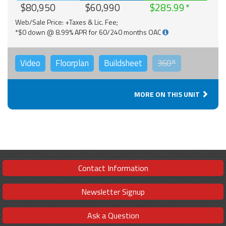
$80,950
$60,990
$285.99
Web/Sale Price: +Taxes & Lic. Fee;
*$0 down @ 8.99% APR for 60/240 months OAC
Video
Floorplan
Buildsheet
360°
MORE ON THIS UNIT
Contact Information
Newsletter Signup
Ask a Question