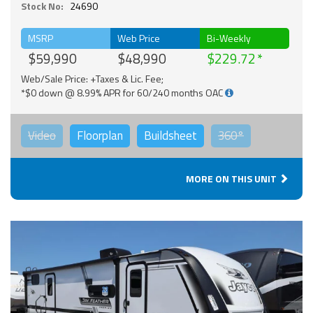
Stock No:
24690
MSRP
Web Price
Bi-Weekly
$59,990
$48,990
$229.72
Web/Sale Price: +Taxes & Lic. Fee;
*$0 down @ 8.99% APR for 60/240 months OAC
Video
Floorplan
Buildsheet
360°
MORE ON THIS UNIT