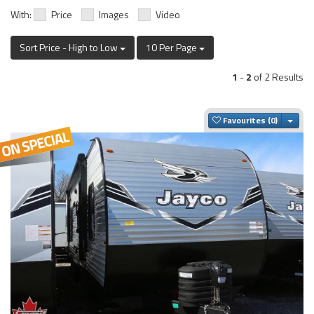
With:
Price
Images
Video
Sort Price - High to Low
10 Per Page
1
-
2
of 2 Results
Togg
Favourites