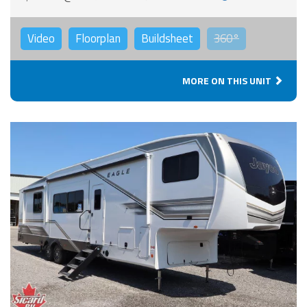
Video
Floorplan
Buildsheet
360°
MORE ON THIS UNIT