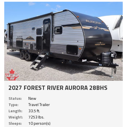
2027 FOREST RIVER AURORA 28BHS
Status:
New
Type:
Travel Trailer
Length:
33.5 ft.
Weight:
7253 lbs.
Sleeps:
10 person(s)