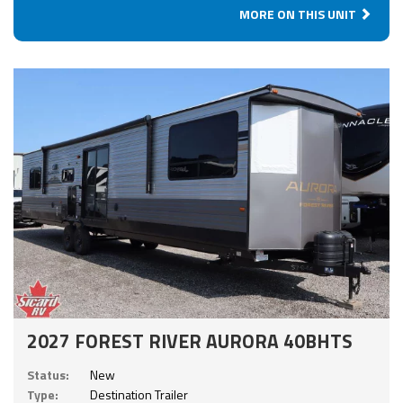
MORE ON THIS UNIT
2027 FOREST RIVER AURORA 40BHTS
Status:
New
Type:
Destination Trailer