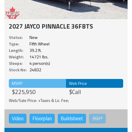
2027 JAYCO PINNACLE 36FBTS
Status:
New
Type:
Fifth Wheel
Length:
39.2 ft.
Weight:
14721 lbs.
Sleeps:
4 person(s)
Stock No:
24832
MSRP
Web Price
$225,950
$Call
Web/Sale Price: +Taxes & Lic. Fee;
Video
Floorplan
Buildsheet
360°