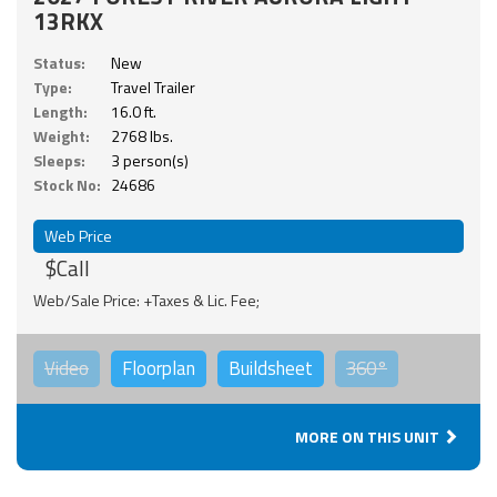
13RKX
Status:
New
Type:
Travel Trailer
Length:
16.0 ft.
Weight:
2768 lbs.
Sleeps:
3 person(s)
Stock No:
24686
Web Price
$Call
Web/Sale Price: +Taxes & Lic. Fee;
Video
Floorplan
Buildsheet
360°
MORE ON THIS UNIT