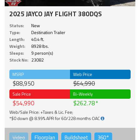
2025 JAYCO JAY FLIGHT 380DQS
Status:
New
Type:
Destination Trailer
Length:
40.4 ft.
Weight:
8928 lbs.
Sleeps:
9 person(s)
Stock No:
23082
MSRP
Web Price
$88,950
$64,990
Sale Price
Bi-Weekly
$54,990
$262.78
Web/Sale Price: +Taxes & Lic. Fee;
*$0 down @ 8.99% APR for 60/228 months OAC
Video
Floorplan
Buildsheet
360°