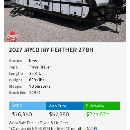
2027 JAYCO JAY FEATHER 27BH
Status:
New
Type:
Travel Trailer
Length:
32.3 ft.
Weight:
6991 lbs.
Sleeps:
10 person(s)
Stock No:
24817
MSRP
Web Price
Bi-Weekly
$76,950
$57,990
$271.92
Web/Sale Price: +Taxes & Lic. Fee;
*$0 down @ 8.99% APR for 60/240 months OAC