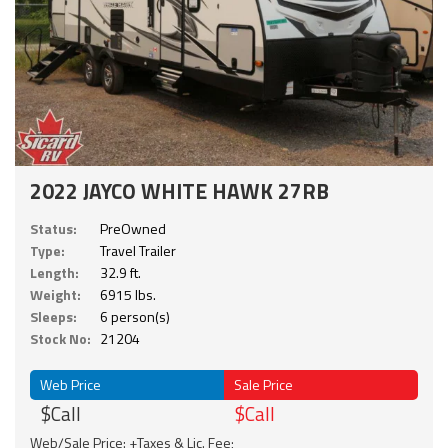
2022 JAYCO WHITE HAWK 27RB
Status:
PreOwned
Type:
Travel Trailer
Length:
32.9 ft.
Weight:
6915 lbs.
Sleeps:
6 person(s)
Stock No:
21204
Web Price
Sale Price
$Call
$Call
Web/Sale Price: +Taxes & Lic. Fee;