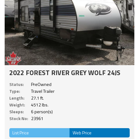
2022 FOREST RIVER GREY WOLF 24JS
Status:
PreOwned
Type:
Travel Trailer
Length:
27.1 ft.
Weight:
4512 lbs.
Sleeps:
6 person(s)
Stock No:
23961
List Price
Web Price