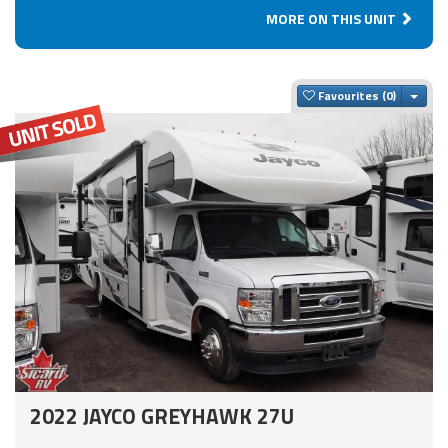
MORE ON THIS UNIT
Togg
Favourites
2022 JAYCO GREYHAWK 27U