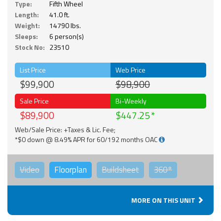
Type:
Fifth Wheel
Length:
41.0 ft.
Weight:
14790 lbs.
Sleeps:
6 person(s)
Stock No:
23510
List Price
Web Price
$99,900
$98,900
Sale Price
Bi-Weekly
$89,900
$447.25
Web/Sale Price: +Taxes & Lic. Fee;
*$0 down @ 8.49% APR for 60/192 months OAC
Video
Floorplan
Buildsheet
360°
MORE ON THIS UNIT