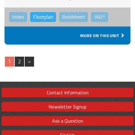
Video
Floorplan
Buildsheet
360°
MORE ON THIS UNIT
1
2
»
Contact Information
Newsletter Signup
Ask a Question
Find Us