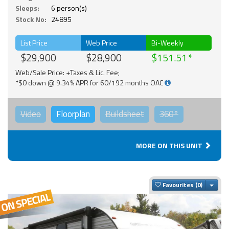
Sleeps:
6 person(s)
Stock No:
24895
List Price
Web Price
Bi-Weekly
$29,900
$28,900
$151.51
Web/Sale Price: +Taxes & Lic. Fee;
*$0 down @ 9.34% APR for 60/192 months OAC
Video
Floorplan
Buildsheet
360°
MORE ON THIS UNIT
Togg
Favourites