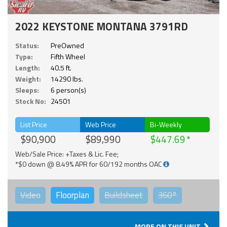
2022 KEYSTONE MONTANA 3791RD
Status:
PreOwned
Type:
Fifth Wheel
Length:
40.5 ft.
Weight:
14290 lbs.
Sleeps:
6 person(s)
Stock No:
24501
List Price
Web Price
Bi-Weekly
$90,900
$89,990
$447.69
Web/Sale Price: +Taxes & Lic. Fee;
*$0 down @ 8.49% APR for 60/192 months OAC
Video
Floorplan
Buildsheet
360°
MORE ON THIS UNIT