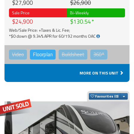
$27,900
$26,900
Sale Price
Bi-Weekly
$24,900
$130.54
Web/Sale Price: +Taxes & Lic. Fee;
*$0 down @ 9.34% APR for 60/192 months OAC
Video
Floorplan
Buildsheet
360°
MORE ON THIS UNIT
Togg
Favourites