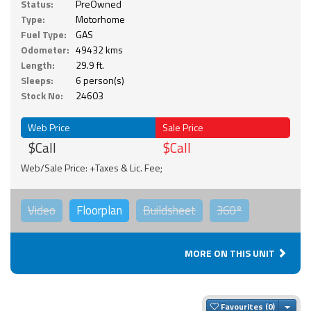
Status:
PreOwned
Type:
Motorhome
Fuel Type:
GAS
Odometer:
49432 kms
Length:
29.9 ft.
Sleeps:
6 person(s)
Stock No:
24603
Web Price
Sale Price
$Call
$Call
Web/Sale Price: +Taxes & Lic. Fee;
Video
Floorplan
Buildsheet
360°
MORE ON THIS UNIT
Togg
Favourites