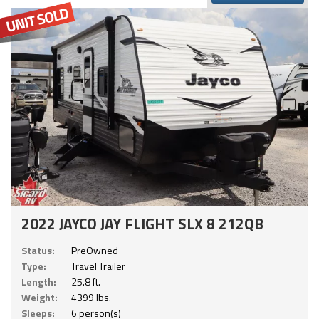
2022 JAYCO JAY FLIGHT SLX 8 212QB
Status:
PreOwned
Type:
Travel Trailer
Length:
25.8 ft.
Weight:
4399 lbs.
Sleeps:
6 person(s)