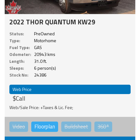
2022 THOR QUANTUM KW29
Status:
PreOwned
Type:
Motorhome
Fuel Type:
GAS
Odometer:
20943 kms
Length:
31.0 ft.
Sleeps:
6 person(s)
Stock No:
24386
Web Price
$Call
Web/Sale Price: +Taxes & Lic. Fee;
Video
Floorplan
Buildsheet
360°