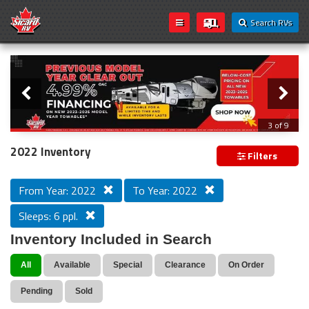
Search RVs
Slider
Loading...
3 of 9
PREVIOUS MODEL YEAR CLEAR OUT
2022 Inventory
Filters
From Year: 2022
To Year: 2022
Sleeps: 6 ppl.
Inventory Included in Search
All
Available
Special
Clearance
On Order
Pending
Sold