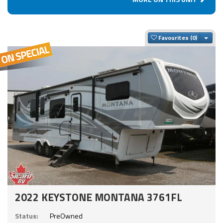
Togg
Favourites
2022 KEYSTONE MONTANA 3761FL
Status:
PreOwned