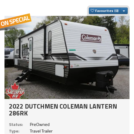
Togg
Favourites
2022 DUTCHMEN COLEMAN LANTERN
286RK
Status:
PreOwned
Type:
Travel Trailer