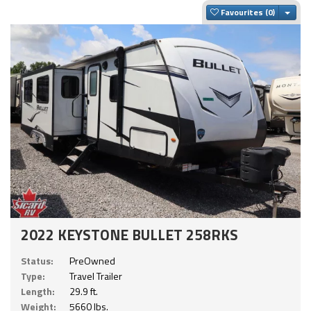
Togg
Favourites
2022 KEYSTONE BULLET 258RKS
Status:
PreOwned
Type:
Travel Trailer
Length:
29.9 ft.
Weight:
5660 lbs.