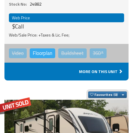
Stock No:
24882
Web Price
$Call
Web/Sale Price: +Taxes & Lic. Fee;
Video
Floorplan
Buildsheet
360°
MORE ON THIS UNIT
Togg
Favourites