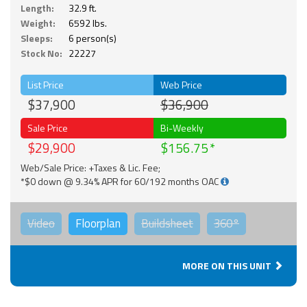
Length:
32.9 ft.
Weight:
6592 lbs.
Sleeps:
6 person(s)
Stock No:
22227
List Price
Web Price
$37,900
$36,900
Sale Price
Bi-Weekly
$29,900
$156.75
Web/Sale Price: +Taxes & Lic. Fee;
*$0 down @ 9.34% APR for 60/192 months OAC
Video
Floorplan
Buildsheet
360°
MORE ON THIS UNIT