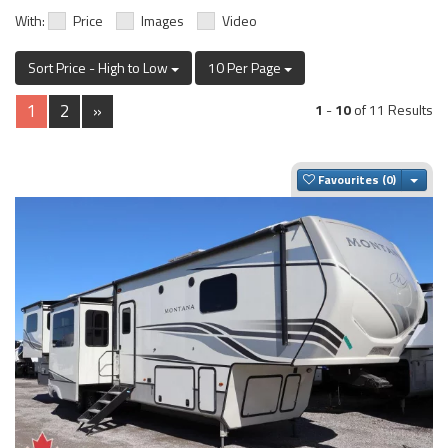
With:
Price
Images
Video
Sort Price - High to Low
10 Per Page
1
2
»
1
-
10
of 11 Results
Togg
Favourites