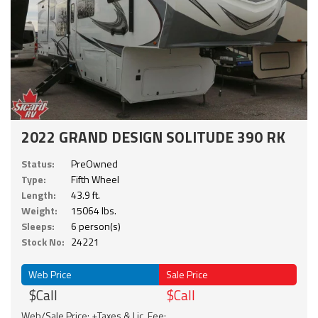
2022 GRAND DESIGN SOLITUDE 390 RK
Status:
PreOwned
Type:
Fifth Wheel
Length:
43.9 ft.
Weight:
15064 lbs.
Sleeps:
6 person(s)
Stock No:
24221
Web Price
Sale Price
$Call
$Call
Web/Sale Price: +Taxes & Lic. Fee;