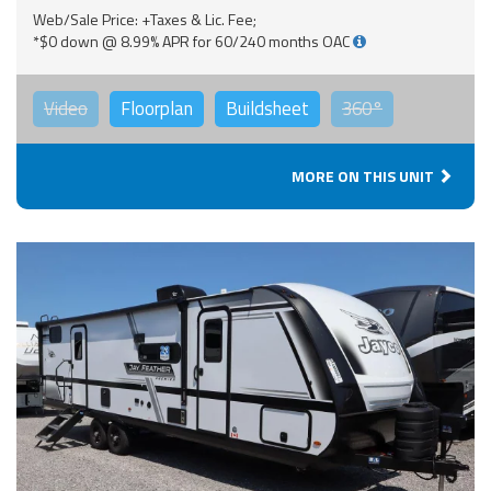
Web/Sale Price: +Taxes & Lic. Fee;
*$0 down @ 8.99% APR for 60/240 months OAC
Video
Floorplan
Buildsheet
360°
MORE ON THIS UNIT