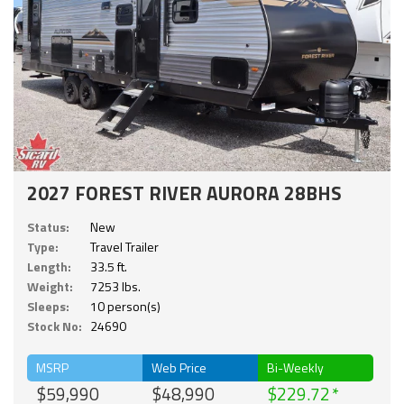
2027 FOREST RIVER AURORA 28BHS
Status:
New
Type:
Travel Trailer
Length:
33.5 ft.
Weight:
7253 lbs.
Sleeps:
10 person(s)
Stock No:
24690
MSRP
Web Price
Bi-Weekly
$59,990
$48,990
$229.72