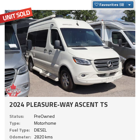
Togg
Favourites
2024 PLEASURE-WAY ASCENT TS
Status:
PreOwned
Type:
Motorhome
Fuel Type:
DIESEL
Odometer:
2820 kms