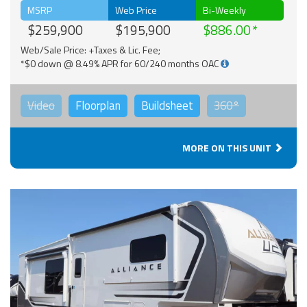
MSRP
Web Price
Bi-Weekly
$259,900
$195,900
$886.00
Web/Sale Price: +Taxes & Lic. Fee;
*$0 down @ 8.49% APR for 60/240 months OAC
Video
Floorplan
Buildsheet
360°
MORE ON THIS UNIT