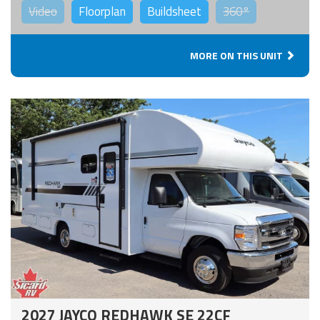
Video
Floorplan
Buildsheet
360°
MORE ON THIS UNIT
2027 JAYCO REDHAWK SE 22CF