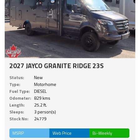
2027 JAYCO GRANITE RIDGE 23S
Status:
New
Type:
Motorhome
Fuel Type:
DIESEL
Odometer:
829 kms
Length:
25.2 ft.
Sleeps:
3 person(s)
Stock No:
24779
MSRP
Web Price
Bi-Weekly