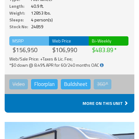
Length:
40.9 ft.
Weight:
12853 lbs.
Sleeps:
4 person(s)
Stock No:
24859
MSRP
Web Price
Bi-Weekly
$156,950
$106,990
$483.89
Web/Sale Price: +Taxes & Lic. Fee;
*$0 down @ 8.49% APR for 60/240 months OAC
Video
Floorplan
Buildsheet
360°
MORE ON THIS UNIT