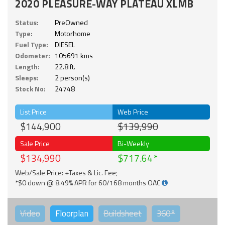
2020 PLEASURE-WAY PLATEAU XLMB
Status:
PreOwned
Type:
Motorhome
Fuel Type:
DIESEL
Odometer:
105691 kms
Length:
22.8 ft.
Sleeps:
2 person(s)
Stock No:
24748
List Price
Web Price
$144,900
$139,990
Sale Price
Bi-Weekly
$134,990
$717.64
Web/Sale Price: +Taxes & Lic. Fee;
*$0 down @ 8.49% APR for 60/168 months OAC
Video
Floorplan
Buildsheet
360°