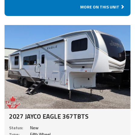
MORE ON THIS UNIT
2027 JAYCO EAGLE 367TBTS
Status:
New
Type:
Fifth Wheel