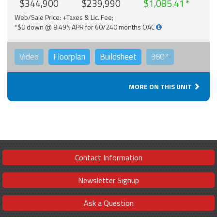
$344,900
$239,990
$1,085.41
Web/Sale Price: +Taxes & Lic. Fee;
*$0 down @ 8.49% APR for 60/240 months OAC
Video
Floorplan
Buildsheet
360°
MORE ON THIS UNIT
Contact Information
Newsletter Signup
Ask a Question