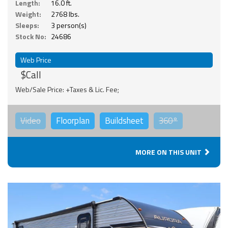
Length:
16.0 ft.
Weight:
2768 lbs.
Sleeps:
3 person(s)
Stock No:
24686
Web Price
$Call
Web/Sale Price: +Taxes & Lic. Fee;
Video
Floorplan
Buildsheet
360°
MORE ON THIS UNIT