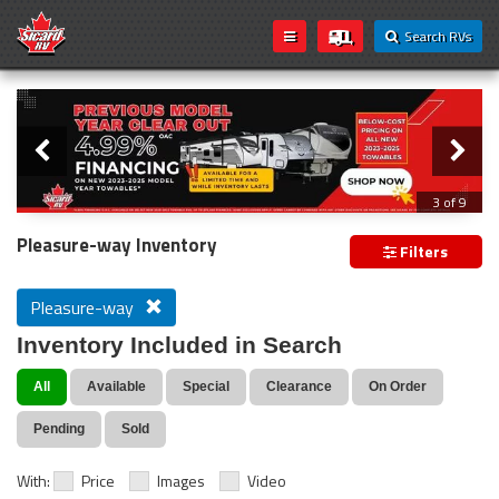
Search RVs
Slider
Loading...
3 of 9
PREVIOUS MODEL YEAR CLEAR OUT
Pleasure-way Inventory
Filters
Pleasure-way
Inventory Included in Search
All
Available
Special
Clearance
On Order
Pending
Sold
With:
Price
Images
Video