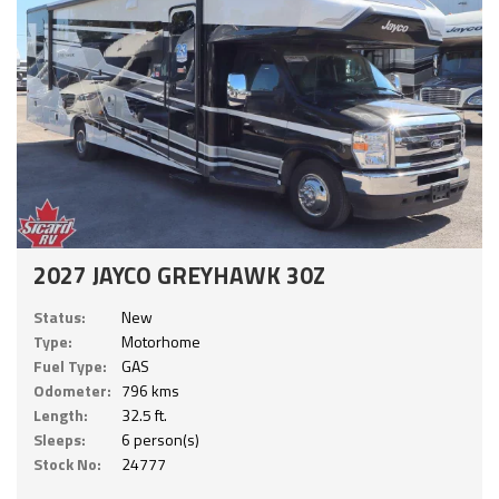
2027 JAYCO GREYHAWK 30Z
Status:
New
Type:
Motorhome
Fuel Type:
GAS
Odometer:
796 kms
Length:
32.5 ft.
Sleeps:
6 person(s)
Stock No:
24777