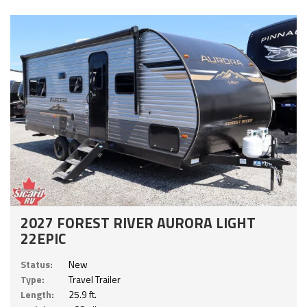
2027 FOREST RIVER AURORA LIGHT
22EPIC
Status:
New
Type:
Travel Trailer
Length:
25.9 ft.