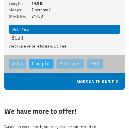
Length:
19.5 ft.
Sleeps:
2 person(s)
Stock No:
24763
Web Price
$Call
Web/Sale Price: +Taxes & Lic. Fee;
Video
Floorplan
Buildsheet
360°
MORE ON THIS UNIT
We have more to offer!
Based on your search, you may also be interested in: