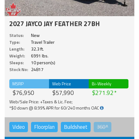
2027 JAYCO JAY FEATHER 27BH
Status:
New
Type:
Travel Trailer
Length:
32.3 ft.
Weight:
6991 lbs.
Sleeps:
10 person(s)
Stock No:
24817
MSRP
Web Price
Bi-Weekly
$76,950
$57,990
$271.92
Web/Sale Price: +Taxes & Lic. Fee;
*$0 down @ 8.99% APR for 60/240 months OAC
Video
Floorplan
Buildsheet
360°