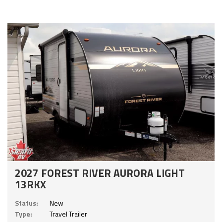
2027 FOREST RIVER AURORA LIGHT
13RKX
Status:
New
Type:
Travel Trailer