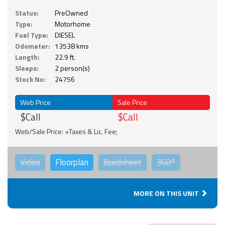
Status:
PreOwned
Type:
Motorhome
Fuel Type:
DIESEL
Odometer:
13538 kms
Length:
22.9 ft.
Sleeps:
2 person(s)
Stock No:
24756
Web Price
Sale Price
$Call
$Call
Web/Sale Price: +Taxes & Lic. Fee;
Video
Floorplan
Buildsheet
360°
MORE ON THIS UNIT