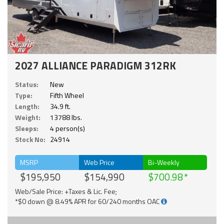
2027 ALLIANCE PARADIGM 312RK
Status:
New
Type:
Fifth Wheel
Length:
34.9 ft.
Weight:
13788 lbs.
Sleeps:
4 person(s)
Stock No:
24914
MSRP
Web Price
Bi-Weekly
$195,950
$154,990
$700.98
Web/Sale Price: +Taxes & Lic. Fee;
*$0 down @ 8.49% APR for 60/240 months OAC