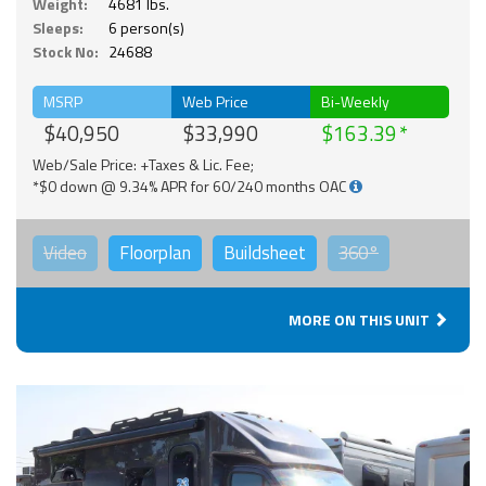
Weight:
4681 lbs.
Sleeps:
6 person(s)
Stock No:
24688
MSRP
Web Price
Bi-Weekly
$40,950
$33,990
$163.39
Web/Sale Price: +Taxes & Lic. Fee;
*$0 down @ 9.34% APR for 60/240 months OAC
Video
Floorplan
Buildsheet
360°
MORE ON THIS UNIT