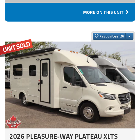
MORE ON THIS UNIT
Togg
Favourites
2026 PLEASURE-WAY PLATEAU XLTS