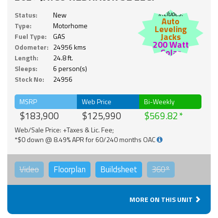
Includes:
Status:
New
Auto
Type:
Motorhome
Leveling
Jacks
Fuel Type:
GAS
200 Watt
Odometer:
24956 kms
Solar
Length:
24.8 ft.
Sleeps:
6 person(s)
Stock No:
24956
MSRP
Web Price
Bi-Weekly
$183,900
$125,990
$569.82
Web/Sale Price: +Taxes & Lic. Fee;
*$0 down @ 8.49% APR for 60/240 months OAC
Video
Floorplan
Buildsheet
360°
MORE ON THIS UNIT