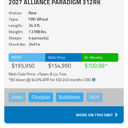
2027 ALLIANCE PARADIGM 312RK
Status:
New
Type:
Fifth Wheel
Length:
34.9 ft.
Weight:
13788 lbs.
Sleeps:
4 person(s)
Stock No:
24914
MSRP
Web Price
Bi-Weekly
$195,950
$154,990
$700.98
Web/Sale Price: +Taxes & Lic. Fee;
*$0 down @ 8.49% APR for 60/240 months OAC
Video
Floorplan
Buildsheet
360°
MORE ON THIS UNIT