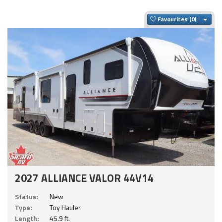
Togg
Favourites
2027 ALLIANCE VALOR 44V14
Status:
New
Type:
Toy Hauler
Length:
45.9 ft.