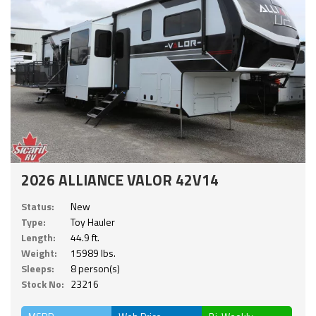
2026 ALLIANCE VALOR 42V14
Status:
New
Type:
Toy Hauler
Length:
44.9 ft.
Weight:
15989 lbs.
Sleeps:
8 person(s)
Stock No:
23216