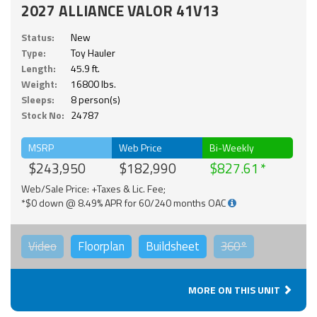
2027 ALLIANCE VALOR 41V13
Status:
New
Type:
Toy Hauler
Length:
45.9 ft.
Weight:
16800 lbs.
Sleeps:
8 person(s)
Stock No:
24787
MSRP
Web Price
Bi-Weekly
$243,950
$182,990
$827.61
Web/Sale Price: +Taxes & Lic. Fee;
*$0 down @ 8.49% APR for 60/240 months OAC
Video
Floorplan
Buildsheet
360°
MORE ON THIS UNIT