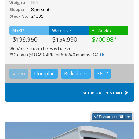
Weight:
N/A
Sleeps:
8 person(s)
Stock No:
24399
MSRP
Web Price
Bi-Weekly
$199,950
$154,990
$700.98
Web/Sale Price: +Taxes & Lic. Fee;
*$0 down @ 8.49% APR for 60/240 months OAC
Video
Floorplan
Buildsheet
360°
MORE ON THIS UNIT
Togg
Favourites