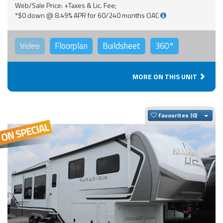
Web/Sale Price: +Taxes & Lic. Fee;
*$0 down @ 8.49% APR for 60/240 months OAC
Video
Floorplan
Buildsheet
360°
MORE ON THIS UNIT
Togg
Favourites