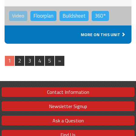
Video
Floorplan
Buildsheet
360°
MORE ON THIS UNIT
1
2
3
4
5
»
Contact Information
Newsletter Signup
Ask a Question
Find Us