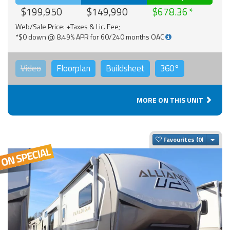
$199,950
$149,990
$678.36
Web/Sale Price: +Taxes & Lic. Fee;
*$0 down @ 8.49% APR for 60/240 months OAC
Video
Floorplan
Buildsheet
360°
MORE ON THIS UNIT
Togg
Favourites