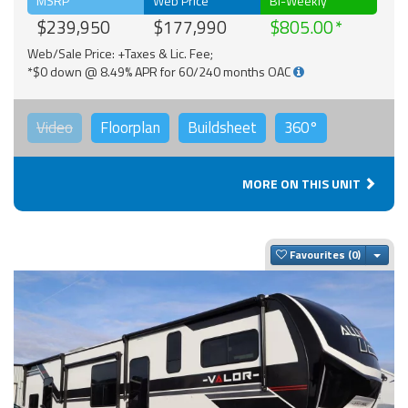
MSRP
Web Price
Bi-Weekly
$239,950
$177,990
$805.00
Web/Sale Price: +Taxes & Lic. Fee;
*$0 down @ 8.49% APR for 60/240 months OAC
Video
Floorplan
Buildsheet
360°
MORE ON THIS UNIT
Togg
Favourites