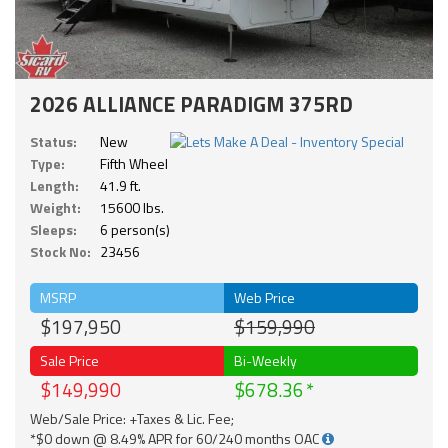
2026 ALLIANCE PARADIGM 375RD
Status:
New
Type:
Fifth Wheel
Length:
41.9 ft.
Weight:
15600 lbs.
Sleeps:
6 person(s)
Stock No:
23456
MSRP
Web Price
$197,950
$159,990
Sale Price
Bi-Weekly
$149,990
$678.36
Web/Sale Price: +Taxes & Lic. Fee;
*$0 down @ 8.49% APR for 60/240 months OAC