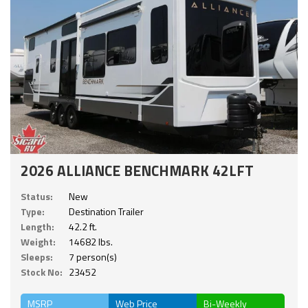
2026 ALLIANCE BENCHMARK 42LFT
Status:
New
Type:
Destination Trailer
Length:
42.2 ft.
Weight:
14682 lbs.
Sleeps:
7 person(s)
Stock No:
23452
MSRP
Web Price
Bi-Weekly