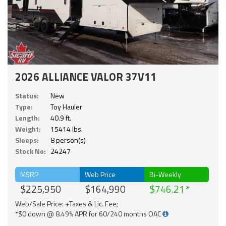
2026 ALLIANCE VALOR 37V11
Status:
New
Type:
Toy Hauler
Length:
40.9 ft.
Weight:
15414 lbs.
Sleeps:
8 person(s)
Stock No:
24247
MSRP
Web Price
Bi-Weekly
$225,950
$164,990
$746.21
Web/Sale Price: +Taxes & Lic. Fee;
*$0 down @ 8.49% APR for 60/240 months OAC