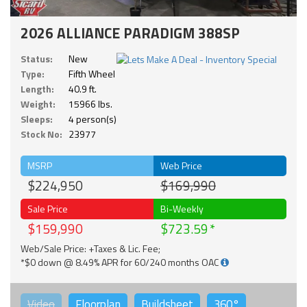
2026 ALLIANCE PARADIGM 388SP
Status:
New
Type:
Fifth Wheel
Length:
40.9 ft.
Weight:
15966 lbs.
Sleeps:
4 person(s)
Stock No:
23977
MSRP
Web Price
$224,950
$169,990
Sale Price
Bi-Weekly
$159,990
$723.59
Web/Sale Price: +Taxes & Lic. Fee;
*$0 down @ 8.49% APR for 60/240 months OAC
Video
Floorplan
Buildsheet
360°