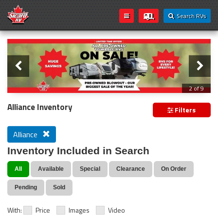
Search RVs
Slider
Loading...
3 of 9
PREVIOUS MODEL YEAR CLEAR OUT
Alliance Inventory
Filters
Alliance
Inventory Included in Search
All
Available
Special
Clearance
On Order
Pending
Sold
With:
Price
Images
Video