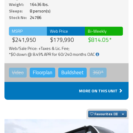
Weight:
16436 lbs.
Sleeps:
8 person(s)
Stock No:
24786
MSRP
Web Price
Bi-Weekly
$241,950
$179,990
$814.05
Web/Sale Price: +Taxes & Lic. Fee;
*$0 down @ 8.49% APR for 60/240 months OAC
Video
Floorplan
Buildsheet
360°
MORE ON THIS UNIT
Togg
Favourites