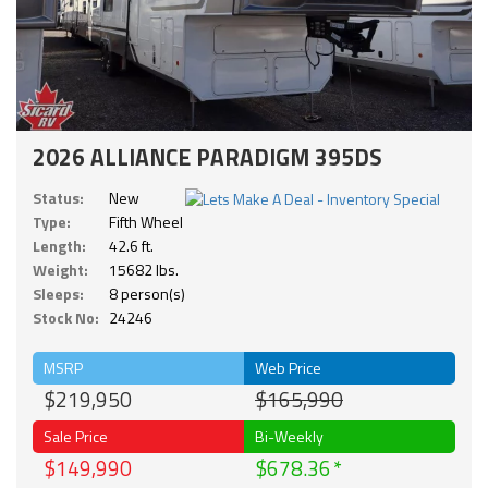
2026 ALLIANCE PARADIGM 395DS
Status:
New
Type:
Fifth Wheel
Length:
42.6 ft.
Weight:
15682 lbs.
Sleeps:
8 person(s)
Stock No:
24246
MSRP
Web Price
$219,950
$165,990
Sale Price
Bi-Weekly
$149,990
$678.36