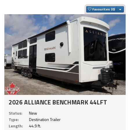
Togg
Favourites
2026 ALLIANCE BENCHMARK 44LFT
Status:
New
Type:
Destination Trailer
Length:
44.9 ft.