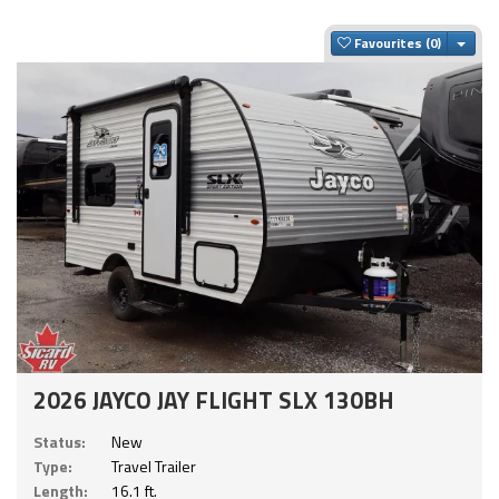
Togg
Favourites
2026 JAYCO JAY FLIGHT SLX 130BH
Status:
New
Type:
Travel Trailer
Length:
16.1 ft.