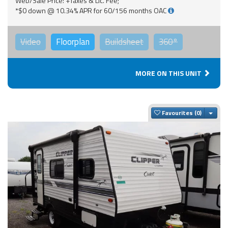
Web/Sale Price: +Taxes & Lic. Fee;
*$0 down @ 10.34% APR for 60/156 months OAC
Video
Floorplan
Buildsheet
360°
MORE ON THIS UNIT
Togg
Favourites