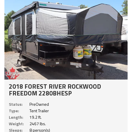
2018 FOREST RIVER ROCKWOOD
FREEDOM 2280BHESP
Status:
PreOwned
Type:
Tent Trailer
Length:
19.2 ft.
Weight:
2467 lbs.
Sleeps:
8 person(s)