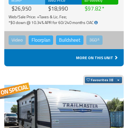
MSRP
Web Price
Bi-Weekly
$26,950
$18,990
$97.82
Web/Sale Price: +Taxes & Lic. Fee;
*$0 down @ 10.34% APR for 60/240 months OAC
Video
Floorplan
Buildsheet
360°
MORE ON THIS UNIT
Togg
Favourites