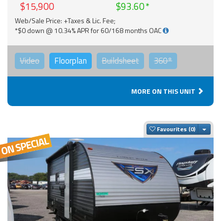
$15,900
$93.60
Web/Sale Price: +Taxes & Lic. Fee;
*$0 down @ 10.34% APR for 60/168 months OAC
Video
Floorplan
Buildsheet
360°
MORE ON THIS UNIT
Togg
Favourites