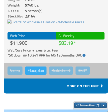
Weight:
5740 lbs.
Sleeps:
5 person(s)
Stock No:
23164
Web Price
Bi-Weekly
$11,900
$83.19
Web/Sale Price: +Taxes & Lic. Fee;
*$0 down @ 10.34% APR for 60/120 months OAC
Video
Floorplan
Buildsheet
360°
MORE ON THIS UNIT
Togg
Favourites