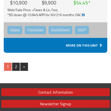
$10,900
$9,900
$54.45
Web/Sale Price: +Taxes & Lic. Fee;
*$0 down @ 10.84% APR for 60/216 months OAC
Video
Floorplan
Buildsheet
360°
MORE ON THIS UNIT
1
2
»
Contact Information
Newsletter Signup