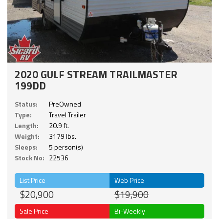
2020 GULF STREAM TRAILMASTER
199DD
Status:
PreOwned
Type:
Travel Trailer
Length:
20.9 ft.
Weight:
3179 lbs.
Sleeps:
5 person(s)
Stock No:
22536
List Price
Web Price
$20,900
$19,900
Sale Price
Bi-Weekly