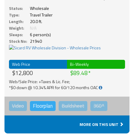
Status:
Wholesale
Type:
Travel Trailer
Length:
20.0 ft.
Weight:
N/A
Sleeps:
6 person(s)
Stock No:
21940
Web Price
Bi-Weekly
$12,800
$89.48
Web/Sale Price: +Taxes & Lic. Fee;
*$0 down @ 10.34% APR for 60/120 months OAC
Video
Floorplan
Buildsheet
360°
MORE ON THIS UNIT