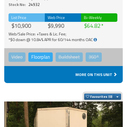
Stock No:
24932
List Price
Web Price
Bi-Weekly
$10,900
$9,990
$64.82
Web/Sale Price: +Taxes & Lic. Fee;
*$0 down @ 10.84% APR for 60/144 months OAC
Video
Floorplan
Buildsheet
360°
MORE ON THIS UNIT
Togg
Favourites