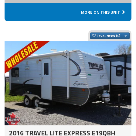
MORE ON THIS UNIT
Togg
Favourites
2016 TRAVEL LITE EXPRESS E19QBH