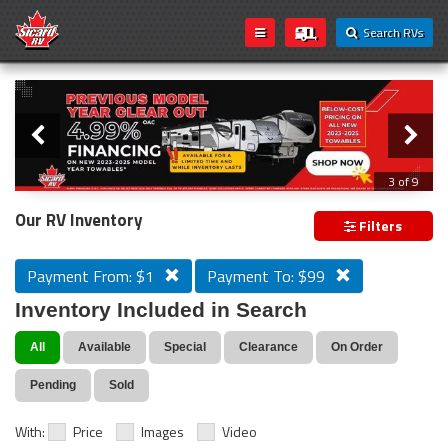
Search RVs
Slider
Loading...
3 of 9
PREVIOUS MODEL YEAR CLEAR OUT
Our RV Inventory
Filters
Payment From: $1
Payment To: $99
Inventory Included in Search
All
Available
Special
Clearance
On Order
Pending
Sold
With:
Price
Images
Video