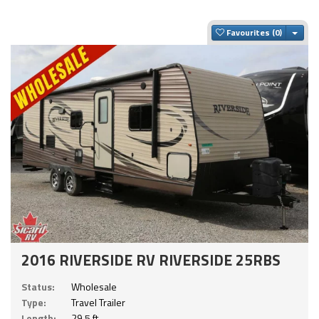
Togg
Favourites
2016 RIVERSIDE RV RIVERSIDE 25RBS
Status:
Wholesale
Type:
Travel Trailer
Length:
29.5 ft.