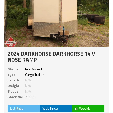
2024 DARKHORSE DARKHORSE 14 V
NOSE RAMP
Status:
PreOwned
Type:
Cargo Trailer
Length:
N/A
Weight:
N/A
Sleeps:
N/A
Stock No:
23906
List Price
Web Price
Bi-Weekly