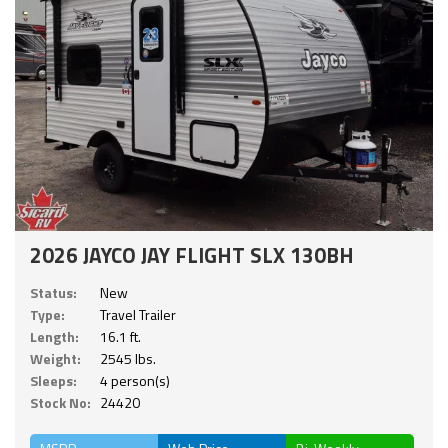
2026 JAYCO JAY FLIGHT SLX 130BH
Status:
New
Type:
Travel Trailer
Length:
16.1 ft.
Weight:
2545 lbs.
Sleeps:
4 person(s)
Stock No:
24420