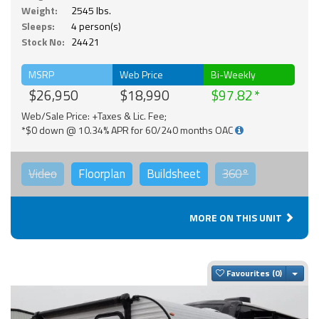
Weight:
2545 lbs.
Sleeps:
4 person(s)
Stock No:
24421
MSRP
Web Price
Bi-Weekly
$26,950
$18,990
$97.82
Web/Sale Price: +Taxes & Lic. Fee;
*$0 down @ 10.34% APR for 60/240 months OAC
Video
Floorplan
Buildsheet
360°
MORE ON THIS UNIT
Togg
Favourites