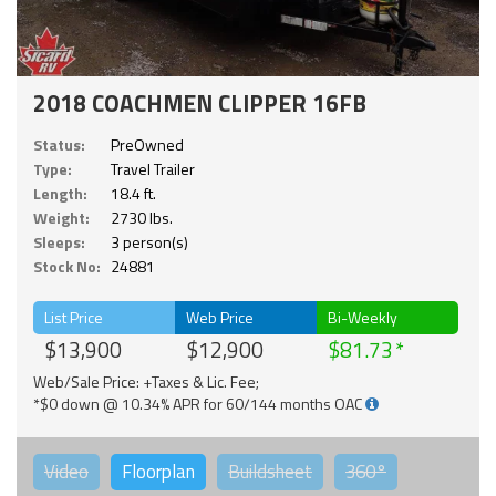
2018 COACHMEN CLIPPER 16FB
Status:
PreOwned
Type:
Travel Trailer
Length:
18.4 ft.
Weight:
2730 lbs.
Sleeps:
3 person(s)
Stock No:
24881
List Price
Web Price
Bi-Weekly
$13,900
$12,900
$81.73
Web/Sale Price: +Taxes & Lic. Fee;
*$0 down @ 10.34% APR for 60/144 months OAC
Video
Floorplan
Buildsheet
360°