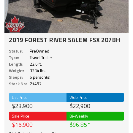
2019 FOREST RIVER SALEM FSX 207BH
Status:
PreOwned
Type:
Travel Trailer
Length:
22.6 ft.
Weight:
3334 lbs.
Sleeps:
6 person(s)
Stock No:
21497
List Price
Web Price
$23,900
$22,900
Sale Price
Bi-Weekly
$15,900
$96.85