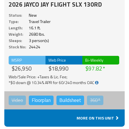
2026 JAYCO JAY FLIGHT SLX 130RD
Status:
New
Type:
Travel Trailer
Length:
16.1 ft.
Weight:
2680 lbs.
Sleeps:
3 person(s)
Stock No:
24424
MSRP
Web Price
Bi-Weekly
$26,950
$18,990
$97.82
Web/Sale Price: +Taxes & Lic. Fee;
*$0 down @ 10.34% APR for 60/240 months OAC
Video
Floorplan
Buildsheet
360°
MORE ON THIS UNIT