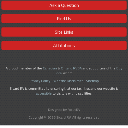
Ask a Question
Find Us
Site Links
Affiliations
A proud member of the
Canadian
&
Ontario RVDA
and supporters of the
Buy
Local
axiom.
Privacy Policy
-
Website Disclaimer
-
Sitemap
Sicard RV is committed to ensuring that our facilities and our website is
accessible
to visitors with disabilities.
Designed by focusRV
Copyright © 2026 Sicard RV. All rights reserved