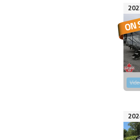
202
Vide
202