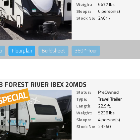
Weight:
6677 lbs.
Sleeps:
6 person(s)
Stock No:
24617
o
Floorplan
Buildsheet
360°
Tour
3 FOREST RIVER IBEX 20MDS
Status:
PreOwned
Type:
Travel Trailer
Length:
22.9 ft.
Weight:
5238 lbs.
Sleeps:
4 person(s)
Stock No:
23360