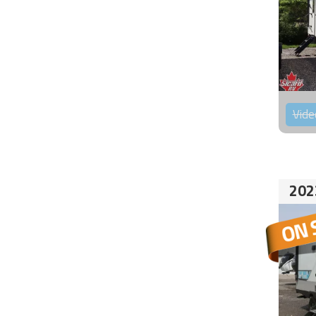
Vide
202