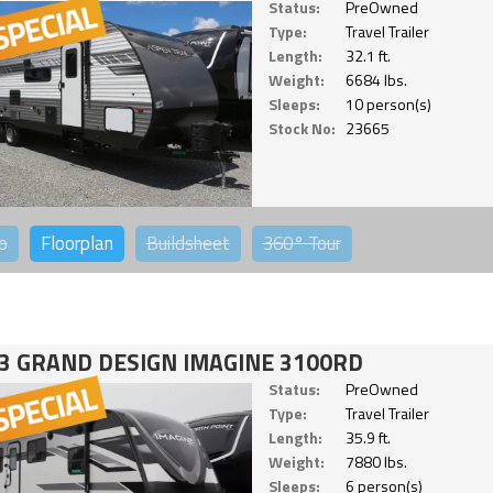
Status:
PreOwned
Type:
Travel Trailer
Length:
32.1 ft.
Weight:
6684 lbs.
Sleeps:
10 person(s)
Stock No:
23665
o
Floorplan
Buildsheet
360°
Tour
3 GRAND DESIGN IMAGINE 3100RD
Status:
PreOwned
Type:
Travel Trailer
Length:
35.9 ft.
Weight:
7880 lbs.
Sleeps:
6 person(s)