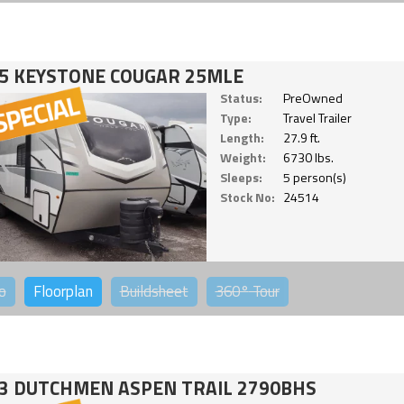
5 KEYSTONE COUGAR 25MLE
Status:
PreOwned
Type:
Travel Trailer
Length:
27.9 ft.
Weight:
6730 lbs.
Sleeps:
5 person(s)
Stock No:
24514
o
Floorplan
Buildsheet
360°
Tour
3 DUTCHMEN ASPEN TRAIL 2790BHS