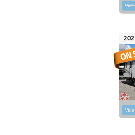
Vide
202
Vide