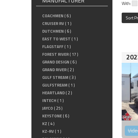
MANUFACTURER
With:
COACHMEN
( 6 )
Sort P
CRUISER RV
( 1 )
DUTCHMEN
( 6 )
EAST TO WEST
( 1 )
FLAGSTAFF
( 1 )
FOREST RIVER
( 17 )
202
GRAND DESIGN
( 6 )
GRAND RIVER
( 2 )
GULF STREAM
( 3 )
GULFSTREAM
( 1 )
HEARTLAND
( 2 )
INTECH
( 1 )
JAYCO
( 25 )
KEYSTONE
( 6 )
KZ
( 4 )
Vide
KZ-RV
( 1 )