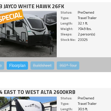
3 JAYCO WHITE HAWK 26FK
Status:
PreOwned
Type:
Travel Trailer
Length:
32.1 ft.
Weight:
7049 lbs.
Sleeps:
2 person(s)
Stock No:
23325
o
Floorplan
Buildsheet
360°
Tour
4 EAST TO WEST ALTA 2600KRB
Status:
PreOwned
Type:
Travel Trailer
Length:
30.5 ft.