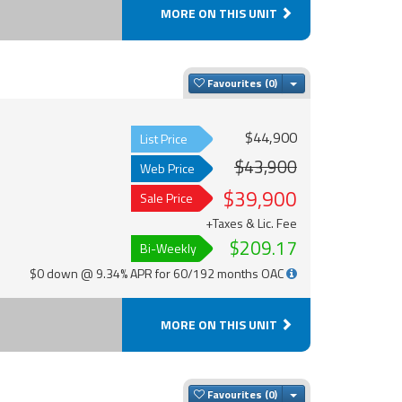
MORE ON THIS UNIT
Toggle Dropdown
Favourites
$44,900
List Price
$43,900
Web Price
$39,900
Sale Price
+Taxes & Lic. Fee
$209.17
Bi-Weekly
$0 down @ 9.34% APR for 60/192 months OAC
MORE ON THIS UNIT
Toggle Dropdown
Favourites