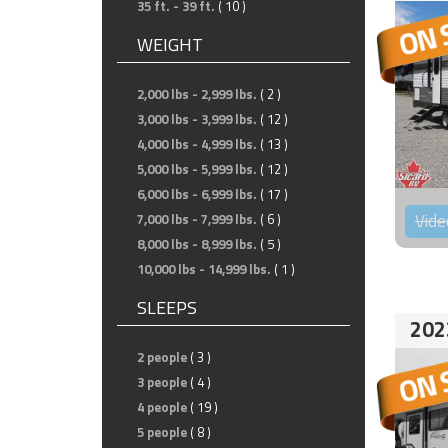
35 ft. - 39 ft.
( 10 )
WEIGHT
2,000 lbs - 2,999 lbs.
( 2 )
3,000 lbs - 3,999 lbs.
( 12 )
4,000 lbs - 4,999 lbs.
( 13 )
5,000 lbs - 5,999 lbs.
( 12 )
6,000 lbs - 6,999 lbs.
( 17 )
Vide
7,000 lbs - 7,999 lbs.
( 6 )
8,000 lbs - 8,999 lbs.
( 5 )
10,000 lbs - 14,999 lbs.
( 1 )
SLEEPS
202
2 people
( 3 )
3 people
( 4 )
4 people
( 19 )
5 people
( 8 )