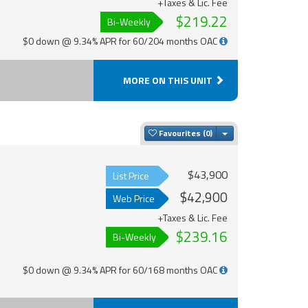
+Taxes & Lic. Fee
$219.22
Bi-Weekly
$0 down @ 9.34% APR for 60/204 months OAC
MORE ON THIS UNIT
Toggle Dropdown
Favourites
$43,900
List Price
$42,900
Web Price
+Taxes & Lic. Fee
$239.16
Bi-Weekly
$0 down @ 9.34% APR for 60/168 months OAC