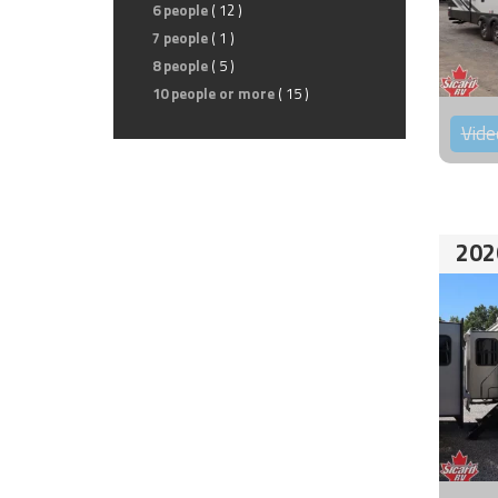
6 people
( 12 )
7 people
( 1 )
8 people
( 5 )
10 people or more
( 15 )
Vide
202