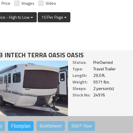
Price
Images
Video
rice - High to Low
10 Per Page
3 INTECH TERRA OASIS OASIS
Status:
PreOwned
Type:
Travel Trailer
Length:
29.0 ft.
Weight:
5571 lbs.
Sleeps:
2 person(s)
Stock No:
24976
o
Floorplan
Buildsheet
360°
Tour