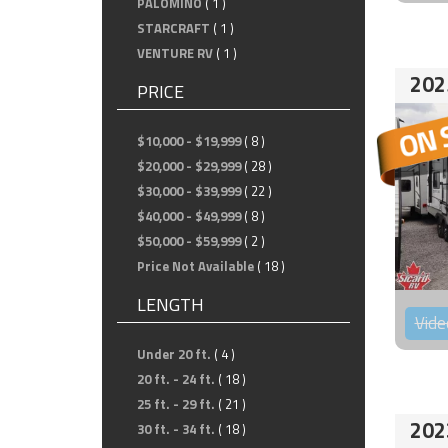
PALOMINO
( 1 )
STARCRAFT
( 1 )
VENTURE RV
( 1 )
202
PRICE
$10,000 - $19,999
( 8 )
$20,000 - $29,999
( 28 )
$30,000 - $39,999
( 22 )
$40,000 - $49,999
( 8 )
$50,000 - $59,999
( 2 )
Price Not Available
( 18 )
LENGTH
Vide
Under 20 ft.
( 4 )
20 ft. - 24 ft.
( 18 )
25 ft. - 29 ft.
( 21 )
202
30 ft. - 34 ft.
( 18 )