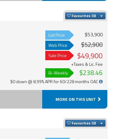
Toggle Dropdown
Favourites
$53,900
List Price
$52,900
Web Price
$49,900
Sale Price
+Taxes & Lic. Fee
$238.46
Bi-Weekly
$0 down @ 8.99% APR for 60/228 months OAC
MORE ON THIS UNIT
Toggle Dropdown
Favourites