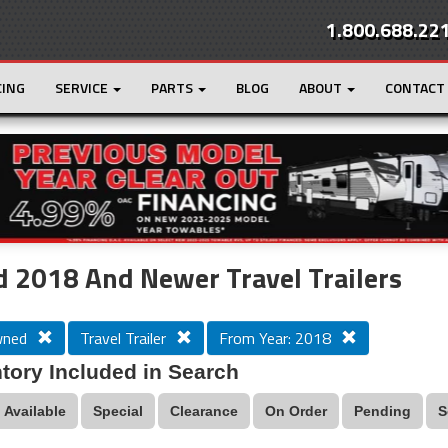
1.800.688.22
CING
SERVICE
PARTS
BLOG
ABOUT
CONTACT
r
Loading...
 2018 And Newer Travel Trailers
wned
Travel Trailer
From Year: 2018
tory Included in Search
Available
Special
Clearance
On Order
Pending
S