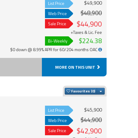
$49,900
List Price
$48,900
Web Price
$44,900
Sale Price
+Taxes & Lic. Fee
$224.38
Bi-Weekly
$0 down @ 8.99% APR for 60/204 months OAC
MORE ON THIS UNIT
Toggle Dropdown
Favourites
$45,900
List Price
$44,900
Web Price
$42,900
Sale Price