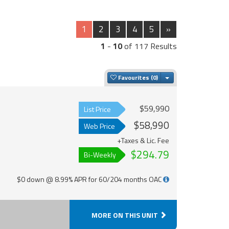
1
2
3
4
5
»
1
-
10
of 117 Results
Toggle Dropdown
Favourites
$59,990
List Price
$58,990
Web Price
+Taxes & Lic. Fee
$294.79
Bi-Weekly
$0 down @ 8.99% APR for 60/204 months OAC
MORE ON THIS UNIT