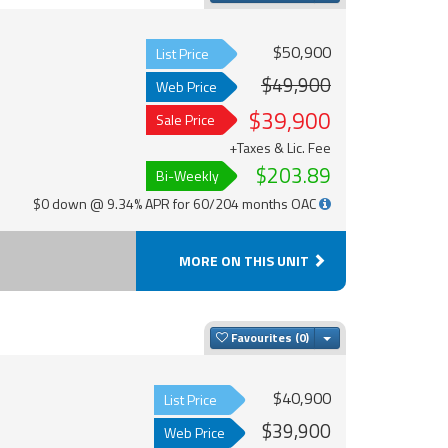
$50,900
List Price
$49,900
Web Price
$39,900
Sale Price
+Taxes & Lic. Fee
$203.89
Bi-Weekly
$0 down @ 9.34% APR for 60/204 months OAC
MORE ON THIS UNIT
Toggle Dropdown
Favourites
$40,900
List Price
$39,900
Web Price