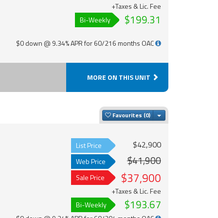
+Taxes & Lic. Fee
$199.31
Bi-Weekly
$0 down @ 9.34% APR for 60/216 months OAC
MORE ON THIS UNIT
Toggle Dropdown
Favourites
$42,900
List Price
$41,900
Web Price
$37,900
Sale Price
+Taxes & Lic. Fee
$193.67
Bi-Weekly