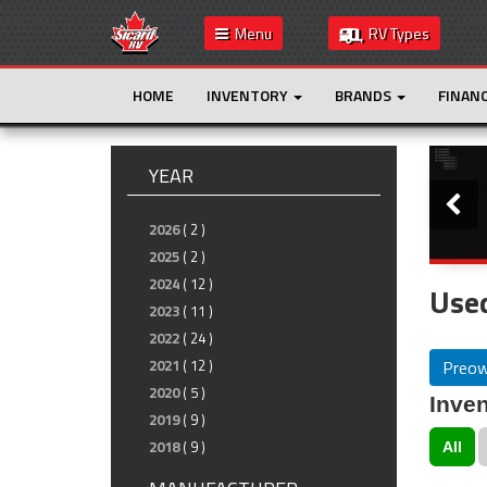
Menu
RV Types
HOME
INVENTORY
BRANDS
FINAN
Slide
YEAR
2026
( 2 )
2025
( 2 )
2024
( 12 )
Used
2023
( 11 )
2022
( 24 )
Preo
2021
( 12 )
2020
( 5 )
Inven
2019
( 9 )
2018
( 9 )
All