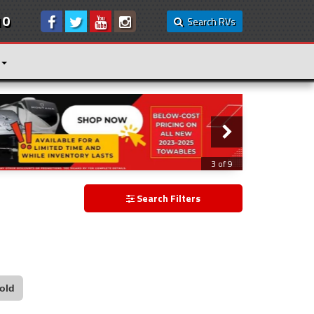
10
Search RVs
3 of 9
Search Filters
old