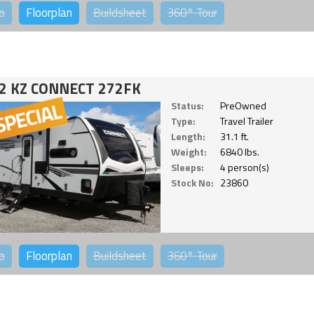
o
Floorplan
Buildsheet
360°
Tour
2 KZ CONNECT 272FK
Status:
PreOwned
Type:
Travel Trailer
Length:
31.1 ft.
Weight:
6840 lbs.
Sleeps:
4 person(s)
Stock No:
23860
o
Floorplan
Buildsheet
360°
Tour