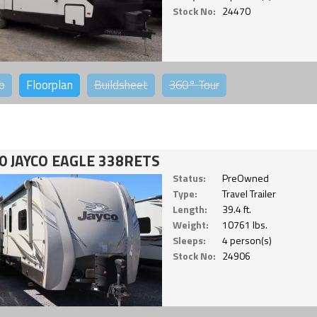
Stock No:
24470
o
Floorplan
Buildsheet
360°
Tour
0 JAYCO EAGLE 338RETS
Status:
PreOwned
Type:
Travel Trailer
Length:
39.4 ft.
Weight:
10761 lbs.
Sleeps:
4 person(s)
Stock No:
24906