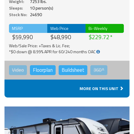
Weight:
7253 lbs.
Sleeps:
10 person(s)
Stock No:
24690
MSRP
Web Price
Bi-Weekly
$59,990
$48,990
$229.72
Web/Sale Price: +Taxes & Lic. Fee;
*$0 down @ 8.99% APR for 60/240 months OAC
Video
Floorplan
Buildsheet
360°
MORE ON THIS UNIT