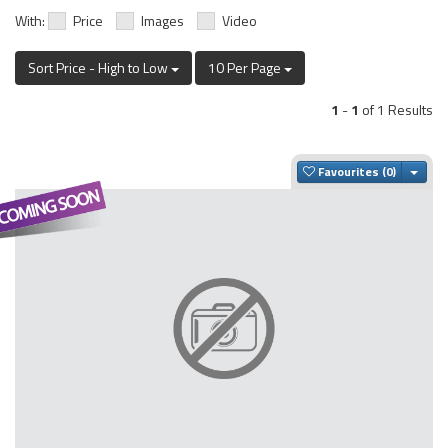
With:
Price
Images
Video
Sort Price - High to Low
10 Per Page
1
-
1
of 1 Results
Togg
Favourites