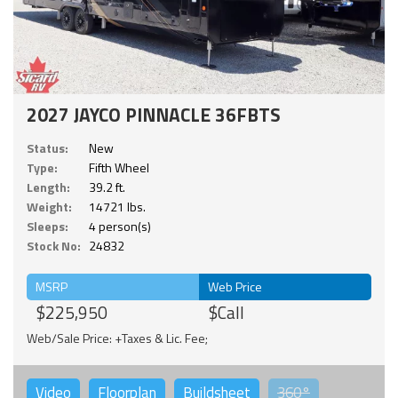
2027 JAYCO PINNACLE 36FBTS
Status:
New
Type:
Fifth Wheel
Length:
39.2 ft.
Weight:
14721 lbs.
Sleeps:
4 person(s)
Stock No:
24832
MSRP
Web Price
$225,950
$Call
Web/Sale Price: +Taxes & Lic. Fee;
Video
Floorplan
Buildsheet
360°