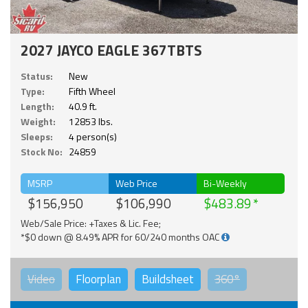
2027 JAYCO EAGLE 367TBTS
Status:
New
Type:
Fifth Wheel
Length:
40.9 ft.
Weight:
12853 lbs.
Sleeps:
4 person(s)
Stock No:
24859
MSRP
Web Price
Bi-Weekly
$156,950
$106,990
$483.89
Web/Sale Price: +Taxes & Lic. Fee;
*$0 down @ 8.49% APR for 60/240 months OAC
Video
Floorplan
Buildsheet
360°