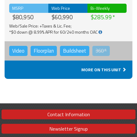
MSRP
Web Price
Bi-Weekly
$80,950
$60,990
$285.99
Web/Sale Price: +Taxes & Lic. Fee;
*$0 down @ 8.99% APR for 60/240 months OAC
Video
Floorplan
Buildsheet
360°
MORE ON THIS UNIT
Contact Information
Newsletter Signup