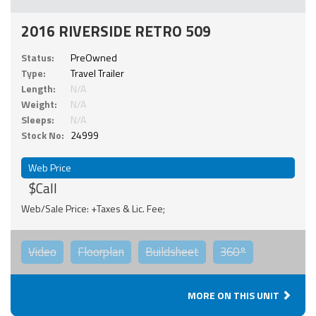
2016 RIVERSIDE RETRO 509
Status:
PreOwned
Type:
Travel Trailer
Length:
N/A
Weight:
N/A
Sleeps:
N/A
Stock No:
24999
Web Price
$Call
Web/Sale Price: +Taxes & Lic. Fee;
Video
Floorplan
Buildsheet
360°
MORE ON THIS UNIT