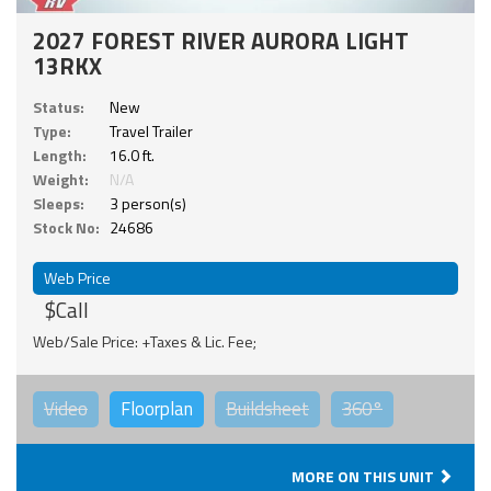
2027 FOREST RIVER AURORA LIGHT
13RKX
Status:
New
Type:
Travel Trailer
Length:
16.0 ft.
Weight:
N/A
Sleeps:
3 person(s)
Stock No:
24686
Web Price
$Call
Web/Sale Price: +Taxes & Lic. Fee;
Video
Floorplan
Buildsheet
360°
MORE ON THIS UNIT