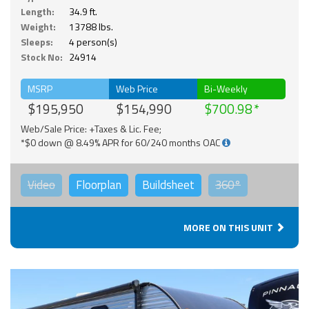
Length:
34.9 ft.
Weight:
13788 lbs.
Sleeps:
4 person(s)
Stock No:
24914
MSRP
Web Price
Bi-Weekly
$195,950
$154,990
$700.98
Web/Sale Price: +Taxes & Lic. Fee;
*$0 down @ 8.49% APR for 60/240 months OAC
Video
Floorplan
Buildsheet
360°
MORE ON THIS UNIT