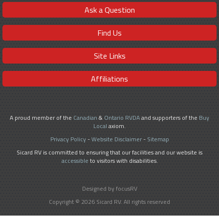
Ask a Question
Find Us
Site Links
Affiliations
A proud member of the
Canadian
&
Ontario RVDA
and supporters of the
Buy
Local
axiom.
Privacy Policy
-
Website Disclaimer
-
Sitemap
Sicard RV is committed to ensuring that our facilities and our website is
accessible
to visitors with disabilities.
Designed by focusRV
Copyright © 2026 Sicard RV. All rights reserved