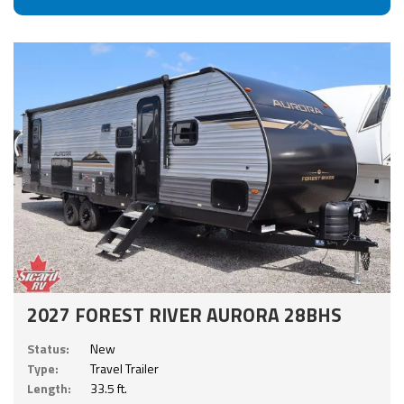
2027 FOREST RIVER AURORA 28BHS
Status:
New
Type:
Travel Trailer
Length:
33.5 ft.