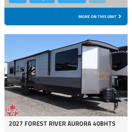
MORE ON THIS UNIT
2027 FOREST RIVER AURORA 40BHTS