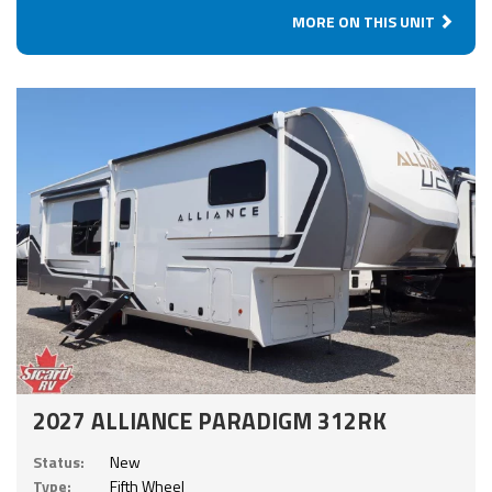
MORE ON THIS UNIT
2027 ALLIANCE PARADIGM 312RK
Status:
New
Type:
Fifth Wheel