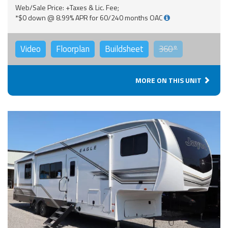
Web/Sale Price: +Taxes & Lic. Fee;
*$0 down @ 8.99% APR for 60/240 months OAC
Video
Floorplan
Buildsheet
360°
MORE ON THIS UNIT