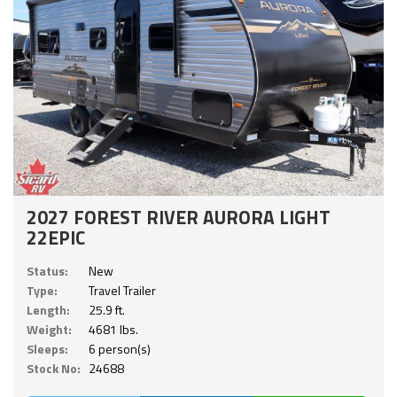
2027 FOREST RIVER AURORA LIGHT
22EPIC
Status:
New
Type:
Travel Trailer
Length:
25.9 ft.
Weight:
4681 lbs.
Sleeps:
6 person(s)
Stock No:
24688