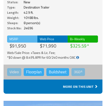
Status:
New
Type:
Destination Trailer
Length:
42.9 ft.
Weight:
10188 lbs.
Sleeps:
8 person(s)
Stock No:
24696
MSRP
Web Price
Bi-Weekly
$91,950
$71,990
$325.59
Web/Sale Price: +Taxes & Lic. Fee;
*$0 down @ 8.49% APR for 60/240 months OAC
Video
Floorplan
Buildsheet
360°
MORE ON THIS UNIT