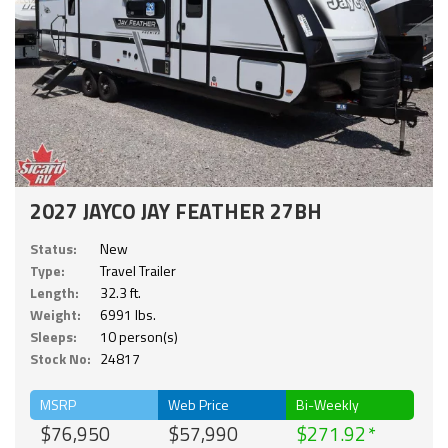
2027 JAYCO JAY FEATHER 27BH
Status:
New
Type:
Travel Trailer
Length:
32.3 ft.
Weight:
6991 lbs.
Sleeps:
10 person(s)
Stock No:
24817
MSRP
Web Price
Bi-Weekly
$76,950
$57,990
$271.92