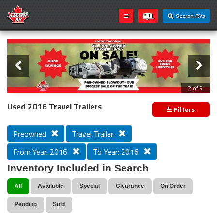
Search RVs
Slider
Loading...
3 of 9
PREVIOUS MODEL YEAR CLEAR OUT
Used 2016 Travel Trailers
Filters
Preowned
Travel Trailer
From Year: 2016
To Year: 2016
Inventory Included in Search
All
Available
Special
Clearance
On Order
Pending
Sold