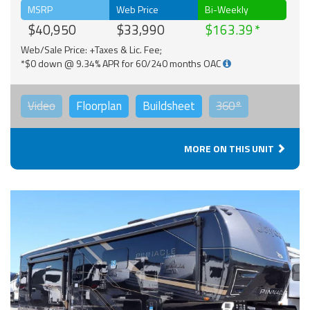
MSRP
Web Price
Bi-Weekly
$40,950
$33,990
$163.39
Web/Sale Price: +Taxes & Lic. Fee;
*$0 down @ 9.34% APR for 60/240 months OAC
Video
Floorplan
Buildsheet
360°
MORE ON THIS UNIT