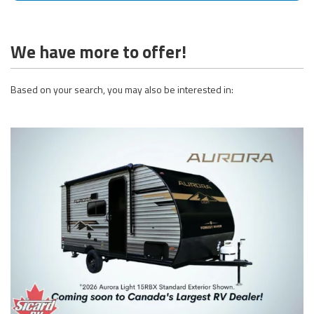
We have more to offer!
Based on your search, you may also be interested in: