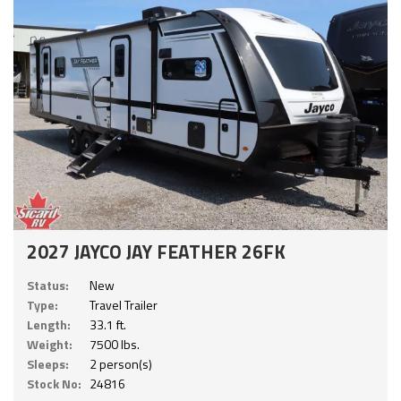
2027 JAYCO JAY FEATHER 26FK
Status:
New
Type:
Travel Trailer
Length:
33.1 ft.
Weight:
7500 lbs.
Sleeps:
2 person(s)
Stock No:
24816