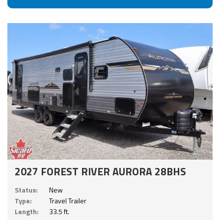
2027 FOREST RIVER AURORA 28BHS
Status:
New
Type:
Travel Trailer
Length:
33.5 ft.