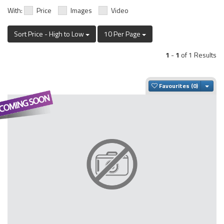
With:
Price
Images
Video
Sort Price - High to Low
10 Per Page
1
-
1
of 1 Results
Togg
Favourites