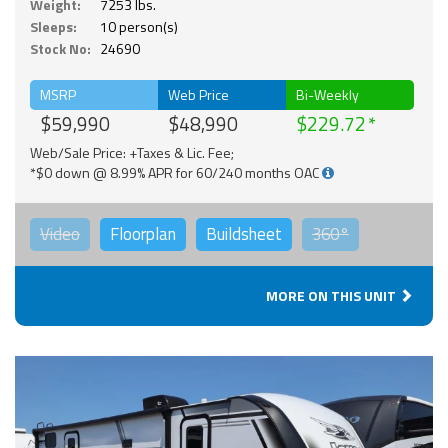
Weight:
7253 lbs.
Sleeps:
10 person(s)
Stock No:
24690
MSRP
Web Price
Bi-Weekly
$59,990
$48,990
$229.72
Web/Sale Price: +Taxes & Lic. Fee;
*$0 down @ 8.99% APR for 60/240 months OAC
Video
Floorplan
Buildsheet
360°
MORE ON THIS UNIT