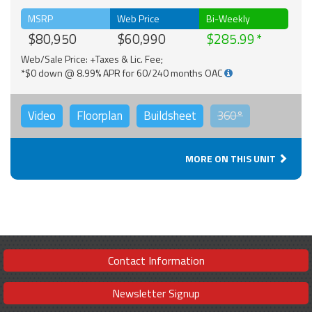
MSRP
Web Price
Bi-Weekly
$80,950
$60,990
$285.99
Web/Sale Price: +Taxes & Lic. Fee;
*$0 down @ 8.99% APR for 60/240 months OAC
Video
Floorplan
Buildsheet
360°
MORE ON THIS UNIT
Contact Information
Newsletter Signup