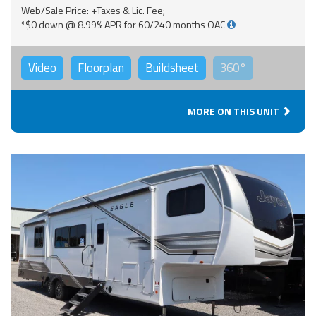
Web/Sale Price: +Taxes & Lic. Fee;
*$0 down @ 8.99% APR for 60/240 months OAC
Video
Floorplan
Buildsheet
360°
MORE ON THIS UNIT