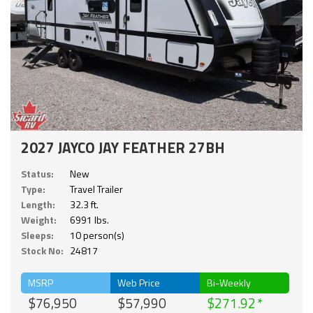
2027 JAYCO JAY FEATHER 27BH
Status:
New
Type:
Travel Trailer
Length:
32.3 ft.
Weight:
6991 lbs.
Sleeps:
10 person(s)
Stock No:
24817
MSRP
Web Price
Bi-Weekly
$76,950
$57,990
$271.92