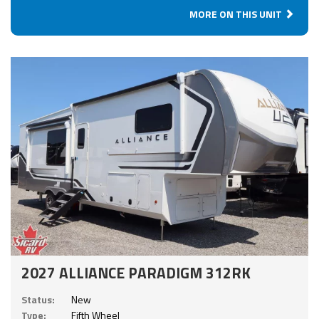
MORE ON THIS UNIT
2027 ALLIANCE PARADIGM 312RK
Status:
New
Type:
Fifth Wheel