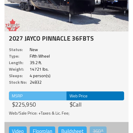
2027 JAYCO PINNACLE 36FBTS
Status:
New
Type:
Fifth Wheel
Length:
39.2 ft.
Weight:
14721 lbs.
Sleeps:
4 person(s)
Stock No:
24832
MSRP
Web Price
$225,950
$Call
Web/Sale Price: +Taxes & Lic. Fee;
Video
Floorplan
Buildsheet
360°