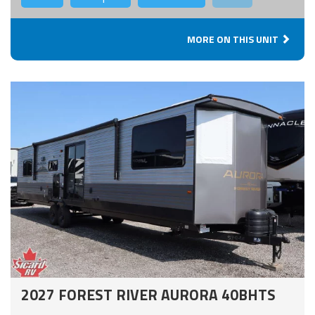
MORE ON THIS UNIT
2027 FOREST RIVER AURORA 40BHTS