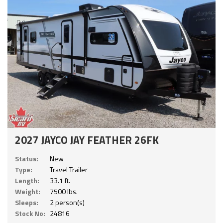
2027 JAYCO JAY FEATHER 26FK
Status:
New
Type:
Travel Trailer
Length:
33.1 ft.
Weight:
7500 lbs.
Sleeps:
2 person(s)
Stock No:
24816