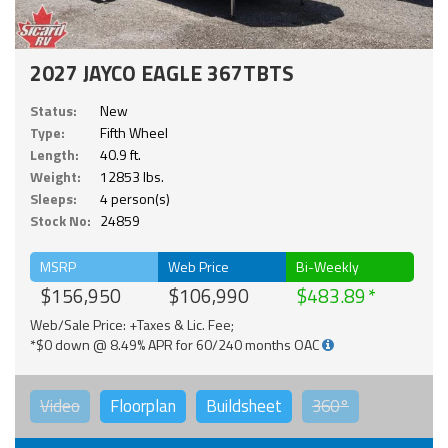
2027 JAYCO EAGLE 367TBTS
Status:
New
Type:
Fifth Wheel
Length:
40.9 ft.
Weight:
12853 lbs.
Sleeps:
4 person(s)
Stock No:
24859
MSRP
Web Price
Bi-Weekly
$156,950
$106,990
$483.89
Web/Sale Price: +Taxes & Lic. Fee;
*$0 down @ 8.49% APR for 60/240 months OAC
Video
Floorplan
Buildsheet
360°