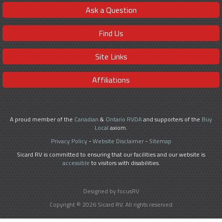
Ask a Question
Find Us
Site Links
Affiliations
A proud member of the
Canadian
&
Ontario RVDA
and supporters of the
Buy
Local
axiom.
Privacy Policy
-
Website Disclaimer
-
Sitemap
Sicard RV is committed to ensuring that our facilities and our website is
accessible
to visitors with disabilities.
Designed by focusRV
Copyright © 2026 Sicard RV. All rights reserved