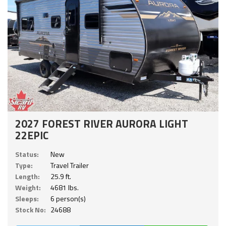
2027 FOREST RIVER AURORA LIGHT
22EPIC
Status:
New
Type:
Travel Trailer
Length:
25.9 ft.
Weight:
4681 lbs.
Sleeps:
6 person(s)
Stock No:
24688