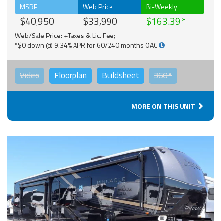
MSRP
Web Price
Bi-Weekly
$40,950
$33,990
$163.39
Web/Sale Price: +Taxes & Lic. Fee;
*$0 down @ 9.34% APR for 60/240 months OAC
Video
Floorplan
Buildsheet
360°
MORE ON THIS UNIT