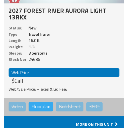
2027 FOREST RIVER AURORA LIGHT
13RKX
Status:
New
Type:
Travel Trailer
Length:
16.0 ft.
Weight:
N/A
Sleeps:
3 person(s)
Stock No:
24686
Web Price
$Call
Web/Sale Price: +Taxes & Lic. Fee;
Video
Floorplan
Buildsheet
360°
MORE ON THIS UNIT