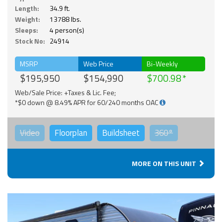
Length:
34.9 ft.
Weight:
13788 lbs.
Sleeps:
4 person(s)
Stock No:
24914
MSRP
Web Price
Bi-Weekly
$195,950
$154,990
$700.98
Web/Sale Price: +Taxes & Lic. Fee;
*$0 down @ 8.49% APR for 60/240 months OAC
Video
Floorplan
Buildsheet
360°
MORE ON THIS UNIT