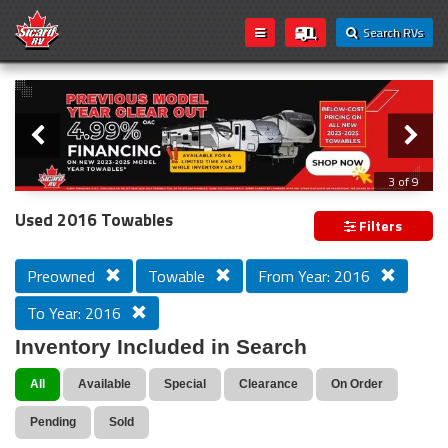
Search RVs
Slider
Loading...
3 of 9
PREVIOUS MODEL YEAR CLEAR OUT
Used 2016 Towables
Filters
Preowned
Towable
From Year: 2016
To Year: 2016
Inventory Included in Search
All
Available
Special
Clearance
On Order
Pending
Sold