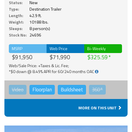
Status:
New
Type:
Destination Trailer
Length:
42.9 ft.
Weight:
10188 lbs.
Sleeps:
8 person(s)
Stock No:
24696
MSRP
Web Price
Bi-Weekly
$91,950
$71,990
$325.59
Web/Sale Price: +Taxes & Lic. Fee;
*$0 down @ 8.49% APR for 60/240 months OAC
Video
Floorplan
Buildsheet
360°
MORE ON THIS UNIT