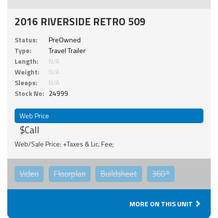
2016 RIVERSIDE RETRO 509
Status:
PreOwned
Type:
Travel Trailer
Length:
N/A
Weight:
N/A
Sleeps:
N/A
Stock No:
24999
Web Price
$Call
Web/Sale Price: +Taxes & Lic. Fee;
Video
Floorplan
Buildsheet
360°
MORE ON THIS UNIT