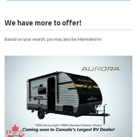
We have more to offer!
Based on your search, you may also be interested in: