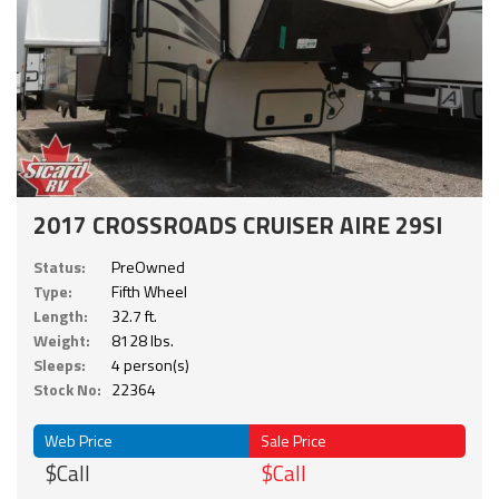
2017 CROSSROADS CRUISER AIRE 29SI
Status:
PreOwned
Type:
Fifth Wheel
Length:
32.7 ft.
Weight:
8128 lbs.
Sleeps:
4 person(s)
Stock No:
22364
Web Price
Sale Price
$Call
$Call