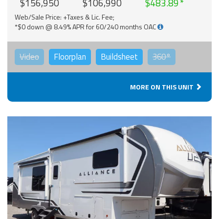
$156,950
$106,990
$483.89
Web/Sale Price: +Taxes & Lic. Fee;
*$0 down @ 8.49% APR for 60/240 months OAC
Video
Floorplan
Buildsheet
360°
MORE ON THIS UNIT