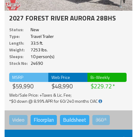
2027 FOREST RIVER AURORA 28BHS
Status:
New
Type:
Travel Trailer
Length:
33.5 ft.
Weight:
7253 lbs.
Sleeps:
10 person(s)
Stock No:
24690
MSRP
Web Price
Bi-Weekly
$59,990
$48,990
$229.72
Web/Sale Price: +Taxes & Lic. Fee;
*$0 down @ 8.99% APR for 60/240 months OAC
Video
Floorplan
Buildsheet
360°