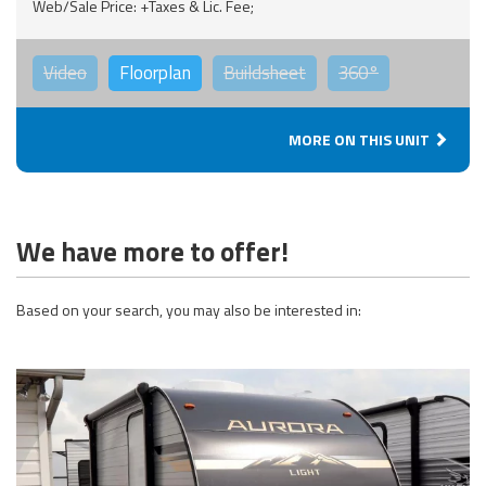
Web/Sale Price: +Taxes & Lic. Fee;
Video
Floorplan
Buildsheet
360°
MORE ON THIS UNIT
We have more to offer!
Based on your search, you may also be interested in: