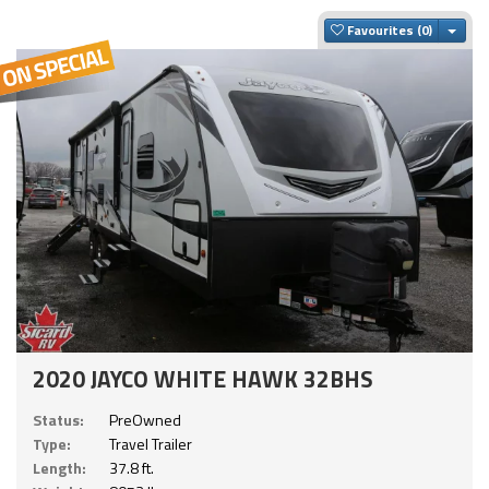
Togg
Favourites
2020 JAYCO WHITE HAWK 32BHS
Status:
PreOwned
Type:
Travel Trailer
Length:
37.8 ft.