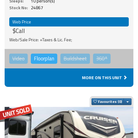
Sleeps:
10 person(s)
Stock No:
24867
Web Price
$Call
Web/Sale Price: +Taxes & Lic. Fee;
Video
Floorplan
Buildsheet
360°
MORE ON THIS UNIT
Togg
Favourites