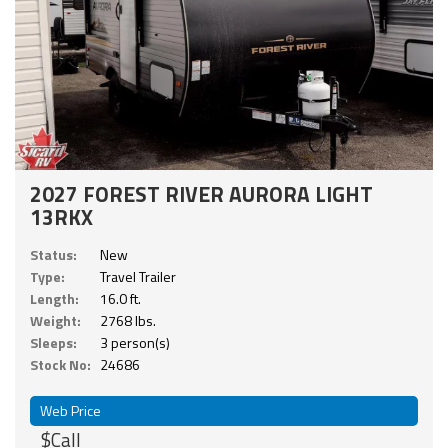
2027 FOREST RIVER AURORA LIGHT
13RKX
Status:
New
Type:
Travel Trailer
Length:
16.0 ft.
Weight:
2768 lbs.
Sleeps:
3 person(s)
Stock No:
24686
Web Price
$Call