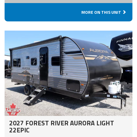
MORE ON THIS UNIT
2027 FOREST RIVER AURORA LIGHT
22EPIC