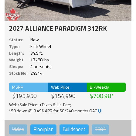
2027 ALLIANCE PARADIGM 312RK
Status:
New
Type:
Fifth Wheel
Length:
34.9 ft.
Weight:
13788 lbs.
Sleeps:
4 person(s)
Stock No:
24914
MSRP
Web Price
Bi-Weekly
$195,950
$154,990
$700.98
Web/Sale Price: +Taxes & Lic. Fee;
*$0 down @ 8.49% APR for 60/240 months OAC
Video
Floorplan
Buildsheet
360°