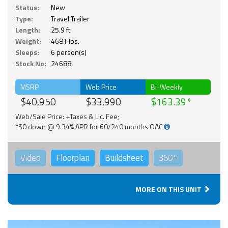
Status:
New
Type:
Travel Trailer
Length:
25.9 ft.
Weight:
4681 lbs.
Sleeps:
6 person(s)
Stock No:
24688
MSRP
Web Price
Bi-Weekly
$40,950
$33,990
$163.39
Web/Sale Price: +Taxes & Lic. Fee;
*$0 down @ 9.34% APR for 60/240 months OAC
Video
Floorplan
Buildsheet
360°
MORE ON THIS UNIT