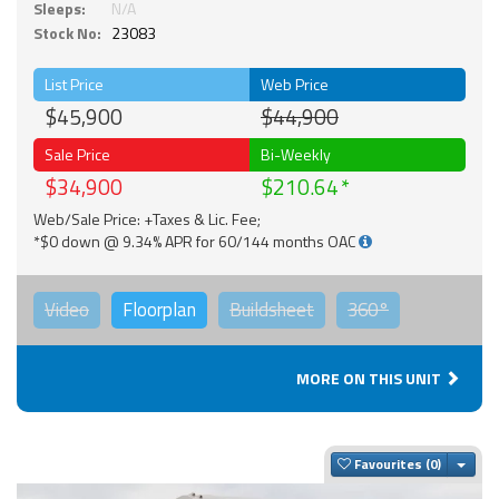
Sleeps:
N/A
Stock No:
23083
List Price
Web Price
$45,900
$44,900
Sale Price
Bi-Weekly
$34,900
$210.64
Web/Sale Price: +Taxes & Lic. Fee;
*$0 down @ 9.34% APR for 60/144 months OAC
Video
Floorplan
Buildsheet
360°
MORE ON THIS UNIT
Togg
Favourites