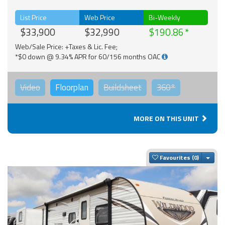
List Price
Web Price
Bi-Weekly
$33,900
$32,990
$190.86
Web/Sale Price: +Taxes & Lic. Fee;
*$0 down @ 9.34% APR for 60/156 months OAC
Video
Floorplan
Buildsheet
360°
MORE ON THIS UNIT
Togg
Favourites