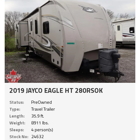
2019 JAYCO EAGLE HT 280RSOK
Status:
PreOwned
Type:
Travel Trailer
Length:
35.9 ft.
Weight:
8911 lbs.
Sleeps:
4 person(s)
Stock No:
24632