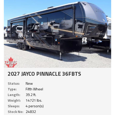
2027 JAYCO PINNACLE 36FBTS
Status:
New
Type:
Fifth Wheel
Length:
39.2 ft.
Weight:
14721 lbs.
Sleeps:
4 person(s)
Stock No:
24832