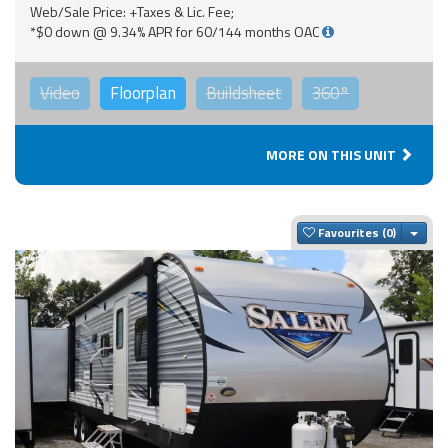
Web/Sale Price: +Taxes & Lic. Fee;
*$0 down @ 9.34% APR for 60/144 months OAC
Video
Floorplan
Buildsheet
360°
MORE ON THIS UNIT
Togg
Favourites