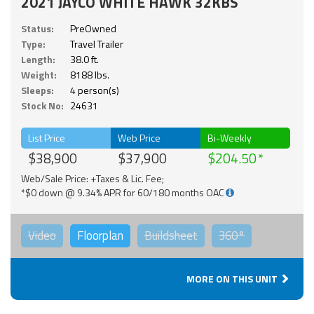
2021 JAYCO WHITE HAWK 32KBS
Status:
PreOwned
Type:
Travel Trailer
Length:
38.0 ft.
Weight:
8188 lbs.
Sleeps:
4 person(s)
Stock No:
24631
List Price
Web Price
Bi-Weekly
$38,900
$37,900
$204.50
Web/Sale Price: +Taxes & Lic. Fee;
*$0 down @ 9.34% APR for 60/180 months OAC
Video
Floorplan
Buildsheet
360°
MORE ON THIS UNIT