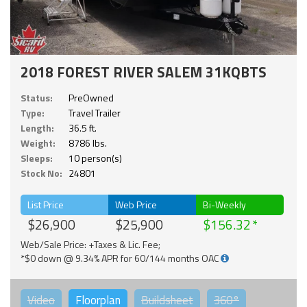
2018 FOREST RIVER SALEM 31KQBTS
Status:
PreOwned
Type:
Travel Trailer
Length:
36.5 ft.
Weight:
8786 lbs.
Sleeps:
10 person(s)
Stock No:
24801
List Price
Web Price
Bi-Weekly
$26,900
$25,900
$156.32
Web/Sale Price: +Taxes & Lic. Fee;
*$0 down @ 9.34% APR for 60/144 months OAC
Video
Floorplan
Buildsheet
360°