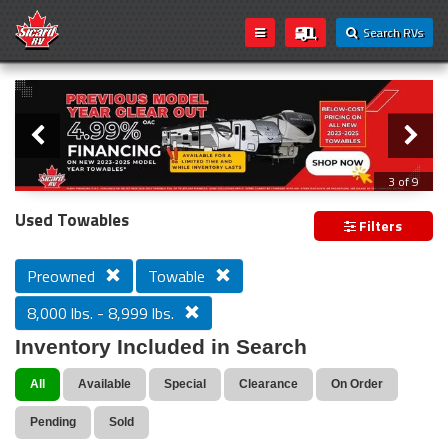
Search RVs
Slider
Loading...
3 of 9
PREVIOUS MODEL YEAR CLEAR OUT
Used Towables
Filters
Preowned
Towable
8,000 lbs. - 8,999 lbs.
Inventory Included in Search
All
Available
Special
Clearance
On Order
Pending
Sold