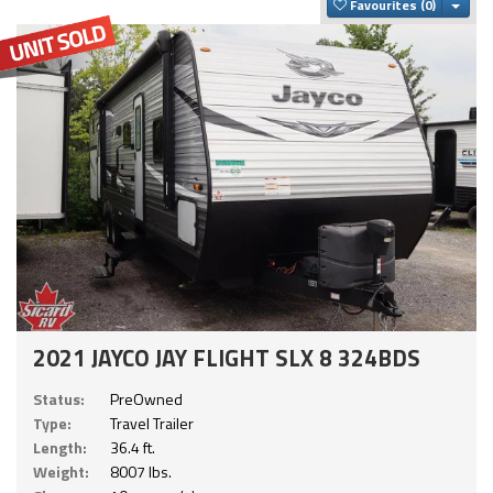
Togg
Favourites
2021 JAYCO JAY FLIGHT SLX 8 324BDS
Status:
PreOwned
Type:
Travel Trailer
Length:
36.4 ft.
Weight:
8007 lbs.