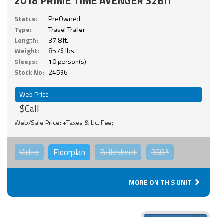
2018 PRIME TIME AVENGER 32BIT
Status:
PreOwned
Type:
Travel Trailer
Length:
37.8 ft.
Weight:
8576 lbs.
Sleeps:
10 person(s)
Stock No:
24596
Web Price
$Call
Web/Sale Price: +Taxes & Lic. Fee;
Video
Floorplan
Buildsheet
360°
MORE ON THIS UNIT