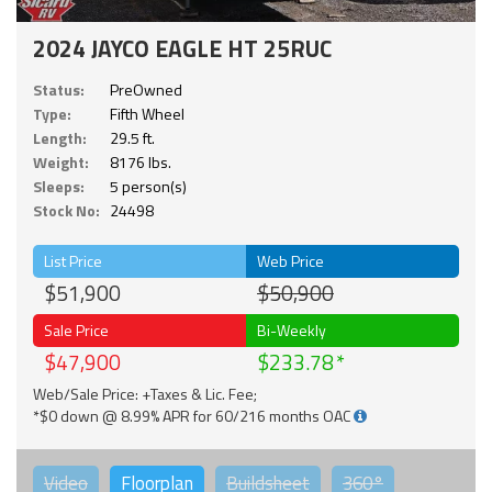
2024 JAYCO EAGLE HT 25RUC
Status:
PreOwned
Type:
Fifth Wheel
Length:
29.5 ft.
Weight:
8176 lbs.
Sleeps:
5 person(s)
Stock No:
24498
List Price
Web Price
$51,900
$50,900
Sale Price
Bi-Weekly
$47,900
$233.78
Web/Sale Price: +Taxes & Lic. Fee;
*$0 down @ 8.99% APR for 60/216 months OAC
Video
Floorplan
Buildsheet
360°