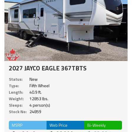
2027 JAYCO EAGLE 367TBTS
Status:
New
Type:
Fifth Wheel
Length:
40.9 ft.
Weight:
12853 lbs.
Sleeps:
4 person(s)
Stock No:
24859
MSRP
Web Price
Bi-Weekly