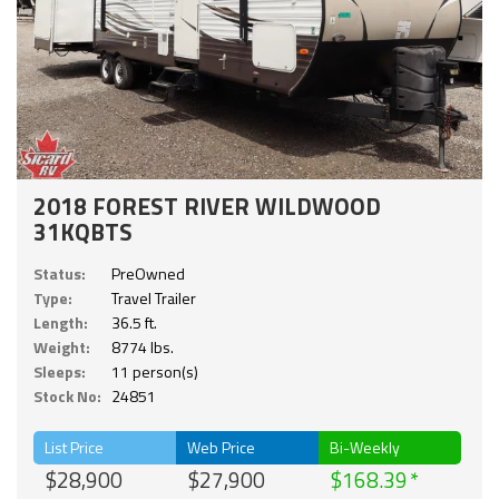
2018 FOREST RIVER WILDWOOD
31KQBTS
Status:
PreOwned
Type:
Travel Trailer
Length:
36.5 ft.
Weight:
8774 lbs.
Sleeps:
11 person(s)
Stock No:
24851
List Price
Web Price
Bi-Weekly
$28,900
$27,900
$168.39