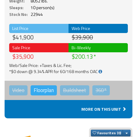
Weight:
8052 lbs.
Sleeps:
10 person(s)
Stock No:
22944
List Price
Web Price
$41,900
$39,900
Sale Price
Bi-Weekly
$35,900
$200.13
Web/Sale Price: +Taxes & Lic. Fee;
*$0 down @ 9.34% APR for 60/168 months OAC
Video
Floorplan
Buildsheet
360°
MORE ON THIS UNIT
Togg
Favourites