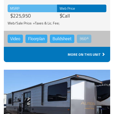
MSRP
Web Price
$225,950
$Call
Web/Sale Price: +Taxes & Lic. Fee;
Video
Floorplan
Buildsheet
360°
MORE ON THIS UNIT