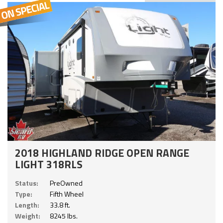
2018 HIGHLAND RIDGE OPEN RANGE
LIGHT 318RLS
Status:
PreOwned
Type:
Fifth Wheel
Length:
33.8 ft.
Weight:
8245 lbs.