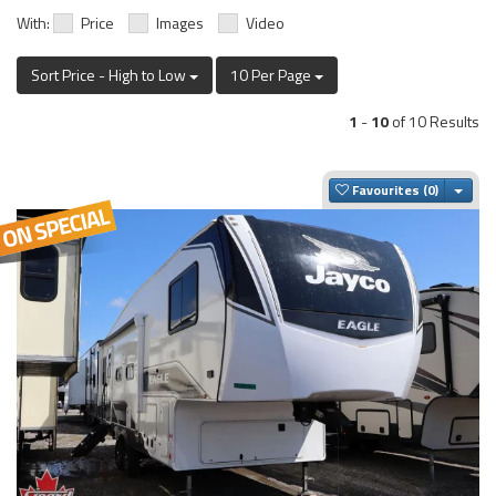
With:
Price
Images
Video
Sort Price - High to Low
10 Per Page
1
-
10
of 10 Results
Togg
Favourites