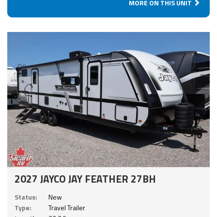
MORE ON THIS UNIT
2027 JAYCO JAY FEATHER 27BH
Status:
New
Type:
Travel Trailer