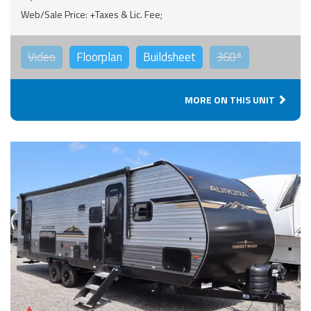
Web/Sale Price: +Taxes & Lic. Fee;
Video
Floorplan
Buildsheet
360°
MORE ON THIS UNIT