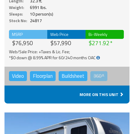
Length:
32.3 ft.
Weight:
6991 lbs.
Sleeps:
10 person(s)
Stock No:
24817
MSRP
Web Price
Bi-Weekly
$76,950
$57,990
$271.92
Web/Sale Price: +Taxes & Lic. Fee;
*$0 down @ 8.99% APR for 60/240 months OAC
Video
Floorplan
Buildsheet
360°
MORE ON THIS UNIT