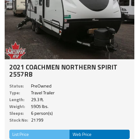
2021 COACHMEN NORTHERN SPIRIT
2557RB
Status:
PreOwned
Type:
Travel Trailer
Length:
29.3 ft.
Weight:
5905 lbs.
Sleeps:
6 person(s)
Stock No:
21799
List Price
Web Price