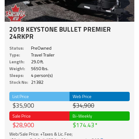
2018 KEYSTONE BULLET PREMIER
24RKPR
Status:
PreOwned
Type:
Travel Trailer
Length:
29.0 ft.
Weight:
5650 lbs.
Sleeps:
4 person(s)
Stock No:
21382
List Price
Web Price
$35,900
$34,900
Sale Price
Bi-Weekly
$28,900
$174.43
Web/Sale Price: +Taxes & Lic. Fee;