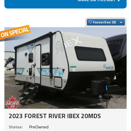
Togg
Favourites
2023 FOREST RIVER IBEX 20MDS
Status:
PreOwned