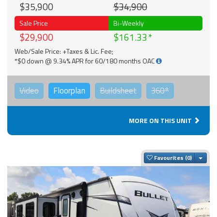
$35,900
$34,900
Sale Price
Bi-Weekly
$29,900
$161.33
Web/Sale Price: +Taxes & Lic. Fee;
*$0 down @ 9.34% APR for 60/180 months OAC
Video
Floorplan
Buildsheet
360°
MORE ON THIS UNIT
Togg
Favourites