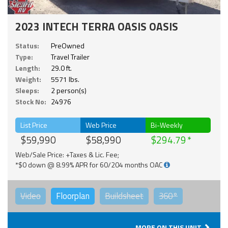
2023 INTECH TERRA OASIS OASIS
Status:
PreOwned
Type:
Travel Trailer
Length:
29.0 ft.
Weight:
5571 lbs.
Sleeps:
2 person(s)
Stock No:
24976
List Price
Web Price
Bi-Weekly
$59,990
$58,990
$294.79
Web/Sale Price: +Taxes & Lic. Fee;
*$0 down @ 8.99% APR for 60/204 months OAC
Video
Floorplan
Buildsheet
360°
MORE ON THIS UNIT