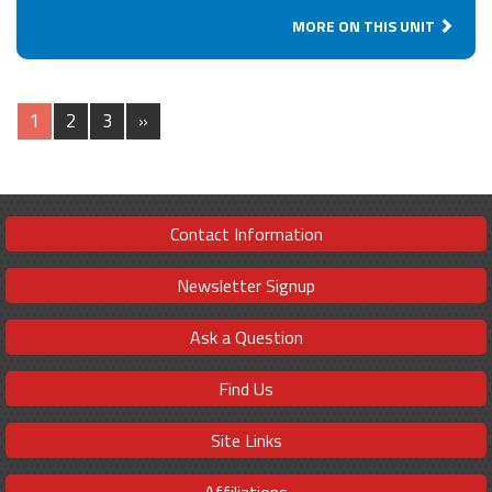
MORE ON THIS UNIT
1
2
3
»
Contact Information
Newsletter Signup
Ask a Question
Find Us
Site Links
Affiliations