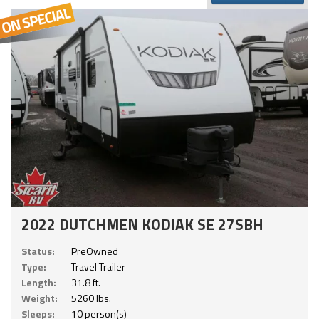
2022 DUTCHMEN KODIAK SE 27SBH
Status:
PreOwned
Type:
Travel Trailer
Length:
31.8 ft.
Weight:
5260 lbs.
Sleeps:
10 person(s)