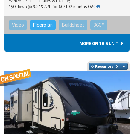
Web/Sale Price: +Taxes & Lic. Fee;
*$0 down @ 9.34% APR for 60/192 months OAC
Video
Floorplan
Buildsheet
360°
MORE ON THIS UNIT
Togg
Favourites