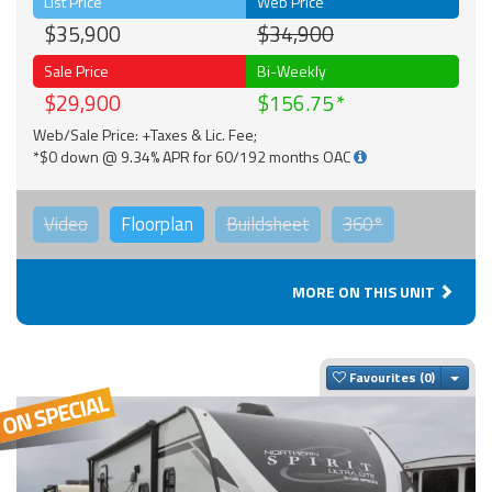
List Price
Web Price
$35,900
$34,900
Sale Price
Bi-Weekly
$29,900
$156.75
Web/Sale Price: +Taxes & Lic. Fee;
*$0 down @ 9.34% APR for 60/192 months OAC
Video
Floorplan
Buildsheet
360°
MORE ON THIS UNIT
Togg
Favourites