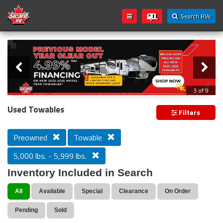
Search RVs
Slider
Loading...
3 of 9
PREVIOUS MODEL YEAR CLEAR OUT
Used Towables
Filters
Preowned
Towable
5,000 lbs. - 5,999 lbs.
Inventory Included in Search
All
Available
Special
Clearance
On Order
Pending
Sold