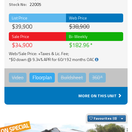
Stock No:
22005
List Price
Web Price
$39,900
$38,900
Sale Price
Bi-Weekly
$34,900
$182.96
Web/Sale Price: +Taxes & Lic. Fee;
*$0 down @ 9.34% APR for 60/192 months OAC
Video
Floorplan
Buildsheet
360°
MORE ON THIS UNIT
Togg
Favourites