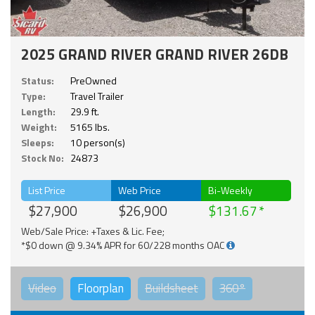
2025 GRAND RIVER GRAND RIVER 26DB
Status:
PreOwned
Type:
Travel Trailer
Length:
29.9 ft.
Weight:
5165 lbs.
Sleeps:
10 person(s)
Stock No:
24873
List Price
Web Price
Bi-Weekly
$27,900
$26,900
$131.67
Web/Sale Price: +Taxes & Lic. Fee;
*$0 down @ 9.34% APR for 60/228 months OAC
Video
Floorplan
Buildsheet
360°