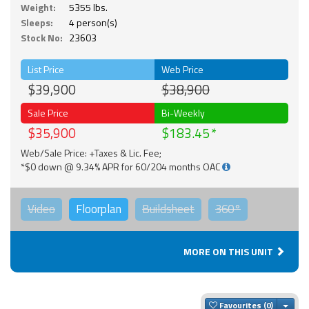
Weight:
5355 lbs.
Sleeps:
4 person(s)
Stock No:
23603
List Price
Web Price
$39,900
$38,900
Sale Price
Bi-Weekly
$35,900
$183.45
Web/Sale Price: +Taxes & Lic. Fee;
*$0 down @ 9.34% APR for 60/204 months OAC
Video
Floorplan
Buildsheet
360°
MORE ON THIS UNIT
Togg
Favourites