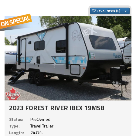
Togg
Favourites
2023 FOREST RIVER IBEX 19MSB
Status:
PreOwned
Type:
Travel Trailer
Length:
24.8 ft.