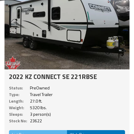
2022 KZ CONNECT SE 221RBSE
Status:
PreOwned
Type:
Travel Trailer
Length:
27.0 ft.
Weight:
5320 lbs.
Sleeps:
3 person(s)
Stock No:
23622