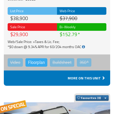
List Price
Web Price
$38,900
$37,900
Sale Price
Bi-Weekly
$29,900
$152.79
Web/Sale Price: +Taxes & Lic. Fee;
*$0 down @ 9.34% APR for 60/204 months OAC
Video
Floorplan
Buildsheet
360°
MORE ON THIS UNIT
Togg
Favourites