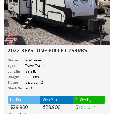
2022 KEYSTONE BULLET 258RKS
Status:
PreOwned
Type:
Travel Trailer
Length:
29.9 ft.
Weight:
5660 lbs.
Sleeps:
6 person(s)
Stock No:
24895
List Price
Web Price
Bi-Weekly
$29,900
$28,900
$151.51