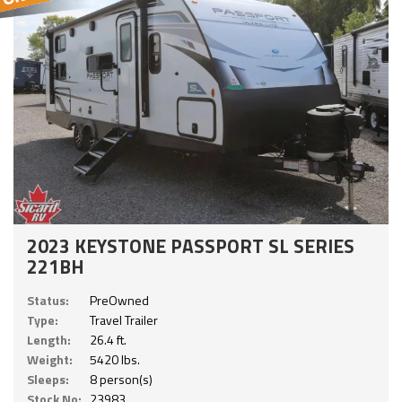
2023 KEYSTONE PASSPORT SL SERIES
221BH
Status:
PreOwned
Type:
Travel Trailer
Length:
26.4 ft.
Weight:
5420 lbs.
Sleeps:
8 person(s)
Stock No:
23983