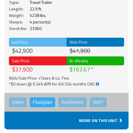
Type:
Travel Trailer
Length:
22.9 ft.
Weight:
5238 lbs.
Sleeps:
4 person(s)
Stock No:
23360
List Price
Web Price
$42,900
$41,900
Sale Price
Bi-Weekly
$37,900
$193.67
Web/Sale Price: +Taxes & Lic. Fee;
*$0 down @ 9.34% APR for 60/204 months OAC
Video
Floorplan
Buildsheet
360°
MORE ON THIS UNIT