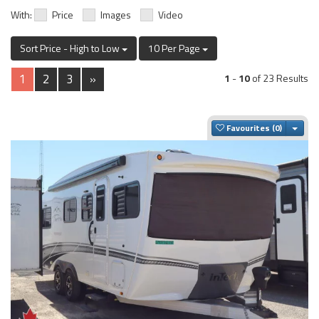
With:
Price
Images
Video
Sort Price - High to Low
10 Per Page
1
2
3
»
1
-
10
of 23 Results
Togg
Favourites