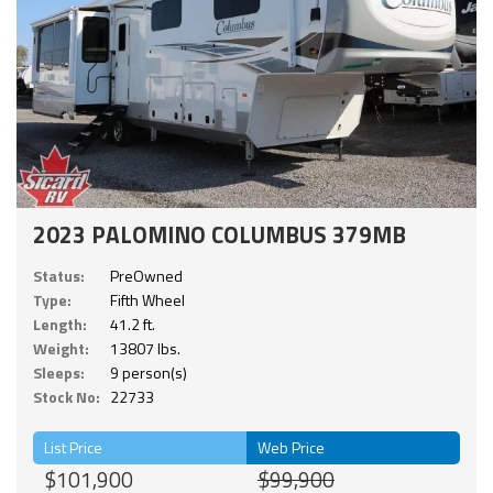
2023 PALOMINO COLUMBUS 379MB
Status:
PreOwned
Type:
Fifth Wheel
Length:
41.2 ft.
Weight:
13807 lbs.
Sleeps:
9 person(s)
Stock No:
22733
List Price
Web Price
$101,900
$99,900