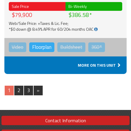
Sale Price
Bi-Weekly
$79,900
$386.58
Web/Sale Price: +Taxes & Lic. Fee;
*$0 down @ 8.49% APR for 60/204 months OAC
Video
Floorplan
Buildsheet
360°
MORE ON THIS UNIT
1
2
3
»
Contact Information