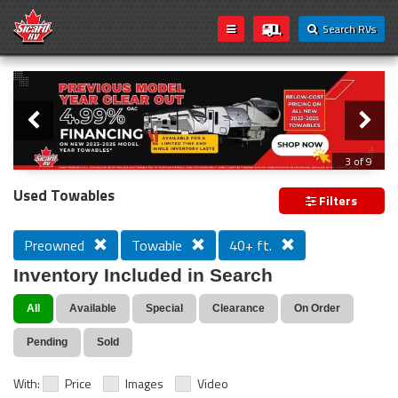
Search RVs
Slider
Loading...
3 of 9
PREVIOUS MODEL YEAR CLEAR OUT
Used Towables
Filters
Preowned
Towable
40+ ft.
Inventory Included in Search
All
Available
Special
Clearance
On Order
Pending
Sold
With:
Price
Images
Video