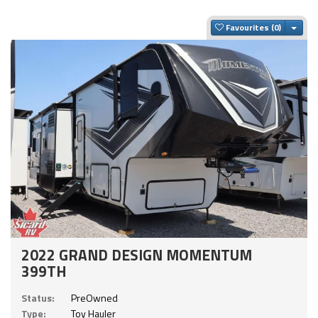
Togg
Favourites
2022 GRAND DESIGN MOMENTUM
399TH
Status:
PreOwned
Type:
Toy Hauler