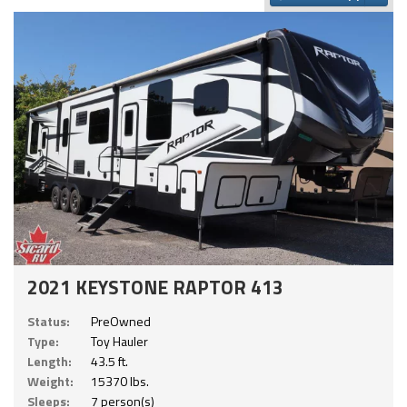
2021 KEYSTONE RAPTOR 413
Status:
PreOwned
Type:
Toy Hauler
Length:
43.5 ft.
Weight:
15370 lbs.
Sleeps:
7 person(s)