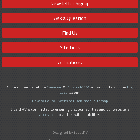
Newsletter Signup
Ask a Question
Find Us
Site Links
Affiliations
A proud member of the
Canadian
&
Ontario RVDA
and supporters of the
Buy
Local
axiom.
Privacy Policy
-
Website Disclaimer
-
Sitemap
Sicard RV is committed to ensuring that our facilities and our website is
accessible
to visitors with disabilities.
Designed by focusRV