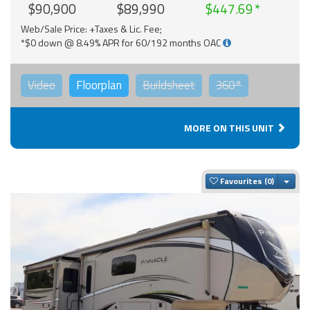
$90,900
$89,990
$447.69
Web/Sale Price: +Taxes & Lic. Fee;
*$0 down @ 8.49% APR for 60/192 months OAC
Video
Floorplan
Buildsheet
360°
MORE ON THIS UNIT
Togg
Favourites