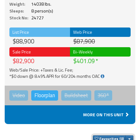
Weight:
14038 lbs.
Sleeps:
8 person(s)
Stock No:
24727
List Price
Web Price
$88,900
$87,900
Sale Price
Bi-Weekly
$82,900
$401.09
Web/Sale Price: +Taxes & Lic. Fee;
*$0 down @ 8.49% APR for 60/204 months OAC
Video
Floorplan
Buildsheet
360°
MORE ON THIS UNIT
Togg
Favourites