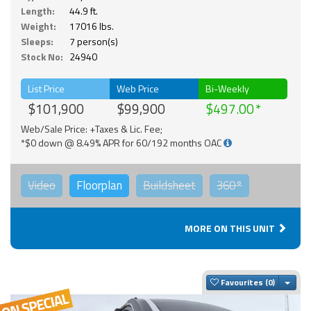
Length:
44.9 ft.
Weight:
17016 lbs.
Sleeps:
7 person(s)
Stock No:
24940
List Price
Web Price
Bi-Weekly
$101,900
$99,900
$497.00
Web/Sale Price: +Taxes & Lic. Fee;
*$0 down @ 8.49% APR for 60/192 months OAC
Video
Floorplan
Buildsheet
360°
MORE ON THIS UNIT
Togg
Favourites