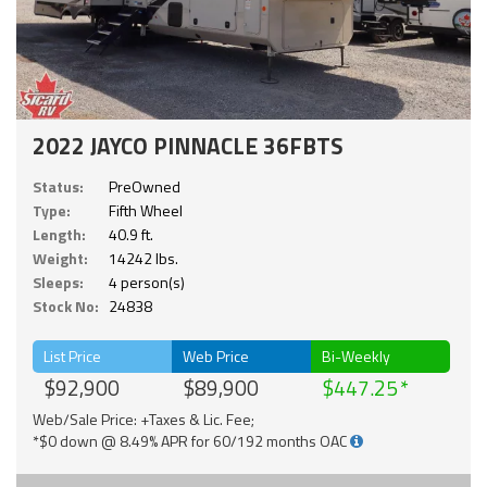
2022 JAYCO PINNACLE 36FBTS
Status:
PreOwned
Type:
Fifth Wheel
Length:
40.9 ft.
Weight:
14242 lbs.
Sleeps:
4 person(s)
Stock No:
24838
List Price
Web Price
Bi-Weekly
$92,900
$89,900
$447.25
Web/Sale Price: +Taxes & Lic. Fee;
*$0 down @ 8.49% APR for 60/192 months OAC