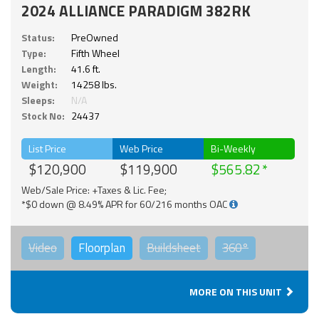
2024 ALLIANCE PARADIGM 382RK
Status:
PreOwned
Type:
Fifth Wheel
Length:
41.6 ft.
Weight:
14258 lbs.
Sleeps:
N/A
Stock No:
24437
List Price
Web Price
Bi-Weekly
$120,900
$119,900
$565.82
Web/Sale Price: +Taxes & Lic. Fee;
*$0 down @ 8.49% APR for 60/216 months OAC
Video
Floorplan
Buildsheet
360°
MORE ON THIS UNIT