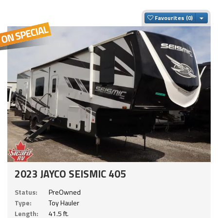
Togg
Favourites
2023 JAYCO SEISMIC 405
Status:
PreOwned
Type:
Toy Hauler
Length:
41.5 ft.