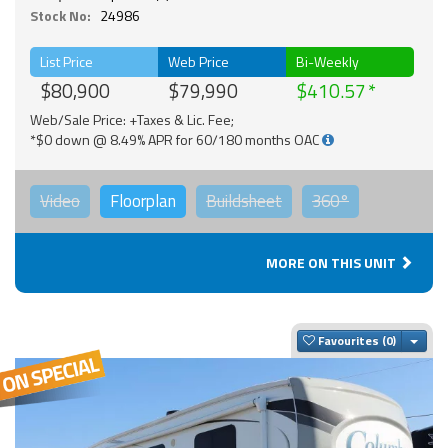
Stock No:
24986
List Price
Web Price
Bi-Weekly
$80,900
$79,990
$410.57
Web/Sale Price: +Taxes & Lic. Fee;
*$0 down @ 8.49% APR for 60/180 months OAC
Video
Floorplan
Buildsheet
360°
MORE ON THIS UNIT
Togg
Favourites