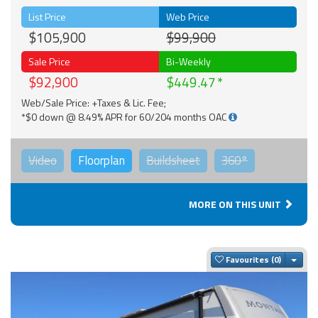
List Price
Web Price
$105,900
$99,900
Sale Price
Bi-Weekly
$92,900
$449.47
Web/Sale Price: +Taxes & Lic. Fee;
*$0 down @ 8.49% APR for 60/204 months OAC
Video
Floorplan
Buildsheet
360°
MORE ON THIS UNIT
Togg
Favourites