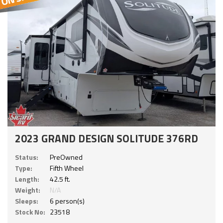
2023 GRAND DESIGN SOLITUDE 376RD
Status:
PreOwned
Type:
Fifth Wheel
Length:
42.5 ft.
Weight:
N/A
Sleeps:
6 person(s)
Stock No:
23518