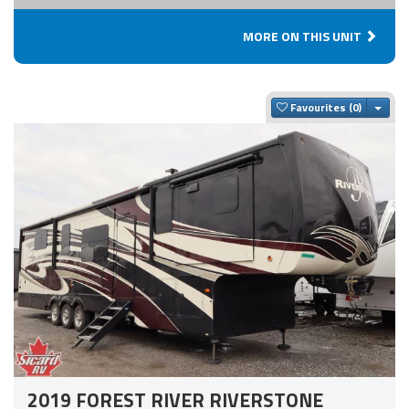
MORE ON THIS UNIT
Togg
Favourites
2019 FOREST RIVER RIVERSTONE