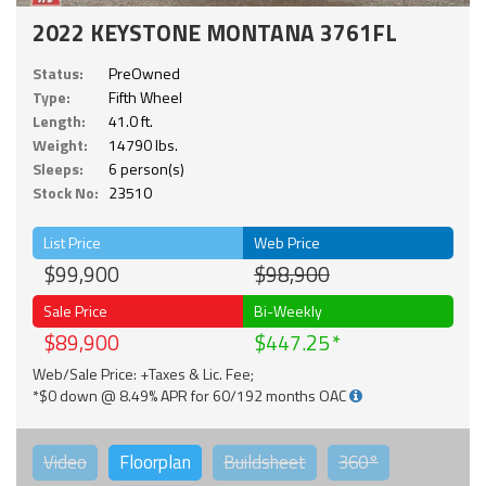
2022 KEYSTONE MONTANA 3761FL
Status:
PreOwned
Type:
Fifth Wheel
Length:
41.0 ft.
Weight:
14790 lbs.
Sleeps:
6 person(s)
Stock No:
23510
List Price
Web Price
$99,900
$98,900
Sale Price
Bi-Weekly
$89,900
$447.25
Web/Sale Price: +Taxes & Lic. Fee;
*$0 down @ 8.49% APR for 60/192 months OAC
Video
Floorplan
Buildsheet
360°