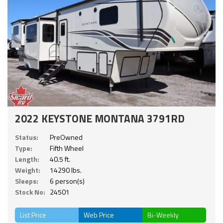
2022 KEYSTONE MONTANA 3791RD
Status:
PreOwned
Type:
Fifth Wheel
Length:
40.5 ft.
Weight:
14290 lbs.
Sleeps:
6 person(s)
Stock No:
24501
List Price
Web Price
Bi-Weekly