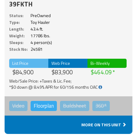
39FKTH
Status:
PreOwned
Type:
Toy Hauler
Length:
43.4 ft.
Weight:
17786 lbs.
Sleeps:
4 person(s)
Stock No:
24581
List Price
Web Price
Bi-Weekly
$84,900
$83,900
$464.09
Web/Sale Price: +Taxes & Lic. Fee;
*$0 down @ 8.49% APR for 60/156 months OAC
Video
Floorplan
Buildsheet
360°
MORE ON THIS UNIT