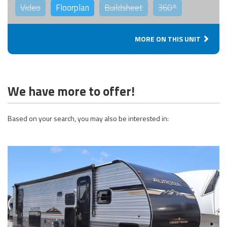
Video
Floorplan
Buildsheet
360°
MORE ON THIS UNIT
We have more to offer!
Based on your search, you may also be interested in: