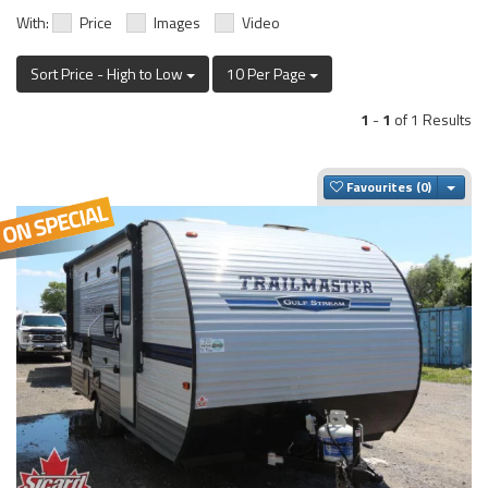
With:
Price
Images
Video
Sort Price - High to Low
10 Per Page
1
-
1
of 1 Results
Togg
Favourites