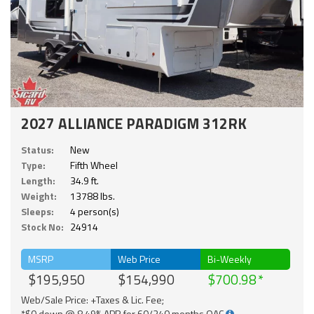
2027 ALLIANCE PARADIGM 312RK
Status:
New
Type:
Fifth Wheel
Length:
34.9 ft.
Weight:
13788 lbs.
Sleeps:
4 person(s)
Stock No:
24914
MSRP
Web Price
Bi-Weekly
$195,950
$154,990
$700.98
Web/Sale Price: +Taxes & Lic. Fee;
*$0 down @ 8.49% APR for 60/240 months OAC