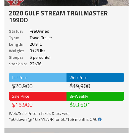
2020 GULF STREAM TRAILMASTER
199DD
Status:
PreOwned
Type:
Travel Trailer
Length:
20.9 ft.
Weight:
3179 lbs.
Sleeps:
5 person(s)
Stock No:
22536
List Price
Web Price
$20,900
$19,900
Sale Price
Bi-Weekly
$15,900
$93.60
Web/Sale Price: +Taxes & Lic. Fee;
*$0 down @ 10.34% APR for 60/168 months OAC