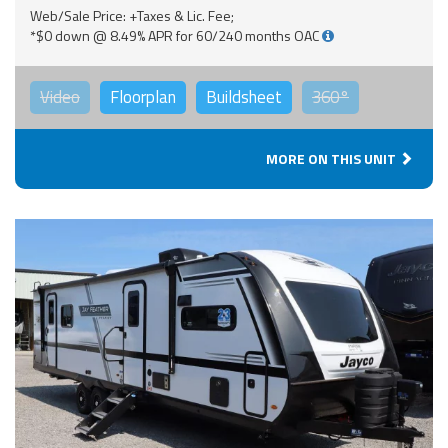
Web/Sale Price: +Taxes & Lic. Fee;
*$0 down @ 8.49% APR for 60/240 months OAC
Video
Floorplan
Buildsheet
360°
MORE ON THIS UNIT