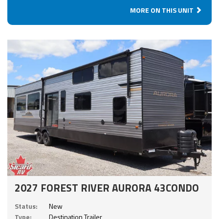
MORE ON THIS UNIT
2027 FOREST RIVER AURORA 43CONDO
Status:
New
Type:
Destination Trailer