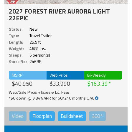
2027 FOREST RIVER AURORA LIGHT
22EPIC
Status:
New
Type:
Travel Trailer
Length:
25.9 ft.
Weight:
4681 lbs.
Sleeps:
6 person(s)
Stock No:
24688
MSRP
Web Price
Bi-Weekly
$40,950
$33,990
$163.39
Web/Sale Price: +Taxes & Lic. Fee;
*$0 down @ 9.34% APR for 60/240 months OAC
Video
Floorplan
Buildsheet
360°