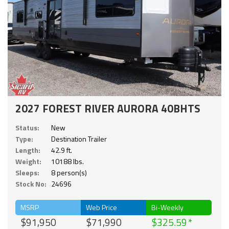
2027 FOREST RIVER AURORA 40BHTS
Status:
New
Type:
Destination Trailer
Length:
42.9 ft.
Weight:
10188 lbs.
Sleeps:
8 person(s)
Stock No:
24696
MSRP
Web Price
Bi-Weekly
$91,950
$71,990
$325.59