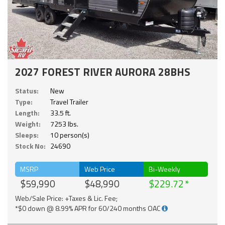
2027 FOREST RIVER AURORA 28BHS
Status:
New
Type:
Travel Trailer
Length:
33.5 ft.
Weight:
7253 lbs.
Sleeps:
10 person(s)
Stock No:
24690
MSRP
Web Price
Bi-Weekly
$59,990
$48,990
$229.72
Web/Sale Price: +Taxes & Lic. Fee;
*$0 down @ 8.99% APR for 60/240 months OAC