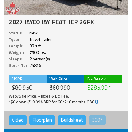
2027 JAYCO JAY FEATHER 26FK
Status:
New
Type:
Travel Trailer
Length:
33.1 ft.
Weight:
7500 lbs.
Sleeps:
2 person(s)
Stock No:
24816
MSRP
Web Price
Bi-Weekly
$80,950
$60,990
$285.99
Web/Sale Price: +Taxes & Lic. Fee;
*$0 down @ 8.99% APR for 60/240 months OAC
Video
Floorplan
Buildsheet
360°