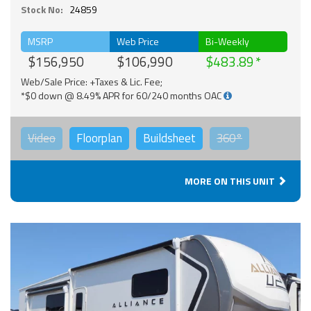
Stock No:
24859
MSRP
Web Price
Bi-Weekly
$156,950
$106,990
$483.89
Web/Sale Price: +Taxes & Lic. Fee;
*$0 down @ 8.49% APR for 60/240 months OAC
Video
Floorplan
Buildsheet
360°
MORE ON THIS UNIT