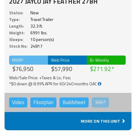
2027 JAYCO JAY FEATHER 27BH
Status:
New
Type:
Travel Trailer
Length:
32.3 ft.
Weight:
6991 lbs.
Sleeps:
10 person(s)
Stock No:
24817
MSRP
Web Price
Bi-Weekly
$76,950
$57,990
$271.92
Web/Sale Price: +Taxes & Lic. Fee;
*$0 down @ 8.99% APR for 60/240 months OAC
Video
Floorplan
Buildsheet
360°
MORE ON THIS UNIT