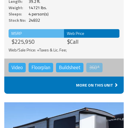
Length:
39.2 ft.
Weight:
14721 lbs.
Sleeps:
4 person(s)
Stock No:
24832
MSRP
Web Price
$225,950
$Call
Web/Sale Price: +Taxes & Lic. Fee;
Video
Floorplan
Buildsheet
360°
MORE ON THIS UNIT