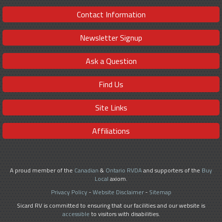
Contact Information
Newsletter Signup
Ask a Question
Find Us
Site Links
Affiliations
A proud member of the
Canadian
&
Ontario RVDA
and supporters of the
Buy
Local
axiom.
Privacy Policy
-
Website Disclaimer
-
Sitemap
Sicard RV is committed to ensuring that our facilities and our website is
accessible
to visitors with disabilities.