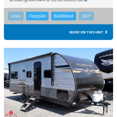
Video
Floorplan
Buildsheet
360°
MORE ON THIS UNIT