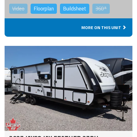
Video
Floorplan
Buildsheet
360°
MORE ON THIS UNIT