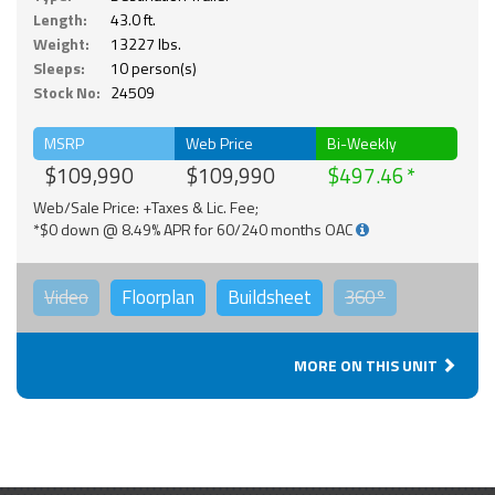
Length:
43.0 ft.
Weight:
13227 lbs.
Sleeps:
10 person(s)
Stock No:
24509
MSRP
Web Price
Bi-Weekly
$109,990
$109,990
$497.46
Web/Sale Price: +Taxes & Lic. Fee;
*$0 down @ 8.49% APR for 60/240 months OAC
Video
Floorplan
Buildsheet
360°
MORE ON THIS UNIT