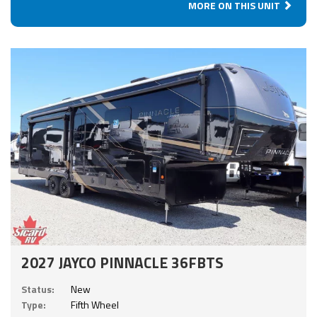
MORE ON THIS UNIT
2027 JAYCO PINNACLE 36FBTS
Status:
New
Type:
Fifth Wheel