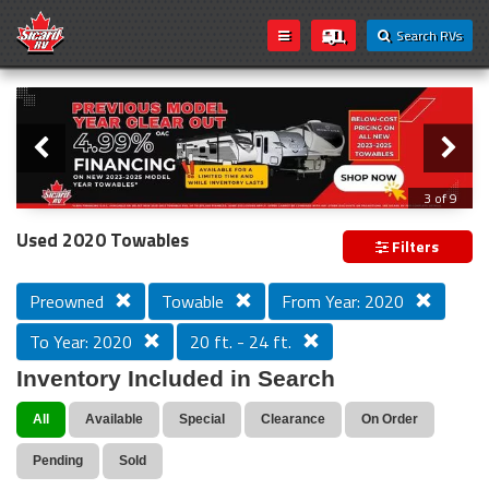
Search RVs
Slider
Loading...
3 of 9
PREVIOUS MODEL YEAR CLEAR OUT
Used 2020 Towables
Filters
Preowned
Towable
From Year: 2020
To Year: 2020
20 ft. - 24 ft.
Inventory Included in Search
All
Available
Special
Clearance
On Order
Pending
Sold