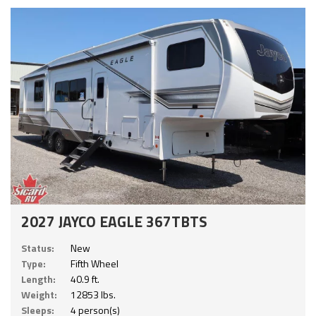
2027 JAYCO EAGLE 367TBTS
Status:
New
Type:
Fifth Wheel
Length:
40.9 ft.
Weight:
12853 lbs.
Sleeps:
4 person(s)