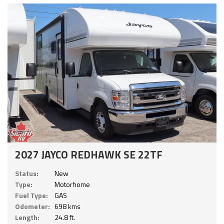
2027 JAYCO REDHAWK SE 22TF
Status:
New
Type:
Motorhome
Fuel Type:
GAS
Odometer:
698 kms
Length:
24.8 ft.