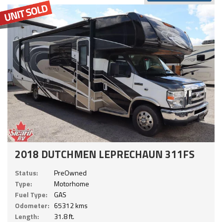
2018 DUTCHMEN LEPRECHAUN 311FS
Status:
PreOwned
Type:
Motorhome
Fuel Type:
GAS
Odometer:
65312 kms
Length:
31.8 ft.