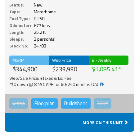
Status:
New
Type:
Motorhome
Fuel Type:
DIESEL
Odometer:
877 kms
Length:
25.2 ft.
Sleeps:
2 person(s)
Stock No:
24783
MSRP
Web Price
Bi-Weekly
$344,900
$239,990
$1,085.41
Web/Sale Price: +Taxes & Lic. Fee;
*$0 down @ 8.49% APR for 60/240 months OAC
Video
Floorplan
Buildsheet
360°
MORE ON THIS UNIT