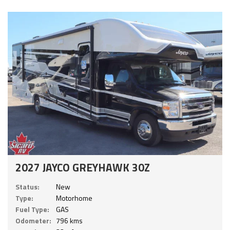
2027 JAYCO GREYHAWK 30Z
Status:
New
Type:
Motorhome
Fuel Type:
GAS
Odometer:
796 kms