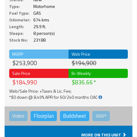
Type:
Motorhome
Fuel Type:
GAS
Odometer:
674 kms
Length:
29.9 ft.
Sleeps:
8 person(s)
Stock No:
23188
MSRP
Web Price
$253,900
$194,900
Sale Price
Bi-Weekly
$184,990
$836.66
Web/Sale Price: +Taxes & Lic. Fee;
*$0 down @ 8.49% APR for 60/240 months OAC
Video
Floorplan
Buildsheet
360°
MORE ON THIS UNIT