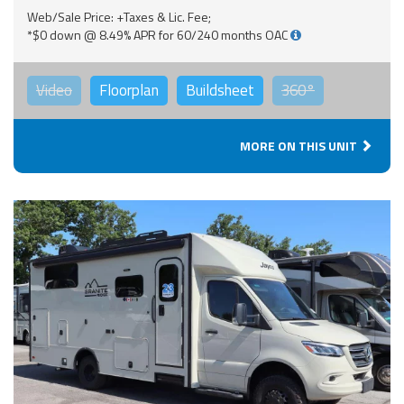
Web/Sale Price: +Taxes & Lic. Fee;
*$0 down @ 8.49% APR for 60/240 months OAC
Video
Floorplan
Buildsheet
360°
MORE ON THIS UNIT