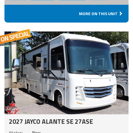
MORE ON THIS UNIT
2027 JAYCO ALANTE SE 27ASE
Status:
New