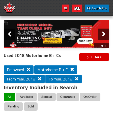
Search RVs
Slider
Loading...
3 of 9
PREVIOUS MODEL YEAR CLEAR OUT
Used 2018 Motorhome B + Cs
Filters
Preowned
Motorhome B + C
From Year: 2018
To Year: 2018
Inventory Included in Search
All
Available
Special
Clearance
On Order
Pending
Sold