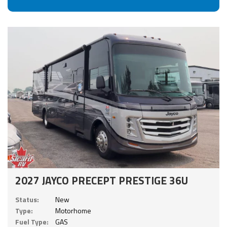
2027 JAYCO PRECEPT PRESTIGE 36U
Status:
New
Type:
Motorhome
Fuel Type:
GAS