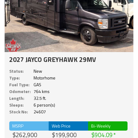
2027 JAYCO GREYHAWK 29MV
Status:
New
Type:
Motorhome
Fuel Type:
GAS
Odometer:
764 kms
Length:
32.5 ft.
Sleeps:
6 person(s)
Stock No:
24607
MSRP
Web Price
Bi-Weekly
$262,900
$199,900
$904.09