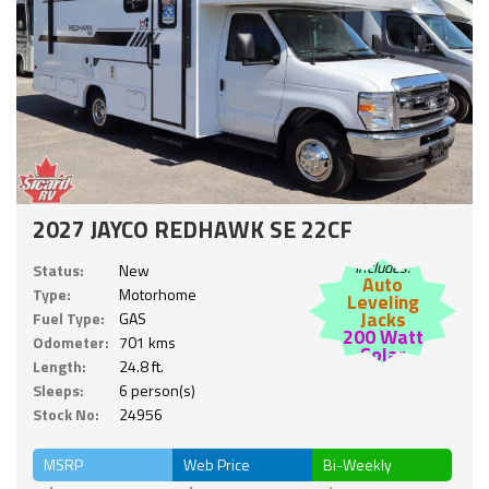
2027 JAYCO REDHAWK SE 22CF
Includes:
Status:
New
Auto
Type:
Motorhome
Leveling
Jacks
Fuel Type:
GAS
200 Watt
Odometer:
701 kms
Solar
Length:
24.8 ft.
Sleeps:
6 person(s)
Stock No:
24956
MSRP
Web Price
Bi-Weekly