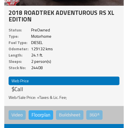
2018 ROADTREK ADVENTUROUS RS XL
EDITION
Status:
PreOwned
Type:
Motorhome
Fuel Type:
DIESEL
Odometer:
129132 kms
Length:
24.1 ft.
Sleeps:
2 person(s)
Stock No:
24408
Web Price
$Call
Web/Sale Price: +Taxes & Lic. Fee;
Video
Floorplan
Buildsheet
360°