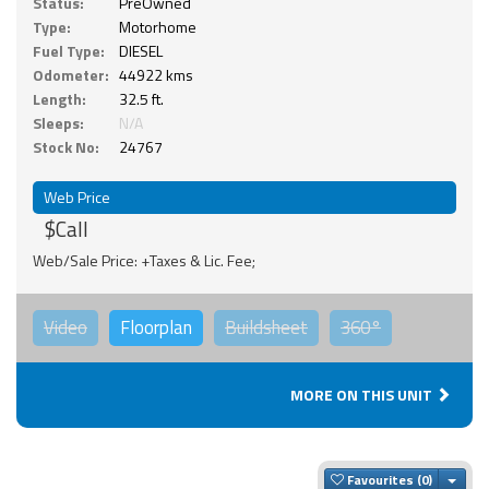
Status:
PreOwned
Type:
Motorhome
Fuel Type:
DIESEL
Odometer:
44922 kms
Length:
32.5 ft.
Sleeps:
N/A
Stock No:
24767
Web Price
$Call
Web/Sale Price: +Taxes & Lic. Fee;
Video
Floorplan
Buildsheet
360°
MORE ON THIS UNIT
Togg
Favourites