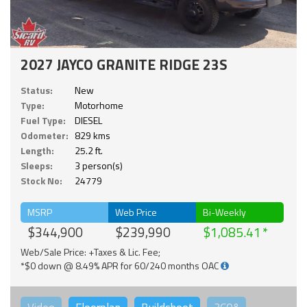
2027 JAYCO GRANITE RIDGE 23S
Status:
New
Type:
Motorhome
Fuel Type:
DIESEL
Odometer:
829 kms
Length:
25.2 ft.
Sleeps:
3 person(s)
Stock No:
24779
MSRP
Web Price
Bi-Weekly
$344,900
$239,990
$1,085.41
Web/Sale Price: +Taxes & Lic. Fee;
*$0 down @ 8.49% APR for 60/240 months OAC