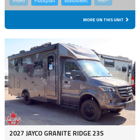
Video
Floorplan
Buildsheet
360°
MORE ON THIS UNIT
2027 JAYCO GRANITE RIDGE 23S