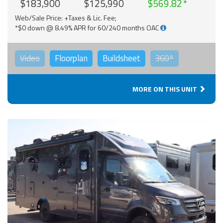
$183,900
$125,990
$569.82
Web/Sale Price: +Taxes & Lic. Fee;
*$0 down @ 8.49% APR for 60/240 months OAC
Video
Floorplan
Buildsheet
360°
MORE ON THIS UNIT