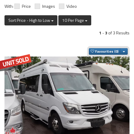
With:
Price
Images
Video
Sort Price - High to Low
10 Per Page
1
-
3
of 3 Results
Togg
Favourites