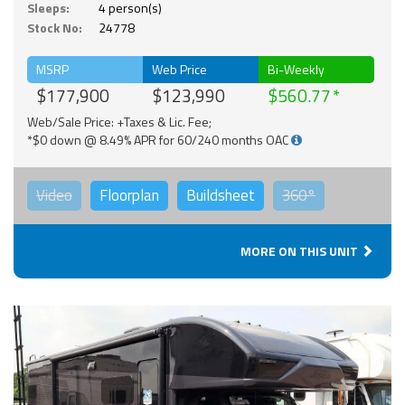
Sleeps:
4 person(s)
Stock No:
24778
MSRP
Web Price
Bi-Weekly
$177,900
$123,990
$560.77
Web/Sale Price: +Taxes & Lic. Fee;
*$0 down @ 8.49% APR for 60/240 months OAC
Video
Floorplan
Buildsheet
360°
MORE ON THIS UNIT