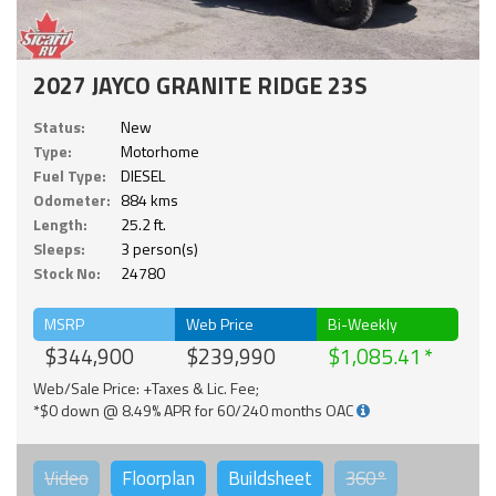
2027 JAYCO GRANITE RIDGE 23S
Status:
New
Type:
Motorhome
Fuel Type:
DIESEL
Odometer:
884 kms
Length:
25.2 ft.
Sleeps:
3 person(s)
Stock No:
24780
MSRP
Web Price
Bi-Weekly
$344,900
$239,990
$1,085.41
Web/Sale Price: +Taxes & Lic. Fee;
*$0 down @ 8.49% APR for 60/240 months OAC
Video
Floorplan
Buildsheet
360°