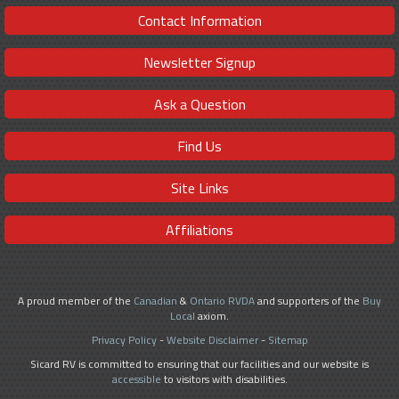
Contact Information
Newsletter Signup
Ask a Question
Find Us
Site Links
Affiliations
A proud member of the
Canadian
&
Ontario RVDA
and supporters of the
Buy
Local
axiom.
Privacy Policy
-
Website Disclaimer
-
Sitemap
Sicard RV is committed to ensuring that our facilities and our website is
accessible
to visitors with disabilities.