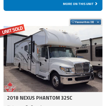
MORE ON THIS UNIT
Togg
Favourites
2018 NEXUS PHANTOM 32SC