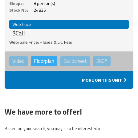
Sleeps:
8 person(s)
Stock No:
24836
Web Price
$Call
Web/Sale Price: +Taxes & Lic. Fee;
Video
Floorplan
Buildsheet
360°
MORE ON THIS UNIT
We have more to offer!
Based on your search, you may also be interested in: