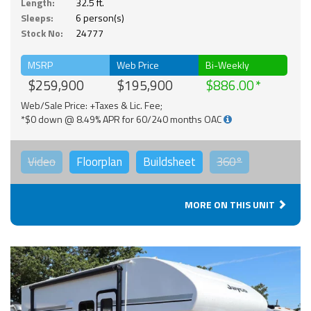
Length:
32.5 ft.
Sleeps:
6 person(s)
Stock No:
24777
MSRP
Web Price
Bi-Weekly
$259,900
$195,900
$886.00
Web/Sale Price: +Taxes & Lic. Fee;
*$0 down @ 8.49% APR for 60/240 months OAC
Video
Floorplan
Buildsheet
360°
MORE ON THIS UNIT