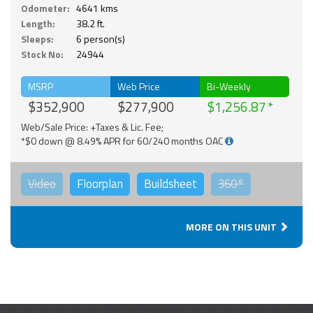
Odometer:
4641 kms
Length:
38.2 ft.
Sleeps:
6 person(s)
Stock No:
24944
MSRP
Web Price
Bi-Weekly
$352,900
$277,900
$1,256.87
Web/Sale Price: +Taxes & Lic. Fee;
*$0 down @ 8.49% APR for 60/240 months OAC
Video
Floorplan
Buildsheet
360°
MORE ON THIS UNIT