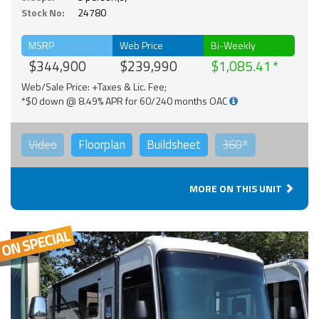
Stock No:
24780
MSRP
Web Price
Bi-Weekly
$344,900
$239,990
$1,085.41
Web/Sale Price: +Taxes & Lic. Fee;
*$0 down @ 8.49% APR for 60/240 months OAC
Video
Floorplan
Buildsheet
360°
MORE ON THIS UNIT