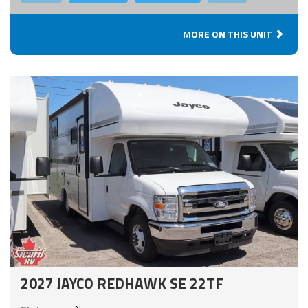
MORE ON THIS UNIT
2027 JAYCO REDHAWK SE 22TF