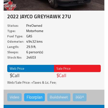
2022 JAYCO GREYHAWK 27U
Status:
PreOwned
Type:
Motorhome
Fuel Type:
GAS
Odometer:
49432 kms
Length:
29.9 ft.
Sleeps:
6 person(s)
Stock No:
24603
Web Price
Sale Price
$Call
$Call
Web/Sale Price: +Taxes & Lic. Fee;
Video
Floorplan
Buildsheet
360°