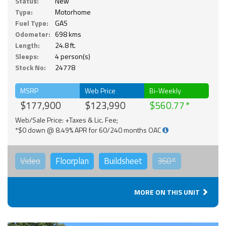
Status:
New
Type:
Motorhome
Fuel Type:
GAS
Odometer:
698 kms
Length:
24.8 ft.
Sleeps:
4 person(s)
Stock No:
24778
MSRP
Web Price
Bi-Weekly
$177,900
$123,990
$560.77
Web/Sale Price: +Taxes & Lic. Fee;
*$0 down @ 8.49% APR for 60/240 months OAC
Video
Floorplan
Buildsheet
360°
MORE ON THIS UNIT