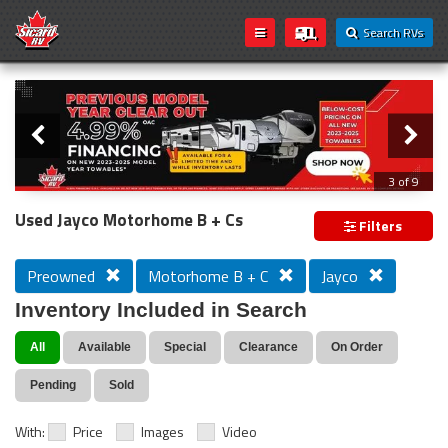
Search RVs
Slider
Loading...
3 of 9
PREVIOUS MODEL YEAR CLEAR OUT
Used Jayco Motorhome B + Cs
Filters
Preowned
Motorhome B + C
Jayco
Inventory Included in Search
All
Available
Special
Clearance
On Order
Pending
Sold
With:
Price
Images
Video