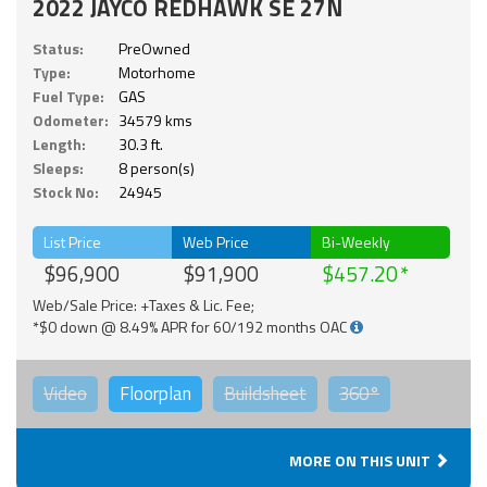
2022 JAYCO REDHAWK SE 27N
Status:
PreOwned
Type:
Motorhome
Fuel Type:
GAS
Odometer:
34579 kms
Length:
30.3 ft.
Sleeps:
8 person(s)
Stock No:
24945
List Price
Web Price
Bi-Weekly
$96,900
$91,900
$457.20
Web/Sale Price: +Taxes & Lic. Fee;
*$0 down @ 8.49% APR for 60/192 months OAC
Video
Floorplan
Buildsheet
360°
MORE ON THIS UNIT