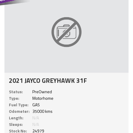
2021 JAYCO GREYHAWK 31F
Status:
PreOwned
Type:
Motorhome
Fuel Type:
GAS
Odometer:
35000 kms
Length:
N/A
Sleeps:
N/A
Stock No:
24979