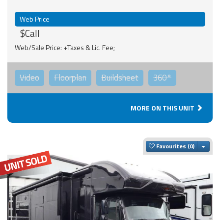
Web Price
$Call
Web/Sale Price: +Taxes & Lic. Fee;
Video
Floorplan
Buildsheet
360°
MORE ON THIS UNIT
Togg
Favourites