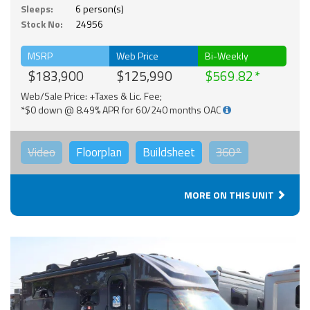
Sleeps:
6 person(s)
Stock No:
24956
MSRP
Web Price
Bi-Weekly
$183,900
$125,990
$569.82
Web/Sale Price: +Taxes & Lic. Fee;
*$0 down @ 8.49% APR for 60/240 months OAC
Video
Floorplan
Buildsheet
360°
MORE ON THIS UNIT