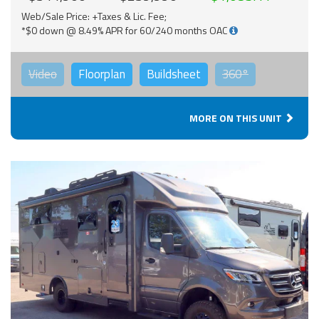
Web/Sale Price: +Taxes & Lic. Fee;
*$0 down @ 8.49% APR for 60/240 months OAC
Video
Floorplan
Buildsheet
360°
MORE ON THIS UNIT