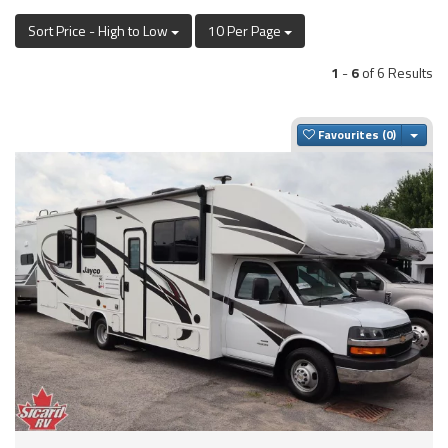
Sort Price - High to Low
10 Per Page
1
-
6
of 6 Results
Togg
Favourites