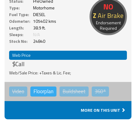
Status:
PreOwned
NO
Type:
Motorhome
Z
Air Brake
Fuel Type:
DIESEL
Odometer:
105402 kms
Endorsement
Length:
38.9 ft.
Required
Sleeps:
N/A
Stock No:
24840
Web Price
$Call
Web/Sale Price: +Taxes & Lic. Fee;
Video
Floorplan
Buildsheet
360°
MORE ON THIS UNIT