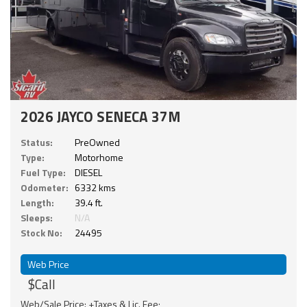
2026 JAYCO SENECA 37M
Status:
PreOwned
Type:
Motorhome
Fuel Type:
DIESEL
Odometer:
6332 kms
Length:
39.4 ft.
Sleeps:
N/A
Stock No:
24495
Web Price
$Call
Web/Sale Price: +Taxes & Lic. Fee;