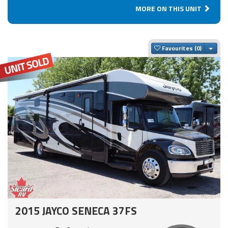
MORE ON THIS UNIT
Togg
Favourites
2015 JAYCO SENECA 37FS