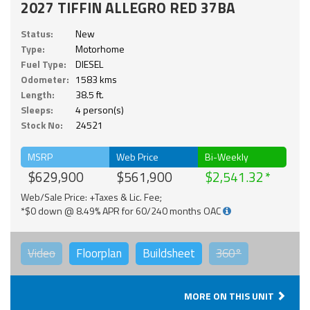
2027 TIFFIN ALLEGRO RED 37BA
Status:
New
Type:
Motorhome
Fuel Type:
DIESEL
Odometer:
1583 kms
Length:
38.5 ft.
Sleeps:
4 person(s)
Stock No:
24521
MSRP
Web Price
Bi-Weekly
$629,900
$561,900
$2,541.32
Web/Sale Price: +Taxes & Lic. Fee;
*$0 down @ 8.49% APR for 60/240 months OAC
Video
Floorplan
Buildsheet
360°
MORE ON THIS UNIT