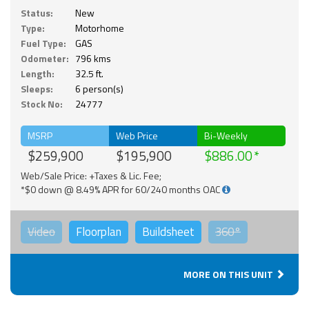
Status:
New
Type:
Motorhome
Fuel Type:
GAS
Odometer:
796 kms
Length:
32.5 ft.
Sleeps:
6 person(s)
Stock No:
24777
MSRP
Web Price
Bi-Weekly
$259,900
$195,900
$886.00
Web/Sale Price: +Taxes & Lic. Fee;
*$0 down @ 8.49% APR for 60/240 months OAC
Video
Floorplan
Buildsheet
360°
MORE ON THIS UNIT