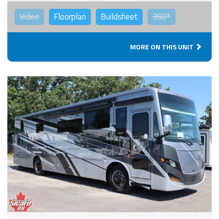
Video
Floorplan
Buildsheet
360°
MORE ON THIS UNIT