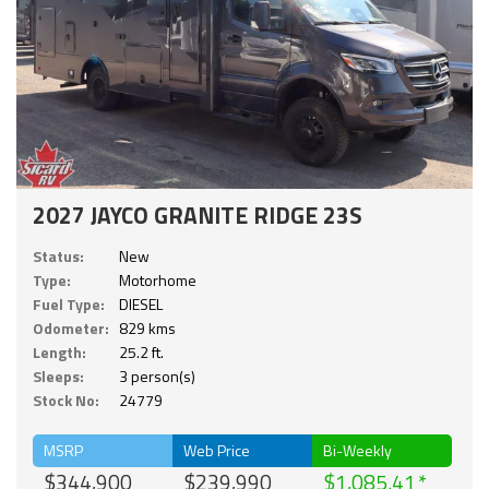
2027 JAYCO GRANITE RIDGE 23S
Status:
New
Type:
Motorhome
Fuel Type:
DIESEL
Odometer:
829 kms
Length:
25.2 ft.
Sleeps:
3 person(s)
Stock No:
24779
MSRP
Web Price
Bi-Weekly
$344,900
$239,990
$1,085.41