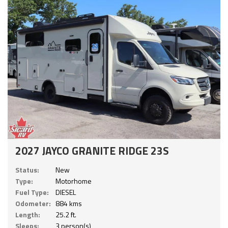
2027 JAYCO GRANITE RIDGE 23S
Status:
New
Type:
Motorhome
Fuel Type:
DIESEL
Odometer:
884 kms
Length:
25.2 ft.
Sleeps:
3 person(s)