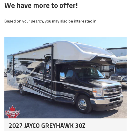
We have more to offer!
Based on your search, you may also be interested in:
2027 JAYCO GREYHAWK 30Z