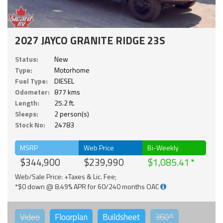
2027 JAYCO GRANITE RIDGE 23S
Status:
New
Type:
Motorhome
Fuel Type:
DIESEL
Odometer:
877 kms
Length:
25.2 ft.
Sleeps:
2 person(s)
Stock No:
24783
MSRP
Web Price
Bi-Weekly
$344,900
$239,990
$1,085.41
Web/Sale Price: +Taxes & Lic. Fee;
*$0 down @ 8.49% APR for 60/240 months OAC
Video
Floorplan
Buildsheet
360°