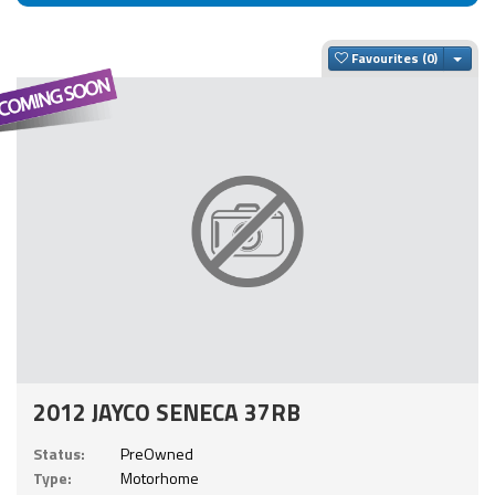
Togg
Favourites
2012 JAYCO SENECA 37RB
Status:
PreOwned
Type:
Motorhome