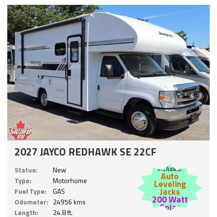
2027 JAYCO REDHAWK SE 22CF
Includes:
Status:
New
Auto
Type:
Motorhome
Leveling
Jacks
Fuel Type:
GAS
200 Watt
Odometer:
24956 kms
Solar
Length:
24.8 ft.