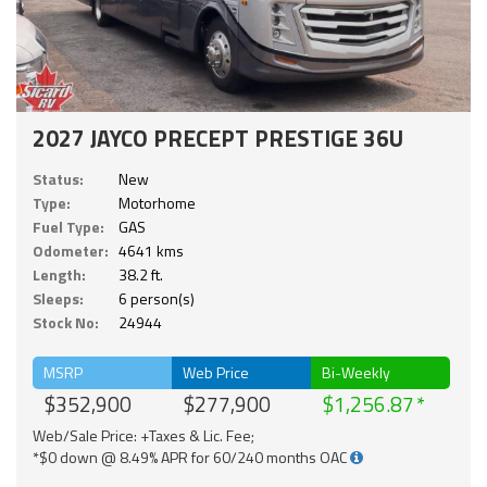
2027 JAYCO PRECEPT PRESTIGE 36U
Status:
New
Type:
Motorhome
Fuel Type:
GAS
Odometer:
4641 kms
Length:
38.2 ft.
Sleeps:
6 person(s)
Stock No:
24944
MSRP
Web Price
Bi-Weekly
$352,900
$277,900
$1,256.87
Web/Sale Price: +Taxes & Lic. Fee;
*$0 down @ 8.49% APR for 60/240 months OAC