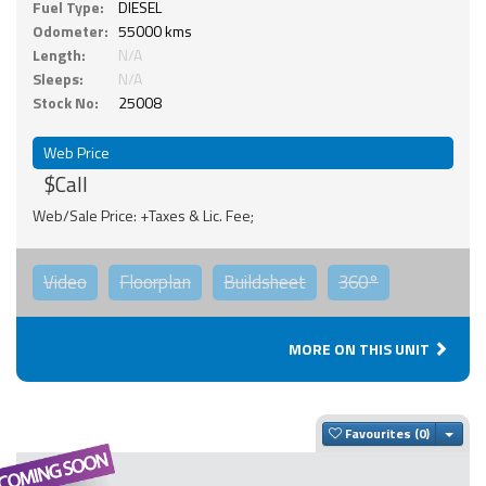
Fuel Type:
DIESEL
Odometer:
55000 kms
Length:
N/A
Sleeps:
N/A
Stock No:
25008
Web Price
$Call
Web/Sale Price: +Taxes & Lic. Fee;
Video
Floorplan
Buildsheet
360°
MORE ON THIS UNIT
Togg
Favourites