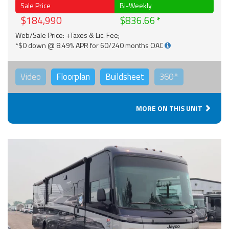
Sale Price
Bi-Weekly
$184,990
$836.66
Web/Sale Price: +Taxes & Lic. Fee;
*$0 down @ 8.49% APR for 60/240 months OAC
Video
Floorplan
Buildsheet
360°
MORE ON THIS UNIT