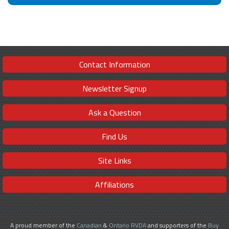
Contact Information
Newsletter Signup
Ask a Question
Find Us
Site Links
Affiliations
A proud member of the
Canadian
&
Ontario RVDA
and supporters of the
Buy