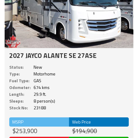
2027 JAYCO ALANTE SE 27ASE
Status:
New
Type:
Motorhome
Fuel Type:
GAS
Odometer:
674 kms
Length:
29.9 ft.
Sleeps:
8 person(s)
Stock No:
23188
MSRP
Web Price
$253,900
$194,900