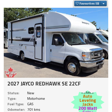
Togg
Favourites
2027 JAYCO REDHAWK SE 22CF
Includes:
Status:
New
Auto
Type:
Motorhome
Leveling
Jacks
Fuel Type:
GAS
200 Watt
Odometer:
701 kms