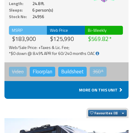
Solar
Length:
24.8 ft.
Sleeps:
6 person(s)
Stock No:
24956
MSRP
Web Price
Bi-Weekly
$183,900
$125,990
$569.82
Web/Sale Price: +Taxes & Lic. Fee;
*$0 down @ 8.49% APR for 60/240 months OAC
Video
Floorplan
Buildsheet
360°
MORE ON THIS UNIT
Togg
Favourites