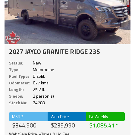
2027 JAYCO GRANITE RIDGE 23S
Status:
New
Type:
Motorhome
Fuel Type:
DIESEL
Odometer:
877 kms
Length:
25.2 ft.
Sleeps:
2 person(s)
Stock No:
24783
MSRP
Web Price
Bi-Weekly
$344,900
$239,990
$1,085.41
Web/Sale Price: +Taxes & Lic. Fee;