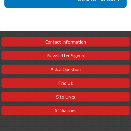
Contact Information
Newsletter Signup
Ask a Question
Find Us
Site Links
Affiliations