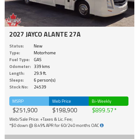
2027 JAYCO ALANTE 27A
Status:
New
Type:
Motorhome
Fuel Type:
GAS
Odometer:
339 kms
Length:
29.9 ft.
Sleeps:
6 person(s)
Stock No:
24539
MSRP
Web Price
Bi-Weekly
$251,900
$198,900
$899.57
Web/Sale Price: +Taxes & Lic. Fee;
*$0 down @ 8.49% APR for 60/240 months OAC