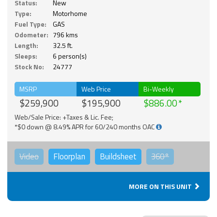
Status:
New
Type:
Motorhome
Fuel Type:
GAS
Odometer:
796 kms
Length:
32.5 ft.
Sleeps:
6 person(s)
Stock No:
24777
MSRP
Web Price
Bi-Weekly
$259,900
$195,900
$886.00
Web/Sale Price: +Taxes & Lic. Fee;
*$0 down @ 8.49% APR for 60/240 months OAC
Video
Floorplan
Buildsheet
360°
MORE ON THIS UNIT