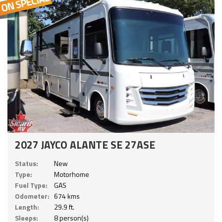
2027 JAYCO ALANTE SE 27ASE
Status:
New
Type:
Motorhome
Fuel Type:
GAS
Odometer:
674 kms
Length:
29.9 ft.
Sleeps:
8 person(s)