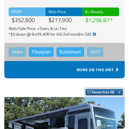
MSRP
Web Price
Bi-Weekly
$352,900
$277,900
$1,256.87
Web/Sale Price: +Taxes & Lic. Fee;
*$0 down @ 8.49% APR for 60/240 months OAC
Video
Floorplan
Buildsheet
360°
MORE ON THIS UNIT
Togg
Favourites