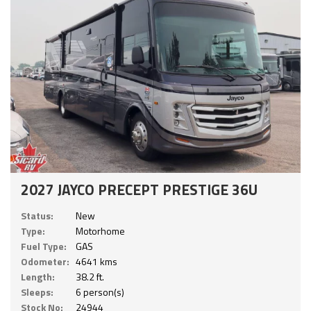
2027 JAYCO PRECEPT PRESTIGE 36U
Status:
New
Type:
Motorhome
Fuel Type:
GAS
Odometer:
4641 kms
Length:
38.2 ft.
Sleeps:
6 person(s)
Stock No:
24944