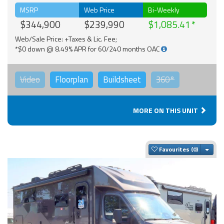
MSRP
Web Price
Bi-Weekly
$344,900
$239,990
$1,085.41
Web/Sale Price: +Taxes & Lic. Fee;
*$0 down @ 8.49% APR for 60/240 months OAC
Video
Floorplan
Buildsheet
360°
MORE ON THIS UNIT
Togg
Favourites