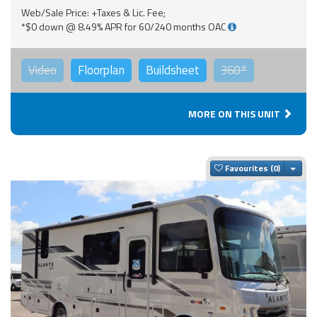
Web/Sale Price: +Taxes & Lic. Fee;
*$0 down @ 8.49% APR for 60/240 months OAC
Video
Floorplan
Buildsheet
360°
MORE ON THIS UNIT
Togg
Favourites