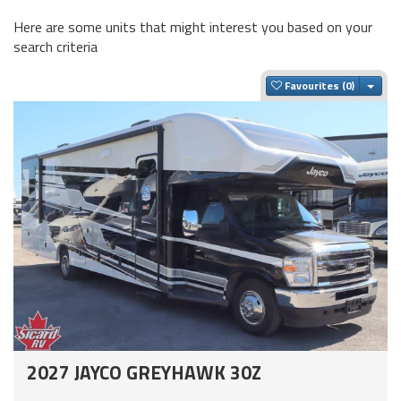
Here are some units that might interest you based on your
search criteria
Togg
Favourites
2027 JAYCO GREYHAWK 30Z