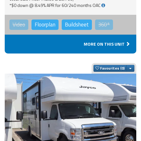
*$0 down @ 8.49% APR for 60/240 months OAC
Video
Floorplan
Buildsheet
360°
MORE ON THIS UNIT
Togg
Favourites