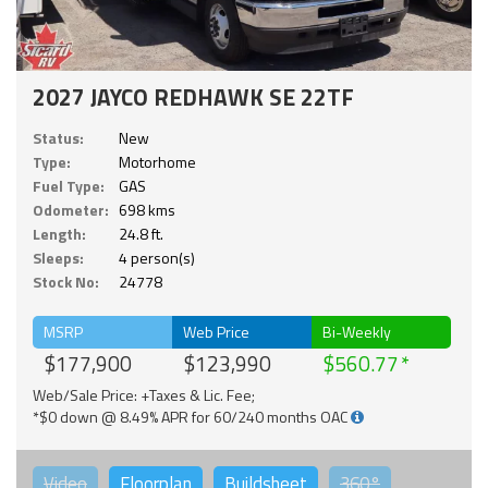
2027 JAYCO REDHAWK SE 22TF
Status:
New
Type:
Motorhome
Fuel Type:
GAS
Odometer:
698 kms
Length:
24.8 ft.
Sleeps:
4 person(s)
Stock No:
24778
MSRP
Web Price
Bi-Weekly
$177,900
$123,990
$560.77
Web/Sale Price: +Taxes & Lic. Fee;
*$0 down @ 8.49% APR for 60/240 months OAC
Video
Floorplan
Buildsheet
360°