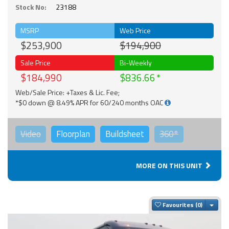
Stock No:
23188
MSRP
Web Price
$253,900
$194,900
Sale Price
Bi-Weekly
$184,990
$836.66
Web/Sale Price: +Taxes & Lic. Fee;
*$0 down @ 8.49% APR for 60/240 months OAC
Video
Floorplan
Buildsheet
360°
MORE ON THIS UNIT
Togg
Favourites