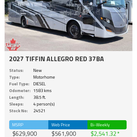
2027 TIFFIN ALLEGRO RED 37BA
Status:
New
Type:
Motorhome
Fuel Type:
DIESEL
Odometer:
1583 kms
Length:
38.5 ft.
Sleeps:
4 person(s)
Stock No:
24521
MSRP
Web Price
Bi-Weekly
$629,900
$561,900
$2,541.32