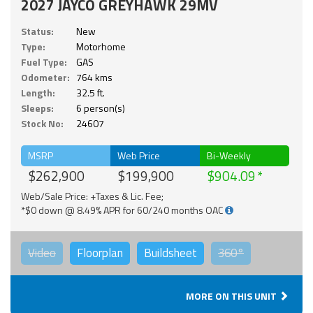
2027 JAYCO GREYHAWK 29MV
Status:
New
Type:
Motorhome
Fuel Type:
GAS
Odometer:
764 kms
Length:
32.5 ft.
Sleeps:
6 person(s)
Stock No:
24607
MSRP
Web Price
Bi-Weekly
$262,900
$199,900
$904.09
Web/Sale Price: +Taxes & Lic. Fee;
*$0 down @ 8.49% APR for 60/240 months OAC
Video
Floorplan
Buildsheet
360°
MORE ON THIS UNIT