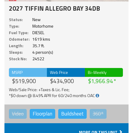
2027 TIFFIN ALLEGRO BAY 34DB
Status:
New
Type:
Motorhome
Fuel Type:
DIESEL
Odometer:
1619 kms
Length:
35.7 ft.
Sleeps:
4 person(s)
Stock No:
24522
MSRP
Web Price
Bi-Weekly
$519,900
$434,900
$1,966.94
Web/Sale Price: +Taxes & Lic. Fee;
*$0 down @ 8.49% APR for 60/240 months OAC
Video
Floorplan
Buildsheet
360°
MORE ON THIS UNIT