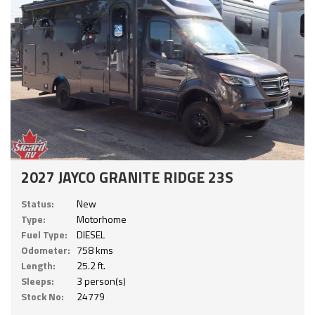
2027 JAYCO GRANITE RIDGE 23S
Status:
New
Type:
Motorhome
Fuel Type:
DIESEL
Odometer:
758 kms
Length:
25.2 ft.
Sleeps:
3 person(s)
Stock No:
24779