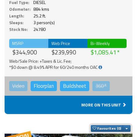
Fuel Type:
DIESEL
Odometer:
884 kms
Length:
25.2 ft.
Sleeps:
3 person(s)
Stock No:
24780
MSRP
Web Price
Bi-Weekly
$344,900
$239,990
$1,085.41
Web/Sale Price: +Taxes & Lic. Fee;
*$0 down @ 8.49% APR for 60/240 months OAC
Video
Floorplan
Buildsheet
360°
MORE ON THIS UNIT
Togg
Favourites