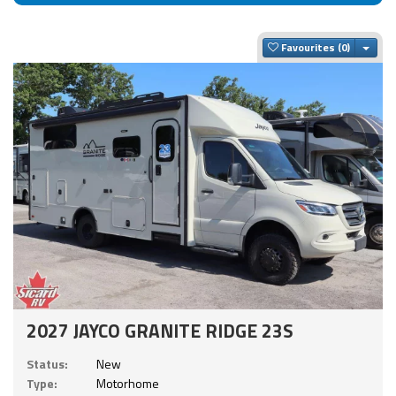
Togg
Favourites
2027 JAYCO GRANITE RIDGE 23S
Status:
New
Type:
Motorhome