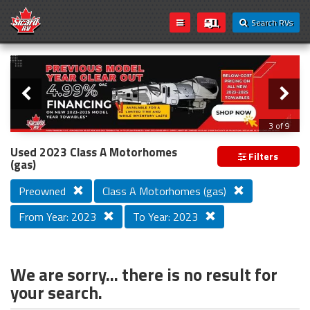
Search RVs
Slider
Loading...
3 of 9
PREVIOUS MODEL YEAR CLEAR OUT
Used 2023 Class A Motorhomes
Filters
(gas)
Preowned
Class A Motorhomes (gas)
From Year: 2023
To Year: 2023
We are sorry... there is no result for
your search.