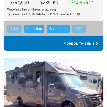
$344,900
$239,990
$1,085.41
Web/Sale Price: +Taxes & Lic. Fee;
*$0 down @ 8.49% APR for 60/240 months OAC
Video
Floorplan
Buildsheet
360°
MORE ON THIS UNIT