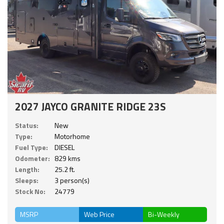
2027 JAYCO GRANITE RIDGE 23S
Status:
New
Type:
Motorhome
Fuel Type:
DIESEL
Odometer:
829 kms
Length:
25.2 ft.
Sleeps:
3 person(s)
Stock No:
24779
MSRP
Web Price
Bi-Weekly