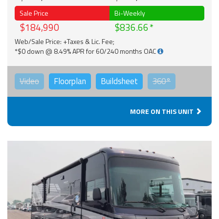
Sale Price
Bi-Weekly
$184,990
$836.66
Web/Sale Price: +Taxes & Lic. Fee;
*$0 down @ 8.49% APR for 60/240 months OAC
Video
Floorplan
Buildsheet
360°
MORE ON THIS UNIT