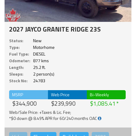
2027 JAYCO GRANITE RIDGE 23S
Status:
New
Type:
Motorhome
Fuel Type:
DIESEL
Odometer:
877 kms
Length:
25.2 ft.
Sleeps:
2 person(s)
Stock No:
24783
MSRP
Web Price
Bi-Weekly
$344,900
$239,990
$1,085.41
Web/Sale Price: +Taxes & Lic. Fee;
*$0 down @ 8.49% APR for 60/240 months OAC