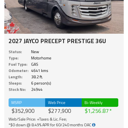
2027 JAYCO PRECEPT PRESTIGE 36U
Status:
New
Type:
Motorhome
Fuel Type:
GAS
Odometer:
4641 kms
Length:
38.2 ft.
Sleeps:
6 person(s)
Stock No:
24944
MSRP
Web Price
Bi-Weekly
$352,900
$277,900
$1,256.87
Web/Sale Price: +Taxes & Lic. Fee;
*$0 down @ 8.49% APR for 60/240 months OAC