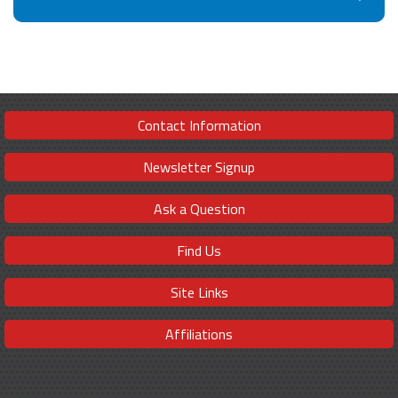
Contact Information
Newsletter Signup
Ask a Question
Find Us
Site Links
Affiliations