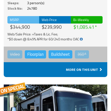
Sleeps:
3 person(s)
Stock No:
24780
MSRP
Web Price
Bi-Weekly
$344,900
$239,990
$1,085.41
Web/Sale Price: +Taxes & Lic. Fee;
*$0 down @ 8.49% APR for 60/240 months OAC
Video
Floorplan
Buildsheet
360°
MORE ON THIS UNIT