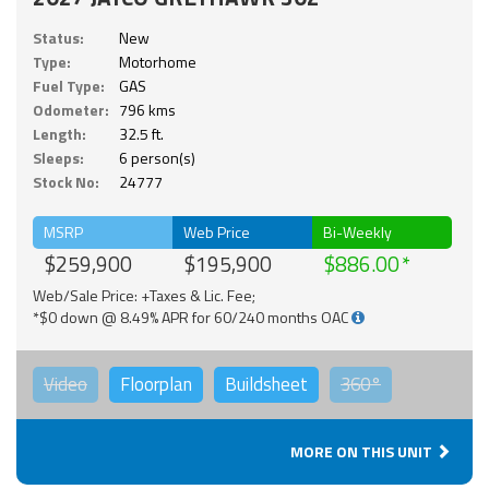
Status:
New
Type:
Motorhome
Fuel Type:
GAS
Odometer:
796 kms
Length:
32.5 ft.
Sleeps:
6 person(s)
Stock No:
24777
MSRP
Web Price
Bi-Weekly
$259,900
$195,900
$886.00
Web/Sale Price: +Taxes & Lic. Fee;
*$0 down @ 8.49% APR for 60/240 months OAC
Video
Floorplan
Buildsheet
360°
MORE ON THIS UNIT