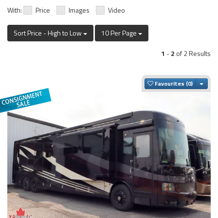
With:
Price
Images
Video
Sort Price - High to Low
10 Per Page
1
-
2
of 2 Results
Togg
Favourites