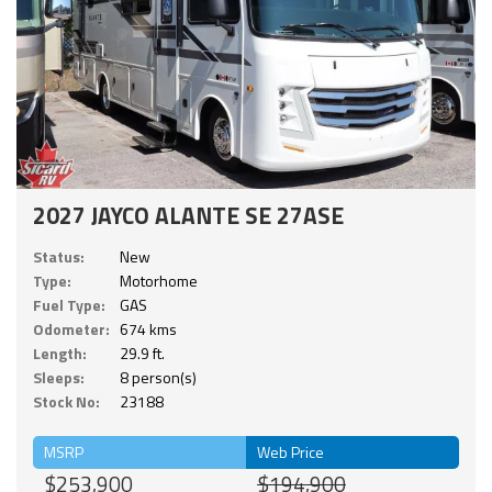
2027 JAYCO ALANTE SE 27ASE
Status:
New
Type:
Motorhome
Fuel Type:
GAS
Odometer:
674 kms
Length:
29.9 ft.
Sleeps:
8 person(s)
Stock No:
23188
MSRP
Web Price
$253,900
$194,900