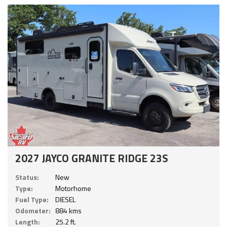
2027 JAYCO GRANITE RIDGE 23S
Status:
New
Type:
Motorhome
Fuel Type:
DIESEL
Odometer:
884 kms
Length:
25.2 ft.