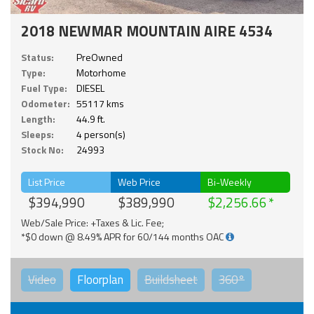
2018 NEWMAR MOUNTAIN AIRE 4534
Status:
PreOwned
Type:
Motorhome
Fuel Type:
DIESEL
Odometer:
55117 kms
Length:
44.9 ft.
Sleeps:
4 person(s)
Stock No:
24993
List Price
Web Price
Bi-Weekly
$394,990
$389,990
$2,256.66
Web/Sale Price: +Taxes & Lic. Fee;
*$0 down @ 8.49% APR for 60/144 months OAC
Video
Floorplan
Buildsheet
360°