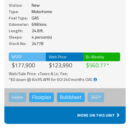
Status:
New
Type:
Motorhome
Fuel Type:
GAS
Odometer:
698 kms
Length:
24.8 ft.
Sleeps:
4 person(s)
Stock No:
24778
MSRP
Web Price
Bi-Weekly
$177,900
$123,990
$560.77
Web/Sale Price: +Taxes & Lic. Fee;
*$0 down @ 8.49% APR for 60/240 months OAC
Video
Floorplan
Buildsheet
360°
MORE ON THIS UNIT