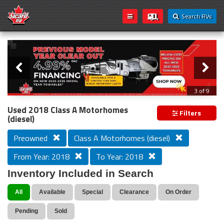
Search RVs
Slider
Loading...
3 of 9
PREVIOUS MODEL YEAR CLEAR OUT
Used 2018 Class A Motorhomes
Filters
(diesel)
Preowned
Class A Motorhomes (diesel)
From Year: 2018
To Year: 2018
Inventory Included in Search
All
Available
Special
Clearance
On Order
Pending
Sold