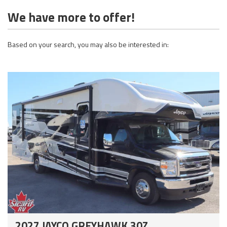
We have more to offer!
Based on your search, you may also be interested in:
2027 JAYCO GREYHAWK 30Z