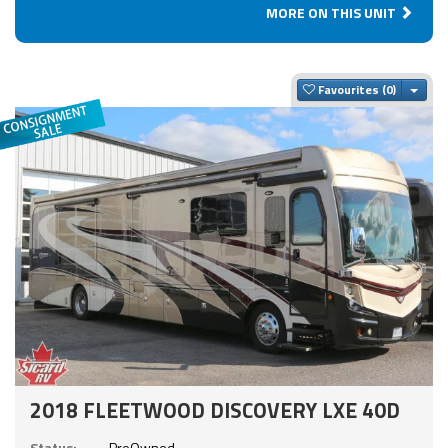
MORE ON THIS UNIT
Togg
Favourites
2018 FLEETWOOD DISCOVERY LXE 40D
Status:
PreOwned