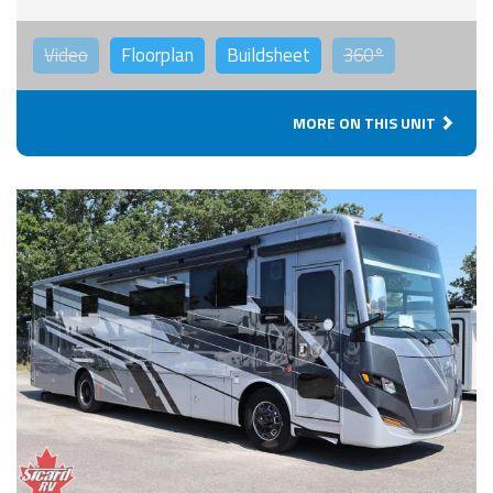
Video
Floorplan
Buildsheet
360°
MORE ON THIS UNIT