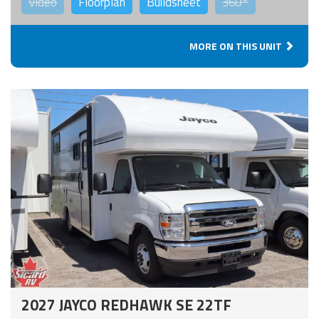
Video
Floorplan
Buildsheet
360°
MORE ON THIS UNIT
2027 JAYCO REDHAWK SE 22TF