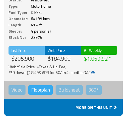
Type:
Motorhome
Fuel Type:
DIESEL
Odometer:
64195 kms
Length:
41.4 ft.
Sleeps:
4 person(s)
Stock No:
23976
List Price
Web Price
Bi-Weekly
$205,900
$184,900
$1,069.92
Web/Sale Price: +Taxes & Lic. Fee;
*$0 down @ 8.49% APR for 60/144 months OAC
Video
Floorplan
Buildsheet
360°
MORE ON THIS UNIT