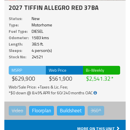
2027 TIFFIN ALLEGRO RED 37BA
Status:
New
Type:
Motorhome
Fuel Type:
DIESEL
Odometer:
1583 kms
Length:
38.5 ft.
Sleeps:
4 person(s)
Stock No:
24521
MSRP
Web Price
Bi-Weekly
$629,900
$561,900
$2,541.32
Web/Sale Price: +Taxes & Lic. Fee;
*$0 down @ 8.49% APR for 60/240 months OAC
Video
Floorplan
Buildsheet
360°
MORE ON THIS UNIT