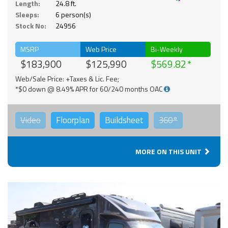
Length:
24.8 ft.
Sleeps:
6 person(s)
Stock No:
24956
MSRP
Web Price
Bi-Weekly
$183,900
$125,990
$569.82
Web/Sale Price: +Taxes & Lic. Fee;
*$0 down @ 8.49% APR for 60/240 months OAC
Video
Floorplan
Buildsheet
360°
MORE ON THIS UNIT