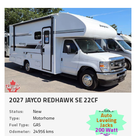
2027 JAYCO REDHAWK SE 22CF
Includes:
Status:
New
Auto
Type:
Motorhome
Leveling
Jacks
Fuel Type:
GAS
200 Watt
Odometer:
24956 kms
Solar