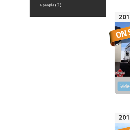
6 people
( 3 )
201
Vide
201