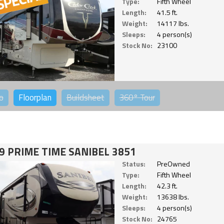
Type:
Fifth Wheel
Length:
41.5 ft.
Weight:
14117 lbs.
Sleeps:
4 person(s)
Stock No:
23100
o
Floorplan
Buildsheet
360°
Tour
9 PRIME TIME SANIBEL 3851
Status:
PreOwned
Type:
Fifth Wheel
Length:
42.3 ft.
Weight:
13638 lbs.
Sleeps:
4 person(s)
Stock No:
24765