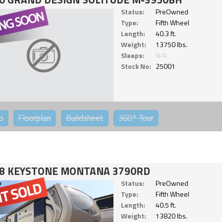
Status:
PreOwned
Type:
Fifth Wheel
Length:
40.3 ft.
Weight:
13750 lbs.
Sleeps:
N/A
Stock No:
25001
o
Floorplan
Buildsheet
360°
Tour
8 KEYSTONE MONTANA 3790RD
Status:
PreOwned
Type:
Fifth Wheel
Length:
40.5 ft.
Weight:
13820 lbs.