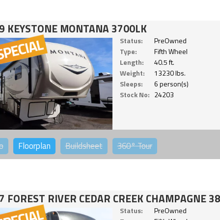
9 KEYSTONE MONTANA 3700LK
Status:
PreOwned
Type:
Fifth Wheel
Length:
40.5 ft.
Weight:
13230 lbs.
Sleeps:
6 person(s)
Stock No:
24203
o
Floorplan
Buildsheet
360°
Tour
7 FOREST RIVER CEDAR CREEK CHAMPAGNE 3
Status:
PreOwned