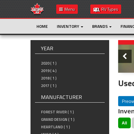
Menu
RV Types
HOME
INVENTORY
BRANDS
FINAN
Slide
YEAR
2020
( 1 )
2019
( 4 )
2018
( 1 )
Used
2017
( 1 )
MANUFACTURER
Preo
Inven
FOREST RIVER
( 1 )
GRAND DESIGN
( 1 )
All
HEARTLAND
( 1 )