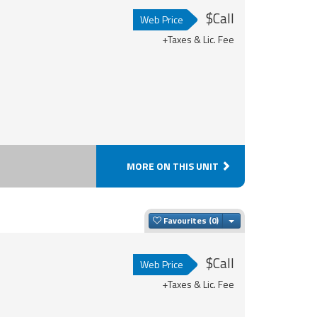
$Call
Web Price
+Taxes & Lic. Fee
MORE ON THIS UNIT
Toggle Dropdown
Favourites
$Call
Web Price
+Taxes & Lic. Fee