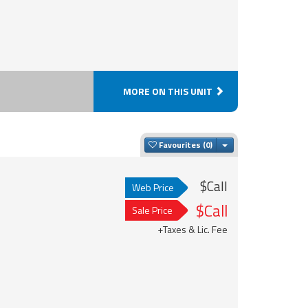
MORE ON THIS UNIT
Toggle Dropdown
Favourites
$Call
Web Price
$Call
Sale Price
+Taxes & Lic. Fee