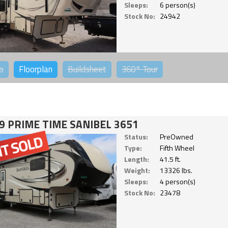
Sleeps:
6 person(s)
Stock No:
24942
o
Floorplan
Buildsheet
360°
Tour
9 PRIME TIME SANIBEL 3651
Status:
PreOwned
Type:
Fifth Wheel
Length:
41.5 ft.
Weight:
13326 lbs.
Sleeps:
4 person(s)
Stock No:
23478