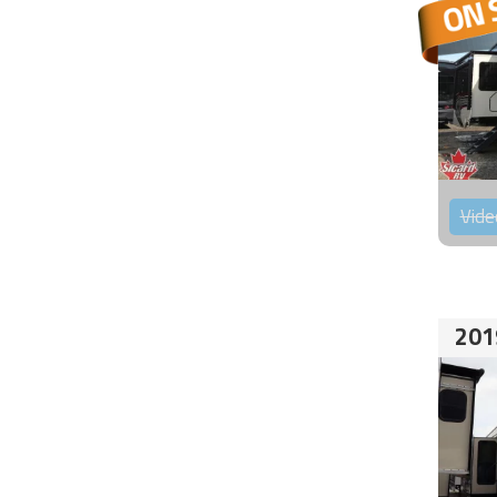
Vide
201