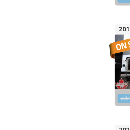
201
Vide
202