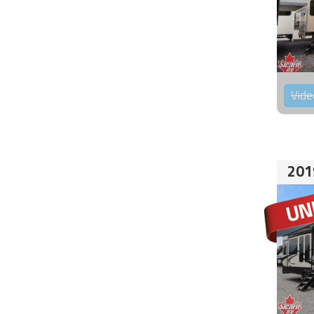
Vide
201