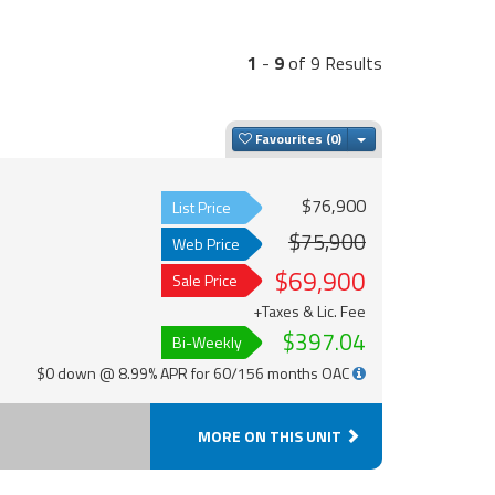
1
-
9
of 9 Results
Toggle Dropdown
Favourites
$76,900
List Price
$75,900
Web Price
$69,900
Sale Price
+Taxes & Lic. Fee
$397.04
Bi-Weekly
$0 down @ 8.99% APR for 60/156 months OAC
MORE ON THIS UNIT