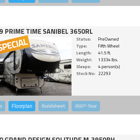
9 PRIME TIME SANIBEL 3650RL
Status:
PreOwned
Type:
Fifth Wheel
Length:
41.5 ft.
Weight:
13334 lbs.
Sleeps:
4 person(s)
Stock No:
22293
o
Floorplan
Buildsheet
360°
Tour
0 GRAND DESIGN SOLITUDE M-3950BH