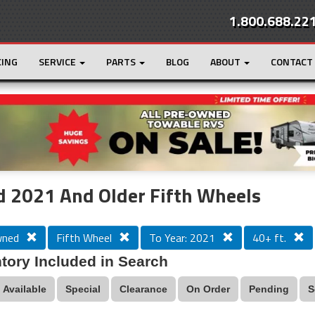
1.800.688.22
CING
SERVICE
PARTS
BLOG
ABOUT
CONTACT
r
Loading...
 2021 And Older Fifth Wheels
wned
Fifth Wheel
To Year: 2021
40+ ft.
tory Included in Search
Available
Special
Clearance
On Order
Pending
S