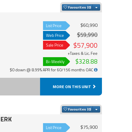
Toggle Dropdown
Favourites
$60,990
List Price
$59,990
Web Price
$57,900
Sale Price
+Taxes & Lic. Fee
$328.88
Bi-Weekly
$0 down @ 8.99% APR for 60/156 months OAC
MORE ON THIS UNIT
Toggle Dropdown
Favourites
8ERK
$75,900
List Price