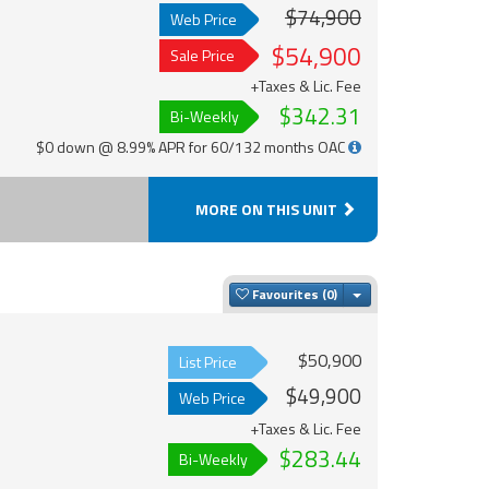
$74,900
Web Price
$54,900
Sale Price
+Taxes & Lic. Fee
$342.31
Bi-Weekly
$0 down @ 8.99% APR for 60/132 months OAC
MORE ON THIS UNIT
Toggle Dropdown
Favourites
$50,900
List Price
$49,900
Web Price
+Taxes & Lic. Fee
$283.44
Bi-Weekly