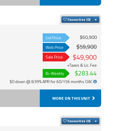
Toggle Dropdown
Favourites
$60,900
List Price
$59,900
Web Price
$49,900
Sale Price
+Taxes & Lic. Fee
$283.44
Bi-Weekly
$0 down @ 8.99% APR for 60/156 months OAC
MORE ON THIS UNIT
Toggle Dropdown
Favourites