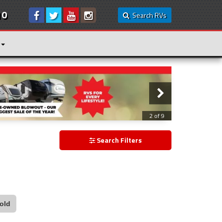
10
Search RVs
2 of 9
Search Filters
old