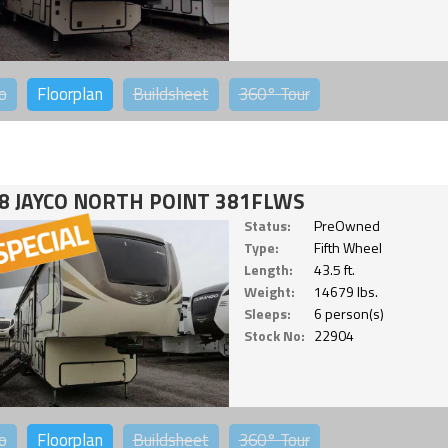
o
Floorplan
Buildsheet
360°
Tour
8 JAYCO NORTH POINT 381FLWS
Status:
PreOwned
Type:
Fifth Wheel
Length:
43.5 ft.
Weight:
14679 lbs.
Sleeps:
6 person(s)
Stock No:
22904
o
Floorplan
Buildsheet
360°
Tour