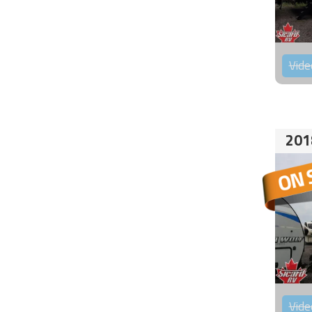
Vide
201
Vide