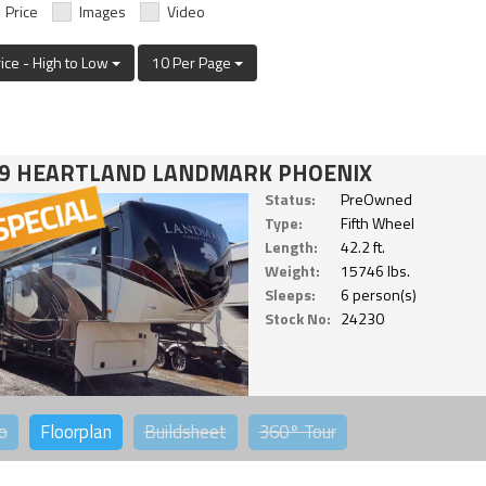
Price
Images
Video
rice - High to Low
10 Per Page
9 HEARTLAND LANDMARK PHOENIX
Status:
PreOwned
Type:
Fifth Wheel
Length:
42.2 ft.
Weight:
15746 lbs.
Sleeps:
6 person(s)
Stock No:
24230
o
Floorplan
Buildsheet
360°
Tour