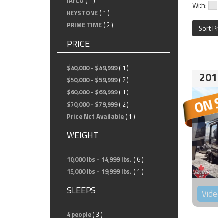
JAYCO
( 1 )
With:
KEYSTONE
( 1 )
PRIME TIME
( 2 )
Sort P
PRICE
$40,000 - $49,999
( 1 )
201
$50,000 - $59,999
( 2 )
$60,000 - $69,999
( 1 )
$70,000 - $79,999
( 2 )
Price Not Available
( 1 )
WEIGHT
10,000 lbs - 14,999 lbs.
( 6 )
15,000 lbs - 19,999 lbs.
( 1 )
SLEEPS
Vide
4 people
( 3 )