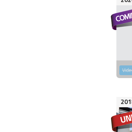
Vide
201