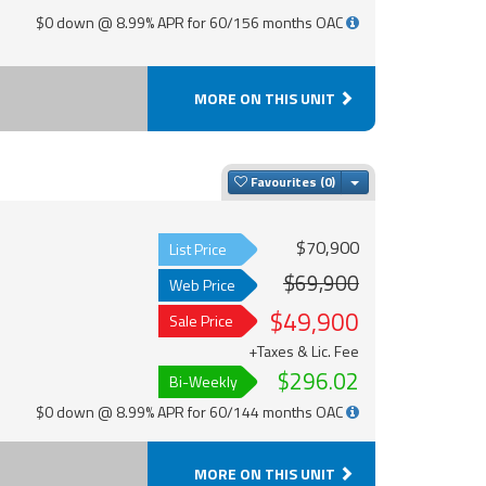
$0 down @ 8.99% APR for 60/156 months OAC
MORE ON THIS UNIT
Toggle Dropdown
Favourites
$70,900
List Price
$69,900
Web Price
$49,900
Sale Price
+Taxes & Lic. Fee
$296.02
Bi-Weekly
$0 down @ 8.99% APR for 60/144 months OAC
MORE ON THIS UNIT