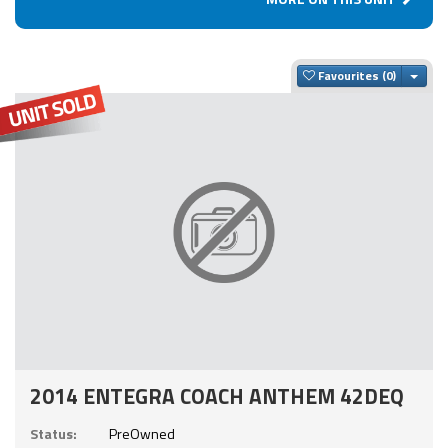
Togg
Favourites
2014 ENTEGRA COACH ANTHEM 42DEQ
Status:
PreOwned