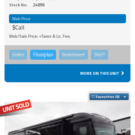
Stock No:
24896
Web Price
$Call
Web/Sale Price: +Taxes & Lic. Fee;
Video
Floorplan
Buildsheet
360°
MORE ON THIS UNIT
Togg
Favourites