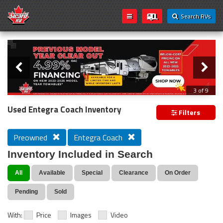
Search RVs
Slider
Loading...
3 of 9
PREVIOUS MODEL YEAR CLEAR OUT
Used Entegra Coach Inventory
Filters
Preowned
Entegra Coach
Inventory Included in Search
All
Available
Special
Clearance
On Order
Pending
Sold
With:
Price
Images
Video