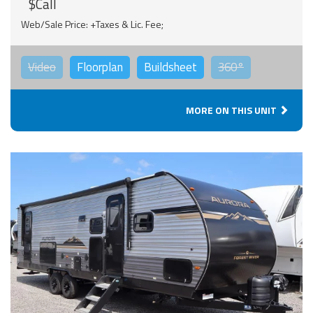
$Call
Web/Sale Price: +Taxes & Lic. Fee;
Video
Floorplan
Buildsheet
360°
MORE ON THIS UNIT