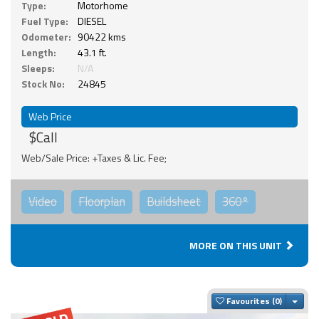
Type:
Motorhome
Fuel Type:
DIESEL
Odometer:
90422 kms
Length:
43.1 ft.
Sleeps:
N/A
Stock No:
24845
Web Price
$Call
Web/Sale Price: +Taxes & Lic. Fee;
Video
Floorplan
Buildsheet
360°
MORE ON THIS UNIT
Togg
Favourites