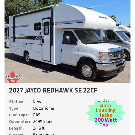
2027 JAYCO REDHAWK SE 22CF
Includes:
Status:
New
Auto
Type:
Motorhome
Leveling
Jacks
Fuel Type:
GAS
200 Watt
Odometer:
24956 kms
Solar
Length:
24.8 ft.
Sleeps:
6 person(s)