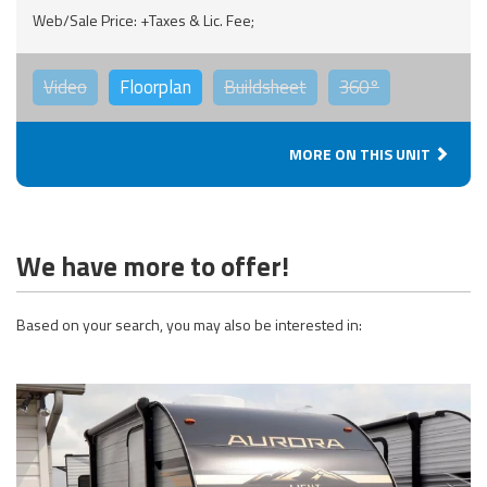
Web/Sale Price: +Taxes & Lic. Fee;
Video
Floorplan
Buildsheet
360°
MORE ON THIS UNIT
We have more to offer!
Based on your search, you may also be interested in: