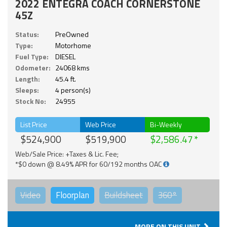
2022 ENTEGRA COACH CORNERSTONE
45Z
Status:
PreOwned
Type:
Motorhome
Fuel Type:
DIESEL
Odometer:
24068 kms
Length:
45.4 ft.
Sleeps:
4 person(s)
Stock No:
24955
List Price
Web Price
Bi-Weekly
$524,900
$519,900
$2,586.47
Web/Sale Price: +Taxes & Lic. Fee;
*$0 down @ 8.49% APR for 60/192 months OAC
Video
Floorplan
Buildsheet
360°
MORE ON THIS UNIT