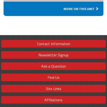
MORE ON THIS UNIT
Contact Information
Newsletter Signup
Ask a Question
Find Us
Site Links
Affiliations