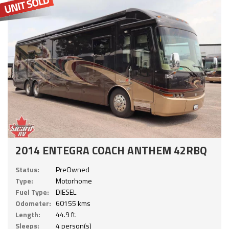
2014 ENTEGRA COACH ANTHEM 42RBQ
Status:
PreOwned
Type:
Motorhome
Fuel Type:
DIESEL
Odometer:
60155 kms
Length:
44.9 ft.
Sleeps:
4 person(s)