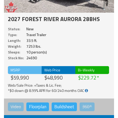
2027 FOREST RIVER AURORA 28BHS
Status:
New
Type:
Travel Trailer
Length:
33.5 ft.
Weight:
7253 lbs.
Sleeps:
10 person(s)
Stock No:
24690
MSRP
Web Price
Bi-Weekly
$59,990
$48,990
$229.72
Web/Sale Price: +Taxes & Lic. Fee;
*$0 down @ 8.99% APR for 60/240 months OAC
Video
Floorplan
Buildsheet
360°