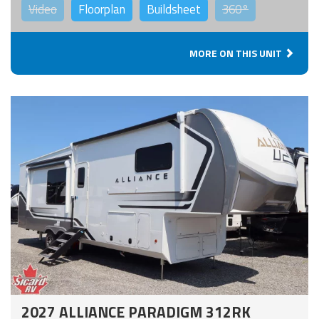
Video
Floorplan
Buildsheet
360°
MORE ON THIS UNIT
2027 ALLIANCE PARADIGM 312RK