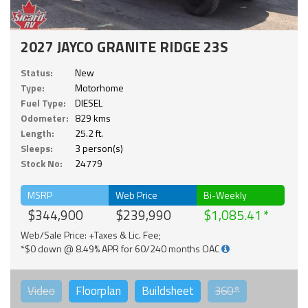
2027 JAYCO GRANITE RIDGE 23S
Status:
New
Type:
Motorhome
Fuel Type:
DIESEL
Odometer:
829 kms
Length:
25.2 ft.
Sleeps:
3 person(s)
Stock No:
24779
MSRP
Web Price
Bi-Weekly
$344,900
$239,990
$1,085.41
Web/Sale Price: +Taxes & Lic. Fee;
*$0 down @ 8.49% APR for 60/240 months OAC
Video
Floorplan
Buildsheet
360°