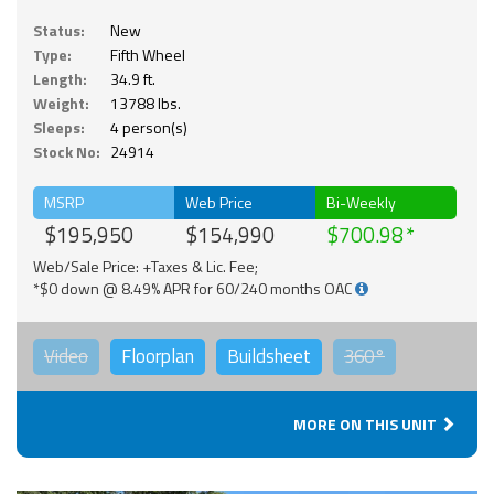
Status:
New
Type:
Fifth Wheel
Length:
34.9 ft.
Weight:
13788 lbs.
Sleeps:
4 person(s)
Stock No:
24914
MSRP
Web Price
Bi-Weekly
$195,950
$154,990
$700.98
Web/Sale Price: +Taxes & Lic. Fee;
*$0 down @ 8.49% APR for 60/240 months OAC
Video
Floorplan
Buildsheet
360°
MORE ON THIS UNIT