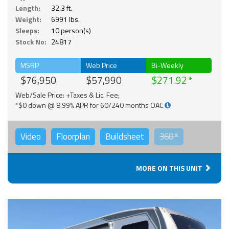
Length:
32.3 ft.
Weight:
6991 lbs.
Sleeps:
10 person(s)
Stock No:
24817
MSRP
Web Price
Bi-Weekly
$76,950
$57,990
$271.92
Web/Sale Price: +Taxes & Lic. Fee;
*$0 down @ 8.99% APR for 60/240 months OAC
Video
Floorplan
Buildsheet
360°
MORE ON THIS UNIT