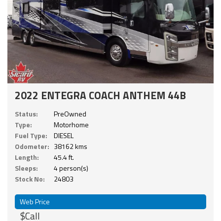
2022 ENTEGRA COACH ANTHEM 44B
Status:
PreOwned
Type:
Motorhome
Fuel Type:
DIESEL
Odometer:
38162 kms
Length:
45.4 ft.
Sleeps:
4 person(s)
Stock No:
24803
Web Price
$Call