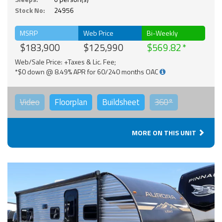
Stock No:
24956
MSRP
Web Price
Bi-Weekly
$183,900
$125,990
$569.82
Web/Sale Price: +Taxes & Lic. Fee;
*$0 down @ 8.49% APR for 60/240 months OAC
Video
Floorplan
Buildsheet
360°
MORE ON THIS UNIT