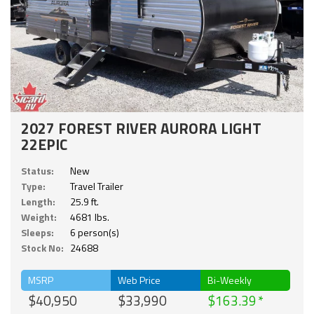
2027 FOREST RIVER AURORA LIGHT
22EPIC
Status:
New
Type:
Travel Trailer
Length:
25.9 ft.
Weight:
4681 lbs.
Sleeps:
6 person(s)
Stock No:
24688
MSRP
Web Price
Bi-Weekly
$40,950
$33,990
$163.39