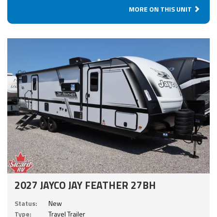
MORE ON THIS UNIT
2027 JAYCO JAY FEATHER 27BH
Status:
New
Type:
Travel Trailer