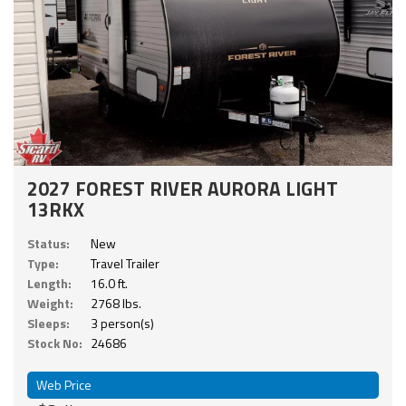
2027 FOREST RIVER AURORA LIGHT
13RKX
Status:
New
Type:
Travel Trailer
Length:
16.0 ft.
Weight:
2768 lbs.
Sleeps:
3 person(s)
Stock No:
24686
Web Price