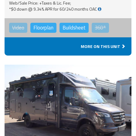
Web/Sale Price: +Taxes & Lic. Fee;
*$0 down @ 9.34% APR for 60/240 months OAC
Video
Floorplan
Buildsheet
360°
MORE ON THIS UNIT