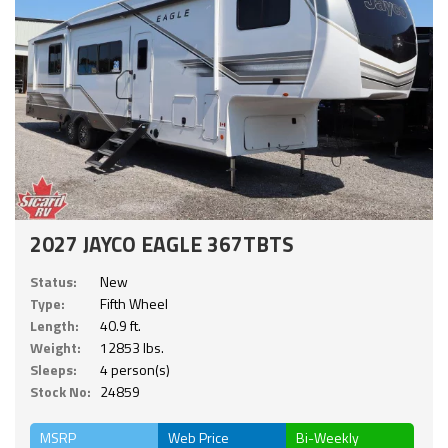
2027 JAYCO EAGLE 367TBTS
Status:
New
Type:
Fifth Wheel
Length:
40.9 ft.
Weight:
12853 lbs.
Sleeps:
4 person(s)
Stock No:
24859
MSRP
Web Price
Bi-Weekly