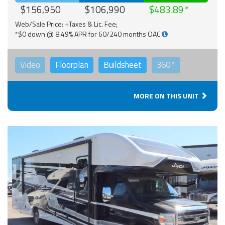
$156,950
$106,990
$483.89
Web/Sale Price: +Taxes & Lic. Fee;
*$0 down @ 8.49% APR for 60/240 months OAC
Video
Floorplan
Buildsheet
360°
MORE ON THIS UNIT