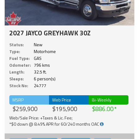
2027 JAYCO GREYHAWK 30Z
Status:
New
Type:
Motorhome
Fuel Type:
GAS
Odometer:
796 kms
Length:
32.5 ft.
Sleeps:
6 person(s)
Stock No:
24777
MSRP
Web Price
Bi-Weekly
$259,900
$195,900
$886.00
Web/Sale Price: +Taxes & Lic. Fee;
*$0 down @ 8.49% APR for 60/240 months OAC