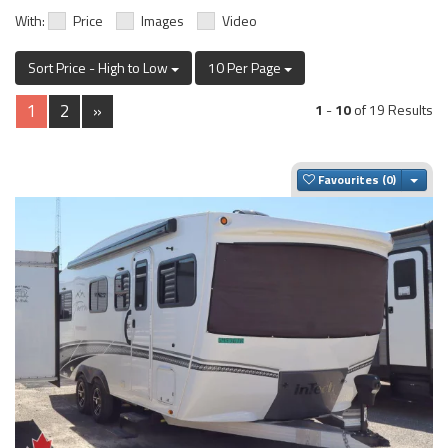
With:
Price
Images
Video
Sort Price - High to Low
10 Per Page
1
2
»
1
-
10
of 19 Results
Togg
Favourites