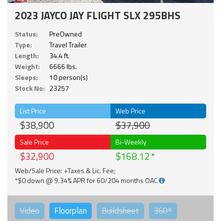
2023 JAYCO JAY FLIGHT SLX 295BHS
Status:
PreOwned
Type:
Travel Trailer
Length:
34.4 ft.
Weight:
6666 lbs.
Sleeps:
10 person(s)
Stock No:
23257
List Price
Web Price
$38,900
$37,900
Sale Price
Bi-Weekly
$32,900
$168.12
Web/Sale Price: +Taxes & Lic. Fee;
*$0 down @ 9.34% APR for 60/204 months OAC
Video
Floorplan
Buildsheet
360°