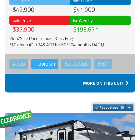
List Price
Web Price
$42,900
$41,900
Sale Price
Bi-Weekly
$37,900
$193.67
Web/Sale Price: +Taxes & Lic. Fee;
*$0 down @ 9.34% APR for 60/204 months OAC
Video
Floorplan
Buildsheet
360°
MORE ON THIS UNIT
Togg
Favourites