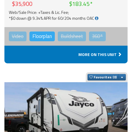
$35,900
$183.45
Web/Sale Price: +Taxes & Lic. Fee;
*$0 down @ 9.34% APR for 60/204 months OAC
Video
Floorplan
Buildsheet
360°
MORE ON THIS UNIT
Togg
Favourites