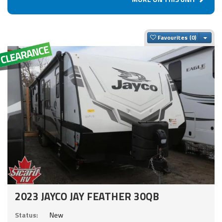
Togg
Favourites
2023 JAYCO JAY FEATHER 30QB
Status:
New