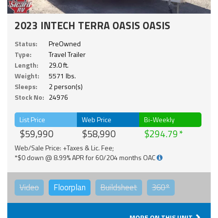
2023 INTECH TERRA OASIS OASIS
Status:
PreOwned
Type:
Travel Trailer
Length:
29.0 ft.
Weight:
5571 lbs.
Sleeps:
2 person(s)
Stock No:
24976
List Price
Web Price
Bi-Weekly
$59,990
$58,990
$294.79
Web/Sale Price: +Taxes & Lic. Fee;
*$0 down @ 8.99% APR for 60/204 months OAC
Video
Floorplan
Buildsheet
360°
MORE ON THIS UNIT