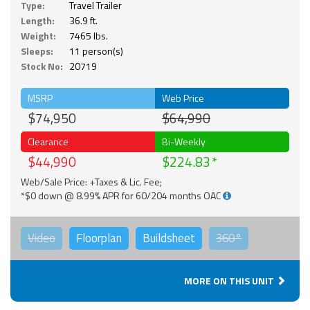
Type:
Travel Trailer
Length:
36.9 ft.
Weight:
7465 lbs.
Sleeps:
11 person(s)
Stock No:
20719
MSRP
Web Price
$74,950
$64,990
Clearance
Bi-Weekly
$44,990
$224.83
Web/Sale Price: +Taxes & Lic. Fee;
*$0 down @ 8.99% APR for 60/204 months OAC
Video
Floorplan
Buildsheet
360°
MORE ON THIS UNIT