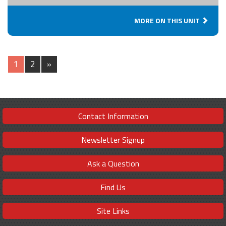
MORE ON THIS UNIT
1
2
»
Contact Information
Newsletter Signup
Ask a Question
Find Us
Site Links