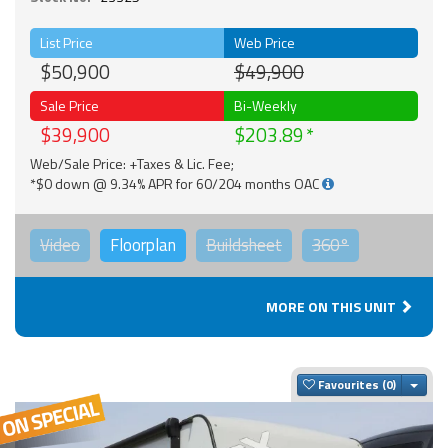
List Price
Web Price
$50,900
$49,900
Sale Price
Bi-Weekly
$39,900
$203.89
Web/Sale Price: +Taxes & Lic. Fee;
*$0 down @ 9.34% APR for 60/204 months OAC
Video
Floorplan
Buildsheet
360°
MORE ON THIS UNIT
Togg
Favourites