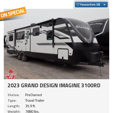
Togg
Favourites
2023 GRAND DESIGN IMAGINE 3100RD
Status:
PreOwned
Type:
Travel Trailer
Length:
35.9 ft.
Weight:
7880 lbs.