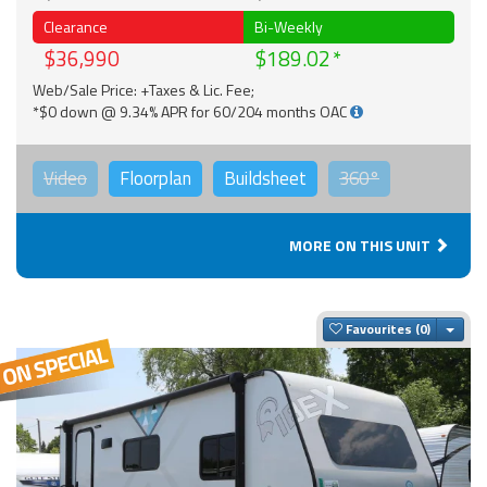
Clearance
Bi-Weekly
$36,990
$189.02
Web/Sale Price: +Taxes & Lic. Fee;
*$0 down @ 9.34% APR for 60/204 months OAC
Video
Floorplan
Buildsheet
360°
MORE ON THIS UNIT
Togg
Favourites