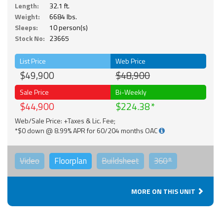
Length:
32.1 ft.
Weight:
6684 lbs.
Sleeps:
10 person(s)
Stock No:
23665
List Price
Web Price
$49,900
$48,900
Sale Price
Bi-Weekly
$44,900
$224.38
Web/Sale Price: +Taxes & Lic. Fee;
*$0 down @ 8.99% APR for 60/204 months OAC
Video
Floorplan
Buildsheet
360°
MORE ON THIS UNIT