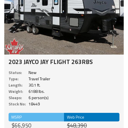
2023 JAYCO JAY FLIGHT 263RBS
Status:
New
Type:
Travel Trailer
Length:
30.1 ft.
Weight:
6188 lbs.
Sleeps:
6 person(s)
Stock No:
18449
MSRP
Web Price
$66,950
$48,390