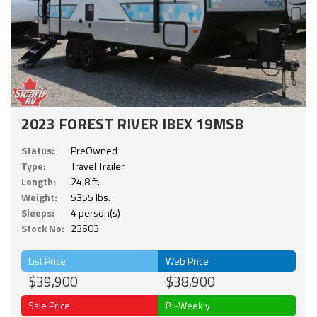
2023 FOREST RIVER IBEX 19MSB
Status:
PreOwned
Type:
Travel Trailer
Length:
24.8 ft.
Weight:
5355 lbs.
Sleeps:
4 person(s)
Stock No:
23603
List Price
Web Price
$39,900
$38,900
Sale Price
Bi-Weekly