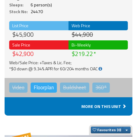
Sleeps:
6 person(s)
Stock No:
24470
List Price
Web Price
$45,900
$44,900
Sale Price
Bi-Weekly
$42,900
$219.22
Web/Sale Price: +Taxes & Lic. Fee;
*$0 down @ 9.34% APR for 60/204 months OAC
Video
Floorplan
Buildsheet
360°
MORE ON THIS UNIT
Togg
Favourites