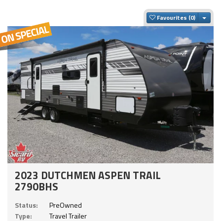
Togg
Favourites
2023 DUTCHMEN ASPEN TRAIL
2790BHS
Status:
PreOwned
Type:
Travel Trailer