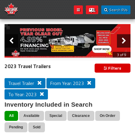
Search RVs
Slider
Loading...
3 of 9
PREVIOUS MODEL YEAR CLEAR OUT
2023 Travel Trailers
Filters
Travel Trailer
From Year: 2023
To Year: 2023
Inventory Included in Search
All
Available
Special
Clearance
On Order
Pending
Sold