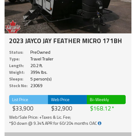
2023 JAYCO JAY FEATHER MICRO 171BH
Status:
PreOwned
Type:
Travel Trailer
Length:
20.2 ft.
Weight:
3994 lbs.
Sleeps:
5 person(s)
Stock No:
23069
List Price
Web Price
Bi-Weekly
$33,900
$32,900
$168.12
Web/Sale Price: +Taxes & Lic. Fee;
*$0 down @ 9.34% APR for 60/204 months OAC