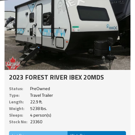
2023 FOREST RIVER IBEX 20MDS
Status:
PreOwned
Type:
Travel Trailer
Length:
22.9 ft.
Weight:
5238 lbs.
Sleeps:
4 person(s)
Stock No:
23360