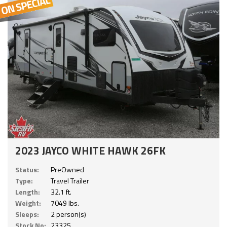
2023 JAYCO WHITE HAWK 26FK
Status:
PreOwned
Type:
Travel Trailer
Length:
32.1 ft.
Weight:
7049 lbs.
Sleeps:
2 person(s)
Stock No:
23325