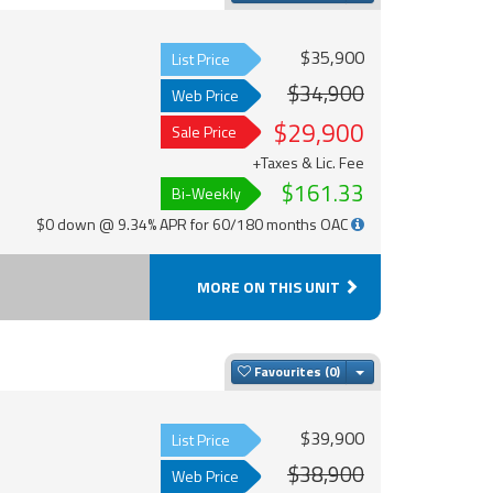
$35,900
List Price
$34,900
Web Price
$29,900
Sale Price
+Taxes & Lic. Fee
$161.33
Bi-Weekly
$0 down @ 9.34% APR for 60/180 months OAC
MORE ON THIS UNIT
Toggle Dropdown
Favourites
$39,900
List Price
$38,900
Web Price