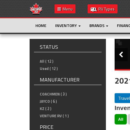
Menu
RV Types
HOME
INVENTORY
BRANDS
FINAN
Slide
STATUS
All
( 12 )
Used
( 12 )
2021
MANUFACTURER
COACHMEN
( 3 )
Travel
JAYCO
( 6 )
Inven
KZ
( 2 )
VENTURE RV
( 1 )
All
PRICE