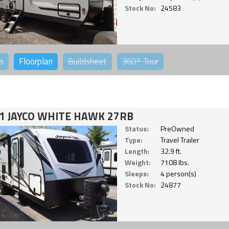
Stock No:
24583
o
Floorplan
Buildsheet
360°
Tour
1 JAYCO WHITE HAWK 27RB
Status:
PreOwned
Type:
Travel Trailer
Length:
32.9 ft.
Weight:
7108 lbs.
Sleeps:
4 person(s)
Stock No:
24877