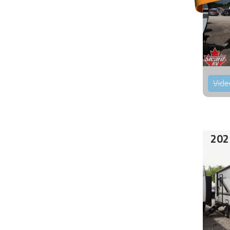
Vide
202