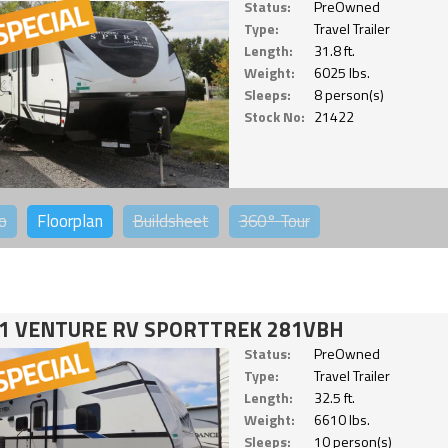
Status:
PreOwned
Type:
Travel Trailer
Length:
31.8 ft.
Weight:
6025 lbs.
Sleeps:
8 person(s)
Stock No:
21422
o
Floorplan
Buildsheet
360°
Tour
1 VENTURE RV SPORTTREK 281VBH
Status:
PreOwned
Type:
Travel Trailer
Length:
32.5 ft.
Weight:
6610 lbs.
Sleeps:
10 person(s)