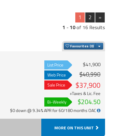
1
2
»
1
-
10
of 16 Results
Toggle Dropdown
Favourites
$41,900
List Price
$40,990
Web Price
$37,900
Sale Price
+Taxes & Lic. Fee
$204.50
Bi-Weekly
$0 down @ 9.34% APR for 60/180 months OAC
MORE ON THIS UNIT