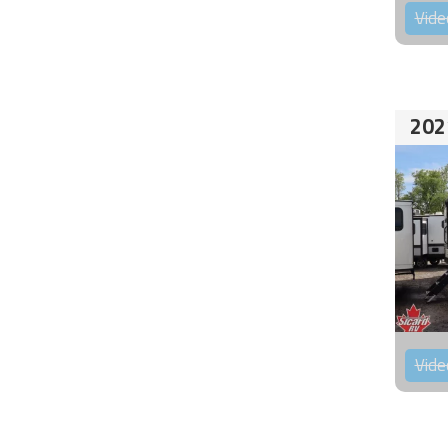
Vide
202
Vide