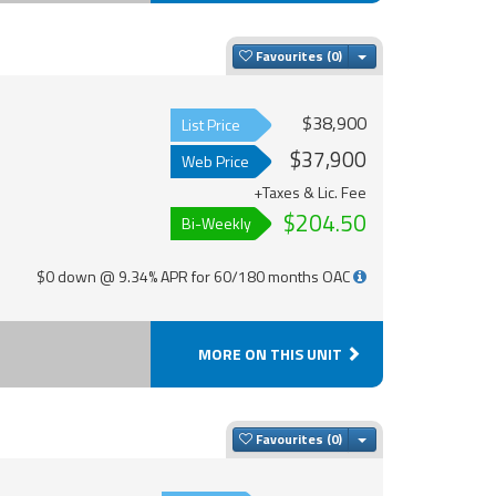
Toggle Dropdown
Favourites
$38,900
List Price
$37,900
Web Price
+Taxes & Lic. Fee
$204.50
Bi-Weekly
$0 down @ 9.34% APR for 60/180 months OAC
MORE ON THIS UNIT
Toggle Dropdown
Favourites