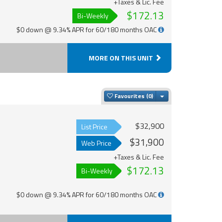
+Taxes & Lic. Fee
$172.13
Bi-Weekly
$0 down @ 9.34% APR for 60/180 months OAC
MORE ON THIS UNIT
Toggle Dropdown
Favourites
$32,900
List Price
$31,900
Web Price
+Taxes & Lic. Fee
$172.13
Bi-Weekly
$0 down @ 9.34% APR for 60/180 months OAC