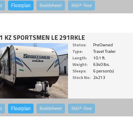
o
Floorplan
Buildsheet
360°
Tour
1 KZ SPORTSMEN LE 291RKLE
Status:
PreOwned
Type:
Travel Trailer
Length:
10.1 ft.
Weight:
6340 lbs.
Sleeps:
6 person(s)
Stock No:
24213
o
Floorplan
Buildsheet
360°
Tour