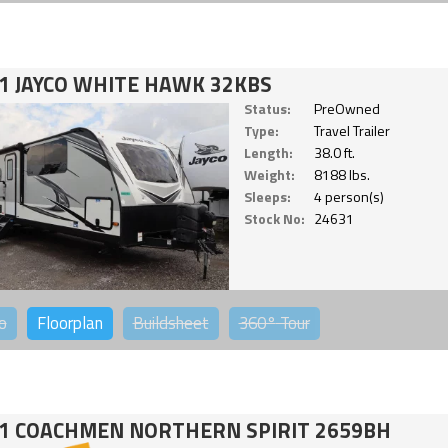
1 JAYCO WHITE HAWK 32KBS
Status:
PreOwned
Type:
Travel Trailer
Length:
38.0 ft.
Weight:
8188 lbs.
Sleeps:
4 person(s)
Stock No:
24631
o
Floorplan
Buildsheet
360°
Tour
1 COACHMEN NORTHERN SPIRIT 2659BH