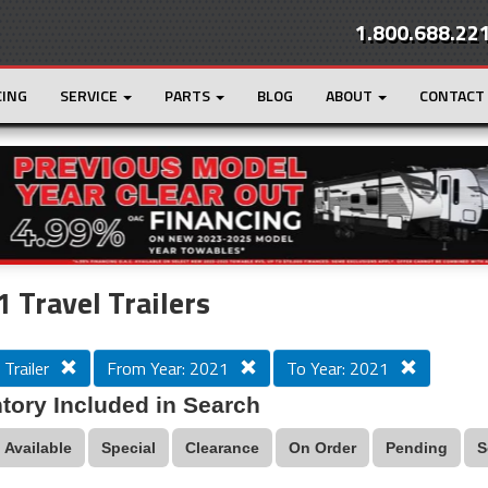
1.800.688.22
CING
SERVICE
PARTS
BLOG
ABOUT
CONTACT
r
Loading...
 Travel Trailers
 Trailer
From Year: 2021
To Year: 2021
tory Included in Search
Available
Special
Clearance
On Order
Pending
S