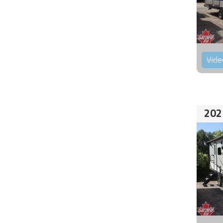
Vide
202