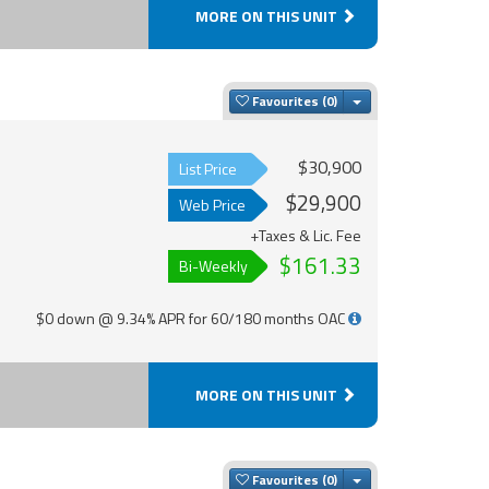
MORE ON THIS UNIT
Toggle Dropdown
Favourites
$30,900
List Price
$29,900
Web Price
+Taxes & Lic. Fee
$161.33
Bi-Weekly
$0 down @ 9.34% APR for 60/180 months OAC
MORE ON THIS UNIT
Toggle Dropdown
Favourites