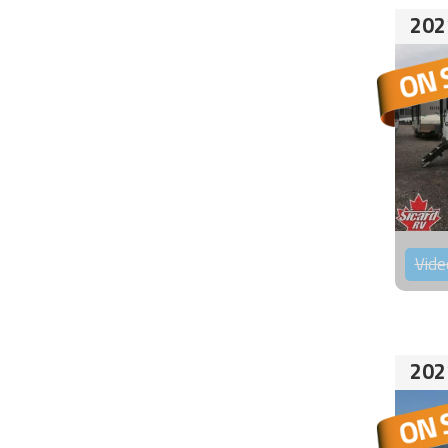
202
Vide
202