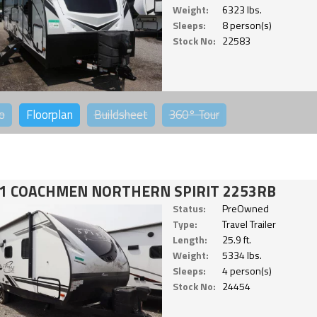
Weight:
6323 lbs.
Sleeps:
8 person(s)
Stock No:
22583
o
Floorplan
Buildsheet
360°
Tour
1 COACHMEN NORTHERN SPIRIT 2253RB
Status:
PreOwned
Type:
Travel Trailer
Length:
25.9 ft.
Weight:
5334 lbs.
Sleeps:
4 person(s)
Stock No:
24454