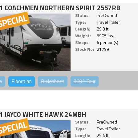
1 COACHMEN NORTHERN SPIRIT 2557RB
Status:
PreOwned
Type:
Travel Trailer
Length:
29.3 ft.
Weight:
5905 lbs.
Sleeps:
6 person(s)
Stock No:
21799
o
Floorplan
Buildsheet
360°
Tour
1 JAYCO WHITE HAWK 24MBH
Status:
PreOwned
Type:
Travel Trailer
Length:
29.4 ft.