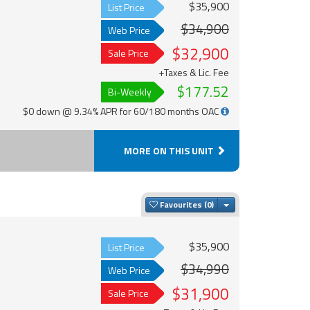
$35,900
List Price
$34,900
Web Price
$32,900
Sale Price
+Taxes & Lic. Fee
$177.52
Bi-Weekly
$0 down @ 9.34% APR for 60/180 months OAC
MORE ON THIS UNIT
Toggle Dropdown
Favourites
$35,900
List Price
$34,990
Web Price
$31,900
Sale Price