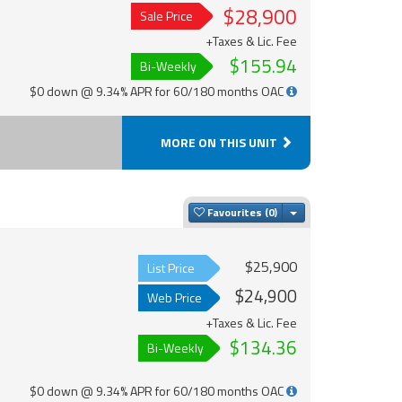
$28,900
Sale Price
+Taxes & Lic. Fee
$155.94
Bi-Weekly
$0 down @ 9.34% APR for 60/180 months OAC
MORE ON THIS UNIT
Toggle Dropdown
Favourites
$25,900
List Price
$24,900
Web Price
+Taxes & Lic. Fee
$134.36
Bi-Weekly
$0 down @ 9.34% APR for 60/180 months OAC