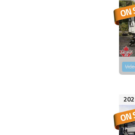
Vide
202