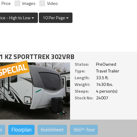
Price
Images
Video
rice - High to Low
10 Per Page
1 KZ SPORTTREK 302VRB
Status:
PreOwned
Type:
Travel Trailer
Length:
33.5 ft.
Weight:
7430 lbs.
Sleeps:
4 person(s)
Stock No:
24007
o
Floorplan
Buildsheet
360°
Tour