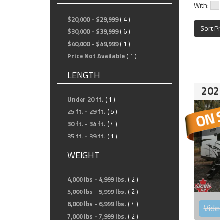
With:
$20,000 - $29,999
( 4 )
Sort P
$30,000 - $39,999
( 6 )
$40,000 - $49,999
( 1 )
Price Not Available
( 1 )
LENGTH
202
Under 20 ft.
( 1 )
25 ft. - 29 ft.
( 5 )
30 ft. - 34 ft.
( 4 )
35 ft. - 39 ft.
( 1 )
WEIGHT
4,000 lbs - 4,999 lbs.
( 2 )
5,000 lbs - 5,999 lbs.
( 2 )
6,000 lbs - 6,999 lbs.
( 4 )
Vide
7,000 lbs - 7,999 lbs.
( 2 )