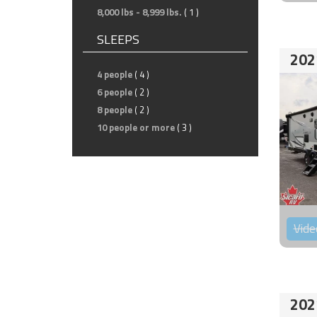
8,000 lbs - 8,999 lbs.
( 1 )
SLEEPS
202
4 people
( 4 )
6 people
( 2 )
8 people
( 2 )
10 people or more
( 3 )
Vide
202