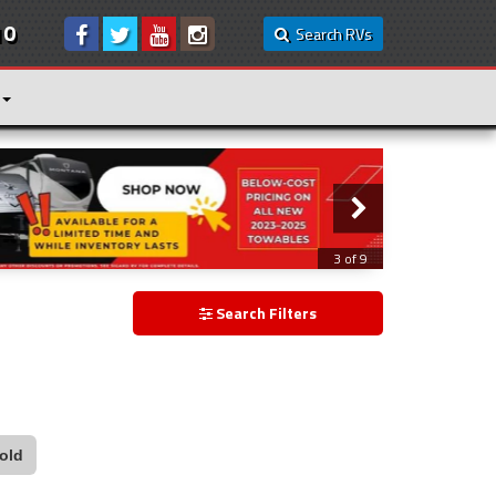
10
Search RVs
3 of 9
Search Filters
old