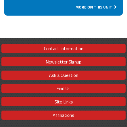
MORE ON THIS UNIT
Contact Information
Newsletter Signup
Ask a Question
Find Us
Site Links
Affiliations