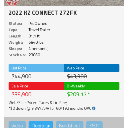
2022 KZ CONNECT 272FK
Status:
PreOwned
Type:
Travel Trailer
Length:
31.1 ft.
Weight:
6840 lbs.
Sleeps:
4 person(s)
Stock No:
23860
List Price
Web Price
$44,900
$43,900
Sale Price
Bi-Weekly
$39,900
$209.17
Web/Sale Price: +Taxes & Lic. Fee;
*$0 down @ 9.34% APR for 60/192 months OAC
Video
Floorplan
Buildsheet
360°