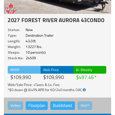
2027 FOREST RIVER AURORA 43CONDO
Status:
New
Type:
Destination Trailer
Length:
43.0 ft.
Weight:
13227 lbs.
Sleeps:
10 person(s)
Stock No:
24509
MSRP
Web Price
Bi-Weekly
$109,990
$109,990
$497.46
Web/Sale Price: +Taxes & Lic. Fee;
*$0 down @ 8.49% APR for 60/240 months OAC
Video
Floorplan
Buildsheet
360°