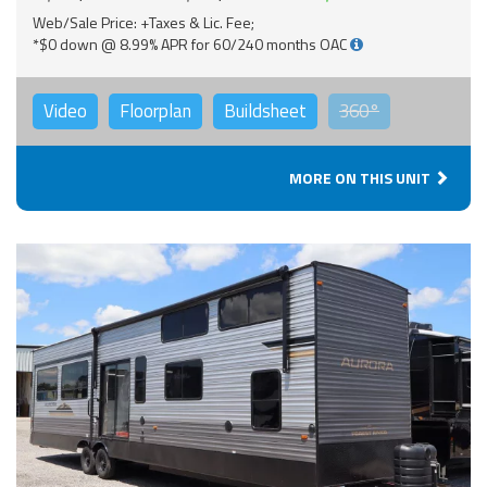
Web/Sale Price: +Taxes & Lic. Fee;
*$0 down @ 8.99% APR for 60/240 months OAC
Video
Floorplan
Buildsheet
360°
MORE ON THIS UNIT