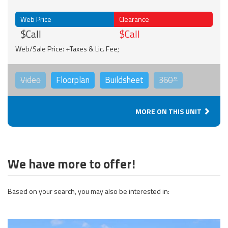
Web Price
Clearance
$Call
$Call
Web/Sale Price: +Taxes & Lic. Fee;
Video
Floorplan
Buildsheet
360°
MORE ON THIS UNIT
We have more to offer!
Based on your search, you may also be interested in: