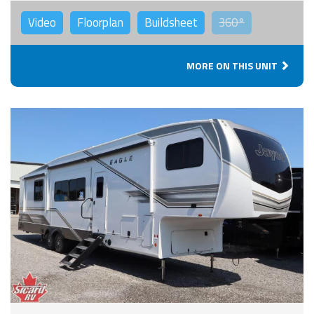
Video
Floorplan
Buildsheet
360°
MORE ON THIS UNIT