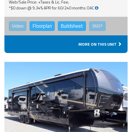
Web/Sale Price: +Taxes & Lic. Fee;
*$0 down @ 9.34% APR for 60/240 months OAC
Video
Floorplan
Buildsheet
360°
MORE ON THIS UNIT