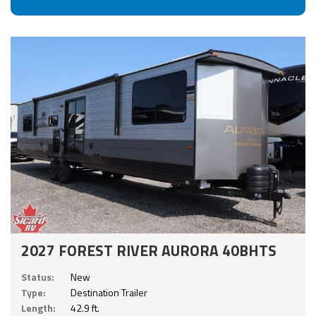
2027 FOREST RIVER AURORA 40BHTS
Status:
New
Type:
Destination Trailer
Length:
42.9 ft.