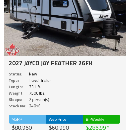
2027 JAYCO JAY FEATHER 26FK
Status:
New
Type:
Travel Trailer
Length:
33.1 ft.
Weight:
7500 lbs.
Sleeps:
2 person(s)
Stock No:
24816
MSRP
Web Price
Bi-Weekly
$80,950
$60,990
$285.99