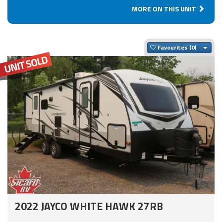
MORE ON THIS UNIT
Togg
Favourites
2022 JAYCO WHITE HAWK 27RB