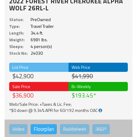
2022 FOREST RIVER CHEROKEE ALPHA
WOLF 26RL-L
Status:
PreOwned
Type:
Travel Trailer
Length:
34.4 ft.
Weight:
6981 lbs.
Sleeps:
4 person(s)
Stock No:
24030
List Price
Web Price
$42,900
$41,990
Sale Price
Bi-Weekly
$36,900
$193.45
Web/Sale Price: +Taxes & Lic. Fee;
*$0 down @ 9.34% APR for 60/192 months OAC
Video
Floorplan
Buildsheet
360°