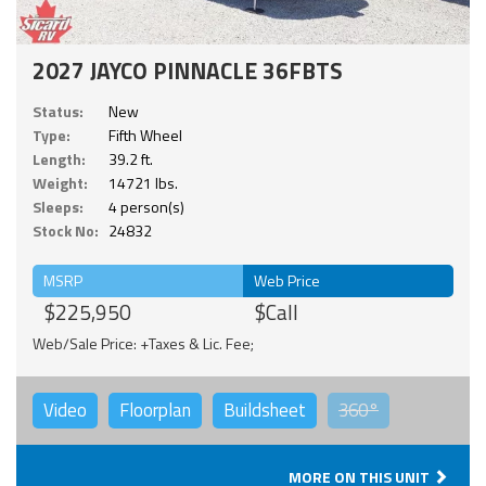
2027 JAYCO PINNACLE 36FBTS
Status:
New
Type:
Fifth Wheel
Length:
39.2 ft.
Weight:
14721 lbs.
Sleeps:
4 person(s)
Stock No:
24832
MSRP
Web Price
$225,950
$Call
Web/Sale Price: +Taxes & Lic. Fee;
Video
Floorplan
Buildsheet
360°
MORE ON THIS UNIT