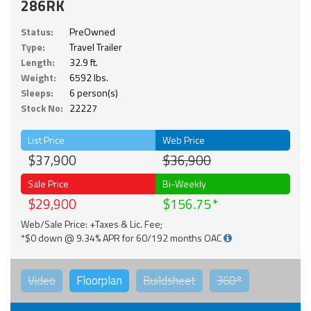
286RK
Status:
PreOwned
Type:
Travel Trailer
Length:
32.9 ft.
Weight:
6592 lbs.
Sleeps:
6 person(s)
Stock No:
22227
List Price
Web Price
$37,900
$36,900
Sale Price
Bi-Weekly
$29,900
$156.75
Web/Sale Price: +Taxes & Lic. Fee;
*$0 down @ 9.34% APR for 60/192 months OAC
Video
Floorplan
Buildsheet
360°