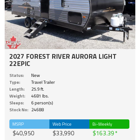
2027 FOREST RIVER AURORA LIGHT
22EPIC
Status:
New
Type:
Travel Trailer
Length:
25.9 ft.
Weight:
4681 lbs.
Sleeps:
6 person(s)
Stock No:
24688
MSRP
Web Price
Bi-Weekly
$40,950
$33,990
$163.39