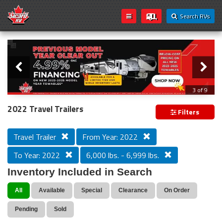
Search RVs
Slider
Loading...
3 of 9
PREVIOUS MODEL YEAR CLEAR OUT
2022 Travel Trailers
Filters
Travel Trailer
From Year: 2022
To Year: 2022
6,000 lbs. - 6,999 lbs.
Inventory Included in Search
All
Available
Special
Clearance
On Order
Pending
Sold