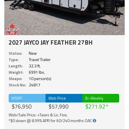
2027 JAYCO JAY FEATHER 27BH
Status:
New
Type:
Travel Trailer
Length:
32.3 ft.
Weight:
6991 lbs.
Sleeps:
10 person(s)
Stock No:
24817
MSRP
Web Price
Bi-Weekly
$76,950
$57,990
$271.92
Web/Sale Price: +Taxes & Lic. Fee;
*$0 down @ 8.99% APR for 60/240 months OAC