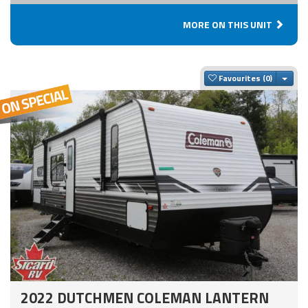
MORE ON THIS UNIT
Togg
Favourites
2022 DUTCHMEN COLEMAN LANTERN