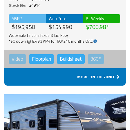
Stock No:
24914
MSRP
Web Price
Bi-Weekly
$195,950
$154,990
$700.98
Web/Sale Price: +Taxes & Lic. Fee;
*$0 down @ 8.49% APR for 60/240 months OAC
Video
Floorplan
Buildsheet
360°
MORE ON THIS UNIT