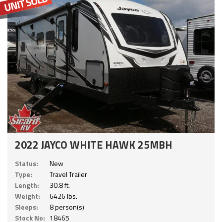
2022 JAYCO WHITE HAWK 25MBH
Status:
New
Type:
Travel Trailer
Length:
30.8 ft.
Weight:
6426 lbs.
Sleeps:
8 person(s)
Stock No:
18465