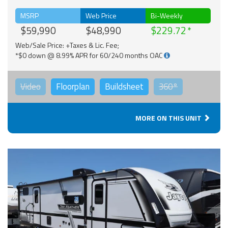
MSRP
Web Price
Bi-Weekly
$59,990
$48,990
$229.72
Web/Sale Price: +Taxes & Lic. Fee;
*$0 down @ 8.99% APR for 60/240 months OAC
Video
Floorplan
Buildsheet
360°
MORE ON THIS UNIT