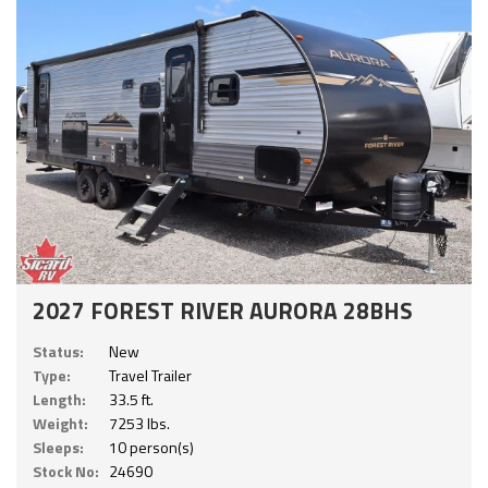
2027 FOREST RIVER AURORA 28BHS
Status:
New
Type:
Travel Trailer
Length:
33.5 ft.
Weight:
7253 lbs.
Sleeps:
10 person(s)
Stock No:
24690