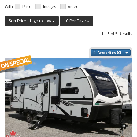
With:
Price
Images
Video
Sort Price - High to Low
10 Per Page
1
-
5
of 5 Results
Togg
Favourites