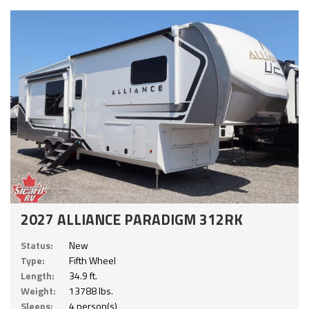
2027 ALLIANCE PARADIGM 312RK
Status:
New
Type:
Fifth Wheel
Length:
34.9 ft.
Weight:
13788 lbs.
Sleeps:
4 person(s)