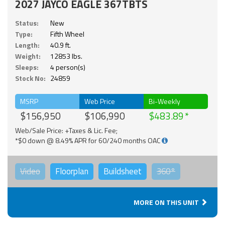
2027 JAYCO EAGLE 367TBTS
Status:
New
Type:
Fifth Wheel
Length:
40.9 ft.
Weight:
12853 lbs.
Sleeps:
4 person(s)
Stock No:
24859
MSRP
Web Price
Bi-Weekly
$156,950
$106,990
$483.89
Web/Sale Price: +Taxes & Lic. Fee;
*$0 down @ 8.49% APR for 60/240 months OAC
Video
Floorplan
Buildsheet
360°
MORE ON THIS UNIT