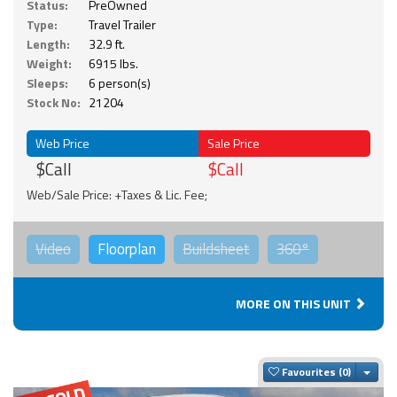
Status:
PreOwned
Type:
Travel Trailer
Length:
32.9 ft.
Weight:
6915 lbs.
Sleeps:
6 person(s)
Stock No:
21204
Web Price
Sale Price
$Call
$Call
Web/Sale Price: +Taxes & Lic. Fee;
Video
Floorplan
Buildsheet
360°
MORE ON THIS UNIT
Togg
Favourites