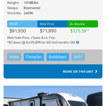
Weight:
10188 lbs.
Sleeps:
8 person(s)
Stock No:
24696
MSRP
Web Price
Bi-Weekly
$91,950
$71,990
$325.59
Web/Sale Price: +Taxes & Lic. Fee;
*$0 down @ 8.49% APR for 60/240 months OAC
Video
Floorplan
Buildsheet
360°
MORE ON THIS UNIT