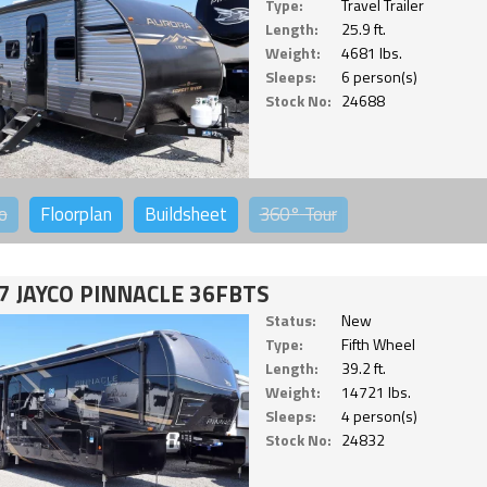
Type:
Travel Trailer
Length:
25.9 ft.
Weight:
4681 lbs.
Sleeps:
6 person(s)
Stock No:
24688
o
Floorplan
Buildsheet
360°
Tour
7 JAYCO PINNACLE 36FBTS
Status:
New
Type:
Fifth Wheel
Length:
39.2 ft.
Weight:
14721 lbs.
Sleeps:
4 person(s)
Stock No:
24832