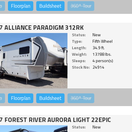
o
Floorplan
Buildsheet
360°
Tour
7 ALLIANCE PARADIGM 312RK
Status:
New
Type:
Fifth Wheel
Length:
34.9 ft.
Weight:
13788 lbs.
Sleeps:
4 person(s)
Stock No:
24914
o
Floorplan
Buildsheet
360°
Tour
7 FOREST RIVER AURORA LIGHT 22EPIC
Status:
New