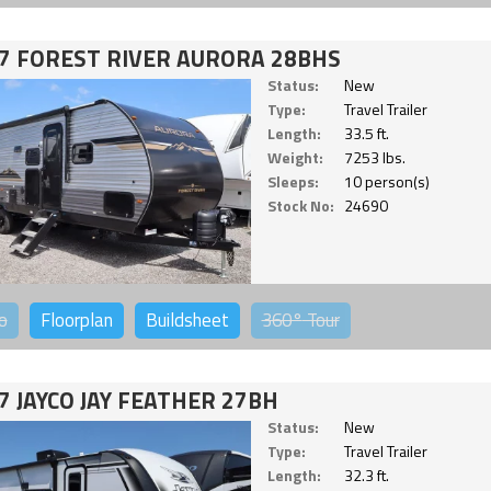
7 FOREST RIVER AURORA 28BHS
Status:
New
Type:
Travel Trailer
Length:
33.5 ft.
Weight:
7253 lbs.
Sleeps:
10 person(s)
Stock No:
24690
o
Floorplan
Buildsheet
360°
Tour
7 JAYCO JAY FEATHER 27BH
Status:
New
Type:
Travel Trailer
Length:
32.3 ft.