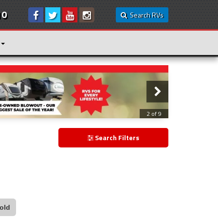
10
Search RVs
3 of 9
Search Filters
old