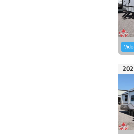
Vide
202