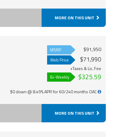
MORE ON THIS UNIT
$91,950
MSRP
$71,990
Web Price
+Taxes & Lic. Fee
$325.59
Bi-Weekly
$0 down @ 8.49% APR for 60/240 months OAC
MORE ON THIS UNIT