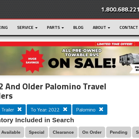
1.800.688.22
CING
SERVICE
PARTS
BLOG
ABOUT
CONTACT
r
Loading...
 And Older Palomino Travel
lers
 Trailer
To Year: 2022
Palomino
tory Included in Search
Available
Special
Clearance
On Order
Pending
S