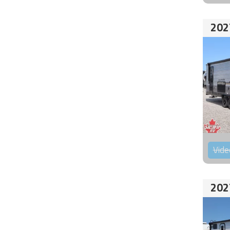
202
Vide
202