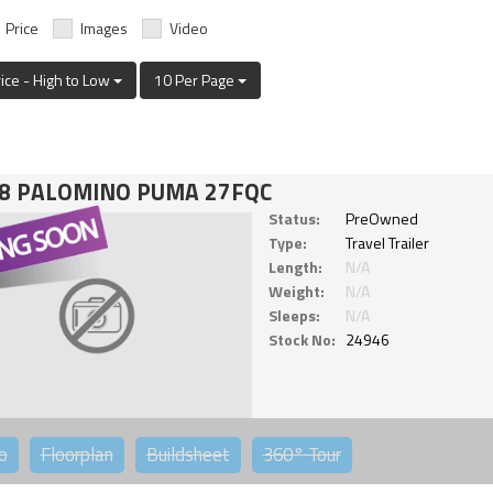
Price
Images
Video
rice - High to Low
10 Per Page
8 PALOMINO PUMA 27FQC
Status:
PreOwned
Type:
Travel Trailer
Length:
N/A
Weight:
N/A
Sleeps:
N/A
Stock No:
24946
o
Floorplan
Buildsheet
360°
Tour