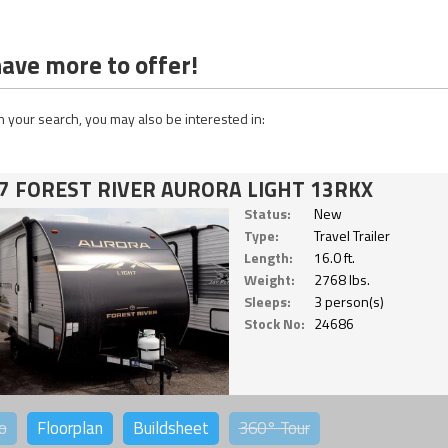
ave more to offer!
 your search, you may also be interested in:
7 FOREST RIVER AURORA LIGHT 13RKX
Status:
New
Type:
Travel Trailer
Length:
16.0 ft.
Weight:
2768 lbs.
Sleeps:
3 person(s)
Stock No:
24686
o
Floorplan
Buildsheet
360°
Tour