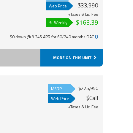
$33,990
Web Price
+Taxes & Lic. Fee
$163.39
Bi-Weekly
$0 down @ 9.34% APR for 60/240 months OAC
MORE ON THIS UNIT
$225,950
MSRP
$Call
Web Price
+Taxes & Lic. Fee