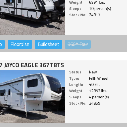
Weight:
6991 lbs.
Sleeps:
10 person(s)
Stock No:
24817
o
Floorplan
Buildsheet
360°
Tour
7 JAYCO EAGLE 367TBTS
Status:
New
Type:
Fifth Wheel
Length:
40.9 ft.
Weight:
12853 lbs.
Sleeps:
4 person(s)
Stock No:
24859