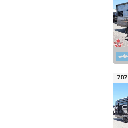
Vide
202