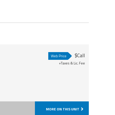
$Call
Web Price
+Taxes & Lic. Fee
MORE ON THIS UNIT