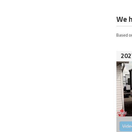
We h
Based on
202
Vide