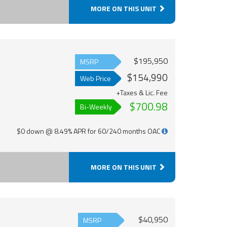
MORE ON THIS UNIT
$195,950
MSRP
$154,990
Web Price
+Taxes & Lic. Fee
$700.98
Bi-Weekly
$0 down @ 8.49% APR for 60/240 months OAC
MORE ON THIS UNIT
$40,950
MSRP