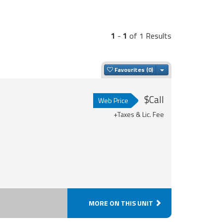
1
-
1
of 1 Results
Toggle Dropdown
Favourites
$Call
Web Price
+Taxes & Lic. Fee
MORE ON THIS UNIT