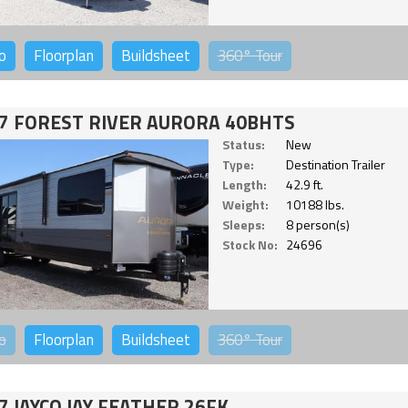
o
Floorplan
Buildsheet
360°
Tour
7 FOREST RIVER AURORA 40BHTS
Status:
New
Type:
Destination Trailer
Length:
42.9 ft.
Weight:
10188 lbs.
Sleeps:
8 person(s)
Stock No:
24696
o
Floorplan
Buildsheet
360°
Tour
7 JAYCO JAY FEATHER 26FK