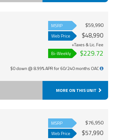
$59,990
MSRP
$48,990
Web Price
+Taxes & Lic. Fee
$229.72
Bi-Weekly
$0 down @ 8.99% APR for 60/240 months OAC
MORE ON THIS UNIT
$76,950
MSRP
$57,990
Web Price