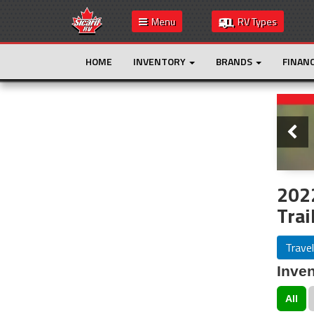
Menu
RV Types
HOME
INVENTORY
BRANDS
FINAN
Slide
This is the only result. Additional filters are
not required.
2022
Trai
Travel
Inven
All