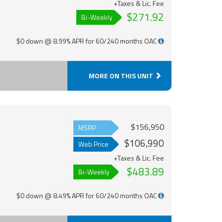
+Taxes & Lic. Fee
$271.92
Bi-Weekly
$0 down @ 8.99% APR for 60/240 months OAC
MORE ON THIS UNIT
$156,950
MSRP
$106,990
Web Price
+Taxes & Lic. Fee
$483.89
Bi-Weekly
$0 down @ 8.49% APR for 60/240 months OAC