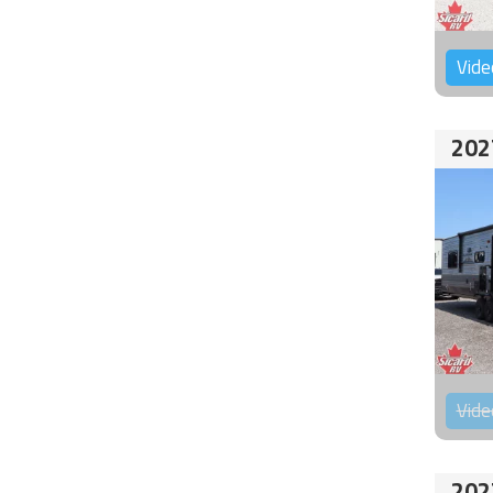
Vide
202
Vide
202