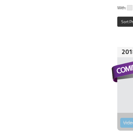
With:
Sort P
201
Vide