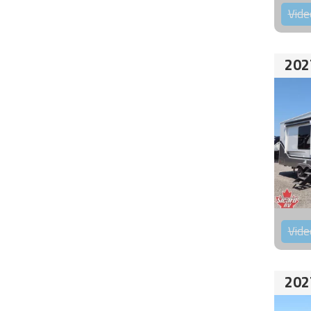
Vide
202
Vide
202