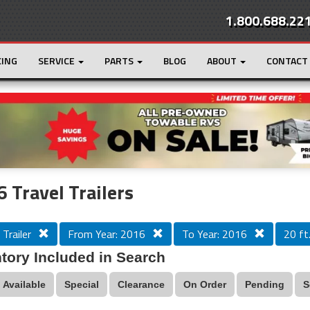
1.800.688.22
CING
SERVICE
PARTS
BLOG
ABOUT
CONTACT
r
Loading...
 Travel Trailers
 Trailer
From Year: 2016
To Year: 2016
20 ft.
tory Included in Search
Available
Special
Clearance
On Order
Pending
S