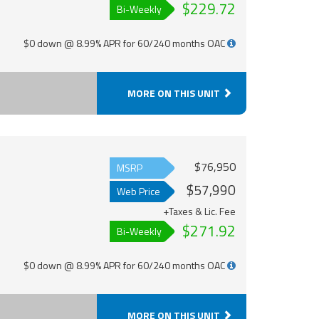
$229.72
Bi-Weekly
$0 down @ 8.99% APR for 60/240 months OAC
MORE ON THIS UNIT
$76,950
MSRP
$57,990
Web Price
+Taxes & Lic. Fee
$271.92
Bi-Weekly
$0 down @ 8.99% APR for 60/240 months OAC
MORE ON THIS UNIT