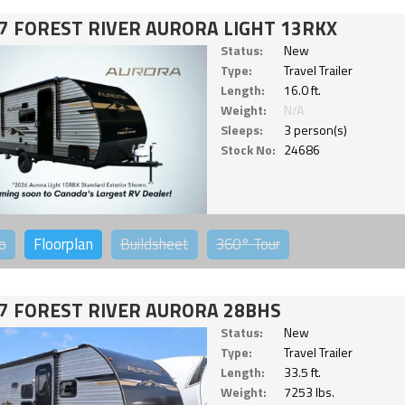
7 FOREST RIVER AURORA LIGHT 13RKX
Status:
New
Type:
Travel Trailer
Length:
16.0 ft.
Weight:
N/A
Sleeps:
3 person(s)
Stock No:
24686
o
Floorplan
Buildsheet
360°
Tour
7 FOREST RIVER AURORA 28BHS
Status:
New
Type:
Travel Trailer
Length:
33.5 ft.
Weight:
7253 lbs.