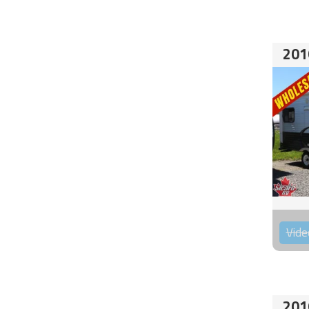
201
Vide
201