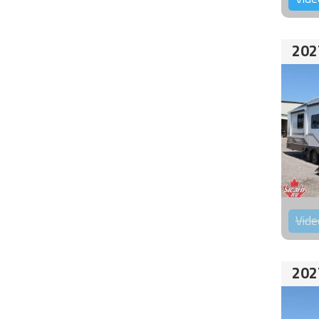
202
Vide
202