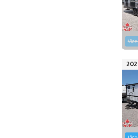
Vide
202
Vide