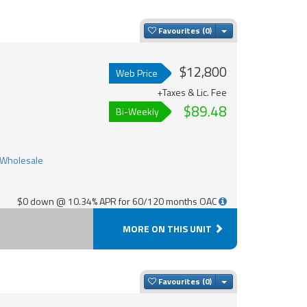
Toggle Dropdown
Favourites
$12,800
Web Price
+Taxes & Lic. Fee
$89.48
Bi-Weekly
$0 down @ 10.34% APR for 60/120 months OAC
MORE ON THIS UNIT
Toggle Dropdown
Favourites