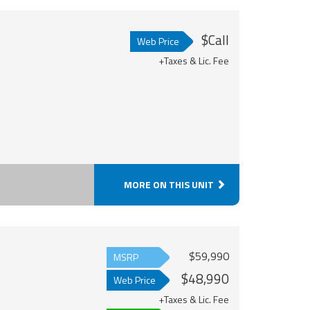
$Call
Web Price
+Taxes & Lic. Fee
MORE ON THIS UNIT
$59,990
MSRP
$48,990
Web Price
+Taxes & Lic. Fee