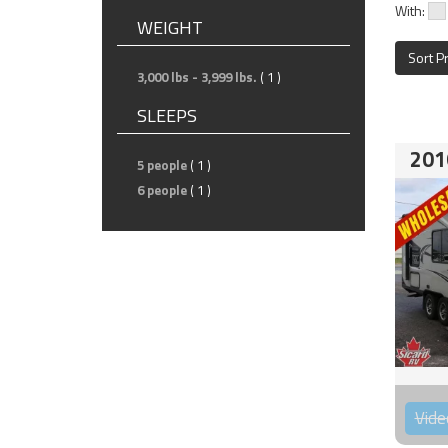
With:
WEIGHT
Sort P
3,000 lbs - 3,999 lbs.
( 1 )
SLEEPS
201
5 people
( 1 )
6 people
( 1 )
Vide