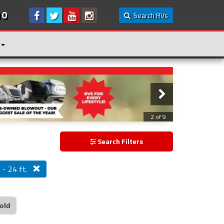
10
Search RVs
3 of 9
Search Filters
 - 24 ft.
old