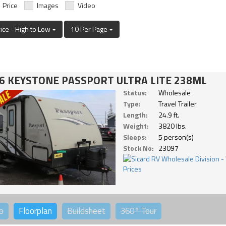
Price
Images
Video
rice - High to Low
10 Per Page
6 KEYSTONE PASSPORT ULTRA LITE 238ML
Status:
Wholesale
Type:
Travel Trailer
Length:
24.9 ft.
Weight:
3820 lbs.
Sleeps:
5 person(s)
Stock No:
23097
o
Floorplan
Buildsheet
360°
Tour