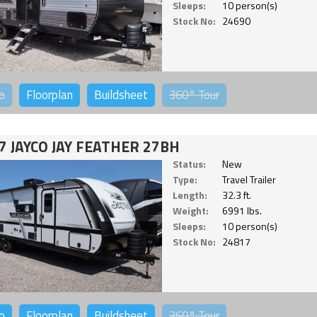
Sleeps:
10 person(s)
Stock No:
24690
o
Floorplan
Buildsheet
360°
Tour
7 JAYCO JAY FEATHER 27BH
Status:
New
Type:
Travel Trailer
Length:
32.3 ft.
Weight:
6991 lbs.
Sleeps:
10 person(s)
Stock No:
24817
o
Floorplan
Buildsheet
360°
Tour