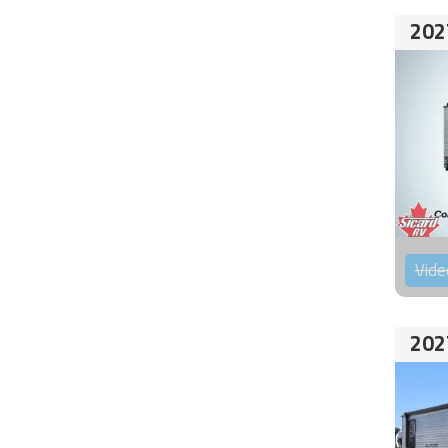
202
Vide
202