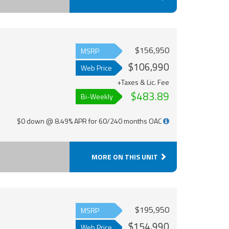
$156,950
MSRP
$106,990
Web Price
+Taxes & Lic. Fee
$483.89
Bi-Weekly
$0 down @ 8.49% APR for 60/240 months OAC
MORE ON THIS UNIT
$195,950
MSRP
$154,990
Web Price