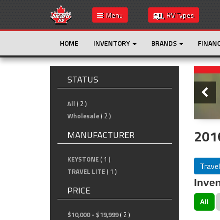
Menu
RV Types
HOME
INVENTORY
BRANDS
FINAN
Slide
STATUS
All
( 2 )
Wholesale
( 2 )
2016
MANUFACTURER
KEYSTONE
( 1 )
Travel
TRAVEL LITE
( 1 )
Inven
PRICE
All
$10,000 - $19,999
( 2 )