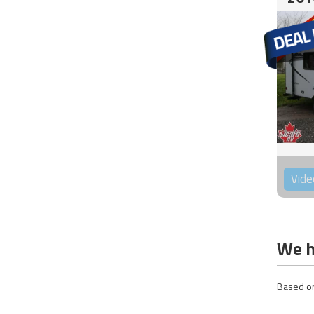
Vide
We h
Based on