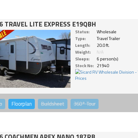
6 TRAVEL LITE EXPRESS E19QBH
Status:
Wholesale
Type:
Travel Trailer
Length:
20.0 ft.
Weight:
N/A
Sleeps:
6 person(s)
Stock No:
21940
o
Floorplan
Buildsheet
360°
Tour
6 COACHMEN APEX NANO 187RB