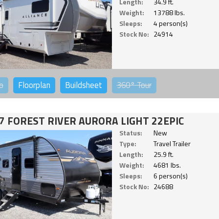
Length:
34.9 ft.
Weight:
13788 lbs.
Sleeps:
4 person(s)
Stock No:
24914
o
Floorplan
Buildsheet
360°
Tour
7 FOREST RIVER AURORA LIGHT 22EPIC
Status:
New
Type:
Travel Trailer
Length:
25.9 ft.
Weight:
4681 lbs.
Sleeps:
6 person(s)
Stock No:
24688