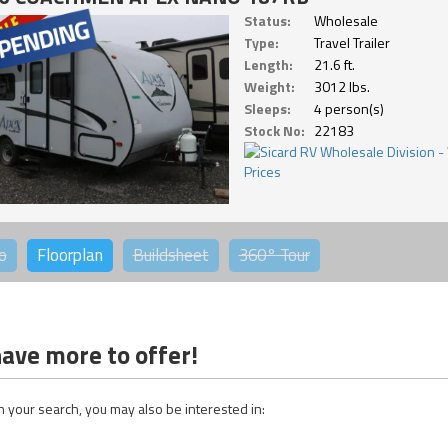
Status:
Wholesale
Type:
Travel Trailer
Length:
21.6 ft.
Weight:
3012 lbs.
Sleeps:
4 person(s)
Stock No:
22183
o
Floorplan
Buildsheet
360°
Tour
ave more to offer!
 your search, you may also be interested in: