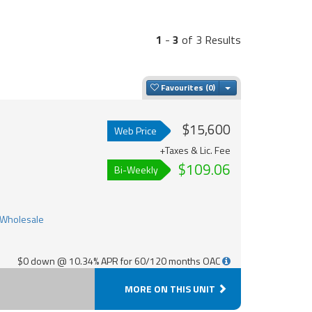
1
-
3
of 3 Results
Toggle Dropdown
Favourites
$15,600
Web Price
+Taxes & Lic. Fee
$109.06
Bi-Weekly
$0 down @ 10.34% APR for 60/120 months OAC
MORE ON THIS UNIT