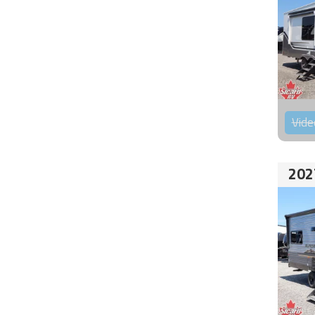
Vide
202