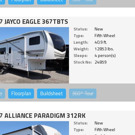
7 JAYCO EAGLE 367TBTS
Status:
New
Type:
Fifth Wheel
Length:
40.9 ft.
Weight:
12853 lbs.
Sleeps:
4 person(s)
Stock No:
24859
o
Floorplan
Buildsheet
360°
Tour
7 ALLIANCE PARADIGM 312RK
Status:
New
Type:
Fifth Wheel