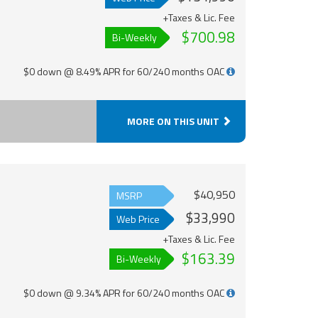
+Taxes & Lic. Fee
$700.98
Bi-Weekly
$0 down @ 8.49% APR for 60/240 months OAC
MORE ON THIS UNIT
$40,950
MSRP
$33,990
Web Price
+Taxes & Lic. Fee
$163.39
Bi-Weekly
$0 down @ 9.34% APR for 60/240 months OAC