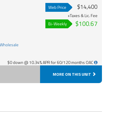
$14,400
Web Price
+Taxes & Lic. Fee
$100.67
Bi-Weekly
$0 down @ 10.34% APR for 60/120 months OAC
MORE ON THIS UNIT