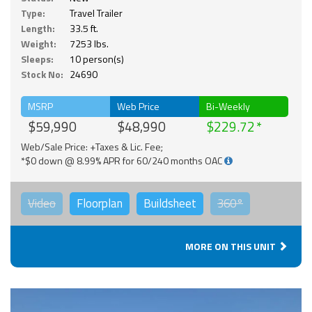
Type:
Travel Trailer
Length:
33.5 ft.
Weight:
7253 lbs.
Sleeps:
10 person(s)
Stock No:
24690
MSRP
Web Price
Bi-Weekly
$59,990
$48,990
$229.72
Web/Sale Price: +Taxes & Lic. Fee;
*$0 down @ 8.99% APR for 60/240 months OAC
Video
Floorplan
Buildsheet
360°
MORE ON THIS UNIT