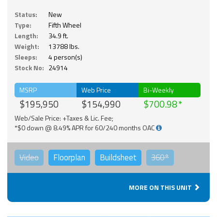
Status:
New
Type:
Fifth Wheel
Length:
34.9 ft.
Weight:
13788 lbs.
Sleeps:
4 person(s)
Stock No:
24914
MSRP
Web Price
Bi-Weekly
$195,950
$154,990
$700.98
Web/Sale Price: +Taxes & Lic. Fee;
*$0 down @ 8.49% APR for 60/240 months OAC
Video
Floorplan
Buildsheet
360°
MORE ON THIS UNIT