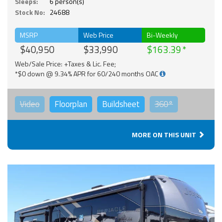
Sleeps:
6 person(s)
Stock No:
24688
MSRP
Web Price
Bi-Weekly
$40,950
$33,990
$163.39
Web/Sale Price: +Taxes & Lic. Fee;
*$0 down @ 9.34% APR for 60/240 months OAC
Video
Floorplan
Buildsheet
360°
MORE ON THIS UNIT