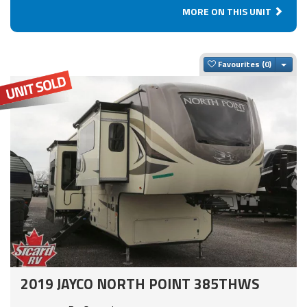
MORE ON THIS UNIT
Togg
Favourites
2019 JAYCO NORTH POINT 385THWS