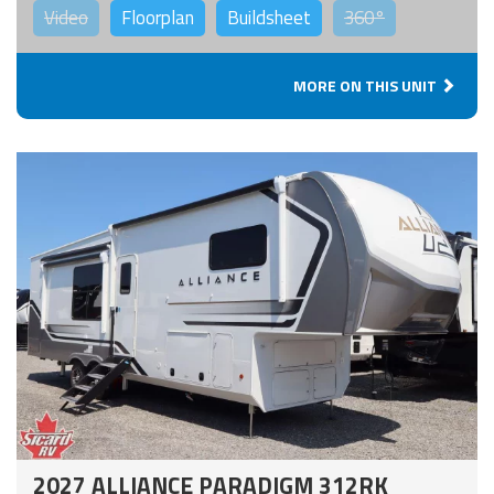
Video
Floorplan
Buildsheet
360°
MORE ON THIS UNIT
2027 ALLIANCE PARADIGM 312RK