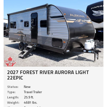
2027 FOREST RIVER AURORA LIGHT
22EPIC
Status:
New
Type:
Travel Trailer
Length:
25.9 ft.
Weight:
4681 lbs.