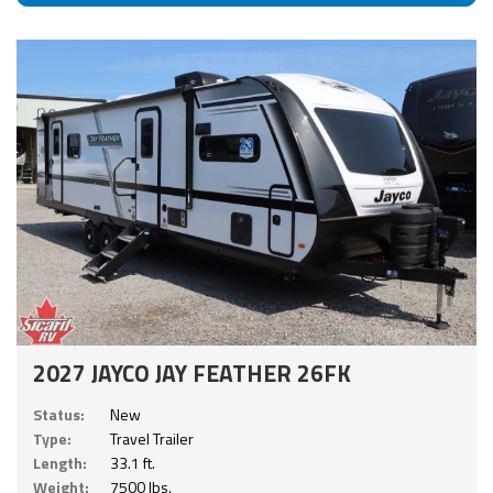
2027 JAYCO JAY FEATHER 26FK
Status:
New
Type:
Travel Trailer
Length:
33.1 ft.
Weight:
7500 lbs.