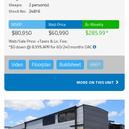
Sleeps:
2 person(s)
Stock No:
24816
MSRP
Web Price
Bi-Weekly
$80,950
$60,990
$285.99
Web/Sale Price: +Taxes & Lic. Fee;
*$0 down @ 8.99% APR for 60/240 months OAC
Video
Floorplan
Buildsheet
360°
MORE ON THIS UNIT