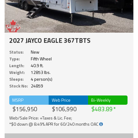
2027 JAYCO EAGLE 367TBTS
Status:
New
Type:
Fifth Wheel
Length:
40.9 ft.
Weight:
12853 lbs.
Sleeps:
4 person(s)
Stock No:
24859
MSRP
Web Price
Bi-Weekly
$156,950
$106,990
$483.89
Web/Sale Price: +Taxes & Lic. Fee;
*$0 down @ 8.49% APR for 60/240 months OAC