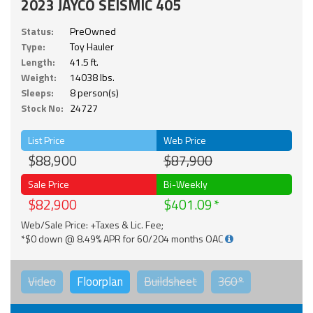
2023 JAYCO SEISMIC 405
Status:
PreOwned
Type:
Toy Hauler
Length:
41.5 ft.
Weight:
14038 lbs.
Sleeps:
8 person(s)
Stock No:
24727
List Price
Web Price
$88,900
$87,900
Sale Price
Bi-Weekly
$82,900
$401.09
Web/Sale Price: +Taxes & Lic. Fee;
*$0 down @ 8.49% APR for 60/204 months OAC
Video
Floorplan
Buildsheet
360°