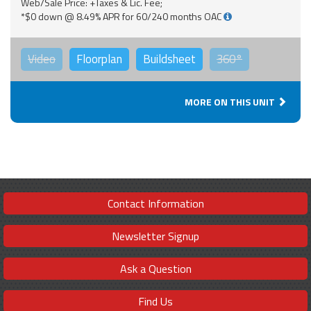
Web/Sale Price: +Taxes & Lic. Fee;
*$0 down @ 8.49% APR for 60/240 months OAC
Video
Floorplan
Buildsheet
360°
MORE ON THIS UNIT
Contact Information
Newsletter Signup
Ask a Question
Find Us