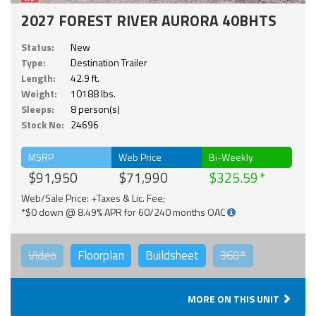
2027 FOREST RIVER AURORA 40BHTS
Status:
New
Type:
Destination Trailer
Length:
42.9 ft.
Weight:
10188 lbs.
Sleeps:
8 person(s)
Stock No:
24696
MSRP
Web Price
Bi-Weekly
$91,950
$71,990
$325.59
Web/Sale Price: +Taxes & Lic. Fee;
*$0 down @ 8.49% APR for 60/240 months OAC
Video
Floorplan
Buildsheet
360°
MORE ON THIS UNIT