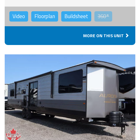
Video
Floorplan
Buildsheet
360°
MORE ON THIS UNIT