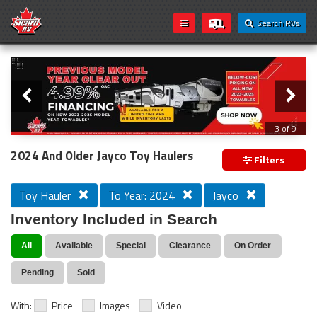
Search RVs
Slider
Loading...
3 of 9
PREVIOUS MODEL YEAR CLEAR OUT
2024 And Older Jayco Toy Haulers
Filters
Toy Hauler
To Year: 2024
Jayco
Inventory Included in Search
All
Available
Special
Clearance
On Order
Pending
Sold
With:
Price
Images
Video