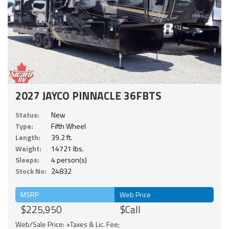
2027 JAYCO PINNACLE 36FBTS
Status:
New
Type:
Fifth Wheel
Length:
39.2 ft.
Weight:
14721 lbs.
Sleeps:
4 person(s)
Stock No:
24832
MSRP
Web Price
$225,950
$Call
Web/Sale Price: +Taxes & Lic. Fee;