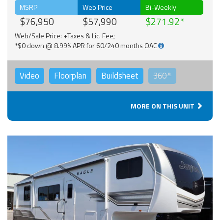
MSRP
Web Price
Bi-Weekly
$76,950
$57,990
$271.92
Web/Sale Price: +Taxes & Lic. Fee;
*$0 down @ 8.99% APR for 60/240 months OAC
Video
Floorplan
Buildsheet
360°
MORE ON THIS UNIT