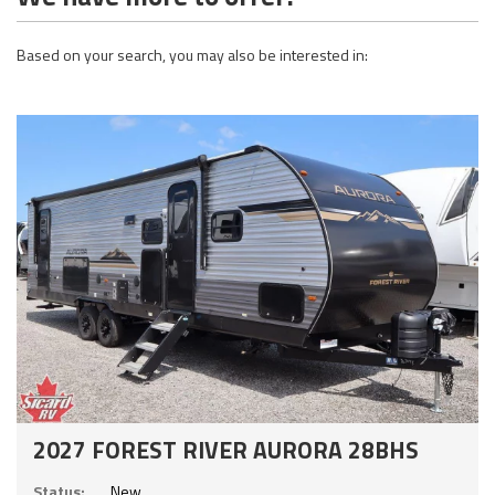
Based on your search, you may also be interested in:
2027 FOREST RIVER AURORA 28BHS
Status:
New