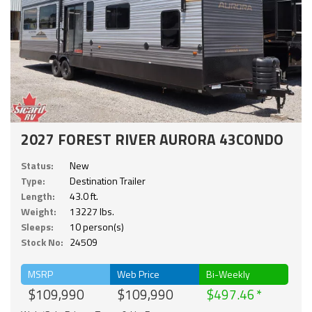
2027 FOREST RIVER AURORA 43CONDO
Status:
New
Type:
Destination Trailer
Length:
43.0 ft.
Weight:
13227 lbs.
Sleeps:
10 person(s)
Stock No:
24509
MSRP
Web Price
Bi-Weekly
$109,990
$109,990
$497.46