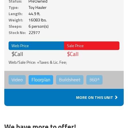
Status:
PreOwned
Type:
Toy Hauler
Length:
44.9 ft.
Weight:
16083 lbs.
Sleeps:
6 person(s)
Stock No:
22977
Web Price
Sale Price
$Call
$Call
Web/Sale Price: +Taxes & Lic. Fee;
Video
Floorplan
Buildsheet
360°
MORE ON THIS UNIT
We have more to offer!