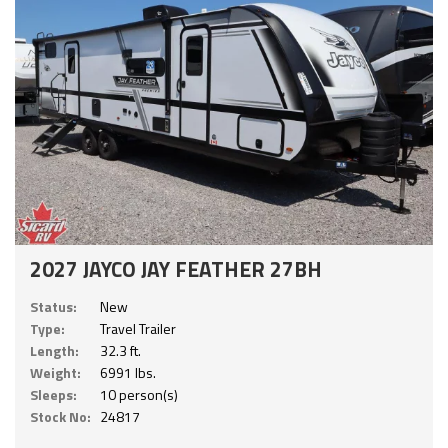
2027 JAYCO JAY FEATHER 27BH
Status:
New
Type:
Travel Trailer
Length:
32.3 ft.
Weight:
6991 lbs.
Sleeps:
10 person(s)
Stock No:
24817