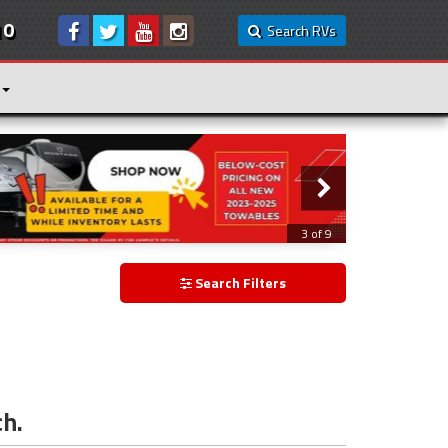
10
Search RVs
3 of 9
Search Filters
ch.