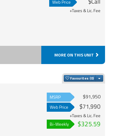
$Call
Web Price
+Taxes & Lic. Fee
MORE ON THIS UNIT
Toggle Dropdown
Favourites
$91,950
MSRP
$71,990
Web Price
+Taxes & Lic. Fee
$325.59
Bi-Weekly