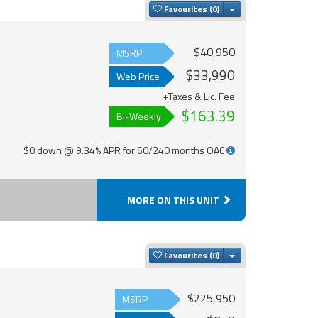
Toggle Dropdown
Favourites
$40,950
MSRP
$33,990
Web Price
+Taxes & Lic. Fee
$163.39
Bi-Weekly
$0 down @ 9.34% APR for 60/240 months OAC
MORE ON THIS UNIT
Toggle Dropdown
Favourites
$225,950
MSRP