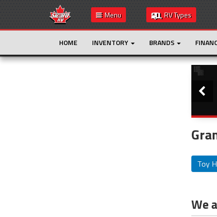
Menu
RV Types
HOME
INVENTORY
BRANDS
FINAN
Slide
This is the only result. Additional filters are
not required.
Gran
Toy H
We ar