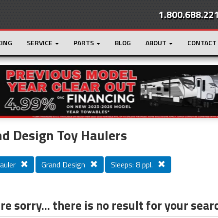
1.800.688.22
CING
SERVICE
PARTS
BLOG
ABOUT
CONTACT
r
Loading...
d Design Toy Haulers
auler
Grand Design
Sleeps: 8 ppl.
e sorry... there is no result for your sear