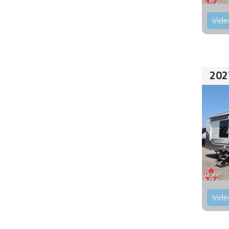
Vide
202
Vide