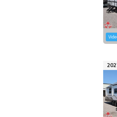
Vide
202