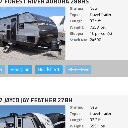
7 FOREST RIVER AURORA 28BHS
Status:
New
Type:
Travel Trailer
Length:
33.5 ft.
Weight:
7253 lbs.
Sleeps:
10 person(s)
Stock No:
24690
o
Floorplan
Buildsheet
360°
Tour
7 JAYCO JAY FEATHER 27BH
Status:
New
Type:
Travel Trailer
Length:
32.3 ft.
Weight:
6991 lbs.