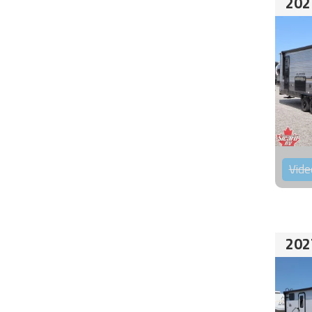
202
Vide
202