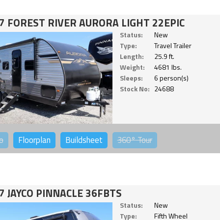
7 FOREST RIVER AURORA LIGHT 22EPIC
Status:
New
Type:
Travel Trailer
Length:
25.9 ft.
Weight:
4681 lbs.
Sleeps:
6 person(s)
Stock No:
24688
o
Floorplan
Buildsheet
360°
Tour
7 JAYCO PINNACLE 36FBTS
Status:
New
Type:
Fifth Wheel