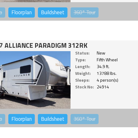
o
Floorplan
Buildsheet
360°
Tour
7 ALLIANCE PARADIGM 312RK
Status:
New
Type:
Fifth Wheel
Length:
34.9 ft.
Weight:
13788 lbs.
Sleeps:
4 person(s)
Stock No:
24914
o
Floorplan
Buildsheet
360°
Tour