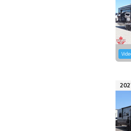
Vide
202