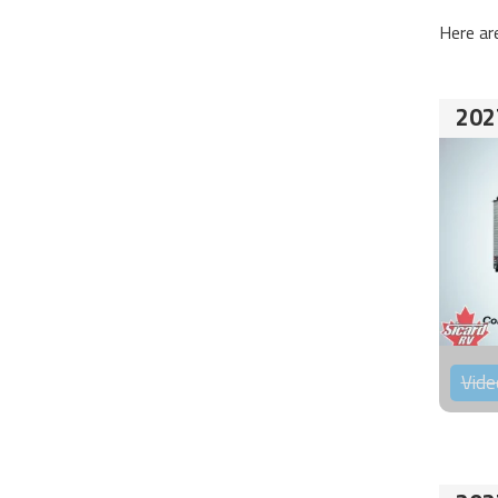
Here ar
202
Vide