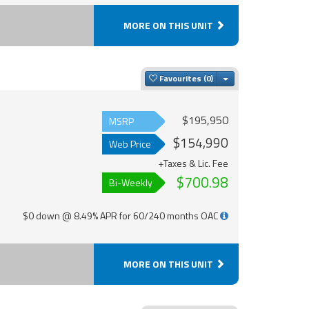
MORE ON THIS UNIT
Toggle Dropdown
Favourites
$195,950
MSRP
$154,990
Web Price
+Taxes & Lic. Fee
$700.98
Bi-Weekly
$0 down @ 8.49% APR for 60/240 months OAC
MORE ON THIS UNIT