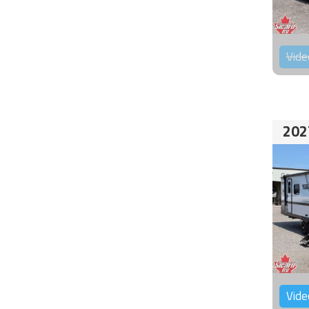
Vide
202
Vide