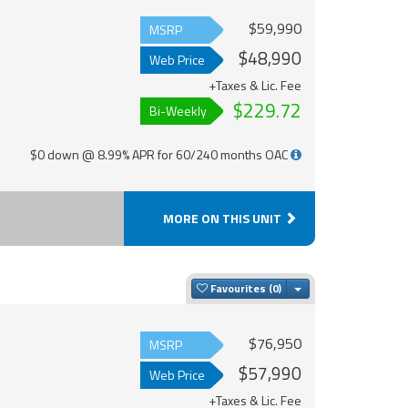
$59,990
MSRP
$48,990
Web Price
+Taxes & Lic. Fee
$229.72
Bi-Weekly
$0 down @ 8.99% APR for 60/240 months OAC
MORE ON THIS UNIT
Toggle Dropdown
Favourites
$76,950
MSRP
$57,990
Web Price
+Taxes & Lic. Fee