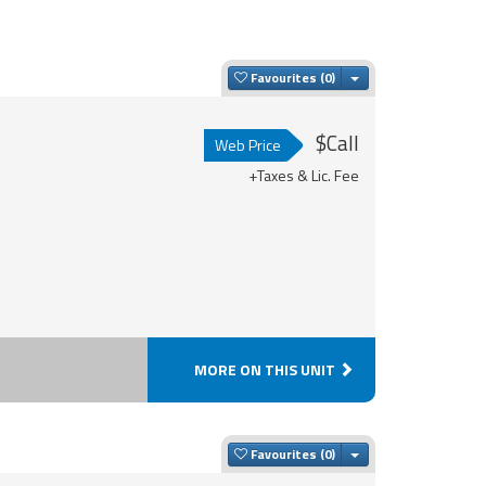
Toggle Dropdown
Favourites
$Call
Web Price
+Taxes & Lic. Fee
MORE ON THIS UNIT
Toggle Dropdown
Favourites