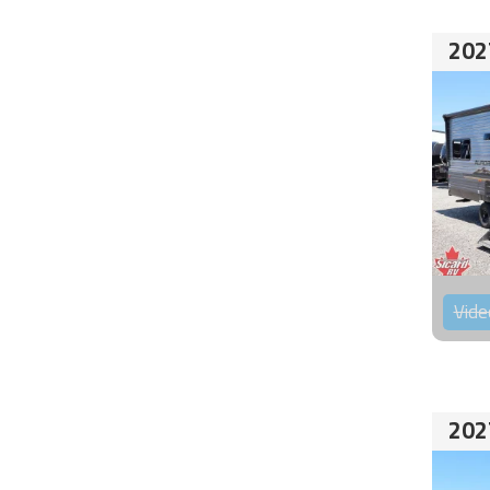
202
Vide
202