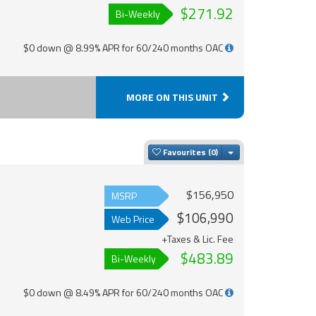
$271.92
Bi-Weekly
$0 down @ 8.99% APR for 60/240 months OAC
MORE ON THIS UNIT
Toggle Dropdown
Favourites
$156,950
MSRP
$106,990
Web Price
+Taxes & Lic. Fee
$483.89
Bi-Weekly
$0 down @ 8.49% APR for 60/240 months OAC