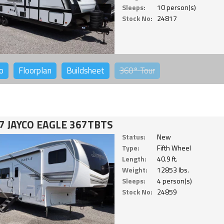
Sleeps:
10 person(s)
Stock No:
24817
o
Floorplan
Buildsheet
360°
Tour
7 JAYCO EAGLE 367TBTS
Status:
New
Type:
Fifth Wheel
Length:
40.9 ft.
Weight:
12853 lbs.
Sleeps:
4 person(s)
Stock No:
24859