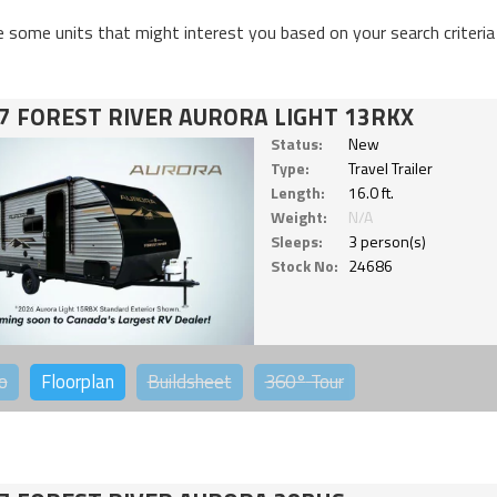
e some units that might interest you based on your search criteria
7 FOREST RIVER AURORA LIGHT 13RKX
Status:
New
Type:
Travel Trailer
Length:
16.0 ft.
Weight:
N/A
Sleeps:
3 person(s)
Stock No:
24686
o
Floorplan
Buildsheet
360°
Tour