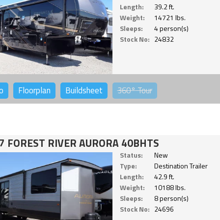
Length:
39.2 ft.
Weight:
14721 lbs.
Sleeps:
4 person(s)
Stock No:
24832
o
Floorplan
Buildsheet
360°
Tour
7 FOREST RIVER AURORA 40BHTS
Status:
New
Type:
Destination Trailer
Length:
42.9 ft.
Weight:
10188 lbs.
Sleeps:
8 person(s)
Stock No:
24696