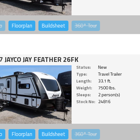
o
Floorplan
Buildsheet
360°
Tour
7 JAYCO JAY FEATHER 26FK
Status:
New
Type:
Travel Trailer
Length:
33.1 ft.
Weight:
7500 lbs.
Sleeps:
2 person(s)
Stock No:
24816
o
Floorplan
Buildsheet
360°
Tour