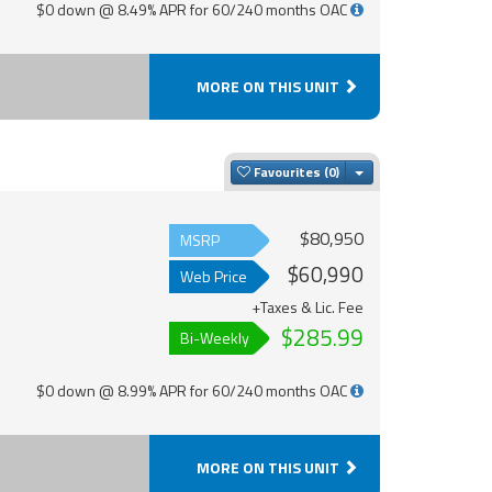
$0 down @ 8.49% APR for 60/240 months OAC
MORE ON THIS UNIT
Toggle Dropdown
Favourites
$80,950
MSRP
$60,990
Web Price
+Taxes & Lic. Fee
$285.99
Bi-Weekly
$0 down @ 8.99% APR for 60/240 months OAC
MORE ON THIS UNIT