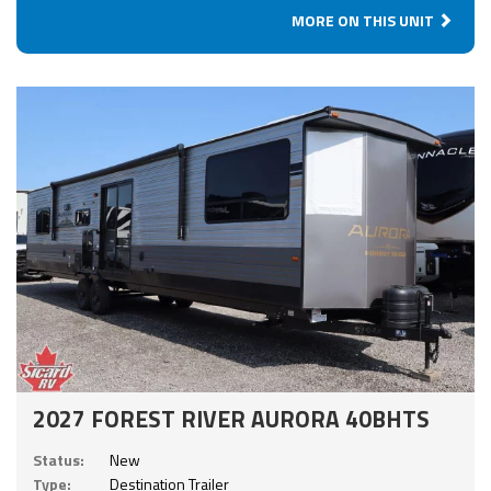
MORE ON THIS UNIT
2027 FOREST RIVER AURORA 40BHTS
Status:
New
Type:
Destination Trailer