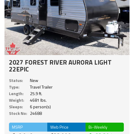
2027 FOREST RIVER AURORA LIGHT
22EPIC
Status:
New
Type:
Travel Trailer
Length:
25.9 ft.
Weight:
4681 lbs.
Sleeps:
6 person(s)
Stock No:
24688
MSRP
Web Price
Bi-Weekly