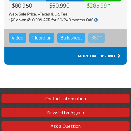
$80,950
$60,990
$285.99
Web/Sale Price: +Taxes & Lic. Fee;
*$0 down @ 8.99% APR for 60/240 months OAC
Video
Floorplan
Buildsheet
360°
MORE ON THIS UNIT
Contact Information
Newsletter Signup
Ask a Question