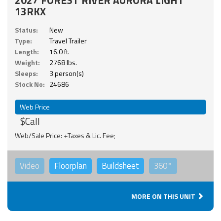
13RKX
Status:
New
Type:
Travel Trailer
Length:
16.0 ft.
Weight:
2768 lbs.
Sleeps:
3 person(s)
Stock No:
24686
Web Price
$Call
Web/Sale Price: +Taxes & Lic. Fee;
Video
Floorplan
Buildsheet
360°
MORE ON THIS UNIT