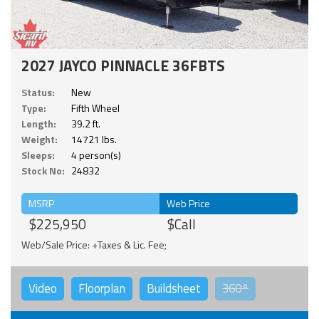
2027 JAYCO PINNACLE 36FBTS
Status:
New
Type:
Fifth Wheel
Length:
39.2 ft.
Weight:
14721 lbs.
Sleeps:
4 person(s)
Stock No:
24832
MSRP
Web Price
$225,950
$Call
Web/Sale Price: +Taxes & Lic. Fee;
Video
Floorplan
Buildsheet
360°