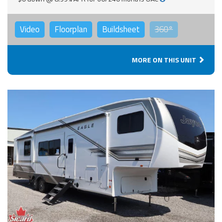
Video
Floorplan
Buildsheet
360°
MORE ON THIS UNIT