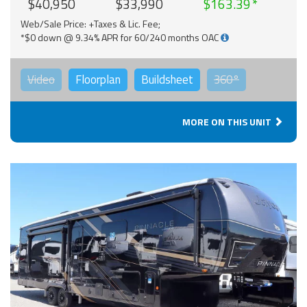
$40,950
$33,990
$163.39
Web/Sale Price: +Taxes & Lic. Fee;
*$0 down @ 9.34% APR for 60/240 months OAC
Video
Floorplan
Buildsheet
360°
MORE ON THIS UNIT