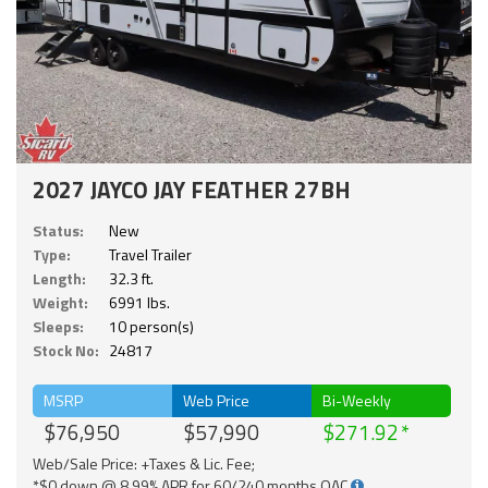
2027 JAYCO JAY FEATHER 27BH
Status:
New
Type:
Travel Trailer
Length:
32.3 ft.
Weight:
6991 lbs.
Sleeps:
10 person(s)
Stock No:
24817
MSRP
Web Price
Bi-Weekly
$76,950
$57,990
$271.92
Web/Sale Price: +Taxes & Lic. Fee;
*$0 down @ 8.99% APR for 60/240 months OAC