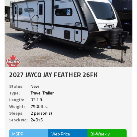
2027 JAYCO JAY FEATHER 26FK
Status:
New
Type:
Travel Trailer
Length:
33.1 ft.
Weight:
7500 lbs.
Sleeps:
2 person(s)
Stock No:
24816
MSRP
Web Price
Bi-Weekly