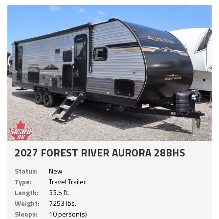
2027 FOREST RIVER AURORA 28BHS
Status:
New
Type:
Travel Trailer
Length:
33.5 ft.
Weight:
7253 lbs.
Sleeps:
10 person(s)