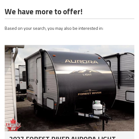
We have more to offer!
Based on your search, you may also be interested in:
2027 FOREST RIVER AURORA LIGHT