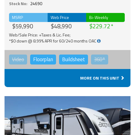
Stock No:
24690
MSRP
Web Price
Bi-Weekly
$59,990
$48,990
$229.72
Web/Sale Price: +Taxes & Lic. Fee;
*$0 down @ 8.99% APR for 60/240 months OAC
Video
Floorplan
Buildsheet
360°
MORE ON THIS UNIT