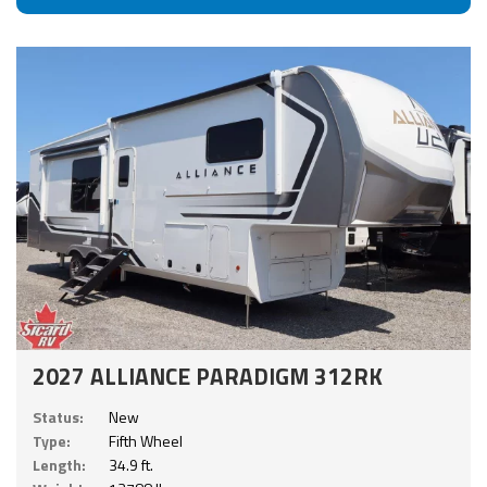
2027 ALLIANCE PARADIGM 312RK
Status:
New
Type:
Fifth Wheel
Length:
34.9 ft.