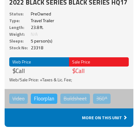
2022 BLACK SERIES BLACK SERIES HQ17
Status:
PreOwned
Type:
Travel Trailer
Length:
23.8 ft.
Weight:
N/A
Sleeps:
5 person(s)
Stock No:
23318
Web Price
Sale Price
$Call
$Call
Web/Sale Price: +Taxes & Lic. Fee;
Video
Floorplan
Buildsheet
360°
MORE ON THIS UNIT