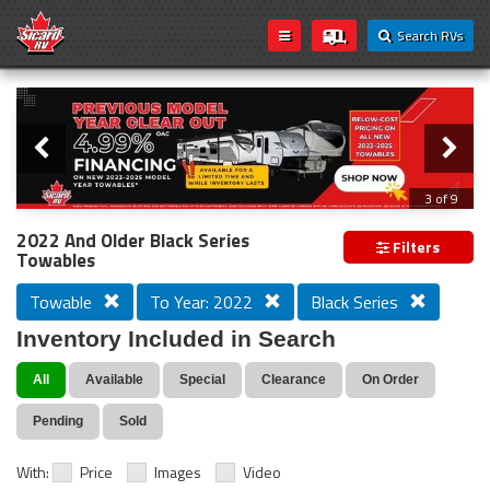
Search RVs
Slider
Loading...
3 of 9
PREVIOUS MODEL YEAR CLEAR OUT
2022 And Older Black Series
Filters
Towables
Towable
To Year: 2022
Black Series
Inventory Included in Search
All
Available
Special
Clearance
On Order
Pending
Sold
With:
Price
Images
Video