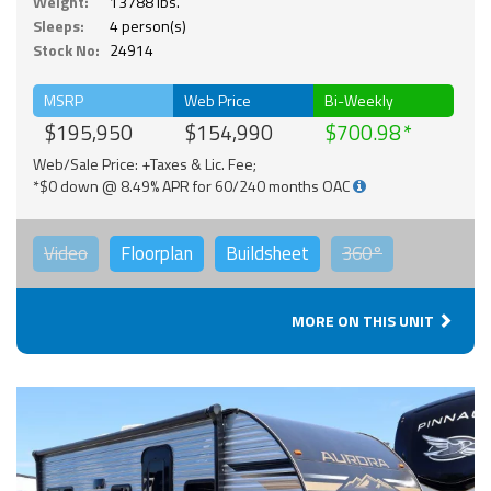
Weight:
13788 lbs.
Sleeps:
4 person(s)
Stock No:
24914
MSRP
Web Price
Bi-Weekly
$195,950
$154,990
$700.98
Web/Sale Price: +Taxes & Lic. Fee;
*$0 down @ 8.49% APR for 60/240 months OAC
Video
Floorplan
Buildsheet
360°
MORE ON THIS UNIT