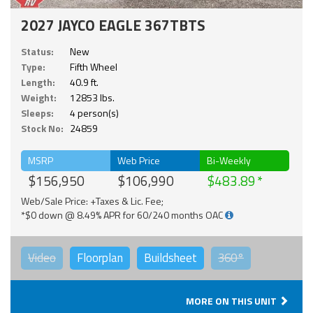
2027 JAYCO EAGLE 367TBTS
Status:
New
Type:
Fifth Wheel
Length:
40.9 ft.
Weight:
12853 lbs.
Sleeps:
4 person(s)
Stock No:
24859
MSRP
Web Price
Bi-Weekly
$156,950
$106,990
$483.89
Web/Sale Price: +Taxes & Lic. Fee;
*$0 down @ 8.49% APR for 60/240 months OAC
Video
Floorplan
Buildsheet
360°
MORE ON THIS UNIT