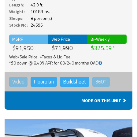
Length:
42.9 ft.
Weight:
10188 lbs.
Sleeps:
8 person(s)
Stock No:
24696
MSRP
Web Price
Bi-Weekly
$91,950
$71,990
$325.59
Web/Sale Price: +Taxes & Lic. Fee;
*$0 down @ 8.49% APR for 60/240 months OAC
Video
Floorplan
Buildsheet
360°
MORE ON THIS UNIT