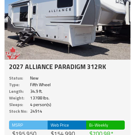
2027 ALLIANCE PARADIGM 312RK
Status:
New
Type:
Fifth Wheel
Length:
34.9 ft.
Weight:
13788 lbs.
Sleeps:
4 person(s)
Stock No:
24914
MSRP
Web Price
Bi-Weekly
$195,950
$154,990
$700.98