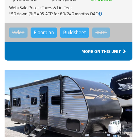
Web/Sale Price: +Taxes & Lic. Fee;
*$0 down @ 8.49% APR for 60/240 months OAC
Video
Floorplan
Buildsheet
360°
MORE ON THIS UNIT