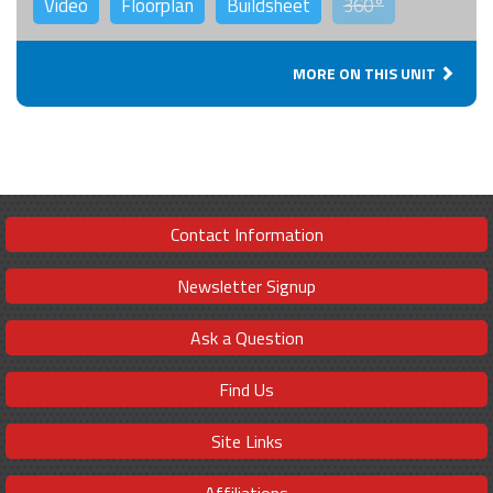
Video
Floorplan
Buildsheet
360°
MORE ON THIS UNIT
Contact Information
Newsletter Signup
Ask a Question
Find Us
Site Links
Affiliations