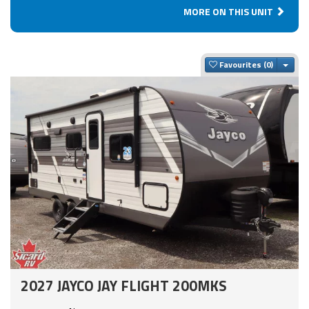
MORE ON THIS UNIT
Togg
Favourites
2027 JAYCO JAY FLIGHT 200MKS