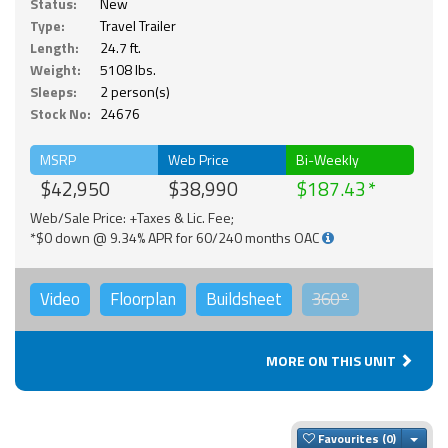
Status:
New
Type:
Travel Trailer
Length:
24.7 ft.
Weight:
5108 lbs.
Sleeps:
2 person(s)
Stock No:
24676
MSRP
Web Price
Bi-Weekly
$42,950
$38,990
$187.43
Web/Sale Price: +Taxes & Lic. Fee;
*$0 down @ 9.34% APR for 60/240 months OAC
Video
Floorplan
Buildsheet
360°
MORE ON THIS UNIT
Togg
Favourites