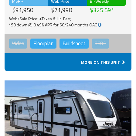
MSRP
Web Price
Bi-Weekly
$91,950
$71,990
$325.59
Web/Sale Price: +Taxes & Lic. Fee;
*$0 down @ 8.49% APR for 60/240 months OAC
Video
Floorplan
Buildsheet
360°
MORE ON THIS UNIT