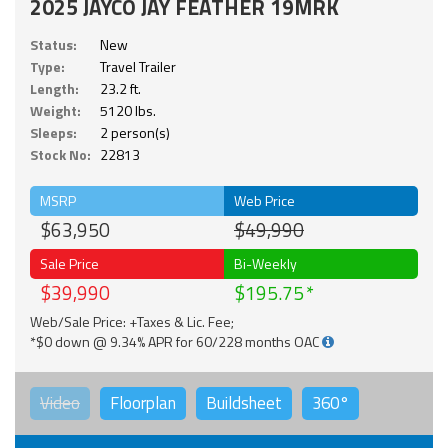
2025 JAYCO JAY FEATHER 19MRK
Status:
New
Type:
Travel Trailer
Length:
23.2 ft.
Weight:
5120 lbs.
Sleeps:
2 person(s)
Stock No:
22813
MSRP
Web Price
$63,950
$49,990
Sale Price
Bi-Weekly
$39,990
$195.75
Web/Sale Price: +Taxes & Lic. Fee;
*$0 down @ 9.34% APR for 60/228 months OAC
Video
Floorplan
Buildsheet
360°