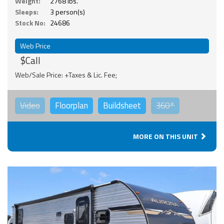
Weight:
2768 lbs.
Sleeps:
3 person(s)
Stock No:
24686
Web Price
$Call
Web/Sale Price: +Taxes & Lic. Fee;
Video
Floorplan
Buildsheet
360°
MORE ON THIS UNIT