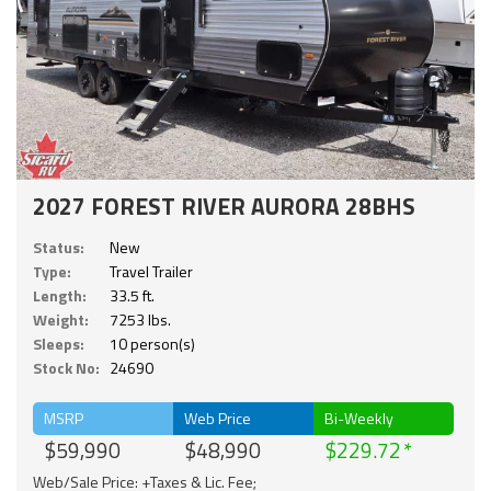
2027 FOREST RIVER AURORA 28BHS
Status:
New
Type:
Travel Trailer
Length:
33.5 ft.
Weight:
7253 lbs.
Sleeps:
10 person(s)
Stock No:
24690
MSRP
Web Price
Bi-Weekly
$59,990
$48,990
$229.72
Web/Sale Price: +Taxes & Lic. Fee;