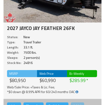
2027 JAYCO JAY FEATHER 26FK
Status:
New
Type:
Travel Trailer
Length:
33.1 ft.
Weight:
7500 lbs.
Sleeps:
2 person(s)
Stock No:
24816
MSRP
Web Price
Bi-Weekly
$80,950
$60,990
$285.99
Web/Sale Price: +Taxes & Lic. Fee;
*$0 down @ 8.99% APR for 60/240 months OAC