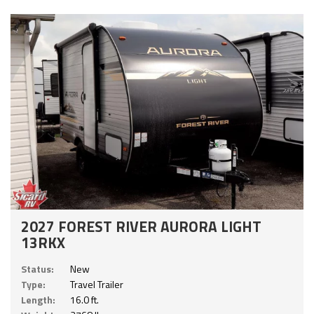
2027 FOREST RIVER AURORA LIGHT
13RKX
Status:
New
Type:
Travel Trailer
Length:
16.0 ft.