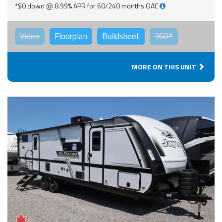
*$0 down @ 8.99% APR for 60/240 months OAC
Video
Floorplan
Buildsheet
360°
MORE ON THIS UNIT