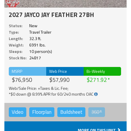
2027 JAYCO JAY FEATHER 27BH
Status:
New
Type:
Travel Trailer
Length:
32.3 ft.
Weight:
6991 lbs.
Sleeps:
10 person(s)
Stock No:
24817
MSRP
Web Price
Bi-Weekly
$76,950
$57,990
$271.92
Web/Sale Price: +Taxes & Lic. Fee;
*$0 down @ 8.99% APR for 60/240 months OAC
Video
Floorplan
Buildsheet
360°
MORE ON THIS UNIT