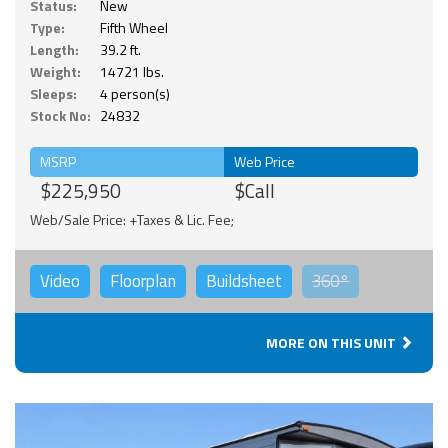
Status:
New
Type:
Fifth Wheel
Length:
39.2 ft.
Weight:
14721 lbs.
Sleeps:
4 person(s)
Stock No:
24832
MSRP
Web Price
$225,950
$Call
Web/Sale Price: +Taxes & Lic. Fee;
Video
Floorplan
Buildsheet
360°
MORE ON THIS UNIT