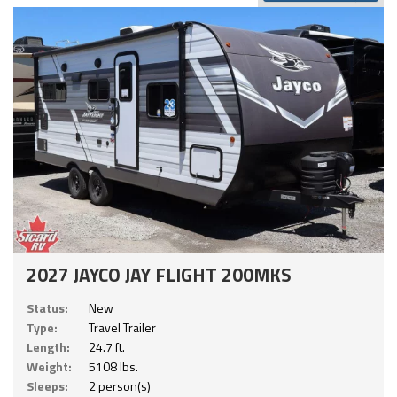
2027 JAYCO JAY FLIGHT 200MKS
Status:
New
Type:
Travel Trailer
Length:
24.7 ft.
Weight:
5108 lbs.
Sleeps:
2 person(s)