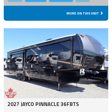
MORE ON THIS UNIT
2027 JAYCO PINNACLE 36FBTS