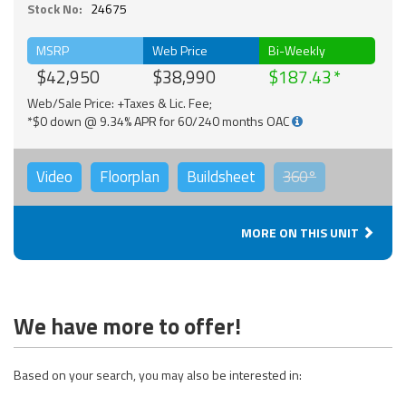
Stock No:
24675
MSRP
Web Price
Bi-Weekly
$42,950
$38,990
$187.43
Web/Sale Price: +Taxes & Lic. Fee;
*$0 down @ 9.34% APR for 60/240 months OAC
Video
Floorplan
Buildsheet
360°
MORE ON THIS UNIT
We have more to offer!
Based on your search, you may also be interested in: