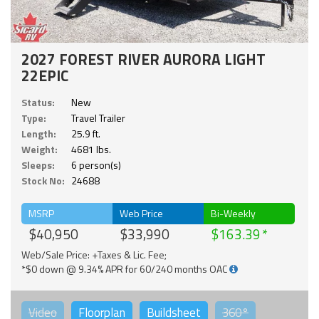
2027 FOREST RIVER AURORA LIGHT
22EPIC
Status:
New
Type:
Travel Trailer
Length:
25.9 ft.
Weight:
4681 lbs.
Sleeps:
6 person(s)
Stock No:
24688
MSRP
Web Price
Bi-Weekly
$40,950
$33,990
$163.39
Web/Sale Price: +Taxes & Lic. Fee;
*$0 down @ 9.34% APR for 60/240 months OAC
Video
Floorplan
Buildsheet
360°