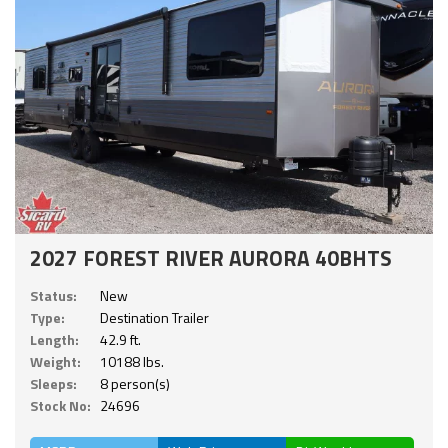
2027 FOREST RIVER AURORA 40BHTS
Status:
New
Type:
Destination Trailer
Length:
42.9 ft.
Weight:
10188 lbs.
Sleeps:
8 person(s)
Stock No:
24696