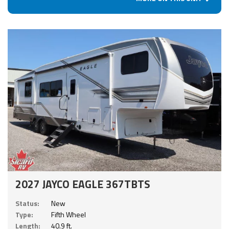
2027 JAYCO EAGLE 367TBTS
Status:
New
Type:
Fifth Wheel
Length:
40.9 ft.