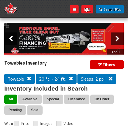
Search RVs
Slider
Loading...
3 of 9
PREVIOUS MODEL YEAR CLEAR OUT
Towables Inventory
Filters
Towable
20 ft. - 24 ft.
Sleeps: 2 ppl.
Inventory Included in Search
All
Available
Special
Clearance
On Order
Pending
Sold
With:
Price
Images
Video