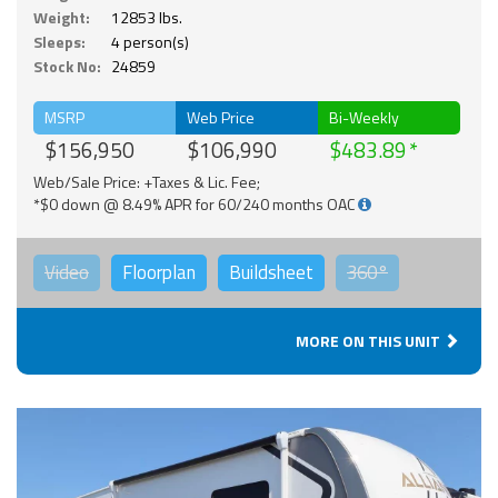
Weight:
12853 lbs.
Sleeps:
4 person(s)
Stock No:
24859
MSRP
Web Price
Bi-Weekly
$156,950
$106,990
$483.89
Web/Sale Price: +Taxes & Lic. Fee;
*$0 down @ 8.49% APR for 60/240 months OAC
Video
Floorplan
Buildsheet
360°
MORE ON THIS UNIT