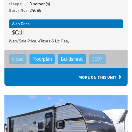
Sleeps:
3 person(s)
Stock No:
24686
Web Price
$Call
Web/Sale Price: +Taxes & Lic. Fee;
Video
Floorplan
Buildsheet
360°
MORE ON THIS UNIT