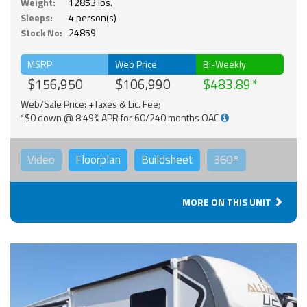
Weight:
12853 lbs.
Sleeps:
4 person(s)
Stock No:
24859
MSRP
Web Price
Bi-Weekly
$156,950
$106,990
$483.89
Web/Sale Price: +Taxes & Lic. Fee;
*$0 down @ 8.49% APR for 60/240 months OAC
Video
Floorplan
Buildsheet
360°
MORE ON THIS UNIT