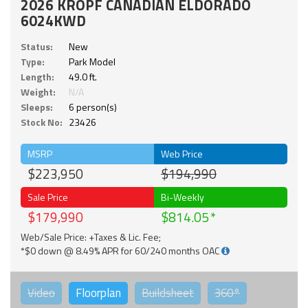
2026 KROPF CANADIAN ELDORADO
6024KWD
Status:
New
Type:
Park Model
Length:
49.0 ft.
Weight:
N/A
Sleeps:
6 person(s)
Stock No:
23426
MSRP
Web Price
$223,950
$194,990
Sale Price
Bi-Weekly
$179,990
$814.05
Web/Sale Price: +Taxes & Lic. Fee;
*$0 down @ 8.49% APR for 60/240 months OAC
Video
Floorplan
Buildsheet
360°