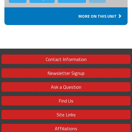
MORE ON THIS UNIT
Contact Information
Newsletter Signup
Ask a Question
Find Us
Site Links
Affiliations