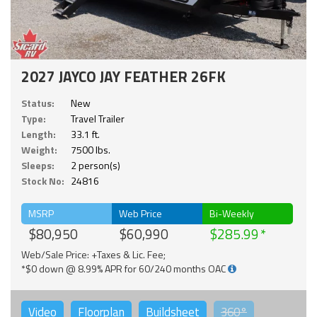
2027 JAYCO JAY FEATHER 26FK
Status:
New
Type:
Travel Trailer
Length:
33.1 ft.
Weight:
7500 lbs.
Sleeps:
2 person(s)
Stock No:
24816
MSRP
Web Price
Bi-Weekly
$80,950
$60,990
$285.99
Web/Sale Price: +Taxes & Lic. Fee;
*$0 down @ 8.99% APR for 60/240 months OAC
Video
Floorplan
Buildsheet
360°