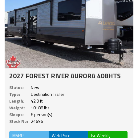
2027 FOREST RIVER AURORA 40BHTS
Status:
New
Type:
Destination Trailer
Length:
42.9 ft.
Weight:
10188 lbs.
Sleeps:
8 person(s)
Stock No:
24696
MSRP
Web Price
Bi-Weekly