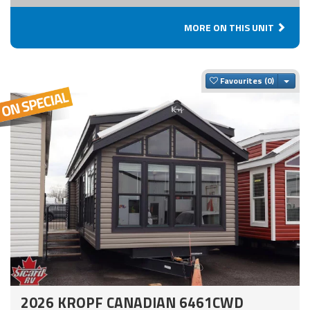
MORE ON THIS UNIT
Togg
Favourites
2026 KROPF CANADIAN 6461CWD