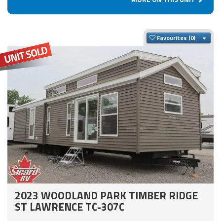
Togg
Favourites
2023 WOODLAND PARK TIMBER RIDGE
ST LAWRENCE TC-307C