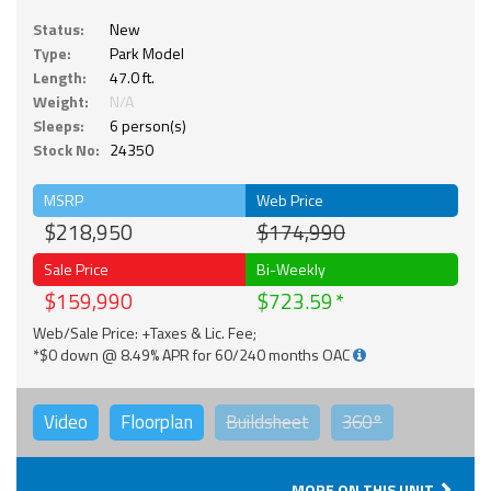
Status:
New
Type:
Park Model
Length:
47.0 ft.
Weight:
N/A
Sleeps:
6 person(s)
Stock No:
24350
MSRP
Web Price
$218,950
$174,990
Sale Price
Bi-Weekly
$159,990
$723.59
Web/Sale Price: +Taxes & Lic. Fee;
*$0 down @ 8.49% APR for 60/240 months OAC
Video
Floorplan
Buildsheet
360°
MORE ON THIS UNIT