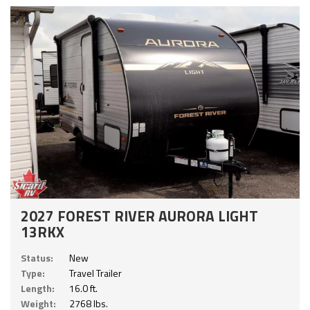
2027 FOREST RIVER AURORA LIGHT
13RKX
Status:
New
Type:
Travel Trailer
Length:
16.0 ft.
Weight:
2768 lbs.