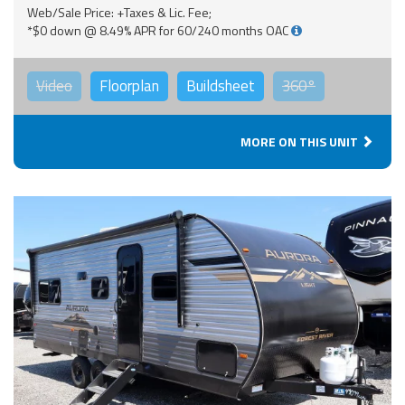
Web/Sale Price: +Taxes & Lic. Fee;
*$0 down @ 8.49% APR for 60/240 months OAC
Video
Floorplan
Buildsheet
360°
MORE ON THIS UNIT