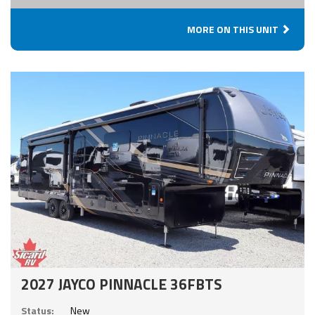
MORE ON THIS UNIT
2027 JAYCO PINNACLE 36FBTS
Status:
New