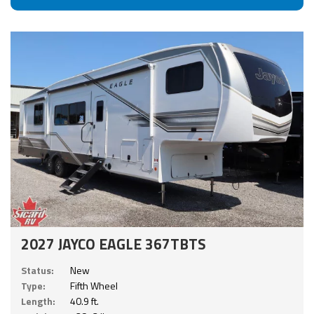
2027 JAYCO EAGLE 367TBTS
Status:
New
Type:
Fifth Wheel
Length:
40.9 ft.