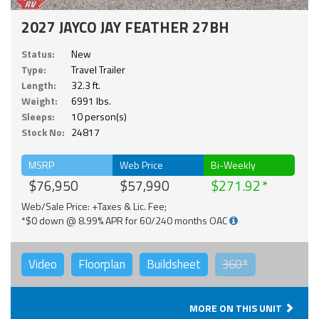
2027 JAYCO JAY FEATHER 27BH
Status:
New
Type:
Travel Trailer
Length:
32.3 ft.
Weight:
6991 lbs.
Sleeps:
10 person(s)
Stock No:
24817
MSRP
Web Price
Bi-Weekly
$76,950
$57,990
$271.92
Web/Sale Price: +Taxes & Lic. Fee;
*$0 down @ 8.99% APR for 60/240 months OAC
Video
Floorplan
Buildsheet
360°
MORE ON THIS UNIT