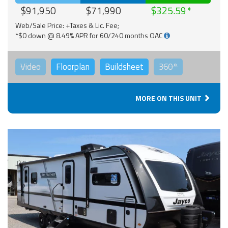
$91,950
$71,990
$325.59
Web/Sale Price: +Taxes & Lic. Fee;
*$0 down @ 8.49% APR for 60/240 months OAC
Video
Floorplan
Buildsheet
360°
MORE ON THIS UNIT