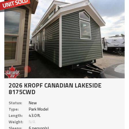
2026 KROPF CANADIAN LAKESIDE
8175CWD
Status:
New
Type:
Park Model
Length:
43.0 ft.
Weight:
N/A
Sleeps:
6 person(s)