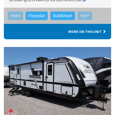
Video
Floorplan
Buildsheet
360°
MORE ON THIS UNIT