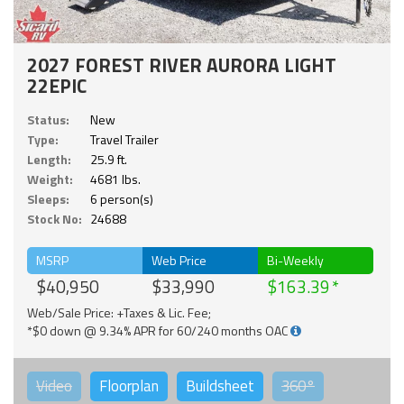
2027 FOREST RIVER AURORA LIGHT
22EPIC
Status:
New
Type:
Travel Trailer
Length:
25.9 ft.
Weight:
4681 lbs.
Sleeps:
6 person(s)
Stock No:
24688
MSRP
Web Price
Bi-Weekly
$40,950
$33,990
$163.39
Web/Sale Price: +Taxes & Lic. Fee;
*$0 down @ 9.34% APR for 60/240 months OAC
Video
Floorplan
Buildsheet
360°