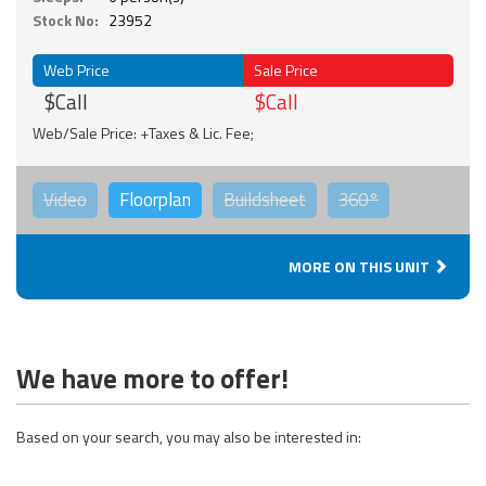
Stock No:
23952
Web Price
Sale Price
$Call
$Call
Web/Sale Price: +Taxes & Lic. Fee;
Video
Floorplan
Buildsheet
360°
MORE ON THIS UNIT
We have more to offer!
Based on your search, you may also be interested in: