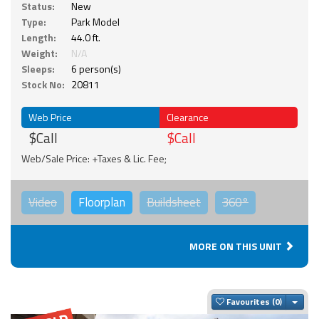
Status:
New
Type:
Park Model
Length:
44.0 ft.
Weight:
N/A
Sleeps:
6 person(s)
Stock No:
20811
Web Price
Clearance
$Call
$Call
Web/Sale Price: +Taxes & Lic. Fee;
Video
Floorplan
Buildsheet
360°
MORE ON THIS UNIT
Togg
Favourites