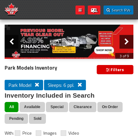
Search RVs
Slider
Loading...
3 of 9
PREVIOUS MODEL YEAR CLEAR OUT
Park Models Inventory
Filters
Park Model
Sleeps: 6 ppl.
Inventory Included in Search
All
Available
Special
Clearance
On Order
Pending
Sold
With:
Price
Images
Video