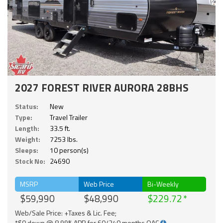
2027 FOREST RIVER AURORA 28BHS
Status:
New
Type:
Travel Trailer
Length:
33.5 ft.
Weight:
7253 lbs.
Sleeps:
10 person(s)
Stock No:
24690
MSRP
Web Price
Bi-Weekly
$59,990
$48,990
$229.72
Web/Sale Price: +Taxes & Lic. Fee;
*$0 down @ 8.99% APR for 60/240 months OAC