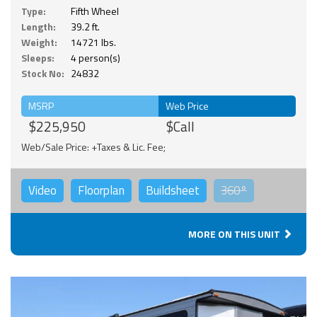
Type:
Fifth Wheel
Length:
39.2 ft.
Weight:
14721 lbs.
Sleeps:
4 person(s)
Stock No:
24832
MSRP
Web Price
$225,950
$Call
Web/Sale Price: +Taxes & Lic. Fee;
Video
Floorplan
Buildsheet
360°
MORE ON THIS UNIT