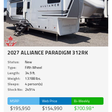
2027 ALLIANCE PARADIGM 312RK
Status:
New
Type:
Fifth Wheel
Length:
34.9 ft.
Weight:
13788 lbs.
Sleeps:
4 person(s)
Stock No:
24914
MSRP
Web Price
Bi-Weekly
$195,950
$154,990
$700.98