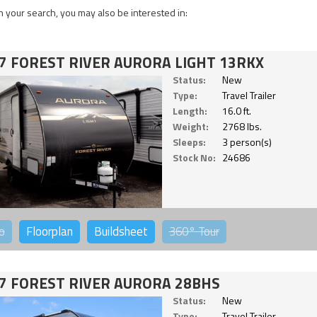
 your search, you may also be interested in:
7 FOREST RIVER AURORA LIGHT 13RKX
Status:
New
Type:
Travel Trailer
Length:
16.0 ft.
Weight:
2768 lbs.
Sleeps:
3 person(s)
Stock No:
24686
o
Floorplan
Buildsheet
360°
Tour
7 FOREST RIVER AURORA 28BHS
Status:
New
Type:
Travel Trailer