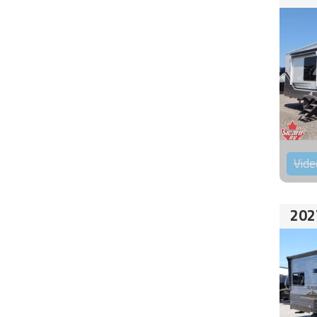
Vide
202