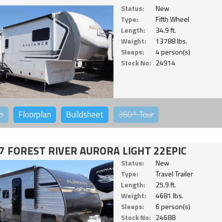
Status:
New
Type:
Fifth Wheel
Length:
34.9 ft.
Weight:
13788 lbs.
Sleeps:
4 person(s)
Stock No:
24914
o
Floorplan
Buildsheet
360°
Tour
7 FOREST RIVER AURORA LIGHT 22EPIC
Status:
New
Type:
Travel Trailer
Length:
25.9 ft.
Weight:
4681 lbs.
Sleeps:
6 person(s)
Stock No:
24688