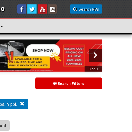
10
Search RVs
3 of 9
Search Filters
ps: 4 ppl.
old