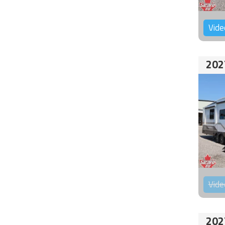
Vide
202
Vide
202