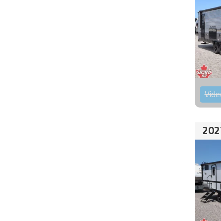
Vide
202