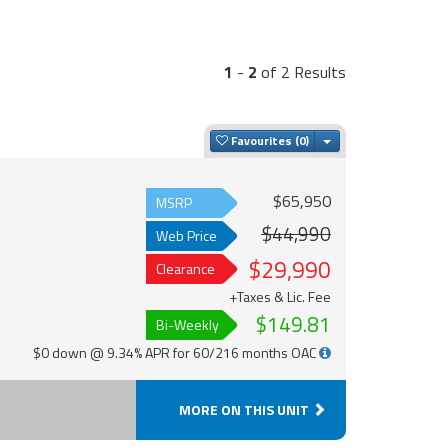
1
-
2
of 2 Results
Toggle Dropdown
Favourites
$65,950
MSRP
$44,990
Web Price
$29,990
Clearance
+Taxes & Lic. Fee
$149.81
Bi-Weekly
$0 down @ 9.34% APR for 60/216 months OAC
MORE ON THIS UNIT