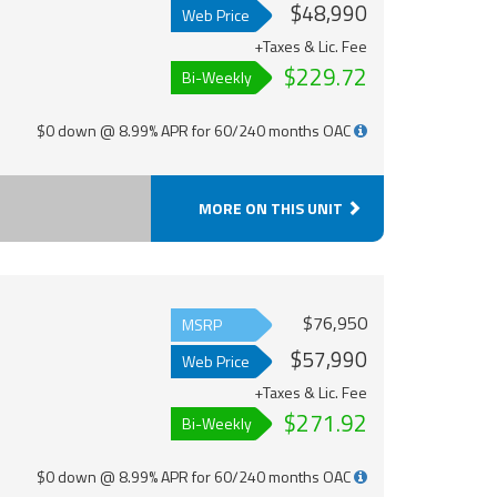
$48,990
Web Price
+Taxes & Lic. Fee
$229.72
Bi-Weekly
$0 down @ 8.99% APR for 60/240 months OAC
MORE ON THIS UNIT
$76,950
MSRP
$57,990
Web Price
+Taxes & Lic. Fee
$271.92
Bi-Weekly
$0 down @ 8.99% APR for 60/240 months OAC