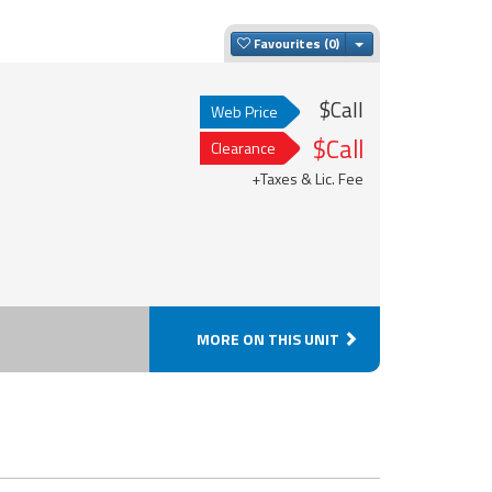
Toggle Dropdown
Favourites
$Call
Web Price
$Call
Clearance
+Taxes & Lic. Fee
MORE ON THIS UNIT