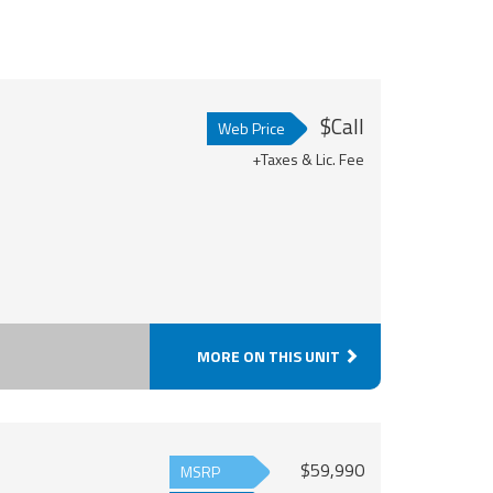
$Call
Web Price
+Taxes & Lic. Fee
MORE ON THIS UNIT
$59,990
MSRP