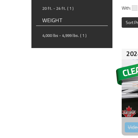
With:
20 ft. - 24 ft.
( 1 )
WEIGHT
Sort P
4,000 lbs - 4,999 lbs.
( 1 )
202
Vide