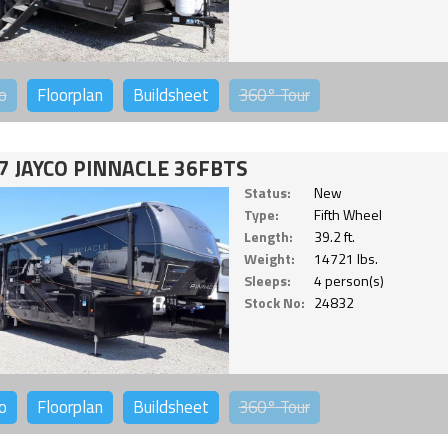
o
Floorplan
Buildsheet
360°
Tour
7 JAYCO PINNACLE 36FBTS
Status:
New
Type:
Fifth Wheel
Length:
39.2 ft.
Weight:
14721 lbs.
Sleeps:
4 person(s)
Stock No:
24832
o
Floorplan
Buildsheet
360°
Tour