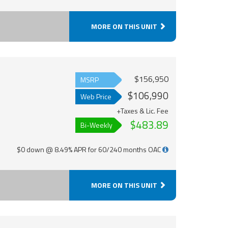
MORE ON THIS UNIT
$156,950
MSRP
$106,990
Web Price
+Taxes & Lic. Fee
$483.89
Bi-Weekly
$0 down @ 8.49% APR for 60/240 months OAC
MORE ON THIS UNIT