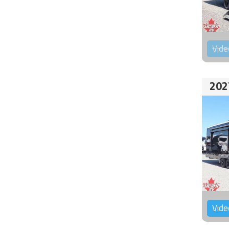
Vide
202
Vide