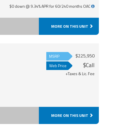
$0 down @ 9.34% APR for 60/240 months OAC
MORE ON THIS UNIT
$225,950
MSRP
$Call
Web Price
+Taxes & Lic. Fee
MORE ON THIS UNIT