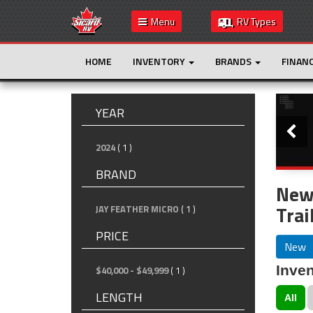
Menu
RV Types
HOME
INVENTORY
BRANDS
FINAN
Slide
YEAR
2024
( 1 )
BRAND
New 
Trai
JAY FEATHER MICRO
( 1 )
PRICE
New
Inven
$40,000 - $49,999
( 1 )
LENGTH
All