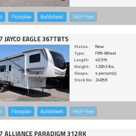
o
Floorplan
Buildsheet
360°
Tour
7 JAYCO EAGLE 367TBTS
Status:
New
Type:
Fifth Wheel
Length:
40.9 ft.
Weight:
12853 lbs.
Sleeps:
4 person(s)
Stock No:
24859
o
Floorplan
Buildsheet
360°
Tour
7 ALLIANCE PARADIGM 312RK