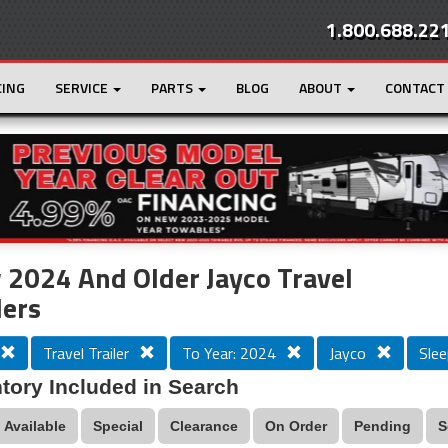
1.800.688.22
CING
SERVICE
PARTS
BLOG
ABOUT
CONTACT
r
Loading...
2024 And Older Jayco Travel
lers
Travel Trailer
To Year: 2024
Jayco
Slee
tory Included in Search
Available
Special
Clearance
On Order
Pending
S