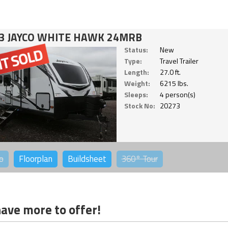
3 JAYCO WHITE HAWK 24MRB
Status:
New
Type:
Travel Trailer
Length:
27.0 ft.
Weight:
6215 lbs.
Sleeps:
4 person(s)
Stock No:
20273
o
Floorplan
Buildsheet
360°
Tour
ave more to offer!