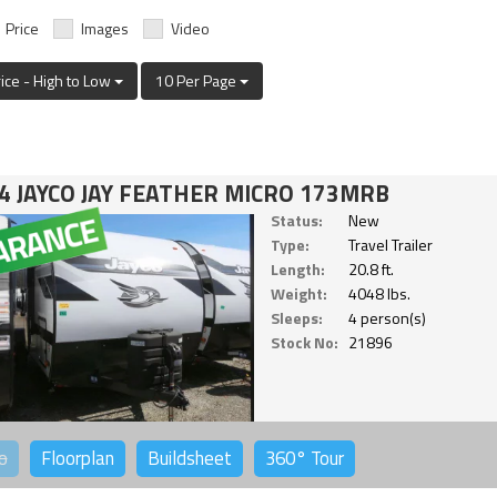
Price
Images
Video
rice - High to Low
10 Per Page
4 JAYCO JAY FEATHER MICRO 173MRB
Status:
New
Type:
Travel Trailer
Length:
20.8 ft.
Weight:
4048 lbs.
Sleeps:
4 person(s)
Stock No:
21896
o
Floorplan
Buildsheet
360°
Tour