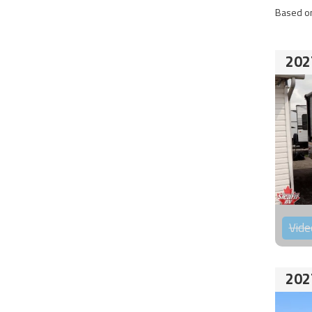
Based on
202
Vide
202