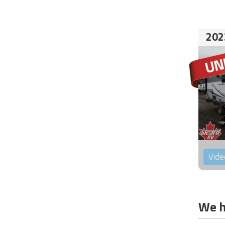
202
Vide
We h