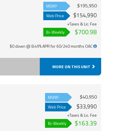
$195,950
MSRP
$154,990
Web Price
+Taxes & Lic. Fee
$700.98
Bi-Weekly
$0 down @ 8.49% APR for 60/240 months OAC
MORE ON THIS UNIT
$40,950
MSRP
$33,990
Web Price
+Taxes & Lic. Fee
$163.39
Bi-Weekly