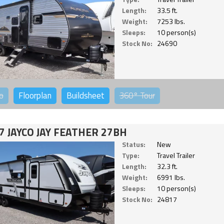
Length:
33.5 ft.
Weight:
7253 lbs.
Sleeps:
10 person(s)
Stock No:
24690
o
Floorplan
Buildsheet
360°
Tour
7 JAYCO JAY FEATHER 27BH
Status:
New
Type:
Travel Trailer
Length:
32.3 ft.
Weight:
6991 lbs.
Sleeps:
10 person(s)
Stock No:
24817