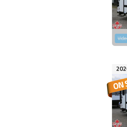
Vide
202