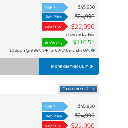
$45,950
MSRP
$24,990
Web Price
$22,990
Sale Price
+Taxes & Lic. Fee
$110.51
Bi-Weekly
$0 down @ 9.34% APR for 60/240 months OAC
MORE ON THIS UNIT
Toggle Dropdown
Favourites
$45,950
MSRP
$24,990
Web Price
$22,990
Sale Price