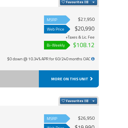
Toggle Dropdown
Favourites
$27,950
MSRP
$20,990
Web Price
+Taxes & Lic. Fee
$108.12
Bi-Weekly
$0 down @ 10.34% APR for 60/240 months OAC
MORE ON THIS UNIT
Toggle Dropdown
Favourites
$26,950
MSRP
$19,990
Web Price