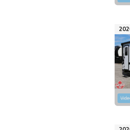
202
Vide
202