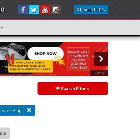
10
Search RVs
3 of 9
Search Filters
leeps: 3 ppl.
old