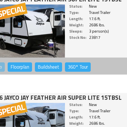
Status:
New
Type:
Travel Trailer
Length:
17.6 ft.
Weight:
2686 lbs.
Sleeps:
3 person(s)
Stock No:
23817
o
Floorplan
Buildsheet
360°
Tour
6 JAYCO JAY FEATHER AIR SUPER LITE 15TBSL
Status:
New
Type:
Travel Trailer
Length:
17.6 ft.
Weight:
2686 lbs.