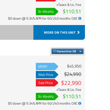
+Taxes & Lic. Fee
$110.51
Bi-Weekly
$0 down @ 9.34% APR for 60/240 months OAC
MORE ON THIS UNIT
Toggle Dropdown
Favourites
$45,950
MSRP
$24,990
Web Price
$22,990
Sale Price
+Taxes & Lic. Fee
$110.51
Bi-Weekly
$0 down @ 9.34% APR for 60/240 months OAC