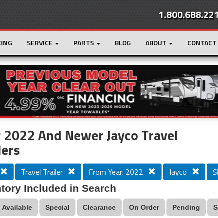
1.800.688.22
CING
SERVICE
PARTS
BLOG
ABOUT
CONTACT
r
Loading...
 2022 And Newer Jayco Travel
lers
Travel Trailer
From Year: 2022
Jayco
S
tory Included in Search
Available
Special
Clearance
On Order
Pending
S