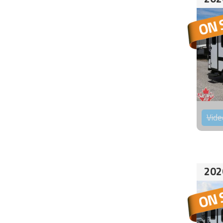
Vide
202