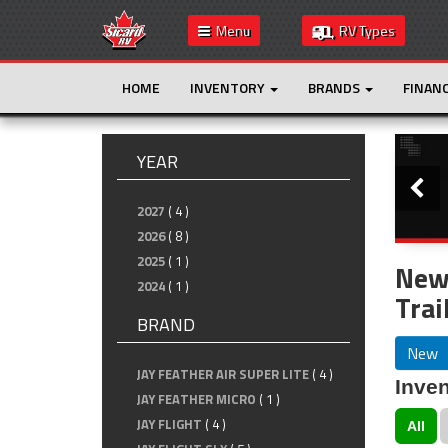
Menu
RV Types
HOME
INVENTORY
BRANDS
FINAN
Slide
YEAR
2027
( 4 )
2026
( 8 )
2025
( 1 )
New
2024
( 1 )
Trai
BRAND
New
JAY FEATHER AIR SUPER LITE
( 4 )
Inven
JAY FEATHER MICRO
( 1 )
JAY FLIGHT
( 4 )
All