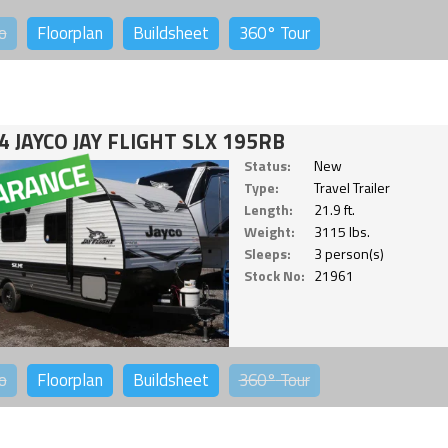
o
Floorplan
Buildsheet
360°
Tour
4 JAYCO JAY FLIGHT SLX 195RB
Status:
New
Type:
Travel Trailer
Length:
21.9 ft.
Weight:
3115 lbs.
Sleeps:
3 person(s)
Stock No:
21961
o
Floorplan
Buildsheet
360°
Tour