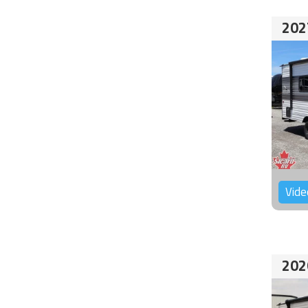
202
Vide
202