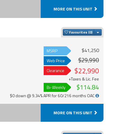
MORE ON THIS UNIT
Toggle Dropdown
Favourites
$41,250
MSRP
$29,990
Web Price
$22,990
Clearance
+Taxes & Lic. Fee
$114.84
Bi-Weekly
$0 down @ 9.34% APR for 60/216 months OAC
MORE ON THIS UNIT