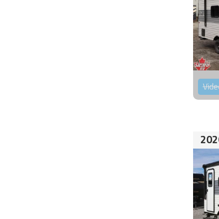
Vide
202