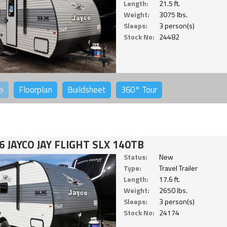
Length:
21.5 ft.
Weight:
3075 lbs.
Sleeps:
3 person(s)
Stock No:
24482
o
Floorplan
Buildsheet
360°
Tour
6 JAYCO JAY FLIGHT SLX 140TB
Status:
New
Type:
Travel Trailer
Length:
17.6 ft.
Weight:
2650 lbs.
Sleeps:
3 person(s)
Stock No:
24174