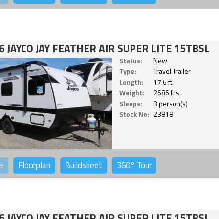
6 JAYCO JAY FEATHER AIR SUPER LITE 15TBSL
Status:
New
Type:
Travel Trailer
Length:
17.6 ft.
Weight:
2686 lbs.
Sleeps:
3 person(s)
Stock No:
23818
o
Floorplan
Buildsheet
360°
Tour
6 JAYCO JAY FEATHER AIR SUPER LITE 15TBSL