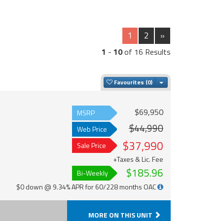
1
2
»
1
-
10
of 16 Results
Toggle Dropdown
Favourites
$69,950
MSRP
$44,990
Web Price
$37,990
Sale Price
+Taxes & Lic. Fee
$185.96
Bi-Weekly
$0 down @ 9.34% APR for 60/228 months OAC
MORE ON THIS UNIT