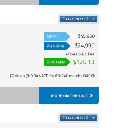
Toggle Dropdown
Favourites
$45,950
MSRP
$24,990
Web Price
+Taxes & Lic. Fee
$120.13
Bi-Weekly
$0 down @ 9.34% APR for 60/240 months OAC
MORE ON THIS UNIT
Toggle Dropdown
Favourites