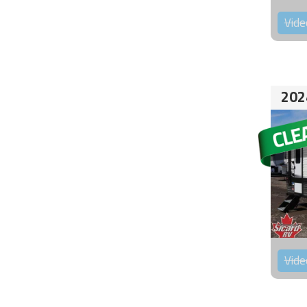
Vide
202
Vide