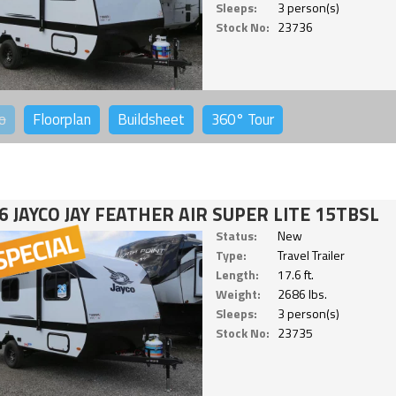
Sleeps:
3 person(s)
Stock No:
23736
o
Floorplan
Buildsheet
360°
Tour
6 JAYCO JAY FEATHER AIR SUPER LITE 15TBSL
Status:
New
Type:
Travel Trailer
Length:
17.6 ft.
Weight:
2686 lbs.
Sleeps:
3 person(s)
Stock No:
23735