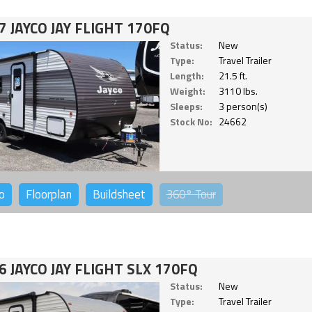
7 JAYCO JAY FLIGHT 170FQ
Status:
New
Type:
Travel Trailer
Length:
21.5 ft.
Weight:
3110 lbs.
Sleeps:
3 person(s)
Stock No:
24662
o
Floorplan
Buildsheet
360°
Tour
6 JAYCO JAY FLIGHT SLX 170FQ
Status:
New
Type:
Travel Trailer