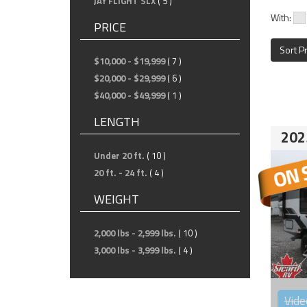
JAY FLIGHT SLX
( 5 )
With:
PRICE
Sort P
$10,000 - $19,999
( 7 )
$20,000 - $29,999
( 6 )
$40,000 - $49,999
( 1 )
LENGTH
202
Under 20 ft.
( 10 )
20 ft. - 24 ft.
( 4 )
WEIGHT
2,000 lbs - 2,999 lbs.
( 10 )
3,000 lbs - 3,999 lbs.
( 4 )
Vide