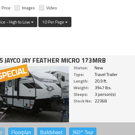
Price
Images
Video
rice - High to Low
10 Per Page
5 JAYCO JAY FEATHER MICRO 173MRB
Status:
New
Type:
Travel Trailer
Length:
20.9 ft.
Weight:
3947 lbs.
Sleeps:
3 person(s)
Stock No:
22368
o
Floorplan
Buildsheet
360°
Tour