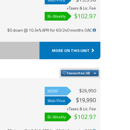
+Taxes & Lic. Fee
$102.97
Bi-Weekly
$0 down @ 10.34% APR for 60/240 months OAC
MORE ON THIS UNIT
Toggle Dropdown
Favourites
$26,950
MSRP
$19,990
Web Price
+Taxes & Lic. Fee
$102.97
Bi-Weekly