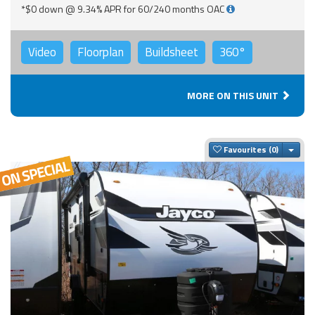
*$0 down @ 9.34% APR for 60/240 months OAC
Video
Floorplan
Buildsheet
360°
MORE ON THIS UNIT
Togg
Favourites