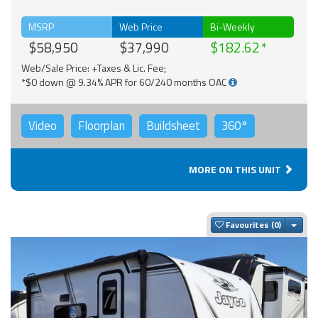
MSRP
Web Price
Bi-Weekly
$58,950
$37,990
$182.62
Web/Sale Price: +Taxes & Lic. Fee;
*$0 down @ 9.34% APR for 60/240 months OAC
Video
Floorplan
Buildsheet
360°
MORE ON THIS UNIT
Togg
Favourites