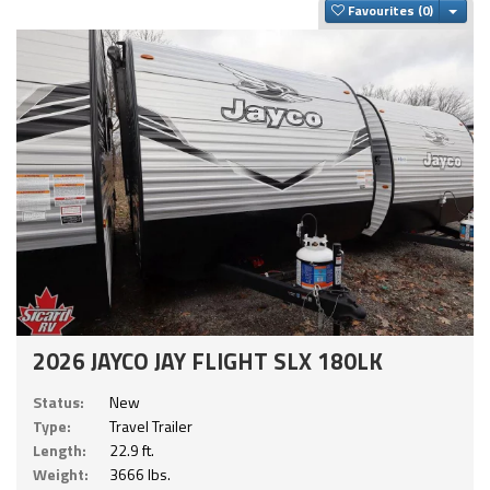
Togg
Favourites
2026 JAYCO JAY FLIGHT SLX 180LK
Status:
New
Type:
Travel Trailer
Length:
22.9 ft.
Weight:
3666 lbs.