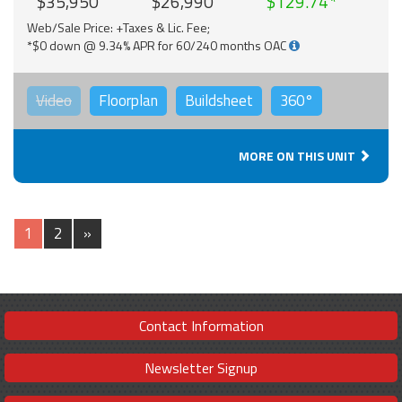
$35,950
$26,990
$129.74
Web/Sale Price: +Taxes & Lic. Fee;
*$0 down @ 9.34% APR for 60/240 months OAC
Video
Floorplan
Buildsheet
360°
MORE ON THIS UNIT
1
2
»
Contact Information
Newsletter Signup