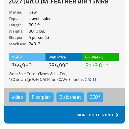
2027 JAYCO JAY FEATHER AIR 15MRB
Status:
New
Type:
Travel Trailer
Length:
20.2 ft.
Weight:
3840 lbs.
Sleeps:
4 person(s)
Stock No:
24813
MSRP
Web Price
Bi-Weekly
$55,950
$35,990
$173.01
Web/Sale Price: +Taxes & Lic. Fee;
*$0 down @ 9.34% APR for 60/240 months OAC
Video
Floorplan
Buildsheet
360°
MORE ON THIS UNIT