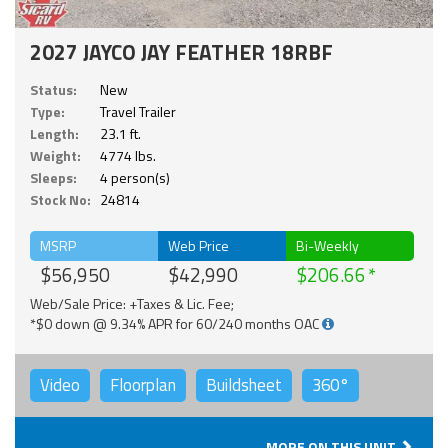
2027 JAYCO JAY FEATHER 18RBF
Status:
New
Type:
Travel Trailer
Length:
23.1 ft.
Weight:
4774 lbs.
Sleeps:
4 person(s)
Stock No:
24814
MSRP
Web Price
Bi-Weekly
$56,950
$42,990
$206.66
Web/Sale Price: +Taxes & Lic. Fee;
*$0 down @ 9.34% APR for 60/240 months OAC
Video
Floorplan
Buildsheet
360°
MORE ON THIS UNIT