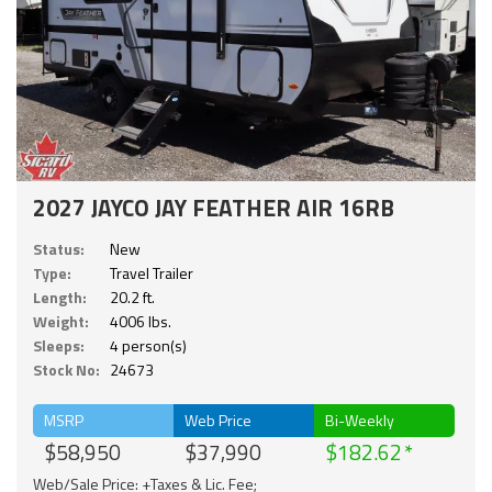
2027 JAYCO JAY FEATHER AIR 16RB
Status:
New
Type:
Travel Trailer
Length:
20.2 ft.
Weight:
4006 lbs.
Sleeps:
4 person(s)
Stock No:
24673
MSRP
Web Price
Bi-Weekly
$58,950
$37,990
$182.62
Web/Sale Price: +Taxes & Lic. Fee;