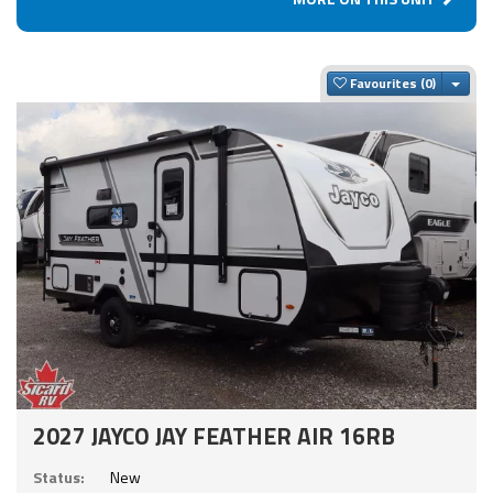
Togg
Favourites
2027 JAYCO JAY FEATHER AIR 16RB
Status:
New