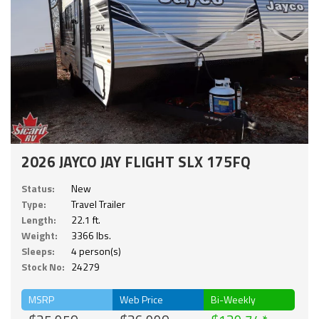
2026 JAYCO JAY FLIGHT SLX 175FQ
Status:
New
Type:
Travel Trailer
Length:
22.1 ft.
Weight:
3366 lbs.
Sleeps:
4 person(s)
Stock No:
24279
MSRP
Web Price
Bi-Weekly