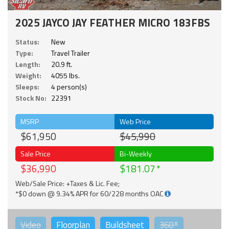
2025 JAYCO JAY FEATHER MICRO 183FBS
Status:
New
Type:
Travel Trailer
Length:
20.9 ft.
Weight:
4055 lbs.
Sleeps:
4 person(s)
Stock No:
22391
MSRP
Web Price
$61,950
$45,990
Sale Price
Bi-Weekly
$36,990
$181.07
Web/Sale Price: +Taxes & Lic. Fee;
*$0 down @ 9.34% APR for 60/228 months OAC
Video
Floorplan
Buildsheet
360°