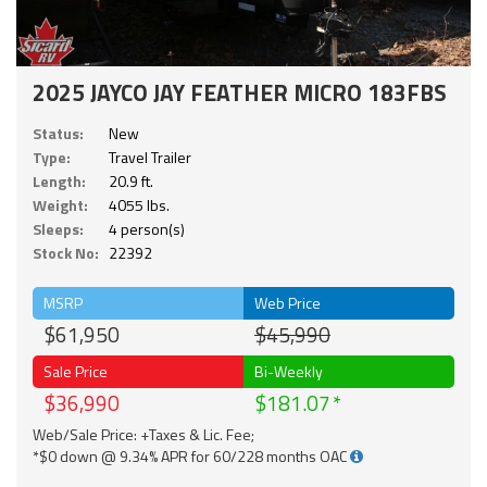
2025 JAYCO JAY FEATHER MICRO 183FBS
Status:
New
Type:
Travel Trailer
Length:
20.9 ft.
Weight:
4055 lbs.
Sleeps:
4 person(s)
Stock No:
22392
MSRP
Web Price
$61,950
$45,990
Sale Price
Bi-Weekly
$36,990
$181.07
Web/Sale Price: +Taxes & Lic. Fee;
*$0 down @ 9.34% APR for 60/228 months OAC