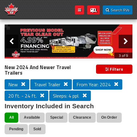
Search RVs
Slider
Loading...
3 of 9
PREVIOUS MODEL YEAR CLEAR OUT
New 2024 And Newer Travel
Filters
Trailers
New
Travel Trailer
From Year: 2024
20 ft. - 24 ft.
Sleeps: 4 ppl.
Inventory Included in Search
All
Available
Special
Clearance
On Order
Pending
Sold