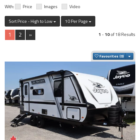
With:
Price
Images
Video
Sort Price - High to Low
10 Per Page
1
2
»
1
-
10
of 18 Results
Togg
Favourites