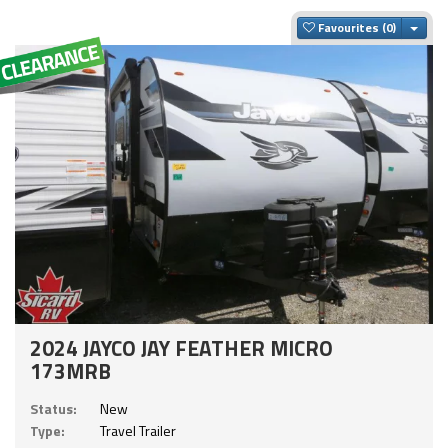
Togg
Favourites
2024 JAYCO JAY FEATHER MICRO
173MRB
Status:
New
Type:
Travel Trailer