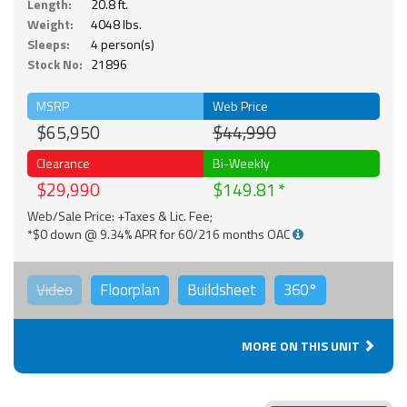
Length:
20.8 ft.
Weight:
4048 lbs.
Sleeps:
4 person(s)
Stock No:
21896
MSRP
Web Price
$65,950
$44,990
Clearance
Bi-Weekly
$29,990
$149.81
Web/Sale Price: +Taxes & Lic. Fee;
*$0 down @ 9.34% APR for 60/216 months OAC
Video
Floorplan
Buildsheet
360°
MORE ON THIS UNIT