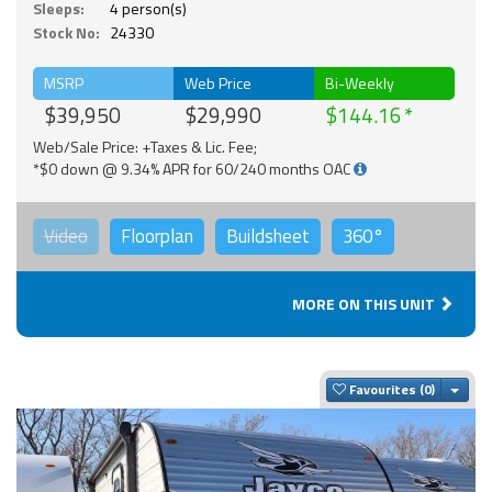
Sleeps:
4 person(s)
Stock No:
24330
MSRP
Web Price
Bi-Weekly
$39,950
$29,990
$144.16
Web/Sale Price: +Taxes & Lic. Fee;
*$0 down @ 9.34% APR for 60/240 months OAC
Video
Floorplan
Buildsheet
360°
MORE ON THIS UNIT
Togg
Favourites