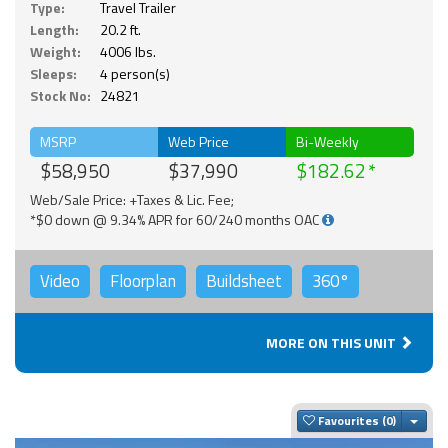
Type:
Travel Trailer
Length:
20.2 ft.
Weight:
4006 lbs.
Sleeps:
4 person(s)
Stock No:
24821
MSRP
Web Price
Bi-Weekly
$58,950
$37,990
$182.62
Web/Sale Price: +Taxes & Lic. Fee;
*$0 down @ 9.34% APR for 60/240 months OAC
Video
Floorplan
Buildsheet
360°
MORE ON THIS UNIT
Togg
Favourites