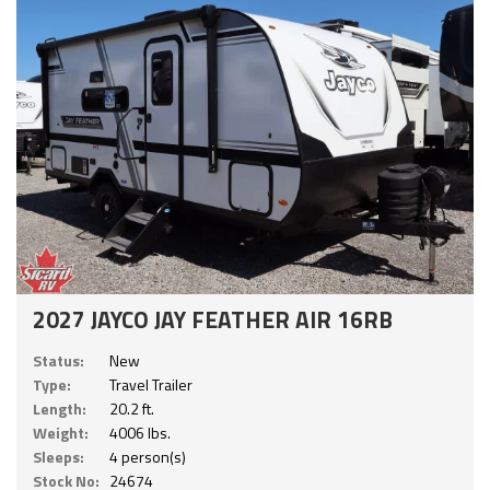
2027 JAYCO JAY FEATHER AIR 16RB
Status:
New
Type:
Travel Trailer
Length:
20.2 ft.
Weight:
4006 lbs.
Sleeps:
4 person(s)
Stock No:
24674