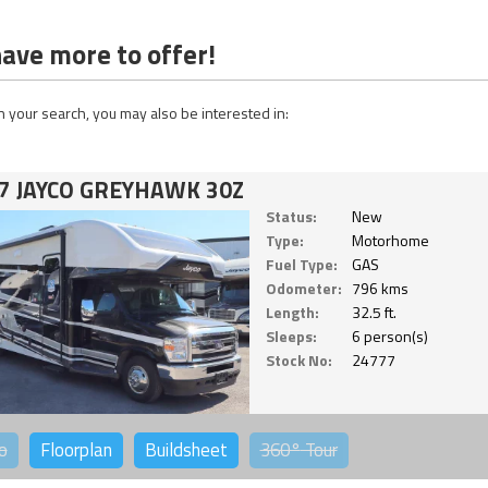
ave more to offer!
 your search, you may also be interested in:
7 JAYCO GREYHAWK 30Z
Status:
New
Type:
Motorhome
Fuel Type:
GAS
Odometer:
796 kms
Length:
32.5 ft.
Sleeps:
6 person(s)
Stock No:
24777
o
Floorplan
Buildsheet
360°
Tour