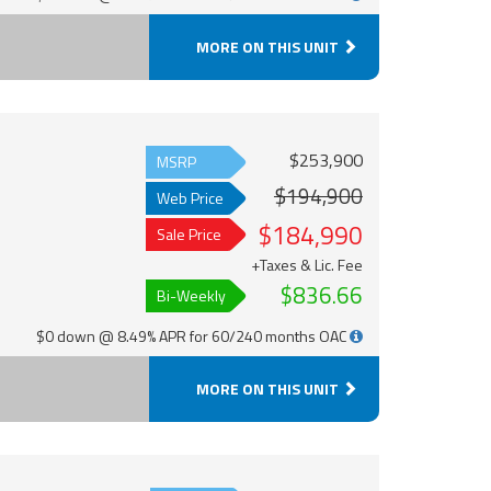
MORE ON THIS UNIT
$253,900
MSRP
$194,900
Web Price
$184,990
Sale Price
+Taxes & Lic. Fee
$836.66
Bi-Weekly
$0 down @ 8.49% APR for 60/240 months OAC
MORE ON THIS UNIT