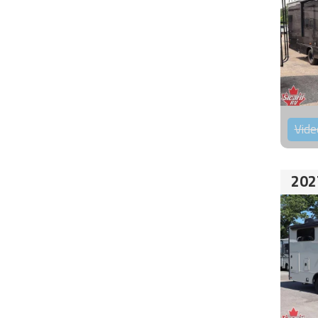
Vide
202