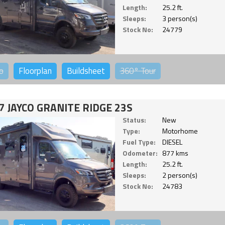
Length:
25.2 ft.
Sleeps:
3 person(s)
Stock No:
24779
o
Floorplan
Buildsheet
360°
Tour
7 JAYCO GRANITE RIDGE 23S
Status:
New
Type:
Motorhome
Fuel Type:
DIESEL
Odometer:
877 kms
Length:
25.2 ft.
Sleeps:
2 person(s)
Stock No:
24783