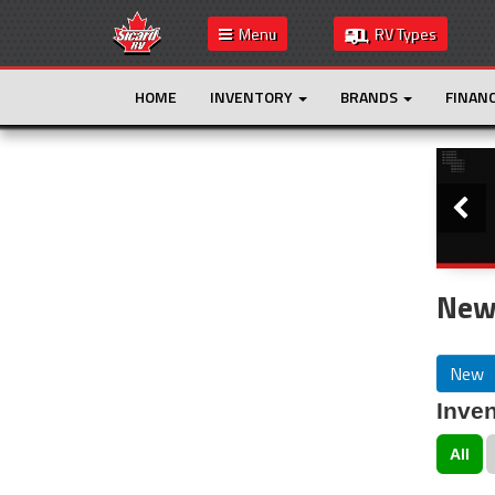
Menu
RV Types
HOME
INVENTORY
BRANDS
FINAN
Slide
This is the only result. Additional filters are
not required.
New
New
Inven
All