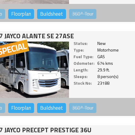
o
Floorplan
Buildsheet
360°
Tour
7 JAYCO ALANTE SE 27ASE
Status:
New
Type:
Motorhome
Fuel Type:
GAS
Odometer:
674 kms
Length:
29.9 ft.
Sleeps:
8 person(s)
Stock No:
23188
o
Floorplan
Buildsheet
360°
Tour
7 JAYCO PRECEPT PRESTIGE 36U