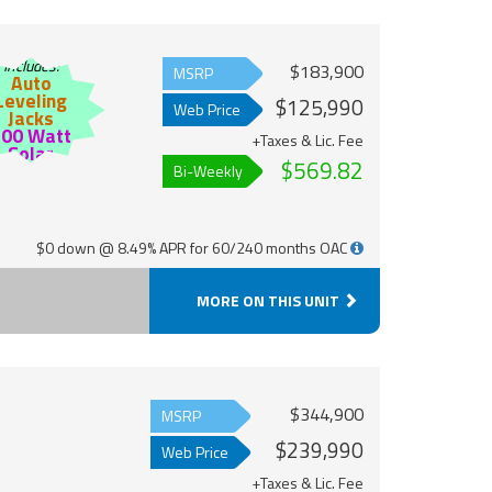
Includes:
$183,900
MSRP
Auto
Leveling
$125,990
Web Price
Jacks
200 Watt
+Taxes & Lic. Fee
Solar
$569.82
Bi-Weekly
$0 down @ 8.49% APR for 60/240 months OAC
MORE ON THIS UNIT
$344,900
MSRP
$239,990
Web Price
+Taxes & Lic. Fee