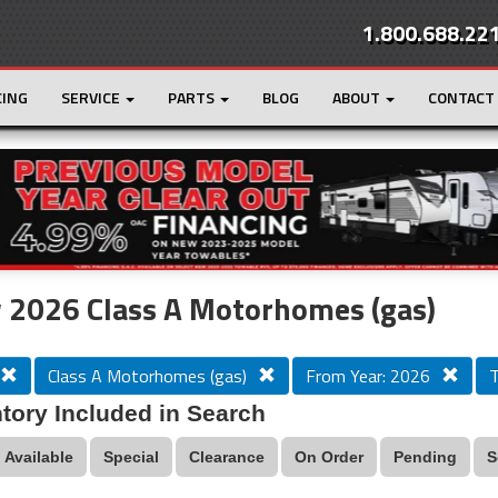
1.800.688.22
CING
SERVICE
PARTS
BLOG
ABOUT
CONTACT
r
Loading...
 2026 Class A Motorhomes (gas)
Class A Motorhomes (gas)
From Year: 2026
T
tory Included in Search
Available
Special
Clearance
On Order
Pending
S