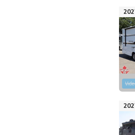
202
Vide
202