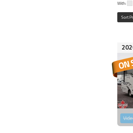
With:
Sort P
202
Vide