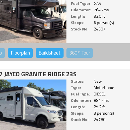
Fuel Type:
GAS
Odometer:
764 kms
Length:
32.5 ft.
Sleeps:
6 person(s)
Stock No:
24607
o
Floorplan
Buildsheet
360°
Tour
7 JAYCO GRANITE RIDGE 23S
Status:
New
Type:
Motorhome
Fuel Type:
DIESEL
Odometer:
884 kms
Length:
25.2 ft.
Sleeps:
3 person(s)
Stock No:
24780