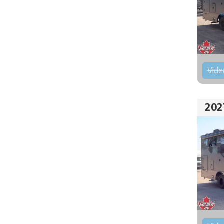
Vide
202