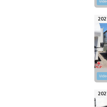
Vide
202
Vide
202