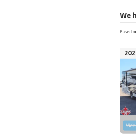
We h
Based on
202
Vide