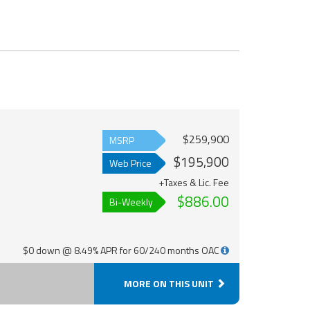
$259,900
MSRP
$195,900
Web Price
+Taxes & Lic. Fee
$886.00
Bi-Weekly
$0 down @ 8.49% APR for 60/240 months OAC
MORE ON THIS UNIT