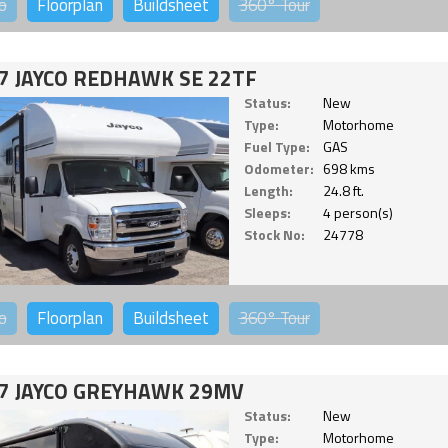
o
Floorplan
Buildsheet
360°
Tour
7 JAYCO REDHAWK SE 22TF
Status:
New
Type:
Motorhome
Fuel Type:
GAS
Odometer:
698 kms
Length:
24.8 ft.
Sleeps:
4 person(s)
Stock No:
24778
o
Floorplan
Buildsheet
360°
Tour
7 JAYCO GREYHAWK 29MV
Status:
New
Type:
Motorhome