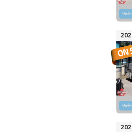
Vide
202
Vide
202