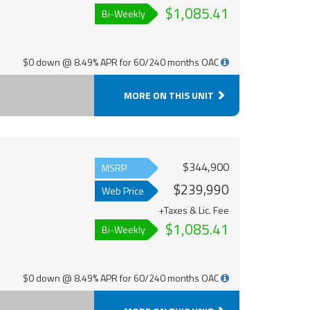
$1,085.41
Bi-Weekly
$0 down @ 8.49% APR for 60/240 months OAC
MORE ON THIS UNIT
$344,900
MSRP
$239,990
Web Price
+Taxes & Lic. Fee
$1,085.41
Bi-Weekly
$0 down @ 8.49% APR for 60/240 months OAC