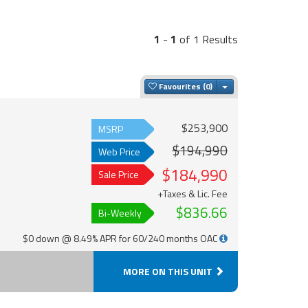
1
-
1
of 1 Results
Toggle Dropdown
Favourites
$253,900
MSRP
$194,990
Web Price
$184,990
Sale Price
+Taxes & Lic. Fee
$836.66
Bi-Weekly
$0 down @ 8.49% APR for 60/240 months OAC
MORE ON THIS UNIT