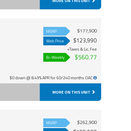
MORE ON THIS UNIT
$177,900
MSRP
$123,990
Web Price
+Taxes & Lic. Fee
$560.77
Bi-Weekly
$0 down @ 8.49% APR for 60/240 months OAC
MORE ON THIS UNIT
$262,900
MSRP