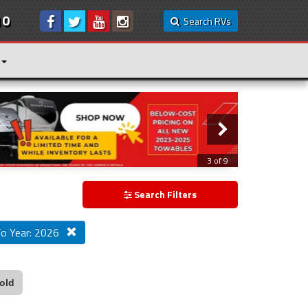
10
Search RVs
3 of 9
Search Filters
o Year: 2026
old