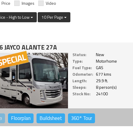
Price
Images
Video
rice - High to Low
10 Per Page
6 JAYCO ALANTE 27A
Status:
New
Type:
Motorhome
Fuel Type:
GAS
Odometer:
677 kms
Length:
29.9 ft.
Sleeps:
8 person(s)
Stock No:
24100
o
Floorplan
Buildsheet
360°
Tour