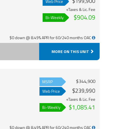
$199,900
Web Price
+Taxes & Lic. Fee
$904.09
Bi-Weekly
$0 down @ 8.49% APR for 60/240 months OAC
MORE ON THIS UNIT
$344,900
MSRP
$239,990
Web Price
+Taxes & Lic. Fee
$1,085.41
Bi-Weekly
$0 down @ 8.49% APR for 60/240 months OAC