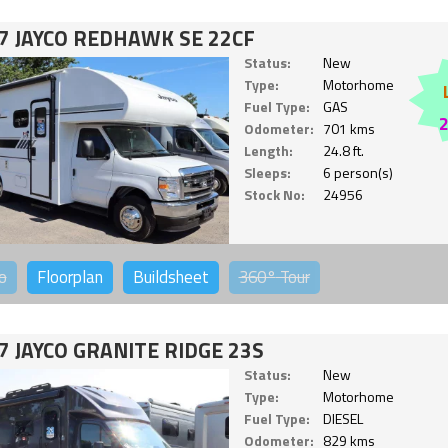
7 JAYCO REDHAWK SE 22CF
Status:
New
Type:
Motorhome
Fuel Type:
GAS
Odometer:
701 kms
Length:
24.8 ft.
Sleeps:
6 person(s)
Stock No:
24956
o
Floorplan
Buildsheet
360°
Tour
7 JAYCO GRANITE RIDGE 23S
Status:
New
Type:
Motorhome
Fuel Type:
DIESEL
Odometer:
829 kms