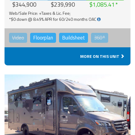
$344,900
$239,990
$1,085.41
Web/Sale Price: +Taxes & Lic. Fee;
*$0 down @ 8.49% APR for 60/240 months OAC
Video
Floorplan
Buildsheet
360°
MORE ON THIS UNIT