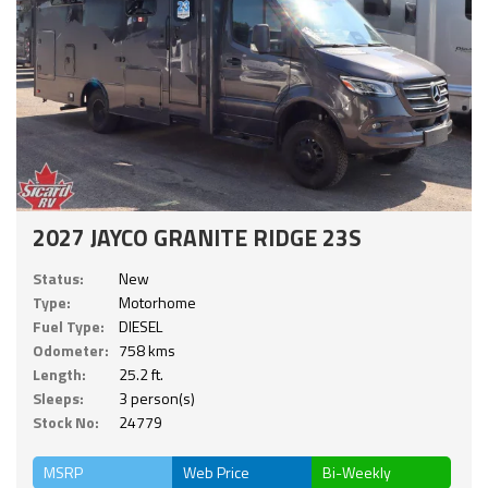
2027 JAYCO GRANITE RIDGE 23S
Status:
New
Type:
Motorhome
Fuel Type:
DIESEL
Odometer:
758 kms
Length:
25.2 ft.
Sleeps:
3 person(s)
Stock No:
24779
MSRP
Web Price
Bi-Weekly