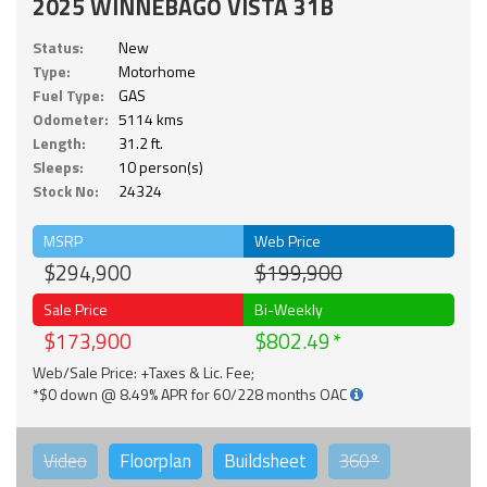
2025 WINNEBAGO VISTA 31B
Status:
New
Type:
Motorhome
Fuel Type:
GAS
Odometer:
5114 kms
Length:
31.2 ft.
Sleeps:
10 person(s)
Stock No:
24324
MSRP
Web Price
$294,900
$199,900
Sale Price
Bi-Weekly
$173,900
$802.49
Web/Sale Price: +Taxes & Lic. Fee;
*$0 down @ 8.49% APR for 60/228 months OAC
Video
Floorplan
Buildsheet
360°