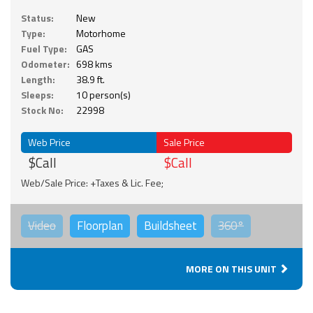
Status:
New
Type:
Motorhome
Fuel Type:
GAS
Odometer:
698 kms
Length:
38.9 ft.
Sleeps:
10 person(s)
Stock No:
22998
Web Price
Sale Price
$Call
$Call
Web/Sale Price: +Taxes & Lic. Fee;
Video
Floorplan
Buildsheet
360°
MORE ON THIS UNIT