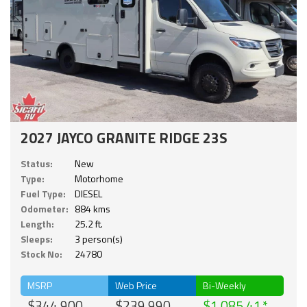
2027 JAYCO GRANITE RIDGE 23S
Status:
New
Type:
Motorhome
Fuel Type:
DIESEL
Odometer:
884 kms
Length:
25.2 ft.
Sleeps:
3 person(s)
Stock No:
24780
MSRP
Web Price
Bi-Weekly
$344,900
$239,990
$1,085.41