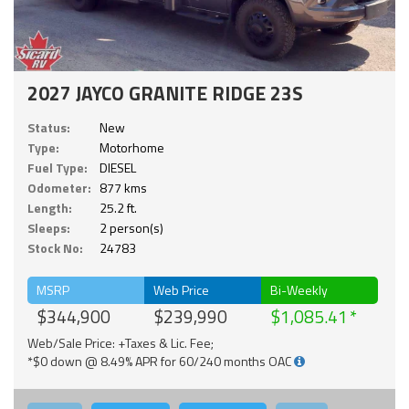
2027 JAYCO GRANITE RIDGE 23S
Status:
New
Type:
Motorhome
Fuel Type:
DIESEL
Odometer:
877 kms
Length:
25.2 ft.
Sleeps:
2 person(s)
Stock No:
24783
MSRP
Web Price
Bi-Weekly
$344,900
$239,990
$1,085.41
Web/Sale Price: +Taxes & Lic. Fee;
*$0 down @ 8.49% APR for 60/240 months OAC