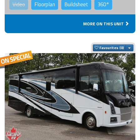
Video
Floorplan
Buildsheet
360°
MORE ON THIS UNIT
Togg
Favourites