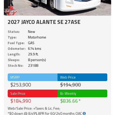
2027 JAYCO ALANTE SE 27ASE
Status:
New
Type:
Motorhome
Fuel Type:
GAS
Odometer:
674 kms
Length:
29.9 ft.
Sleeps:
8 person(s)
Stock No:
23188
MSRP
Web Price
$253,900
$194,900
Sale Price
Bi-Weekly
$184,990
$836.66
Web/Sale Price: +Taxes & Lic. Fee;
*$0 down @ 8.49% APR for 60/240 months OAC