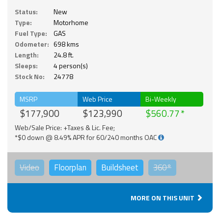
Status:
New
Type:
Motorhome
Fuel Type:
GAS
Odometer:
698 kms
Length:
24.8 ft.
Sleeps:
4 person(s)
Stock No:
24778
MSRP
Web Price
Bi-Weekly
$177,900
$123,990
$560.77
Web/Sale Price: +Taxes & Lic. Fee;
*$0 down @ 8.49% APR for 60/240 months OAC
Video
Floorplan
Buildsheet
360°
MORE ON THIS UNIT