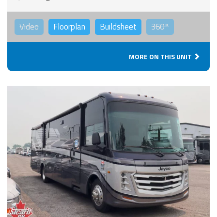
Video
Floorplan
Buildsheet
360°
MORE ON THIS UNIT