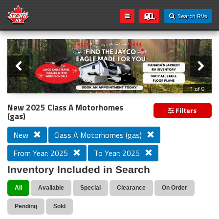
Search RVs
Slider
Loading...
2 of 9
New 2025 Class A Motorhomes
Filters
(gas)
New
Class A Motorhomes (gas)
From Year: 2025
To Year: 2025
Inventory Included in Search
All
Available
Special
Clearance
On Order
Pending
Sold