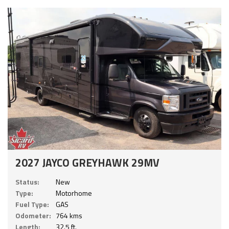
2027 JAYCO GREYHAWK 29MV
Status:
New
Type:
Motorhome
Fuel Type:
GAS
Odometer:
764 kms
Length:
32.5 ft.