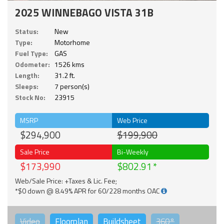
2025 WINNEBAGO VISTA 31B
Status:
New
Type:
Motorhome
Fuel Type:
GAS
Odometer:
1526 kms
Length:
31.2 ft.
Sleeps:
7 person(s)
Stock No:
23915
MSRP
Web Price
$294,900
$199,900
Sale Price
Bi-Weekly
$173,990
$802.91
Web/Sale Price: +Taxes & Lic. Fee;
*$0 down @ 8.49% APR for 60/228 months OAC
Video
Floorplan
Buildsheet
360°