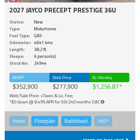
2027 JAYCO PRECEPT PRESTIGE 36U
Status:
New
Type:
Motorhome
Fuel Type:
GAS
Odometer:
4641 kms
Length:
38.2 ft.
Sleeps:
6 person(s)
Stock No:
24944
MSRP
Web Price
Bi-Weekly
$352,900
$277,900
$1,256.87
Web/Sale Price: +Taxes & Lic. Fee;
*$0 down @ 8.49% APR for 60/240 months OAC
Video
Floorplan
Buildsheet
360°