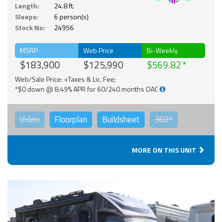
Solar
Length:
24.8 ft.
Sleeps:
6 person(s)
Stock No:
24956
MSRP
Web Price
Bi-Weekly
$183,900
$125,990
$569.82
Web/Sale Price: +Taxes & Lic. Fee;
*$0 down @ 8.49% APR for 60/240 months OAC
Video
Floorplan
Buildsheet
360°
MORE ON THIS UNIT