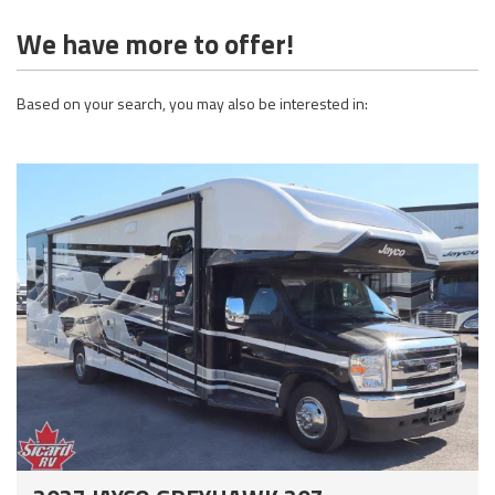
We have more to offer!
Based on your search, you may also be interested in: