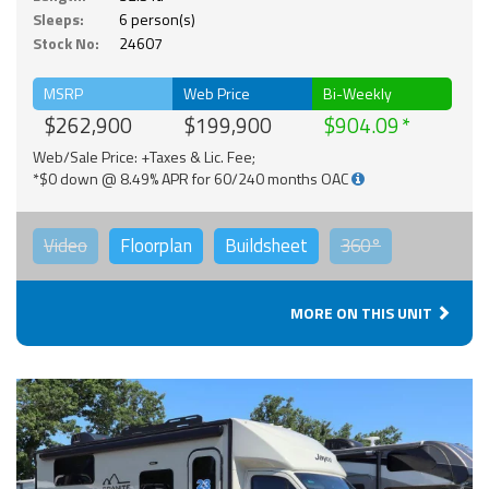
Sleeps:
6 person(s)
Stock No:
24607
MSRP
Web Price
Bi-Weekly
$262,900
$199,900
$904.09
Web/Sale Price: +Taxes & Lic. Fee;
*$0 down @ 8.49% APR for 60/240 months OAC
Video
Floorplan
Buildsheet
360°
MORE ON THIS UNIT