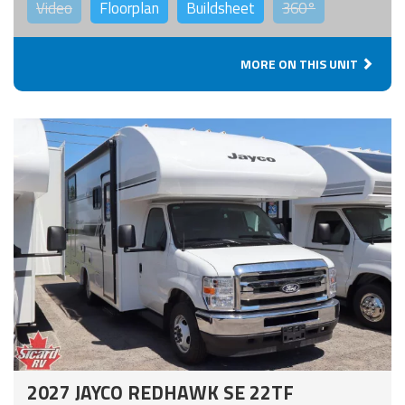
Video
Floorplan
Buildsheet
360°
MORE ON THIS UNIT
2027 JAYCO REDHAWK SE 22TF