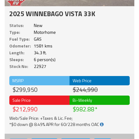
2025 WINNEBAGO VISTA 33K
Status:
New
Type:
Motorhome
Fuel Type:
GAS
Odometer:
1581 kms
Length:
34.3 ft.
Sleeps:
6 person(s)
Stock No:
22927
MSRP
Web Price
$299,950
$244,990
Sale Price
Bi-Weekly
$212,990
$982.88
Web/Sale Price: +Taxes & Lic. Fee;
*$0 down @ 8.49% APR for 60/228 months OAC