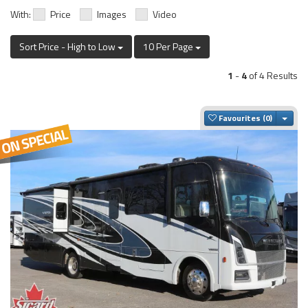
With:
Price
Images
Video
Sort Price - High to Low
10 Per Page
1
-
4
of 4 Results
Togg
Favourites