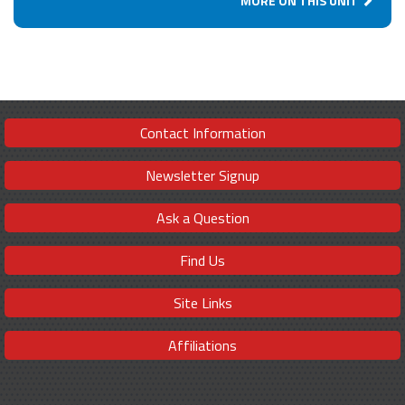
MORE ON THIS UNIT
Contact Information
Newsletter Signup
Ask a Question
Find Us
Site Links
Affiliations