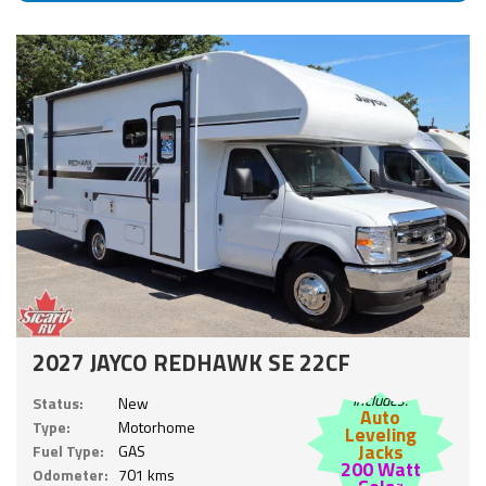
2027 JAYCO REDHAWK SE 22CF
Includes:
Status:
New
Auto
Type:
Motorhome
Leveling
Jacks
Fuel Type:
GAS
200 Watt
Odometer:
701 kms