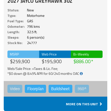
2027 JAYCO GREYHAWK 30Z
Status:
New
Type:
Motorhome
Fuel Type:
GAS
Odometer:
796 kms
Length:
32.5 ft.
Sleeps:
6 person(s)
Stock No:
24777
MSRP
Web Price
Bi-Weekly
$259,900
$195,900
$886.00
Web/Sale Price: +Taxes & Lic. Fee;
*$0 down @ 8.49% APR for 60/240 months OAC
Video
Floorplan
Buildsheet
360°
MORE ON THIS UNIT