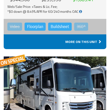
Web/Sale Price: +Taxes & Lic. Fee;
*$0 down @ 8.49% APR for 60/240 months OAC
Video
Floorplan
Buildsheet
360°
MORE ON THIS UNIT