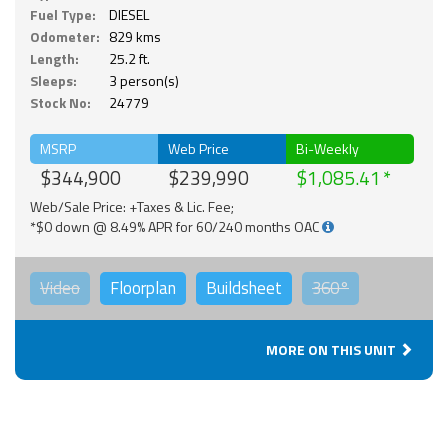
Fuel Type:
DIESEL
Odometer:
829 kms
Length:
25.2 ft.
Sleeps:
3 person(s)
Stock No:
24779
MSRP
Web Price
Bi-Weekly
$344,900
$239,990
$1,085.41
Web/Sale Price: +Taxes & Lic. Fee;
*$0 down @ 8.49% APR for 60/240 months OAC
Video
Floorplan
Buildsheet
360°
MORE ON THIS UNIT