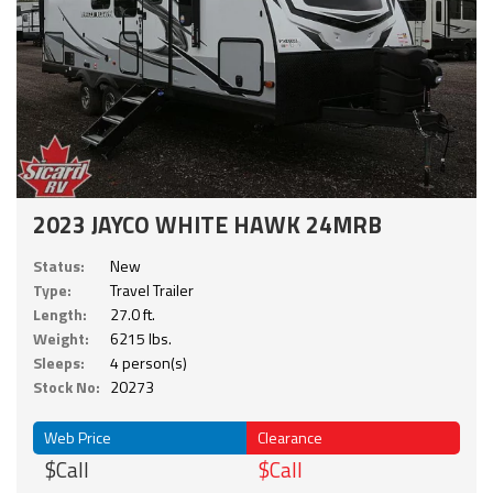
2023 JAYCO WHITE HAWK 24MRB
Status:
New
Type:
Travel Trailer
Length:
27.0 ft.
Weight:
6215 lbs.
Sleeps:
4 person(s)
Stock No:
20273
Web Price
Clearance
$Call
$Call