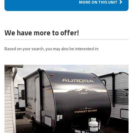
MORE ON THIS UNIT
We have more to offer!
Based on your search, you may also be interested in: