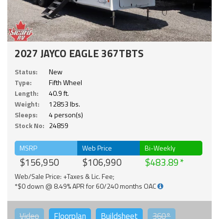
2027 JAYCO EAGLE 367TBTS
Status:
New
Type:
Fifth Wheel
Length:
40.9 ft.
Weight:
12853 lbs.
Sleeps:
4 person(s)
Stock No:
24859
MSRP
Web Price
Bi-Weekly
$156,950
$106,990
$483.89
Web/Sale Price: +Taxes & Lic. Fee;
*$0 down @ 8.49% APR for 60/240 months OAC
Video
Floorplan
Buildsheet
360°