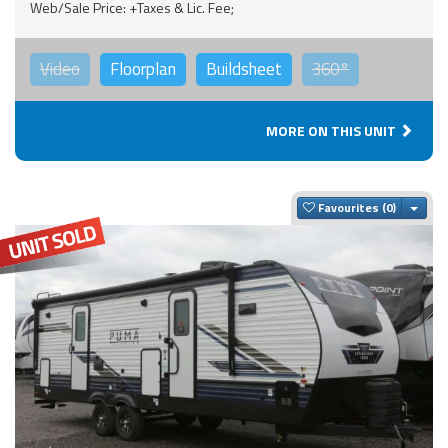
Web/Sale Price: +Taxes & Lic. Fee;
Video
Floorplan
Buildsheet
360°
MORE ON THIS UNIT
Togg
Favourites