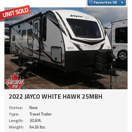
Togg
Favourites
2022 JAYCO WHITE HAWK 25MBH
Status:
New
Type:
Travel Trailer
Length:
30.8 ft.
Weight:
6426 lbs.