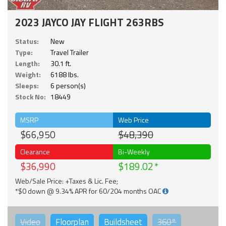
2023 JAYCO JAY FLIGHT 263RBS
Status:
New
Type:
Travel Trailer
Length:
30.1 ft.
Weight:
6188 lbs.
Sleeps:
6 person(s)
Stock No:
18449
MSRP
Web Price
$66,950
$48,390
Clearance
Bi-Weekly
$36,990
$189.02
Web/Sale Price: +Taxes & Lic. Fee;
*$0 down @ 9.34% APR for 60/204 months OAC
Video
Floorplan
Buildsheet
360°