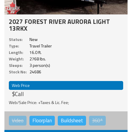
2027 FOREST RIVER AURORA LIGHT
13RKX
Status:
New
Type:
Travel Trailer
Length:
16.0 ft.
Weight:
2768 lbs.
Sleeps:
3 person(s)
Stock No:
24686
Web Price
$Call
Web/Sale Price: +Taxes & Lic. Fee;
Video
Floorplan
Buildsheet
360°