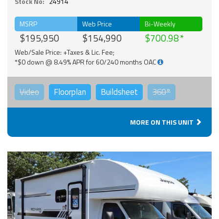
Stock No:
24914
MSRP
Web Price
Bi-Weekly
$195,950
$154,990
$700.98
Web/Sale Price: +Taxes & Lic. Fee;
*$0 down @ 8.49% APR for 60/240 months OAC
Video
Floorplan
Buildsheet
360°
MORE ON THIS UNIT