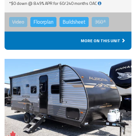
*$0 down @ 8.49% APR for 60/240 months OAC
Video
Floorplan
Buildsheet
360°
MORE ON THIS UNIT