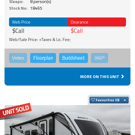
Sleeps:
8 person(s)
Stock No:
18465
Web Price
Clearance
$Call
$Call
Web/Sale Price: +Taxes & Lic. Fee;
Video
Floorplan
Buildsheet
360°
MORE ON THIS UNIT
Togg
Favourites