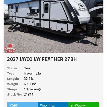
2027 JAYCO JAY FEATHER 27BH
Status:
New
Type:
Travel Trailer
Length:
32.3 ft.
Weight:
6991 lbs.
Sleeps:
10 person(s)
Stock No:
24817
MSRP
Web Price
Bi-Weekly