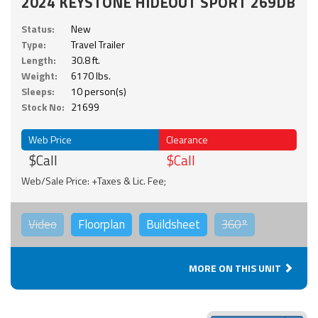
2024 KEYSTONE HIDEOUT SPORT 269DB
Status:
New
Type:
Travel Trailer
Length:
30.8 ft.
Weight:
6170 lbs.
Sleeps:
10 person(s)
Stock No:
21699
Web Price
Clearance
$Call
$Call
Web/Sale Price: +Taxes & Lic. Fee;
Video
Floorplan
Buildsheet
360°
MORE ON THIS UNIT