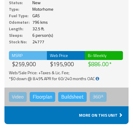
Status:
New
Type:
Motorhome
Fuel Type:
GAS
Odometer:
796 kms
Length:
32.5 ft.
Sleeps:
6 person(s)
Stock No:
24777
MSRP
Web Price
Bi-Weekly
$259,900
$195,900
$886.00
Web/Sale Price: +Taxes & Lic. Fee;
*$0 down @ 8.49% APR for 60/240 months OAC
Video
Floorplan
Buildsheet
360°
MORE ON THIS UNIT