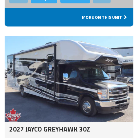
MORE ON THIS UNIT
2027 JAYCO GREYHAWK 30Z