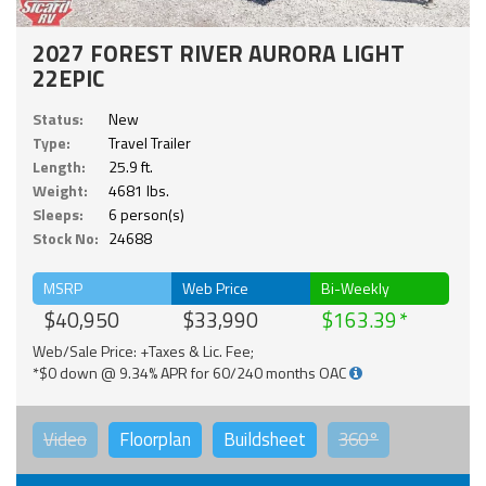
2027 FOREST RIVER AURORA LIGHT
22EPIC
Status:
New
Type:
Travel Trailer
Length:
25.9 ft.
Weight:
4681 lbs.
Sleeps:
6 person(s)
Stock No:
24688
MSRP
Web Price
Bi-Weekly
$40,950
$33,990
$163.39
Web/Sale Price: +Taxes & Lic. Fee;
*$0 down @ 9.34% APR for 60/240 months OAC
Video
Floorplan
Buildsheet
360°