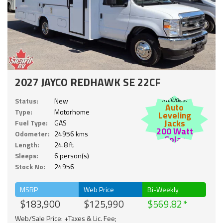
2027 JAYCO REDHAWK SE 22CF
Includes:
Status:
New
Auto
Type:
Motorhome
Leveling
Jacks
Fuel Type:
GAS
200 Watt
Odometer:
24956 kms
Solar
Length:
24.8 ft.
Sleeps:
6 person(s)
Stock No:
24956
MSRP
Web Price
Bi-Weekly
$183,900
$125,990
$569.82
Web/Sale Price: +Taxes & Lic. Fee;