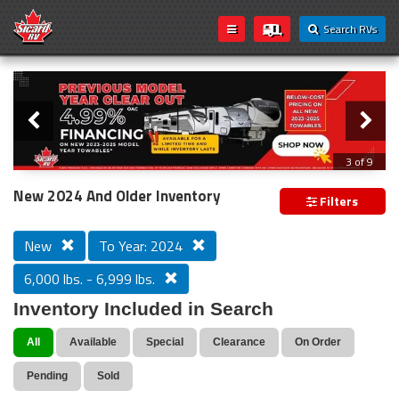
Search RVs
Slider
Loading...
3 of 9
PREVIOUS MODEL YEAR CLEAR OUT
New 2024 And Older Inventory
Filters
New
To Year: 2024
6,000 lbs. - 6,999 lbs.
Inventory Included in Search
All
Available
Special
Clearance
On Order
Pending
Sold