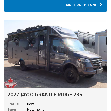
MORE ON THIS UNIT
2027 JAYCO GRANITE RIDGE 23S
Status:
New
Type:
Motorhome