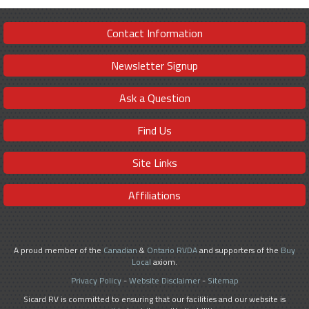
Contact Information
Newsletter Signup
Ask a Question
Find Us
Site Links
Affiliations
A proud member of the
Canadian
&
Ontario RVDA
and supporters of the
Buy
Local
axiom.
Privacy Policy
-
Website Disclaimer
-
Sitemap
Sicard RV is committed to ensuring that our facilities and our website is