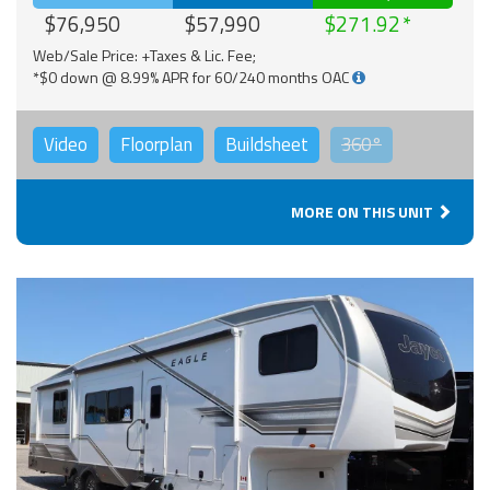
$76,950
$57,990
$271.92
Web/Sale Price: +Taxes & Lic. Fee;
*$0 down @ 8.99% APR for 60/240 months OAC
Video
Floorplan
Buildsheet
360°
MORE ON THIS UNIT