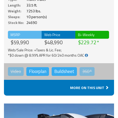
Length:
33.5 ft.
Weight:
7253 lbs.
Sleeps:
10 person(s)
Stock No:
24690
MSRP
Web Price
Bi-Weekly
$59,990
$48,990
$229.72
Web/Sale Price: +Taxes & Lic. Fee;
*$0 down @ 8.99% APR for 60/240 months OAC
Video
Floorplan
Buildsheet
360°
MORE ON THIS UNIT