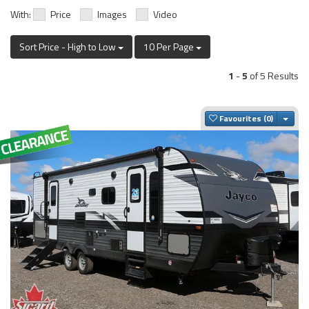
With:
Price
Images
Video
Sort Price - High to Low
10 Per Page
1
-
5
of 5 Results
Togg
Favourites