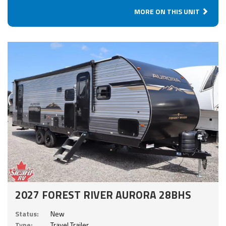
MORE ON THIS UNIT
2027 FOREST RIVER AURORA 28BHS
Status:
New
Type:
Travel Trailer