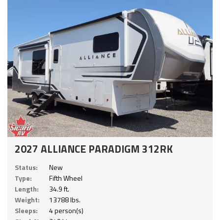
2027 ALLIANCE PARADIGM 312RK
Status:
New
Type:
Fifth Wheel
Length:
34.9 ft.
Weight:
13788 lbs.
Sleeps:
4 person(s)