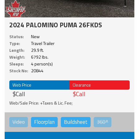
2024 PALOMINO PUMA 26FKDS
Status:
New
Type:
Travel Trailer
Length:
29.9 ft.
Weight:
6792 lbs.
Sleeps:
4 person(s)
Stock No:
20844
Web Price
Clearance
$Call
$Call
Web/Sale Price: +Taxes & Lic. Fee;
Video
Floorplan
Buildsheet
360°