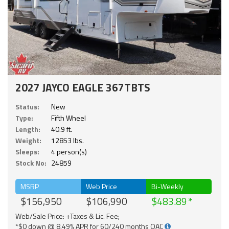
2027 JAYCO EAGLE 367TBTS
Status:
New
Type:
Fifth Wheel
Length:
40.9 ft.
Weight:
12853 lbs.
Sleeps:
4 person(s)
Stock No:
24859
MSRP
Web Price
Bi-Weekly
$156,950
$106,990
$483.89
Web/Sale Price: +Taxes & Lic. Fee;
*$0 down @ 8.49% APR for 60/240 months OAC