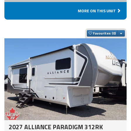
MORE ON THIS UNIT
Togg
Favourites
2027 ALLIANCE PARADIGM 312RK