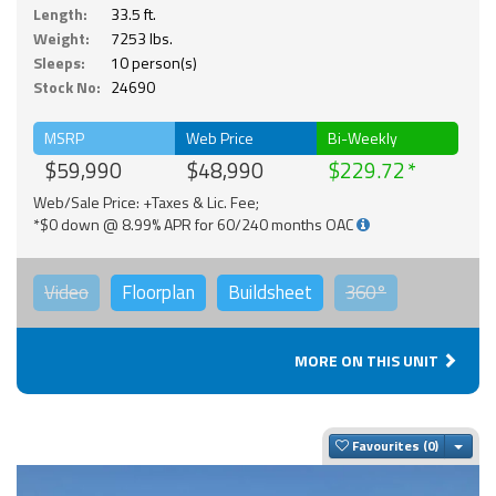
Length:
33.5 ft.
Weight:
7253 lbs.
Sleeps:
10 person(s)
Stock No:
24690
MSRP
Web Price
Bi-Weekly
$59,990
$48,990
$229.72
Web/Sale Price: +Taxes & Lic. Fee;
*$0 down @ 8.99% APR for 60/240 months OAC
Video
Floorplan
Buildsheet
360°
MORE ON THIS UNIT
Togg
Favourites