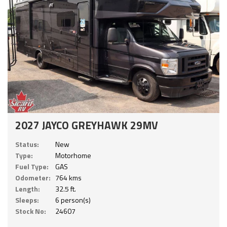
2027 JAYCO GREYHAWK 29MV
Status:
New
Type:
Motorhome
Fuel Type:
GAS
Odometer:
764 kms
Length:
32.5 ft.
Sleeps:
6 person(s)
Stock No:
24607