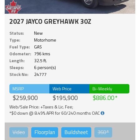
2027 JAYCO GREYHAWK 30Z
Status:
New
Type:
Motorhome
Fuel Type:
GAS
Odometer:
796 kms
Length:
32.5 ft.
Sleeps:
6 person(s)
Stock No:
24777
MSRP
Web Price
Bi-Weekly
$259,900
$195,900
$886.00
Web/Sale Price: +Taxes & Lic. Fee;
*$0 down @ 8.49% APR for 60/240 months OAC
Video
Floorplan
Buildsheet
360°