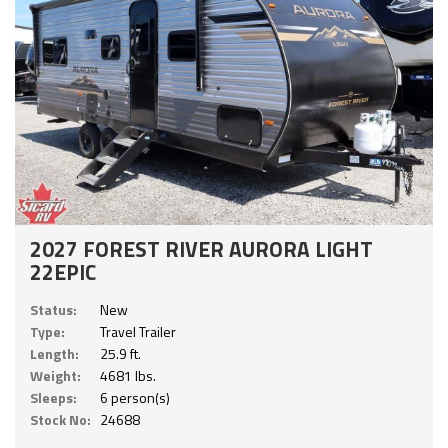
2027 FOREST RIVER AURORA LIGHT
22EPIC
Status:
New
Type:
Travel Trailer
Length:
25.9 ft.
Weight:
4681 lbs.
Sleeps:
6 person(s)
Stock No:
24688