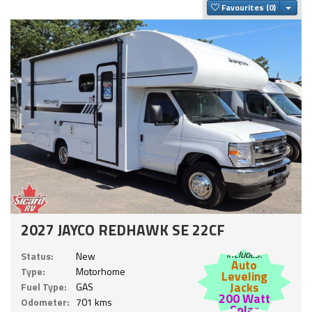
Togg
Favourites
2027 JAYCO REDHAWK SE 22CF
Includes:
Status:
New
Auto
Type:
Motorhome
Leveling
Jacks
Fuel Type:
GAS
200 Watt
Odometer:
701 kms
Solar