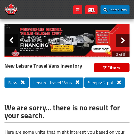
Search RVs
Slider
Loading...
3 of 9
PREVIOUS MODEL YEAR CLEAR OUT
New Leisure Travel Vans Inventory
Filters
New
Leisure Travel Vans
Sleeps: 2 ppl.
We are sorry... there is no result for
your search.
Here are some units that might interest you based on your