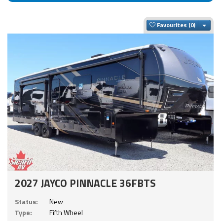
Togg
Favourites
2027 JAYCO PINNACLE 36FBTS
Status:
New
Type:
Fifth Wheel