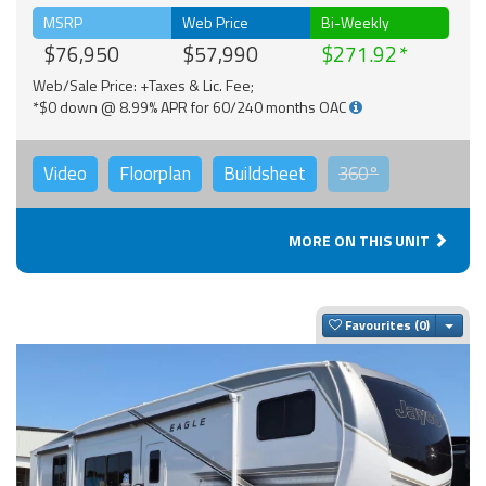
MSRP
Web Price
Bi-Weekly
$76,950
$57,990
$271.92
Web/Sale Price: +Taxes & Lic. Fee;
*$0 down @ 8.99% APR for 60/240 months OAC
Video
Floorplan
Buildsheet
360°
MORE ON THIS UNIT
Togg
Favourites