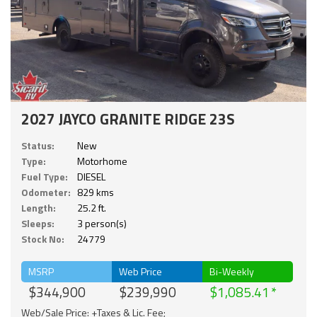
2027 JAYCO GRANITE RIDGE 23S
Status:
New
Type:
Motorhome
Fuel Type:
DIESEL
Odometer:
829 kms
Length:
25.2 ft.
Sleeps:
3 person(s)
Stock No:
24779
MSRP
Web Price
Bi-Weekly
$344,900
$239,990
$1,085.41
Web/Sale Price: +Taxes & Lic. Fee;