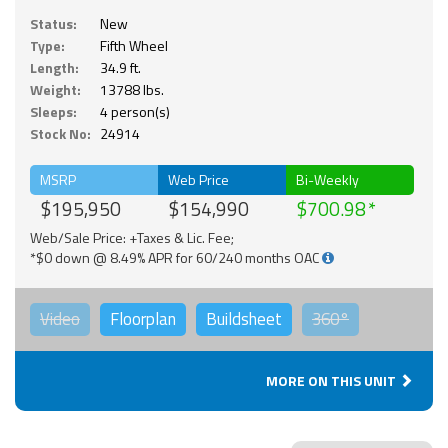
Status:
New
Type:
Fifth Wheel
Length:
34.9 ft.
Weight:
13788 lbs.
Sleeps:
4 person(s)
Stock No:
24914
MSRP
Web Price
Bi-Weekly
$195,950
$154,990
$700.98
Web/Sale Price: +Taxes & Lic. Fee;
*$0 down @ 8.49% APR for 60/240 months OAC
Video
Floorplan
Buildsheet
360°
MORE ON THIS UNIT