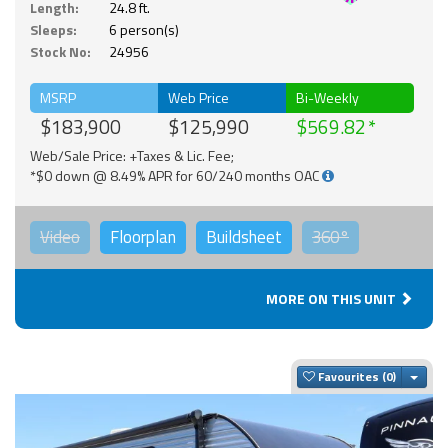
Length:
24.8 ft.
Sleeps:
6 person(s)
Stock No:
24956
MSRP
Web Price
Bi-Weekly
$183,900
$125,990
$569.82
Web/Sale Price: +Taxes & Lic. Fee;
*$0 down @ 8.49% APR for 60/240 months OAC
Video
Floorplan
Buildsheet
360°
MORE ON THIS UNIT
Togg
Favourites