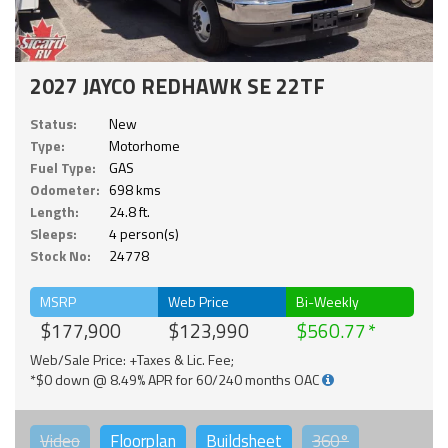
2027 JAYCO REDHAWK SE 22TF
Status:
New
Type:
Motorhome
Fuel Type:
GAS
Odometer:
698 kms
Length:
24.8 ft.
Sleeps:
4 person(s)
Stock No:
24778
MSRP
Web Price
Bi-Weekly
$177,900
$123,990
$560.77
Web/Sale Price: +Taxes & Lic. Fee;
*$0 down @ 8.49% APR for 60/240 months OAC
Video
Floorplan
Buildsheet
360°