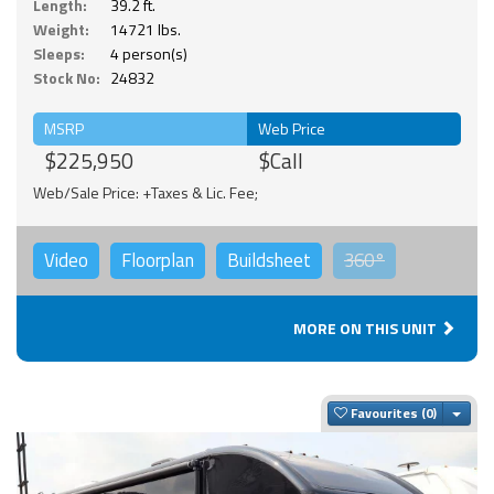
Length:
39.2 ft.
Weight:
14721 lbs.
Sleeps:
4 person(s)
Stock No:
24832
MSRP
Web Price
$225,950
$Call
Web/Sale Price: +Taxes & Lic. Fee;
Video
Floorplan
Buildsheet
360°
MORE ON THIS UNIT
Togg
Favourites