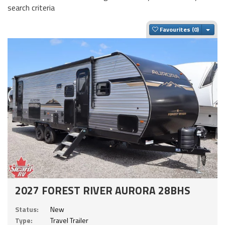
search criteria
Togg
Favourites
2027 FOREST RIVER AURORA 28BHS
Status:
New
Type:
Travel Trailer