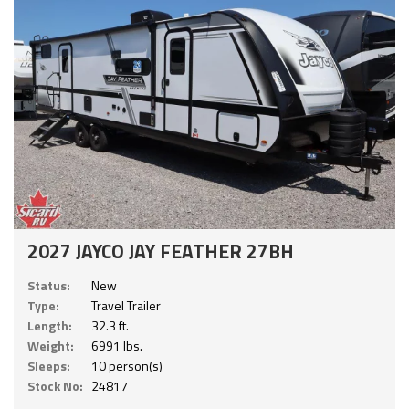
2027 JAYCO JAY FEATHER 27BH
Status:
New
Type:
Travel Trailer
Length:
32.3 ft.
Weight:
6991 lbs.
Sleeps:
10 person(s)
Stock No:
24817