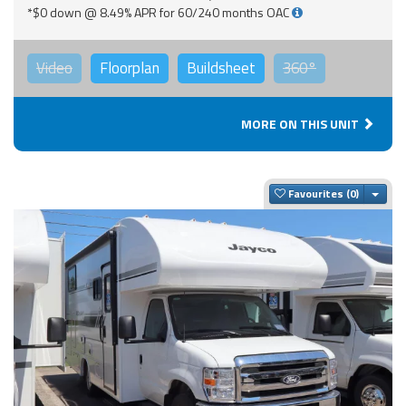
*$0 down @ 8.49% APR for 60/240 months OAC
Video
Floorplan
Buildsheet
360°
MORE ON THIS UNIT
Togg
Favourites