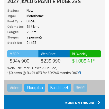
2027 JAYCO GRANITE RIDGE 23S
Status:
New
Type:
Motorhome
Fuel Type:
DIESEL
Odometer:
877 kms
Length:
25.2 ft.
Sleeps:
2 person(s)
Stock No:
24783
MSRP
Web Price
Bi-Weekly
$344,900
$239,990
$1,085.41
Web/Sale Price: +Taxes & Lic. Fee;
*$0 down @ 8.49% APR for 60/240 months OAC
Video
Floorplan
Buildsheet
360°
MORE ON THIS UNIT