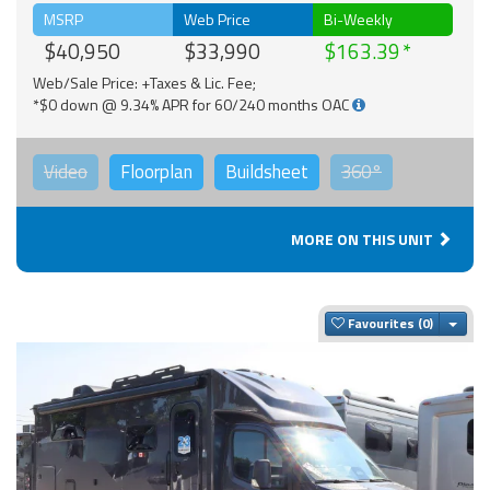
MSRP
Web Price
Bi-Weekly
$40,950
$33,990
$163.39
Web/Sale Price: +Taxes & Lic. Fee;
*$0 down @ 9.34% APR for 60/240 months OAC
Video
Floorplan
Buildsheet
360°
MORE ON THIS UNIT
Togg
Favourites