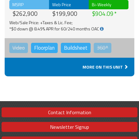
MSRP
Web Price
Bi-Weekly
$262,900
$199,900
$904.09
Web/Sale Price: +Taxes & Lic. Fee;
*$0 down @ 8.49% APR for 60/240 months OAC
Video
Floorplan
Buildsheet
360°
MORE ON THIS UNIT
Contact Information
Newsletter Signup