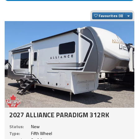
Togg
Favourites
2027 ALLIANCE PARADIGM 312RK
Status:
New
Type:
Fifth Wheel