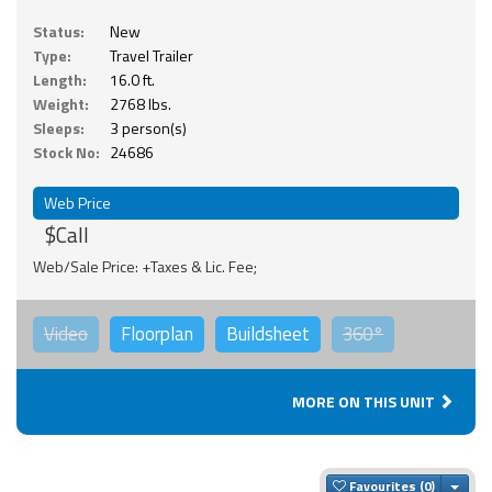
Status:
New
Type:
Travel Trailer
Length:
16.0 ft.
Weight:
2768 lbs.
Sleeps:
3 person(s)
Stock No:
24686
Web Price
$Call
Web/Sale Price: +Taxes & Lic. Fee;
Video
Floorplan
Buildsheet
360°
MORE ON THIS UNIT
Togg
Favourites