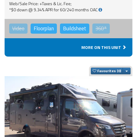
Web/Sale Price: +Taxes & Lic. Fee;
*$0 down @ 9.34% APR for 60/240 months OAC
Video
Floorplan
Buildsheet
360°
MORE ON THIS UNIT
Togg
Favourites