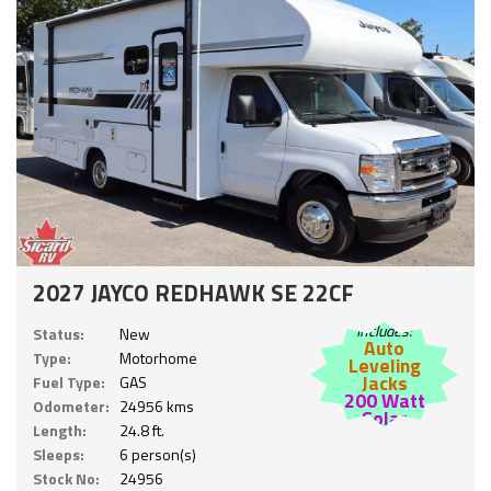
2027 JAYCO REDHAWK SE 22CF
Includes:
Status:
New
Auto
Type:
Motorhome
Leveling
Jacks
Fuel Type:
GAS
200 Watt
Odometer:
24956 kms
Solar
Length:
24.8 ft.
Sleeps:
6 person(s)
Stock No:
24956