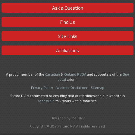
Ask a Question
Find Us
Site Links
Affiliations
A proud member of the
Canadian
&
Ontario RVDA
and supporters of the
Buy
Local
axiom.
Privacy Policy
-
Website Disclaimer
-
Sitemap
Sicard RV is committed to ensuring that our facilities and our website is
accessible
to visitors with disabilities.
Designed by focusRV
Copyright © 2026 Sicard RV. All rights reserved