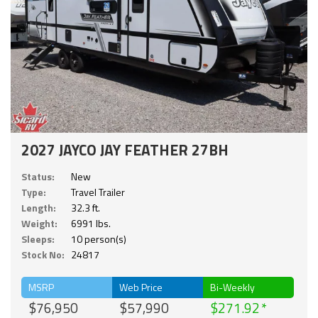
2027 JAYCO JAY FEATHER 27BH
Status:
New
Type:
Travel Trailer
Length:
32.3 ft.
Weight:
6991 lbs.
Sleeps:
10 person(s)
Stock No:
24817
MSRP
Web Price
Bi-Weekly
$76,950
$57,990
$271.92