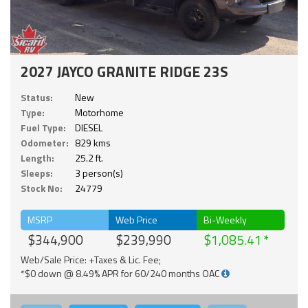
2027 JAYCO GRANITE RIDGE 23S
Status:
New
Type:
Motorhome
Fuel Type:
DIESEL
Odometer:
829 kms
Length:
25.2 ft.
Sleeps:
3 person(s)
Stock No:
24779
MSRP
Web Price
Bi-Weekly
$344,900
$239,990
$1,085.41
Web/Sale Price: +Taxes & Lic. Fee;
*$0 down @ 8.49% APR for 60/240 months OAC