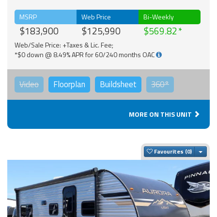
MSRP
Web Price
Bi-Weekly
$183,900
$125,990
$569.82
Web/Sale Price: +Taxes & Lic. Fee;
*$0 down @ 8.49% APR for 60/240 months OAC
Video
Floorplan
Buildsheet
360°
MORE ON THIS UNIT
Togg
Favourites