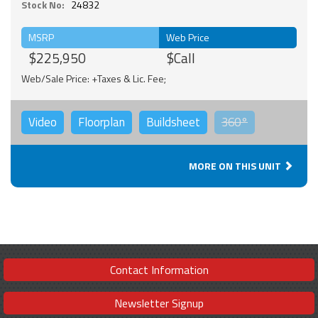
Stock No:
24832
MSRP
Web Price
$225,950
$Call
Web/Sale Price: +Taxes & Lic. Fee;
Video
Floorplan
Buildsheet
360°
MORE ON THIS UNIT
Contact Information
Newsletter Signup