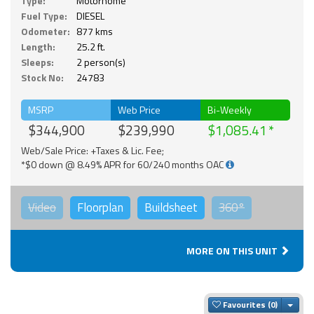
Type:
Motorhome
Fuel Type:
DIESEL
Odometer:
877 kms
Length:
25.2 ft.
Sleeps:
2 person(s)
Stock No:
24783
MSRP
Web Price
Bi-Weekly
$344,900
$239,990
$1,085.41
Web/Sale Price: +Taxes & Lic. Fee;
*$0 down @ 8.49% APR for 60/240 months OAC
Video
Floorplan
Buildsheet
360°
MORE ON THIS UNIT
Togg
Favourites