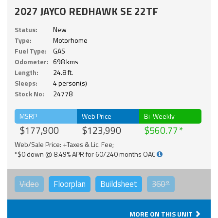
2027 JAYCO REDHAWK SE 22TF
Status:
New
Type:
Motorhome
Fuel Type:
GAS
Odometer:
698 kms
Length:
24.8 ft.
Sleeps:
4 person(s)
Stock No:
24778
MSRP
Web Price
Bi-Weekly
$177,900
$123,990
$560.77
Web/Sale Price: +Taxes & Lic. Fee;
*$0 down @ 8.49% APR for 60/240 months OAC
Video
Floorplan
Buildsheet
360°
MORE ON THIS UNIT