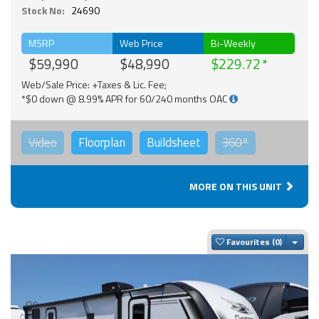
Stock No:
24690
MSRP
Web Price
Bi-Weekly
$59,990
$48,990
$229.72
Web/Sale Price: +Taxes & Lic. Fee;
*$0 down @ 8.99% APR for 60/240 months OAC
Video
Floorplan
Buildsheet
360°
MORE ON THIS UNIT
Togg
Favourites