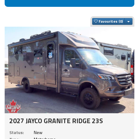
Togg
Favourites
2027 JAYCO GRANITE RIDGE 23S
Status:
New