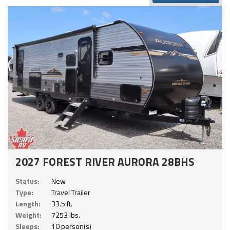
2027 FOREST RIVER AURORA 28BHS
Status:
New
Type:
Travel Trailer
Length:
33.5 ft.
Weight:
7253 lbs.
Sleeps:
10 person(s)