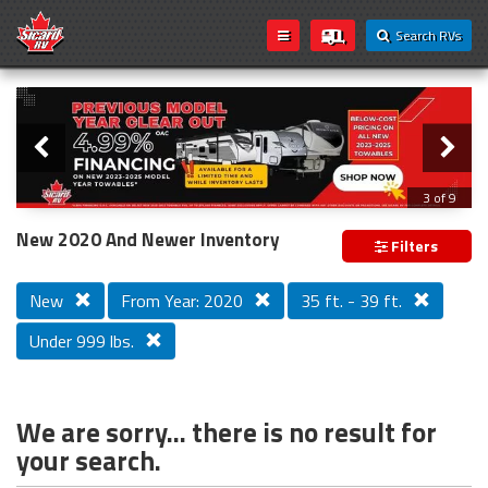
Search RVs
Slider
Loading...
3 of 9
PREVIOUS MODEL YEAR CLEAR OUT
New 2020 And Newer Inventory
Filters
New
From Year: 2020
35 ft. - 39 ft.
Under 999 lbs.
We are sorry... there is no result for
your search.