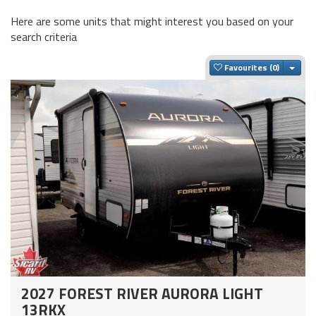
Here are some units that might interest you based on your
search criteria
Togg
Favourites
2027 FOREST RIVER AURORA LIGHT
13RKX