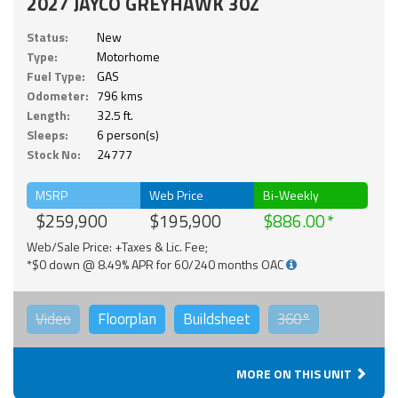
2027 JAYCO GREYHAWK 30Z
Status:
New
Type:
Motorhome
Fuel Type:
GAS
Odometer:
796 kms
Length:
32.5 ft.
Sleeps:
6 person(s)
Stock No:
24777
MSRP
Web Price
Bi-Weekly
$259,900
$195,900
$886.00
Web/Sale Price: +Taxes & Lic. Fee;
*$0 down @ 8.49% APR for 60/240 months OAC
Video
Floorplan
Buildsheet
360°
MORE ON THIS UNIT