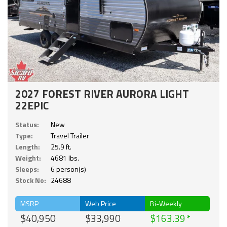
2027 FOREST RIVER AURORA LIGHT
22EPIC
Status:
New
Type:
Travel Trailer
Length:
25.9 ft.
Weight:
4681 lbs.
Sleeps:
6 person(s)
Stock No:
24688
MSRP
Web Price
Bi-Weekly
$40,950
$33,990
$163.39