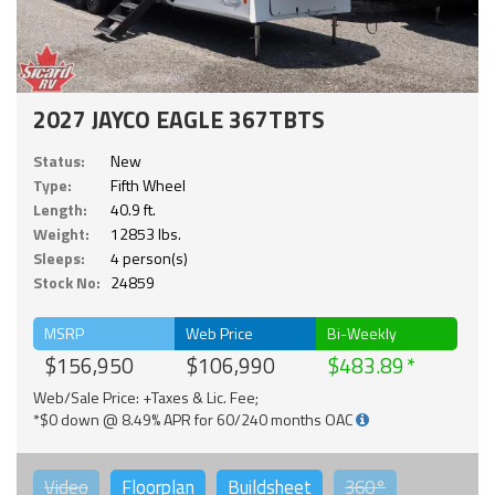
2027 JAYCO EAGLE 367TBTS
Status:
New
Type:
Fifth Wheel
Length:
40.9 ft.
Weight:
12853 lbs.
Sleeps:
4 person(s)
Stock No:
24859
MSRP
Web Price
Bi-Weekly
$156,950
$106,990
$483.89
Web/Sale Price: +Taxes & Lic. Fee;
*$0 down @ 8.49% APR for 60/240 months OAC
Video
Floorplan
Buildsheet
360°