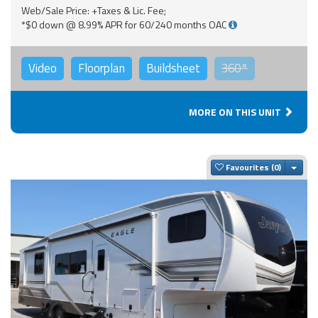
Web/Sale Price: +Taxes & Lic. Fee;
*$0 down @ 8.99% APR for 60/240 months OAC
Video
Floorplan
Buildsheet
360°
MORE ON THIS UNIT
Togg
Favourites