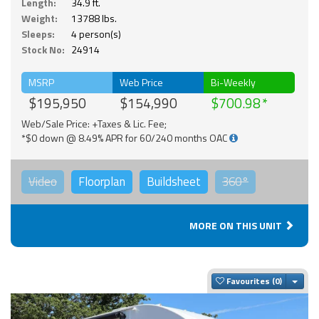
Length:
34.9 ft.
Weight:
13788 lbs.
Sleeps:
4 person(s)
Stock No:
24914
MSRP
Web Price
Bi-Weekly
$195,950
$154,990
$700.98
Web/Sale Price: +Taxes & Lic. Fee;
*$0 down @ 8.49% APR for 60/240 months OAC
Video
Floorplan
Buildsheet
360°
MORE ON THIS UNIT
Togg
Favourites