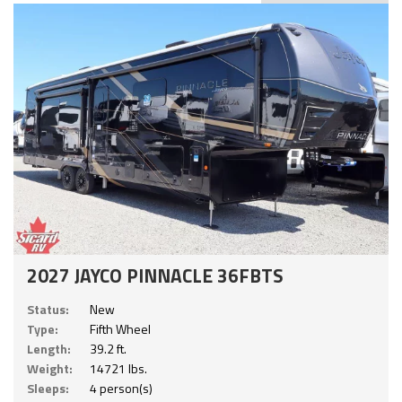
2027 JAYCO PINNACLE 36FBTS
Status:
New
Type:
Fifth Wheel
Length:
39.2 ft.
Weight:
14721 lbs.
Sleeps:
4 person(s)