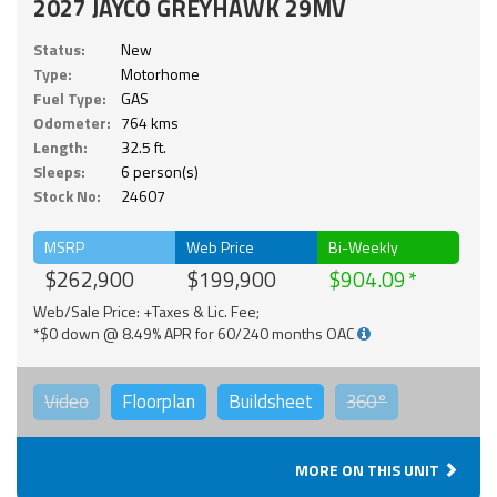
2027 JAYCO GREYHAWK 29MV
Status:
New
Type:
Motorhome
Fuel Type:
GAS
Odometer:
764 kms
Length:
32.5 ft.
Sleeps:
6 person(s)
Stock No:
24607
MSRP
Web Price
Bi-Weekly
$262,900
$199,900
$904.09
Web/Sale Price: +Taxes & Lic. Fee;
*$0 down @ 8.49% APR for 60/240 months OAC
Video
Floorplan
Buildsheet
360°
MORE ON THIS UNIT