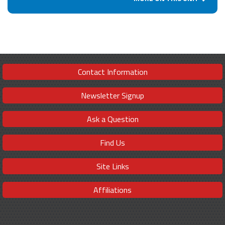
Contact Information
Newsletter Signup
Ask a Question
Find Us
Site Links
Affiliations