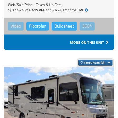
Web/Sale Price: +Taxes & Lic. Fee;
*$0 down @ 8.49% APR for 60/240 months OAC
Video
Floorplan
Buildsheet
360°
MORE ON THIS UNIT
Togg
Favourites