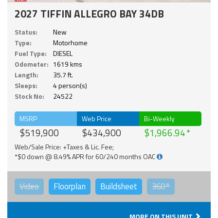
2027 TIFFIN ALLEGRO BAY 34DB
Status:
New
Type:
Motorhome
Fuel Type:
DIESEL
Odometer:
1619 kms
Length:
35.7 ft.
Sleeps:
4 person(s)
Stock No:
24522
MSRP
Web Price
Bi-Weekly
$519,900
$434,900
$1,966.94
Web/Sale Price: +Taxes & Lic. Fee;
*$0 down @ 8.49% APR for 60/240 months OAC
Video
Floorplan
Buildsheet
360°
MORE ON THIS UNIT