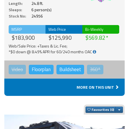
Solar
Length:
24.8 ft.
Sleeps:
6 person(s)
Stock No:
24956
MSRP
Web Price
Bi-Weekly
$183,900
$125,990
$569.82
Web/Sale Price: +Taxes & Lic. Fee;
*$0 down @ 8.49% APR for 60/240 months OAC
Video
Floorplan
Buildsheet
360°
MORE ON THIS UNIT
Togg
Favourites