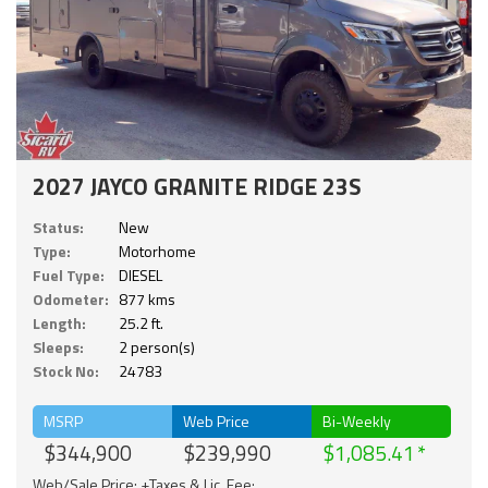
2027 JAYCO GRANITE RIDGE 23S
Status:
New
Type:
Motorhome
Fuel Type:
DIESEL
Odometer:
877 kms
Length:
25.2 ft.
Sleeps:
2 person(s)
Stock No:
24783
MSRP
Web Price
Bi-Weekly
$344,900
$239,990
$1,085.41
Web/Sale Price: +Taxes & Lic. Fee;