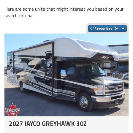
Here are some units that might interest you based on your
search criteria
Togg
Favourites
2027 JAYCO GREYHAWK 30Z