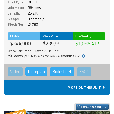
Fuel Type:
DIESEL
Odometer:
884 kms
Length:
25.2 ft.
Sleeps:
3 person(s)
Stock No:
24780
MSRP
Web Price
Bi-Weekly
$344,900
$239,990
$1,085.41
Web/Sale Price: +Taxes & Lic. Fee;
*$0 down @ 8.49% APR for 60/240 months OAC
Video
Floorplan
Buildsheet
360°
MORE ON THIS UNIT
Togg
Favourites