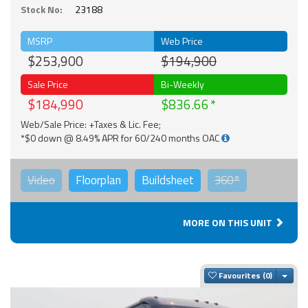
Stock No:
23188
MSRP
Web Price
$253,900
$194,900
Sale Price
Bi-Weekly
$184,990
$836.66
Web/Sale Price: +Taxes & Lic. Fee;
*$0 down @ 8.49% APR for 60/240 months OAC
Video
Floorplan
Buildsheet
360°
MORE ON THIS UNIT
Togg
Favourites