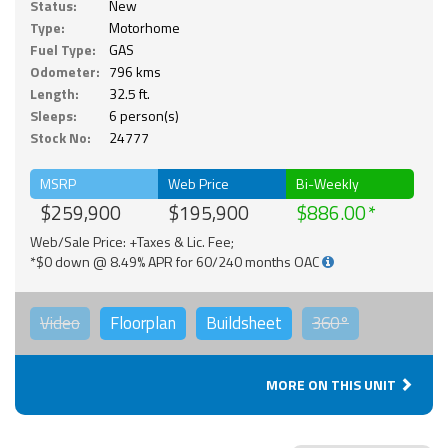
Status:
New
Type:
Motorhome
Fuel Type:
GAS
Odometer:
796 kms
Length:
32.5 ft.
Sleeps:
6 person(s)
Stock No:
24777
MSRP
Web Price
Bi-Weekly
$259,900
$195,900
$886.00
Web/Sale Price: +Taxes & Lic. Fee;
*$0 down @ 8.49% APR for 60/240 months OAC
Video
Floorplan
Buildsheet
360°
MORE ON THIS UNIT