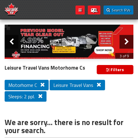
Search RVs
Slider
Loading...
3 of 9
PREVIOUS MODEL YEAR CLEAR OUT
Leisure Travel Vans Motorhome Cs
Filters
Motorhome C
Leisure Travel Vans
Sleeps: 2 ppl.
We are sorry... there is no result for
your search.