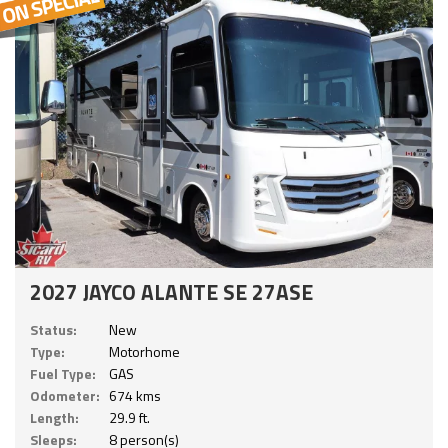
2027 JAYCO ALANTE SE 27ASE
Status:
New
Type:
Motorhome
Fuel Type:
GAS
Odometer:
674 kms
Length:
29.9 ft.
Sleeps:
8 person(s)