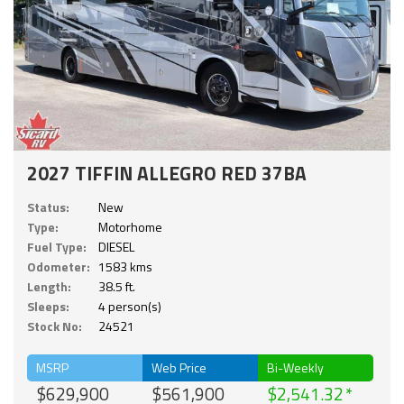
2027 TIFFIN ALLEGRO RED 37BA
Status:
New
Type:
Motorhome
Fuel Type:
DIESEL
Odometer:
1583 kms
Length:
38.5 ft.
Sleeps:
4 person(s)
Stock No:
24521
MSRP
Web Price
Bi-Weekly
$629,900
$561,900
$2,541.32