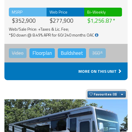
MSRP
Web Price
Bi-Weekly
$352,900
$277,900
$1,256.87
Web/Sale Price: +Taxes & Lic. Fee;
*$0 down @ 8.49% APR for 60/240 months OAC
Video
Floorplan
Buildsheet
360°
MORE ON THIS UNIT
Togg
Favourites