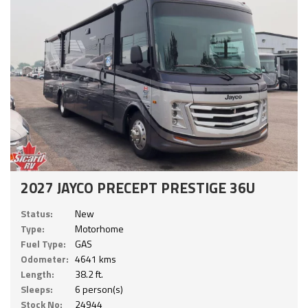
2027 JAYCO PRECEPT PRESTIGE 36U
Status:
New
Type:
Motorhome
Fuel Type:
GAS
Odometer:
4641 kms
Length:
38.2 ft.
Sleeps:
6 person(s)
Stock No:
24944