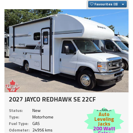
Togg
Favourites
2027 JAYCO REDHAWK SE 22CF
Includes:
Status:
New
Auto
Type:
Motorhome
Leveling
Jacks
Fuel Type:
GAS
200 Watt
Odometer:
24956 kms