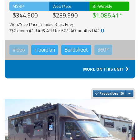
MSRP
Web Price
Bi-Weekly
$344,900
$239,990
$1,085.41
Web/Sale Price: +Taxes & Lic. Fee;
*$0 down @ 8.49% APR for 60/240 months OAC
Video
Floorplan
Buildsheet
360°
MORE ON THIS UNIT
Togg
Favourites