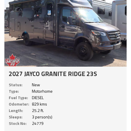
2027 JAYCO GRANITE RIDGE 23S
Status:
New
Type:
Motorhome
Fuel Type:
DIESEL
Odometer:
829 kms
Length:
25.2 ft.
Sleeps:
3 person(s)
Stock No:
24779