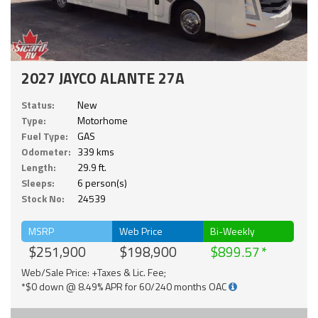
2027 JAYCO ALANTE 27A
Status:
New
Type:
Motorhome
Fuel Type:
GAS
Odometer:
339 kms
Length:
29.9 ft.
Sleeps:
6 person(s)
Stock No:
24539
MSRP
Web Price
Bi-Weekly
$251,900
$198,900
$899.57
Web/Sale Price: +Taxes & Lic. Fee;
*$0 down @ 8.49% APR for 60/240 months OAC