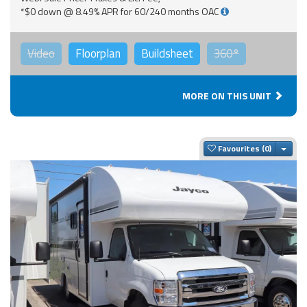
*$0 down @ 8.49% APR for 60/240 months OAC
Video
Floorplan
Buildsheet
360°
MORE ON THIS UNIT
Togg
Favourites