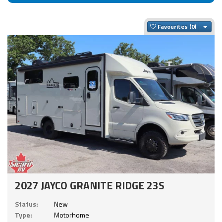
Togg
Favourites
2027 JAYCO GRANITE RIDGE 23S
Status:
New
Type:
Motorhome