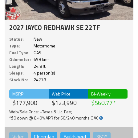
2027 JAYCO REDHAWK SE 22TF
Status:
New
Type:
Motorhome
Fuel Type:
GAS
Odometer:
698 kms
Length:
24.8 ft.
Sleeps:
4 person(s)
Stock No:
24778
MSRP
Web Price
Bi-Weekly
$177,900
$123,990
$560.77
Web/Sale Price: +Taxes & Lic. Fee;
*$0 down @ 8.49% APR for 60/240 months OAC
Video
Floorplan
Buildsheet
360°