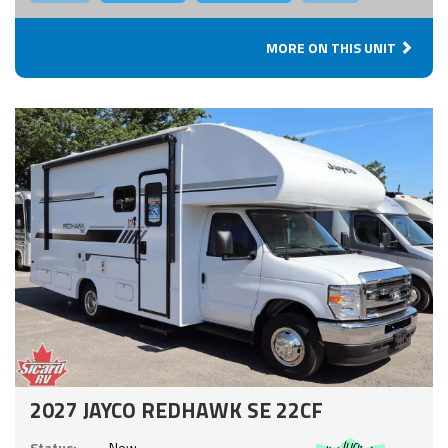
MORE ON THIS UNIT
2027 JAYCO REDHAWK SE 22CF
Includes:
Status:
New