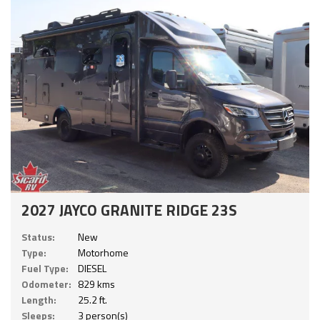
2027 JAYCO GRANITE RIDGE 23S
Status:
New
Type:
Motorhome
Fuel Type:
DIESEL
Odometer:
829 kms
Length:
25.2 ft.
Sleeps:
3 person(s)