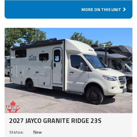
MORE ON THIS UNIT
2027 JAYCO GRANITE RIDGE 23S
Status:
New