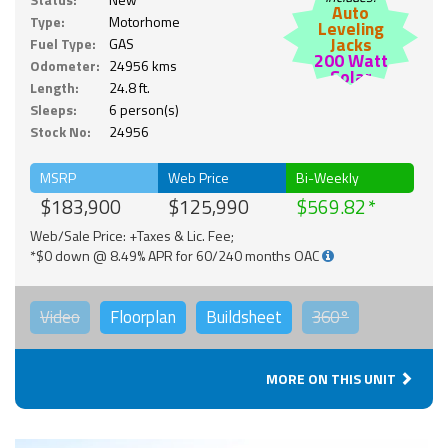
Auto
Type:
Motorhome
Leveling
Jacks
Fuel Type:
GAS
200 Watt
Odometer:
24956 kms
Solar
Length:
24.8 ft.
Sleeps:
6 person(s)
Stock No:
24956
MSRP
Web Price
Bi-Weekly
$183,900
$125,990
$569.82
Web/Sale Price: +Taxes & Lic. Fee;
*$0 down @ 8.49% APR for 60/240 months OAC
Video
Floorplan
Buildsheet
360°
MORE ON THIS UNIT