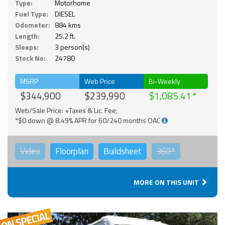
Type:
Motorhome
Fuel Type:
DIESEL
Odometer:
884 kms
Length:
25.2 ft.
Sleeps:
3 person(s)
Stock No:
24780
MSRP
Web Price
Bi-Weekly
$344,900
$239,990
$1,085.41
Web/Sale Price: +Taxes & Lic. Fee;
*$0 down @ 8.49% APR for 60/240 months OAC
Video
Floorplan
Buildsheet
360°
MORE ON THIS UNIT