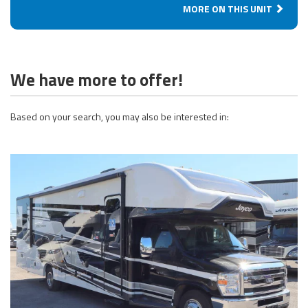
MORE ON THIS UNIT
We have more to offer!
Based on your search, you may also be interested in: