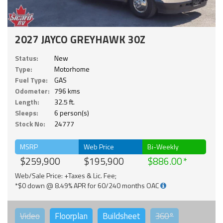
2027 JAYCO GREYHAWK 30Z
Status:
New
Type:
Motorhome
Fuel Type:
GAS
Odometer:
796 kms
Length:
32.5 ft.
Sleeps:
6 person(s)
Stock No:
24777
MSRP
Web Price
Bi-Weekly
$259,900
$195,900
$886.00
Web/Sale Price: +Taxes & Lic. Fee;
*$0 down @ 8.49% APR for 60/240 months OAC
Video
Floorplan
Buildsheet
360°