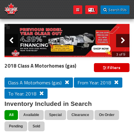
Search RVs
Slider
Loading...
3 of 9
PREVIOUS MODEL YEAR CLEAR OUT
2018 Class A Motorhomes (gas)
Filters
Class A Motorhomes (gas)
From Year: 2018
To Year: 2018
Inventory Included in Search
All
Available
Special
Clearance
On Order
Pending
Sold