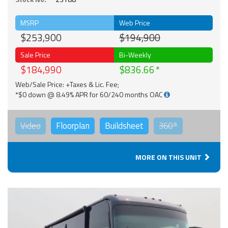
MSRP
Web Price
$253,900
$194,900
Sale Price
Bi-Weekly
$184,990
$836.66
Web/Sale Price: +Taxes & Lic. Fee;
*$0 down @ 8.49% APR for 60/240 months OAC
Video
Floorplan
Buildsheet
360°
MORE ON THIS UNIT