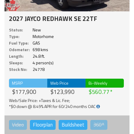
2027 JAYCO REDHAWK SE 22TF
Status:
New
Type:
Motorhome
Fuel Type:
GAS
Odometer:
698 kms
Length:
24.8 ft.
Sleeps:
4 person(s)
Stock No:
24778
MSRP
Web Price
Bi-Weekly
$177,900
$123,990
$560.77
Web/Sale Price: +Taxes & Lic. Fee;
*$0 down @ 8.49% APR for 60/240 months OAC
Video
Floorplan
Buildsheet
360°