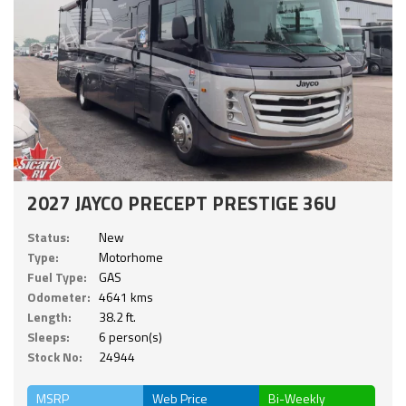
2027 JAYCO PRECEPT PRESTIGE 36U
Status:
New
Type:
Motorhome
Fuel Type:
GAS
Odometer:
4641 kms
Length:
38.2 ft.
Sleeps:
6 person(s)
Stock No:
24944
MSRP
Web Price
Bi-Weekly