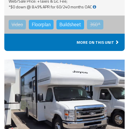
Web/Sale Price: +Taxes & Lic. Fee;
*$0 down @ 8.49% APR for 60/240 months OAC
Video
Floorplan
Buildsheet
360°
MORE ON THIS UNIT