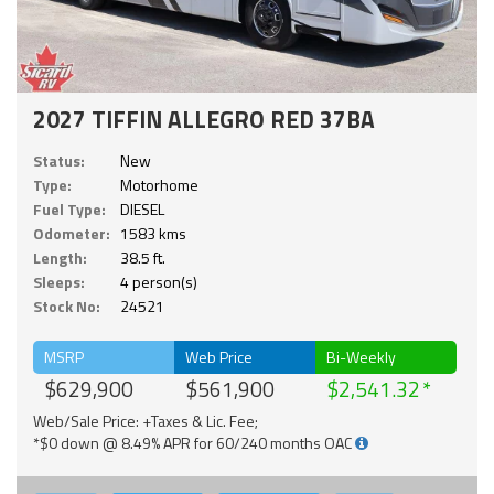
2027 TIFFIN ALLEGRO RED 37BA
Status:
New
Type:
Motorhome
Fuel Type:
DIESEL
Odometer:
1583 kms
Length:
38.5 ft.
Sleeps:
4 person(s)
Stock No:
24521
MSRP
Web Price
Bi-Weekly
$629,900
$561,900
$2,541.32
Web/Sale Price: +Taxes & Lic. Fee;
*$0 down @ 8.49% APR for 60/240 months OAC