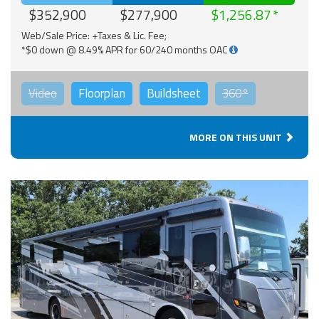
$352,900
$277,900
$1,256.87
Web/Sale Price: +Taxes & Lic. Fee;
*$0 down @ 8.49% APR for 60/240 months OAC
Video
Floorplan
Buildsheet
360°
MORE ON THIS UNIT