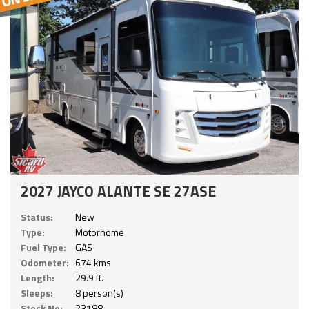
2027 JAYCO ALANTE SE 27ASE
Status:
New
Type:
Motorhome
Fuel Type:
GAS
Odometer:
674 kms
Length:
29.9 ft.
Sleeps:
8 person(s)
Stock No:
23188