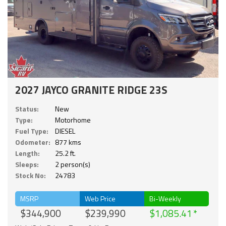
2027 JAYCO GRANITE RIDGE 23S
Status:
New
Type:
Motorhome
Fuel Type:
DIESEL
Odometer:
877 kms
Length:
25.2 ft.
Sleeps:
2 person(s)
Stock No:
24783
MSRP
Web Price
Bi-Weekly
$344,900
$239,990
$1,085.41