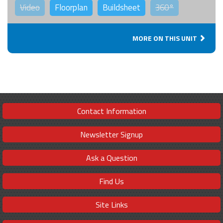
Video
Floorplan
Buildsheet
360°
MORE ON THIS UNIT
Contact Information
Newsletter Signup
Ask a Question
Find Us
Site Links