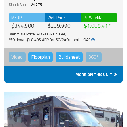
Stock No:
24779
MSRP
Web Price
Bi-Weekly
$344,900
$239,990
$1,085.41
Web/Sale Price: +Taxes & Lic. Fee;
*$0 down @ 8.49% APR for 60/240 months OAC
Video
Floorplan
Buildsheet
360°
MORE ON THIS UNIT