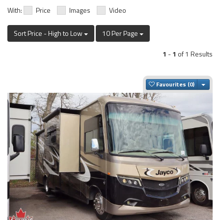
With:
Price
Images
Video
Sort Price - High to Low
10 Per Page
1
-
1
of 1 Results
Togg
Favourites