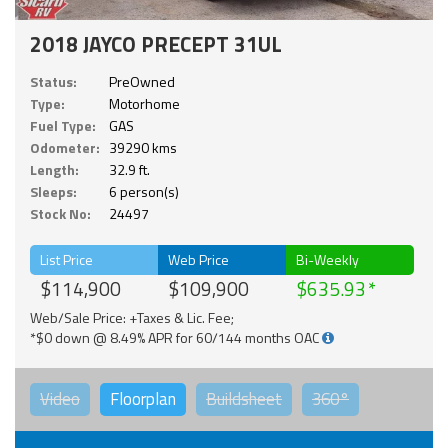
2018 JAYCO PRECEPT 31UL
Status:
PreOwned
Type:
Motorhome
Fuel Type:
GAS
Odometer:
39290 kms
Length:
32.9 ft.
Sleeps:
6 person(s)
Stock No:
24497
List Price
Web Price
Bi-Weekly
$114,900
$109,900
$635.93
Web/Sale Price: +Taxes & Lic. Fee;
*$0 down @ 8.49% APR for 60/144 months OAC
Video
Floorplan
Buildsheet
360°